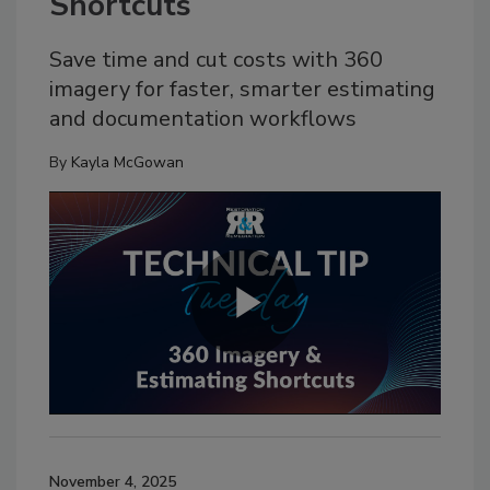
Shortcuts
Save time and cut costs with 360
imagery for faster, smarter estimating
and documentation workflows
By
Kayla McGowan
November 4, 2025