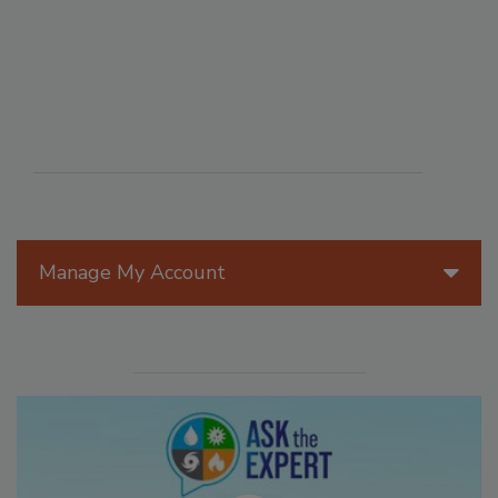
Manage My Account