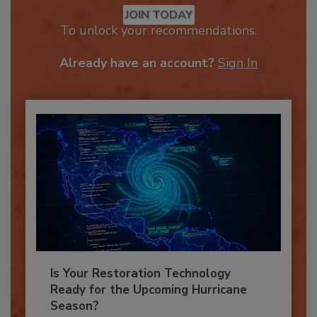
JOIN TODAY
To unlock your recommendations.
Already have an account?
Sign In
Is Your Restoration Technology
Ready for the Upcoming Hurricane