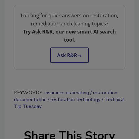
Looking for quick answers on restoration,
remediation and cleaning topics?
Try Ask R&R, our new smart AI search
tool.
Ask R&R
→
KEYWORDS:
insurance estimating
restoration
documentation
restoration technology
Technical
Tip Tuesday
Share This Story