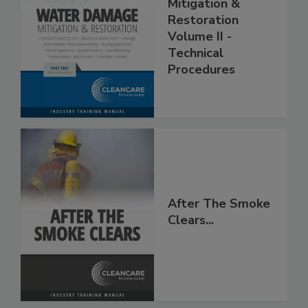
Water Damage -
Mitigation &
Restoration
Volume II -
Technical
Procedures
After The Smoke
Clears...