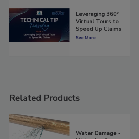
Leveraging 360°
Virtual Tours to
Speed Up Claims
See More
Related Products