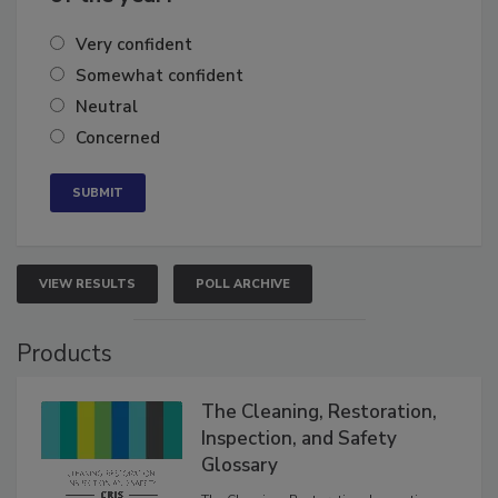
of the year?
Very confident
Somewhat confident
Neutral
Concerned
VIEW RESULTS
POLL ARCHIVE
Products
The Cleaning, Restoration,
Inspection, and Safety
Glossary