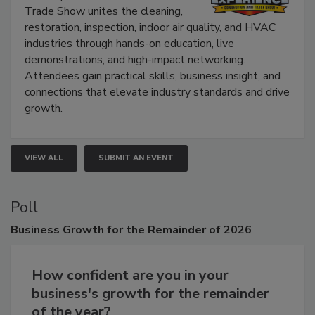
The Experience Convention and
Trade Show unites the cleaning,
restoration, inspection, indoor air quality, and HVAC
industries through hands-on education, live
demonstrations, and high-impact networking.
Attendees gain practical skills, business insight, and
connections that elevate industry standards and drive
growth.
VIEW ALL
SUBMIT AN EVENT
Poll
Business
Growth for the Remainder of 2026
How confident are you in your
business's growth for the remainder