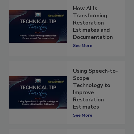
How AI Is
Transforming
Restoration
Estimates and
Documentation
See More
Using Speech-to-
Scope
Technology to
Improve
Restoration
Estimates
See More