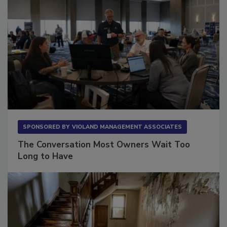
SPONSORED BY
VIOLAND MANAGEMENT ASSOCIATES
The Conversation Most Owners Wait Too
Long to Have