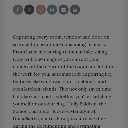
Capturing every room, window and door on-
site used to be a time-consuming process.
From laser measuring to manual sketching.
Now with
360 imagery
you can set your
camera at the center of the room and let it do
the work for you, automatically capturing key
features like windows, doors, cabinets and
even kitchen islands. This not only saves time
but also cuts costs, whether you're sketching
yourself or outsourcing. Holly Baldwin, the
Senior Customer Success Manager at
DocuSketch, shares how you can save time
during the documenting and estimating