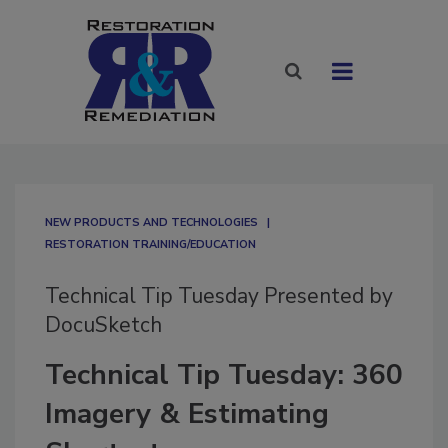
NEW PRODUCTS AND TECHNOLOGIES
RESTORATION TRAINING/EDUCATION
Technical Tip Tuesday Presented by
DocuSketch
Technical Tip Tuesday: 360
Imagery & Estimating