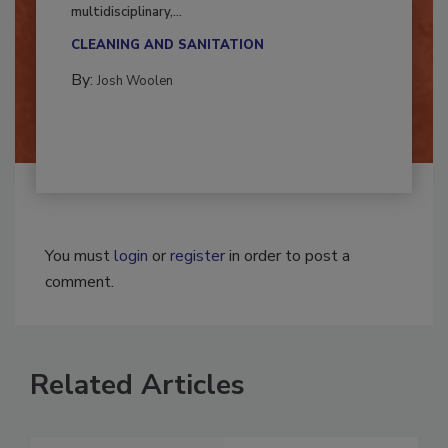
Successful mold remediation can be
multidisciplinary,...
CLEANING AND SANITATION
By:
Josh Woolen
You must
login
or
register
in order to post a
comment.
Related Articles