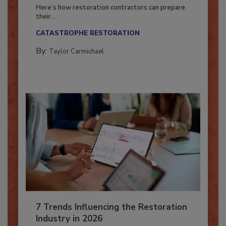
Season?
Here’s how restoration contractors can prepare
their...
CATASTROPHE RESTORATION
By:
Taylor Carmichael
7 Trends Influencing the Restoration