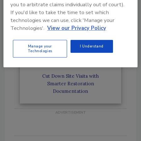
you to arbitrate claims individually out of court).
Why Proper Documentation Is
If you'd like to take the time to set which
Critical for Large Restoration
Jobs and Commercial Projects
technologies we can use, click 'Manage your
Technologies'.
View our Privacy Policy
Why Reputation Matters for
Manage your
I Understand
Estimators in the Restoration
Technologies
Industry
Cut Down Site Visits with
Smarter Restoration
Documentation