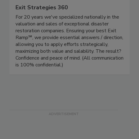
Exit Strategies 360
For 20 years we've specialized nationally in the
valuation and sales of exceptional disaster
restoration companies. Ensuring your best Exit
Ramp℠, we provide essential answers / direction,
allowing you to apply efforts strategically,
maximizing both value and salability. The result?
Confidence and peace of mind. (All communication
is 100% confidential.)