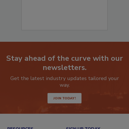
Stay ahead of the curve with our
newsletters.
Get the latest industry updates tailored your
way.
JOIN TODAY!