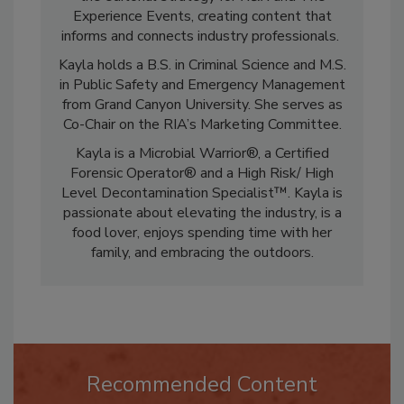
the editorial strategy for
R&R
and The
Experience Events, creating content that
informs and connects industry professionals.
Kayla holds a B.S. in Criminal Science and M.S.
in Public Safety and Emergency Management
from Grand Canyon University. She serves as
Co-Chair on the RIA’s Marketing Committee.
Kayla is a Microbial Warrior®, a Certified
Forensic Operator® and a High Risk/ High
Level Decontamination Specialist™. Kayla is
passionate about elevating the industry, is a
food lover, enjoys spending time with her
family, and embracing the outdoors.
Recommended Content