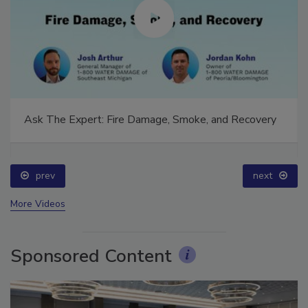
Ask The Expert: Fire Damage, Smoke, and Recovery
prev
next
More Videos
Sponsored Content