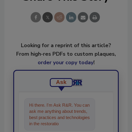
Looking for a reprint of this article?
From high-res PDFs to custom plaques,
order your copy today
!
Ask
Hi there. I'm Ask R&R. You can
ask me anything about trends,
best practices and technologies
in the restoration, remediation
and cleaning industr