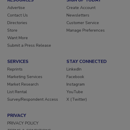
RESOURCES
SIGN UP TODAY
Advertise
Create Account
Contact Us
Newsletters
Directories
Customer Service
Store
Manage Preferences
Want More
Submit a Press Release
SERVICES
STAY CONNECTED
Reprints
LinkedIn
Marketing Services
Facebook
Market Research
Instagram
List Rental
YouTube
Survey/Respondent Access
X (Twitter)
PRIVACY
PRIVACY POLICY