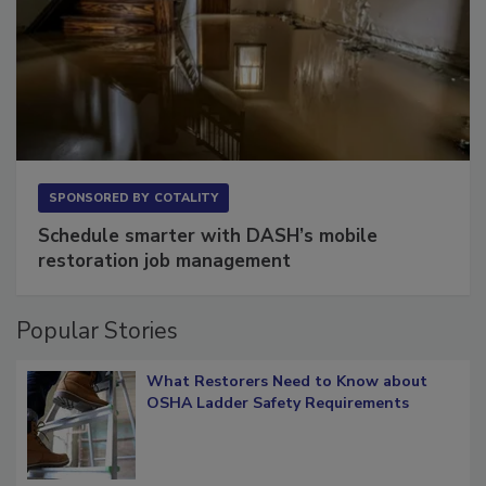
SPONSORED BY
COTALITY
Schedule smarter with DASH’s mobile
restoration job management
Popular Stories
What Restorers Need to Know about
OSHA Ladder Safety Requirements