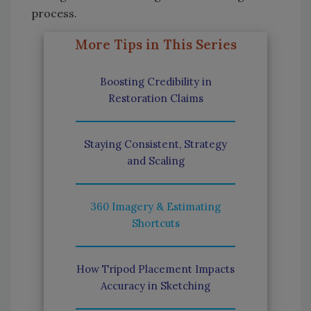
process.
More Tips in This Series
Boosting Credibility in
Restoration Claims
Staying Consistent, Strategy
and Scaling
360 Imagery & Estimating
Shortcuts
How Tripod Placement Impacts
Accuracy in Sketching