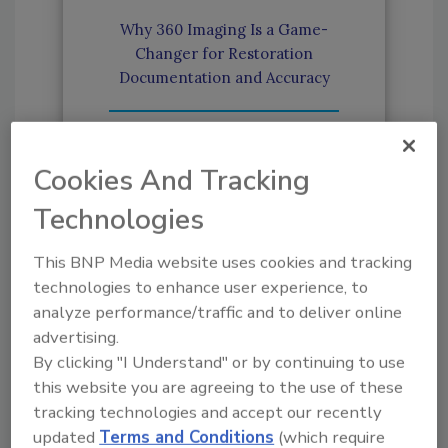
Why 360 Imaging Is a Game-
Changer for Restoration
Documentation and Accuracy
How Estimators Can Build a
Strong Reputation in
Cookies And Tracking
Restoration
Technologies
How Technology Improves
This BNP Media website uses cookies and tracking
Accuracy in Restoration
technologies to enhance user experience, to
Sketching
analyze performance/traffic and to deliver online
advertising.
By clicking "I Understand" or by continuing to use
Xactimate Estimating Evolves
this website you are agreeing to the use of these
with New Technology
tracking technologies and accept our recently
updated
Terms and Conditions
(which require