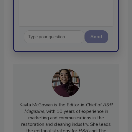
Send
Kayla McGowan is the Editor-in-Chief of
R&R
Magazine
, with 10 years of experience in
marketing and communications in the
restoration and cleaning industry. She leads