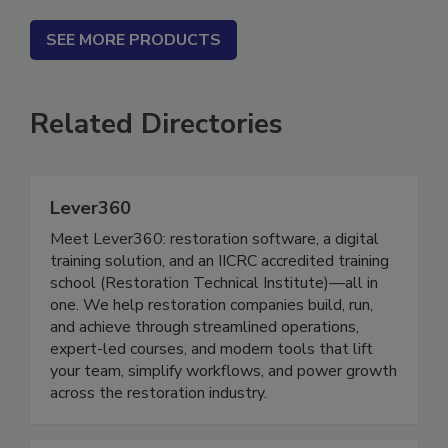
SEE MORE PRODUCTS
Related Directories
Lever360
Meet Lever360: restoration software, a digital
training solution, and an IICRC accredited training
school (Restoration Technical Institute)—all in
one. We help restoration companies build, run,
and achieve through streamlined operations,
expert-led courses, and modern tools that lift
your team, simplify workflows, and power growth
across the restoration industry.