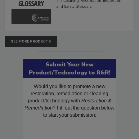
The Cleaning, Restoration, Inspection,
and Safety Glossary.
SEE MORE PRODUCTS
Submit Your New
Product/Technology to R&R!
Would you like to promote a new
restoration, remediation or cleaning
product/technology with
Restoration &
Remediation
? Fill out the question below
to start your submission: