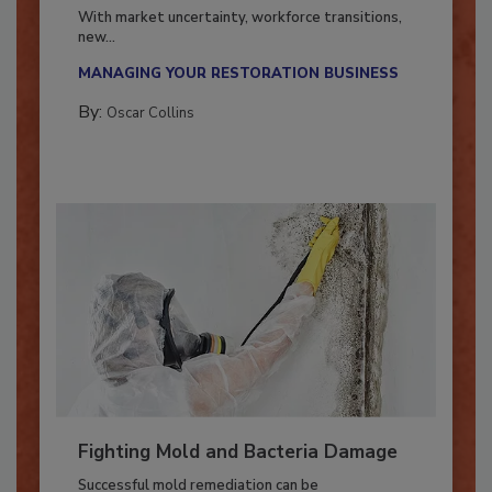
Industry in 2026
With market uncertainty, workforce transitions,
new...
MANAGING YOUR RESTORATION BUSINESS
By:
Oscar Collins
Fighting Mold and Bacteria Damage