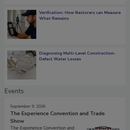
Verification: How Restorers can Measure
What Remains
Diagnosing Multi-Level Construction-
Defect Water Losses
Events
September 9, 2026
The Experience Convention and Trade
Show