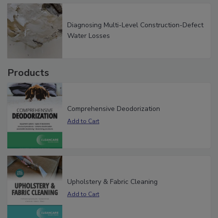
Diagnosing Multi-Level Construction-Defect
Water Losses
Products
Comprehensive Deodorization
Upholstery & Fabric Cleaning