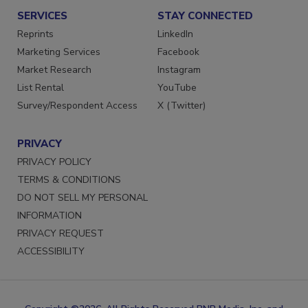
SERVICES
STAY CONNECTED
Reprints
LinkedIn
Marketing Services
Facebook
Market Research
Instagram
List Rental
YouTube
Survey/Respondent Access
X (Twitter)
PRIVACY
PRIVACY POLICY
TERMS & CONDITIONS
DO NOT SELL MY PERSONAL
INFORMATION
PRIVACY REQUEST
ACCESSIBILITY