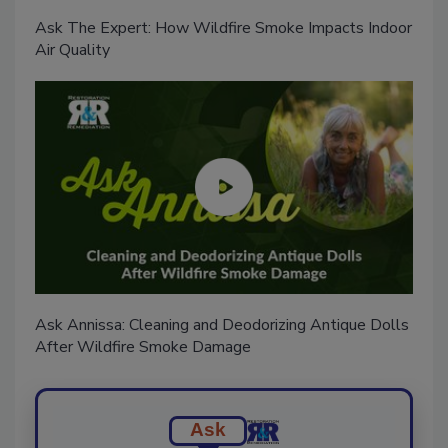
Ask The Expert: How Wildfire Smoke Impacts Indoor
Air Quality
Ask Annissa: Cleaning and Deodorizing Antique Dolls
After Wildfire Smoke Damage
Ask