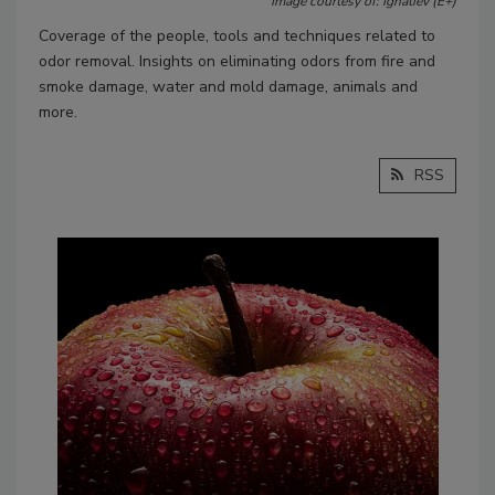
Image courtesy of: Ignatiev (E+)
Coverage of the people, tools and techniques related to
odor removal. Insights on eliminating odors from fire and
smoke damage, water and mold damage, animals and
more.
RSS