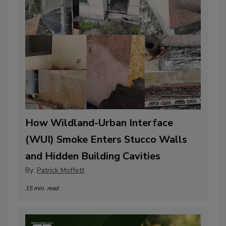
How Wildland-Urban Interface
(WUI) Smoke Enters Stucco Walls
and Hidden Building Cavities
By:
Patrick Moffett
15 min. read