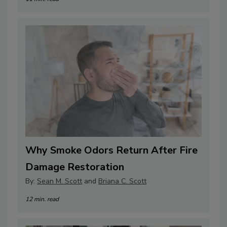
Why Smoke Odors Return After Fire
Damage Restoration
By:
Sean M. Scott
and
Briana C. Scott
12 min. read