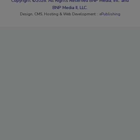
Copyright ©2026. All Rights Reserved BNP Media, Inc. and
BNP Media II, LLC.
Design, CMS, Hosting & Web Development ::
ePublishing