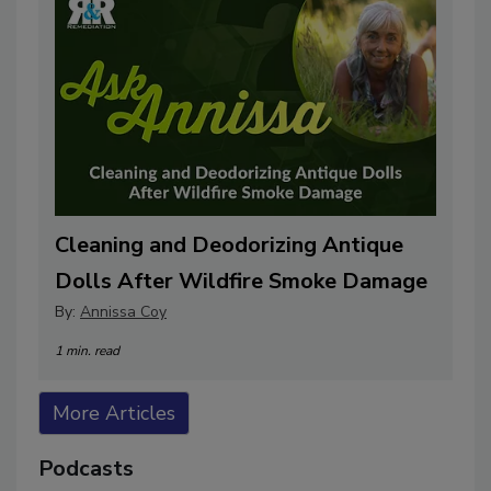
Cleaning and Deodorizing Antique
Dolls After Wildfire Smoke Damage
By:
Annissa Coy
1 min. read
More Articles
Podcasts