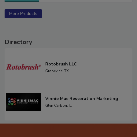
More Products
Directory
Rotobrush LLC
Grapevine,
TX
Vinnie Mac Restoration Marketing
Glen Carbon,
IL