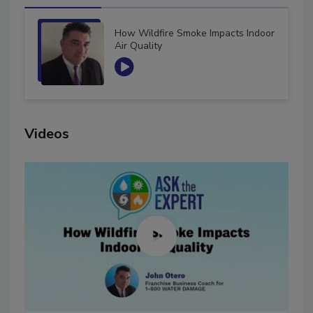
How Wildfire Smoke Impacts Indoor
Air Quality
Videos