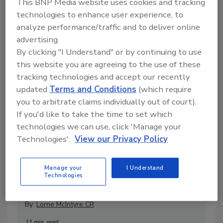
This BNP Media website uses cookies and tracking
technologies to enhance user experience, to
Articles
analyze performance/traffic and to deliver online
advertising.
By clicking "I Understand" or by continuing to use
this website you are agreeing to the use of these
tracking technologies and accept our recently
updated
Terms and Conditions
(which require
you to arbitrate claims individually out of court).
If you'd like to take the time to set which
technologies we can use, click 'Manage your
Technologies'.
View our Privacy Policy
The Real Test of Fire Restoration:
Manage your
I Understand
Post-Restoration Evaluation
Technologies
Explained
By:
Lorne McIntyre CR
11 min. read