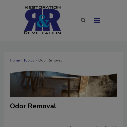
Home
Topics
Odor Removal
Odor Removal