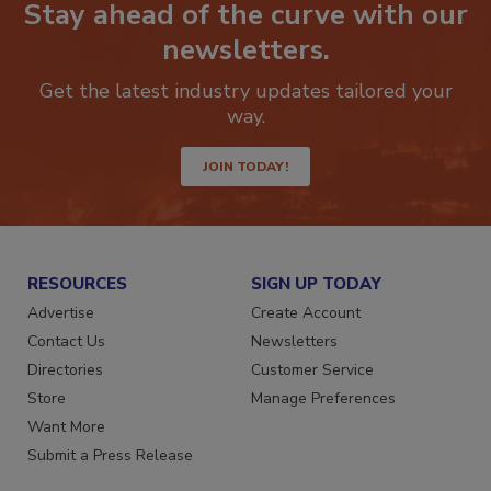
Stay ahead of the curve with our
newsletters.
Get the latest industry updates tailored your
way.
JOIN TODAY!
RESOURCES
SIGN UP TODAY
Advertise
Create Account
Contact Us
Newsletters
Directories
Customer Service
Store
Manage Preferences
Want More
Submit a Press Release