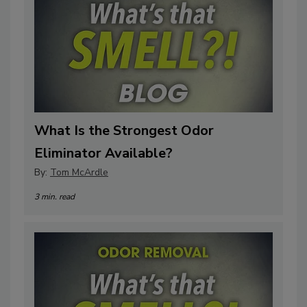
What Is the Strongest Odor
Eliminator Available?
By:
Tom McArdle
3 min. read