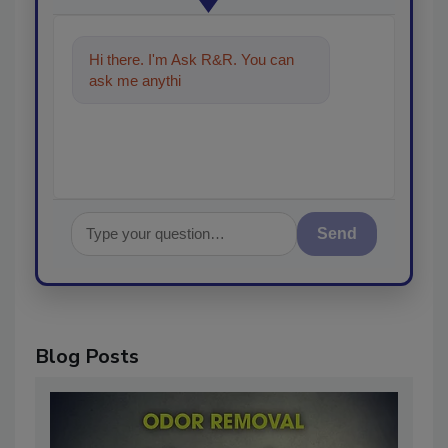
Hi there. I'm Ask R&R. You can
ask me anything about trends,
best pra
Send
Blog Posts