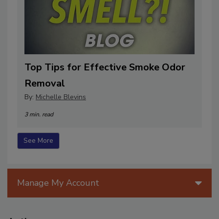
Top Tips for Effective Smoke Odor
Removal
By:
Michelle Blevins
3 min. read
See More
Manage My Account