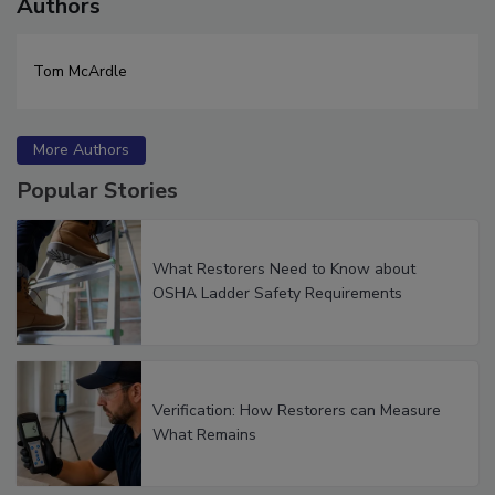
Authors
Tom McArdle
More Authors
Popular Stories
What Restorers Need to Know about
OSHA Ladder Safety Requirements
Verification: How Restorers can Measure
What Remains