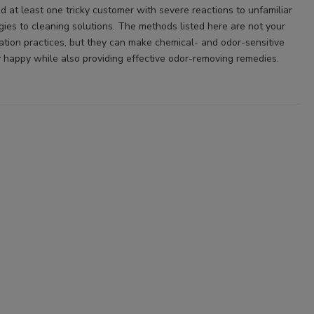
d at least one tricky customer with severe reactions to unfamiliar
rgies to cleaning solutions. The methods listed here are not your
ation practices, but they can make chemical- and odor-sensitive
 happy while also providing effective odor-removing remedies.