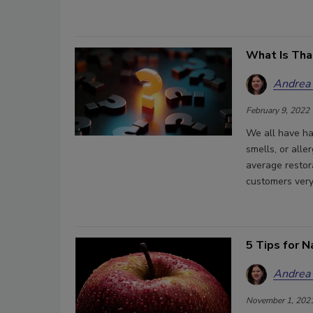
What Is Tha
Andrea
February 9, 2022
We all have ha
smells, or alle
average restor
customers very
5 Tips for N
Andrea
November 1, 202