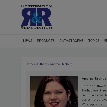
NEWS
PRODUCTS
CATASTROPHE
TOPICS
E
Home
»
Authors
» Andrea Stenberg
Andrea Stenbe
Born in southwest
She has been in res
credentials in her 
assist in the grow
Washington. Stenbe