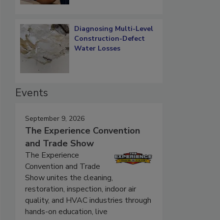
Diagnosing Multi-Level
Construction-Defect
Water Losses
Events
September 9, 2026
The Experience Convention
and Trade Show
The Experience
Convention and Trade
Show unites the cleaning,
restoration, inspection, indoor air
quality, and HVAC industries through
hands-on education, live