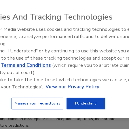
ies And Tracking Technologies
 Media website uses cookies and tracking technologies to
erience, to analyze performance/traffic and to deliver onlin
Trade Talks: Inspection, Education,
ing.
and Industry Growth
ing "I Understand" or by continuing to use this website you 
 to the use of these tracking technologies and accept our 
l Roundtable: 4 Experts Share Insights
d
Terms and Conditions
(which require you to arbitrate clai
lly out of court).
acaluso
Sean M. Scott
Andrea Stenberg
 like to take the time to set which technologies we can use, 
May MA, CMC
 your Technologies'.
View our Privacy Policy
No Comments
Manage your Technologies
I Understand
undtable, we asked four odor removal professionals — Tony
 May, Sean Scott and Andrea Stenberg — the same five questions
uding common missteps or misconceptions, top tools, memorable
ture predictions.