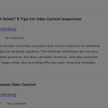
t Smell? 6 Tips for Odor Control Inspection
 Stenberg
No Comments
d at least one tricky customer with severe reactions to unfamiliar
rgies to cleaning solutions. The methods listed here are not your
ation practices, but they can make chemical- and odor-sensitive
 happy while also providing effective odor-removing remedies.
atural Odor Control
 Stenberg
1
No Comments