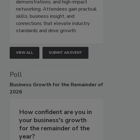
demonstrations, and high-impact
networking. Attendees gain practical
skills, business insight, and
connections that elevate industry
standards and drive growth.
VIEW ALL
SUBMIT AN EVENT
Poll
Business
Growth for the Remainder of
2026
How confident are you in
your business's growth
for the remainder of the
year?