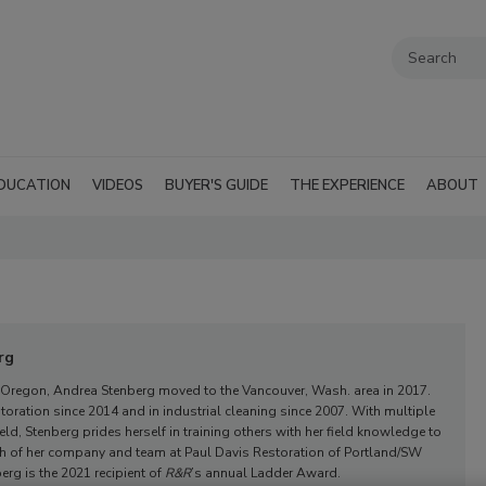
DUCATION
VIDEOS
BUYER'S GUIDE
THE EXPERIENCE
ABOUT
rg
 Oregon, Andrea Stenberg moved to the Vancouver, Wash. area in 2017.
toration since 2014 and in industrial cleaning since 2007. With multiple
field, Stenberg prides herself in training others with her field knowledge to
th of her company and team at Paul Davis Restoration of Portland/SW
rg is the 2021 recipient of
R&R
’s annual Ladder Award.