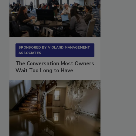
SPONSORED BY
VIOLAND MANAGEMENT
ASSOCIATES
The Conversation Most Owners
Wait Too Long to Have