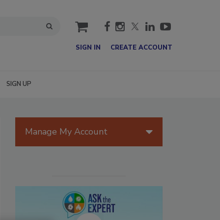
cart
SIGN IN
CREATE ACCOUNT
SIGN UP
Manage My Account