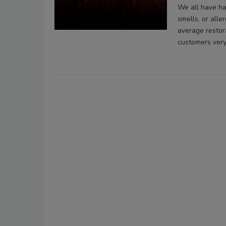
We all have ha
smells, or alle
average restor
customers very