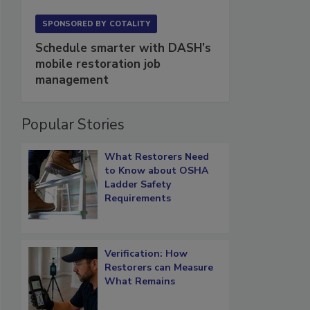
SPONSORED BY
COTALITY
Schedule smarter with DASH’s
mobile restoration job
management
Popular Stories
What Restorers Need
to Know about OSHA
Ladder Safety
Requirements
Verification: How
Restorers can Measure
What Remains