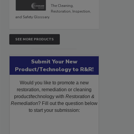
The Cleaning,
Restoration, Inspection,
and Safety Glossary.
SEE MORE PRODUCTS
Submit Your New
Product/Technology to R&R!
Would you like to promote a new
restoration, remediation or cleaning
product/technology with
Restoration &
Remediation
? Fill out the question below
to start your submission: