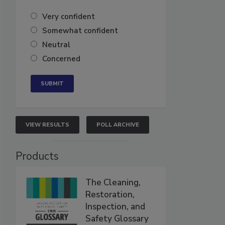
Very confident
Somewhat confident
Neutral
Concerned
VIEW RESULTS
POLL ARCHIVE
Products
The Cleaning,
Restoration,
Inspection, and
Safety Glossary