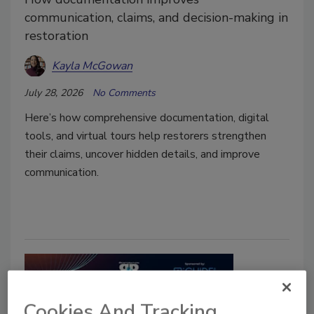
communication, claims, and decision-making in
restoration
Kayla McGowan
July 28, 2026
No Comments
Here’s how comprehensive documentation, digital
tools, and virtual tours help restorers strengthen
their claims, uncover hidden details, and improve
communication.
Cookies And Tracking