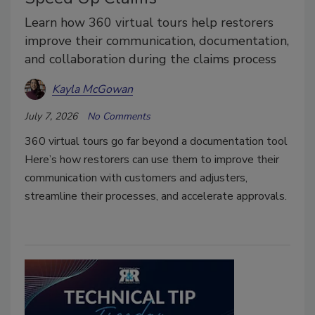
Learn how 360 virtual tours help restorers
improve their communication, documentation,
and collaboration during the claims process
Kayla McGowan
July 7, 2026
No Comments
360 virtual tours go far beyond a documentation tool
Here’s how restorers can use them to improve their
communication with customers and adjusters,
streamline their processes, and accelerate approvals.