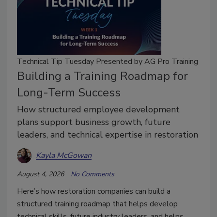
Technical Tip Tuesday Presented by AG Pro Training
Building a Training Roadmap for
Long-Term Success
How structured employee development
plans support business growth, future
leaders, and technical expertise in restoration
Kayla McGowan
August 4, 2026
No Comments
Here’s how restoration companies can build a
structured training roadmap that helps develop
technical skills, future industry leaders, and helps