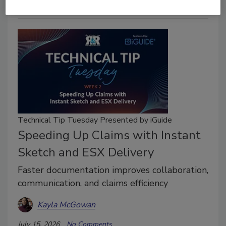
Technical Tip Tuesday Presented by iGuide
Speeding Up Claims with Instant
Sketch and ESX Delivery
Faster documentation improves collaboration,
communication, and claims efficiency
Kayla McGowan
July 15, 2026
No Comments