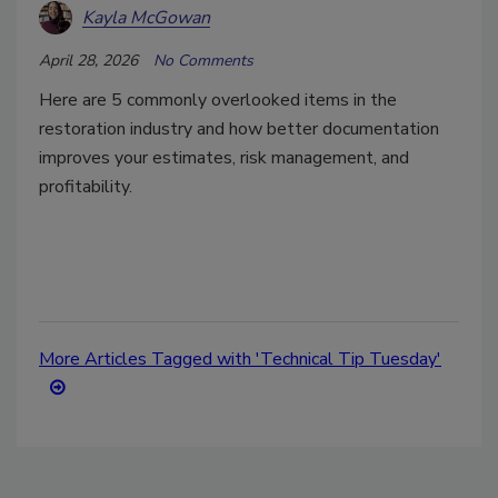
Kayla McGowan
April 28, 2026
No Comments
Here are 5 commonly overlooked items in the
restoration industry and how better documentation
improves your estimates, risk management, and
profitability.
More Articles Tagged with 'Technical Tip Tuesday'