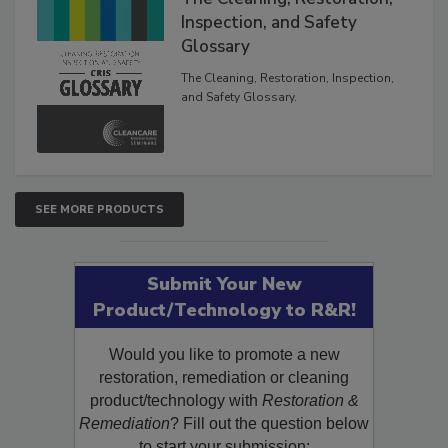
Inspection, and Safety
Glossary
The Cleaning, Restoration, Inspection,
and Safety Glossary.
SEE MORE PRODUCTS
Submit Your New
Product/Technology to R&R!
Would you like to promote a new
restoration, remediation or cleaning
product/technology with
Restoration &
Remediation
? Fill out the question below
to start your submission: