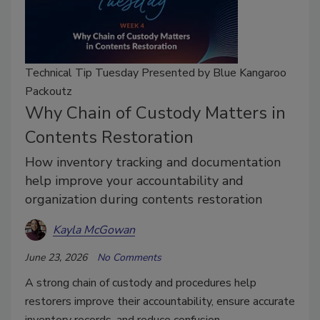
Technical Tip Tuesday Presented by Blue Kangaroo
Packoutz
Why Chain of Custody Matters in
Contents Restoration
How inventory tracking and documentation
help improve your accountability and
organization during contents restoration
Kayla McGowan
June 23, 2026
No Comments
A strong chain of custody and procedures help
restorers improve their accountability, ensure accurate