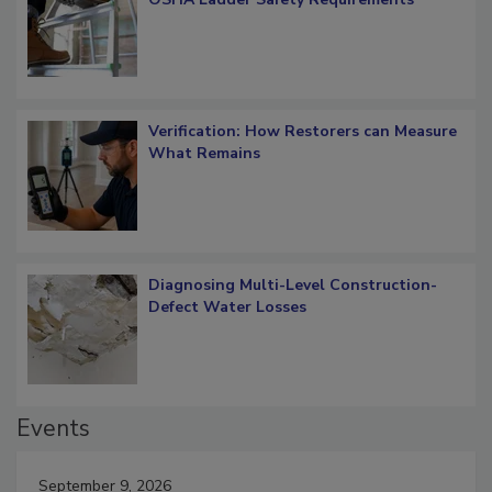
Verification: How Restorers can Measure
What Remains
Diagnosing Multi-Level Construction-
Defect Water Losses
Events
September 9, 2026