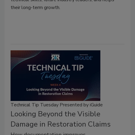
their long-term growth.
Technical Tip Tuesday Presented by iGuide
Looking Beyond the Visible
Damage in Restoration Claims
How documentation improves