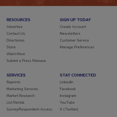
RESOURCES
SIGN UP TODAY
Advertise
Create Account
Contact Us
Newsletters
Directories
Customer Service
Store
Manage Preferences
Want More
Submit a Press Release
SERVICES
STAY CONNECTED
Reprints
LinkedIn
Marketing Services
Facebook
Market Research
Instagram
List Rental
YouTube
Survey/Respondent Access
X (Twitter)