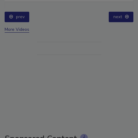
prev
next
More Videos