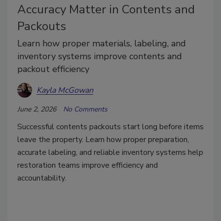
Accuracy Matter in Contents and
Packouts
Learn how proper materials, labeling, and
inventory systems improve contents and
packout efficiency
Kayla McGowan
June 2, 2026
No Comments
Successful contents packouts start long before items
leave the property. Learn how proper preparation,
accurate labeling, and reliable inventory systems help
restoration teams improve efficiency and
accountability.