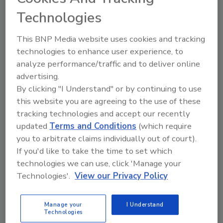
Technologies
This BNP Media website uses cookies and tracking
Technical Tip Tuesday Presented by iGuide
technologies to enhance user experience, to
Creating a Single Source of Truth
analyze performance/traffic and to deliver online
advertising.
for Restoration Projects
By clicking "I Understand" or by continuing to use
Centralized documentation helps improve
this website you are agreeing to the use of these
collaboration, communication, and project
tracking technologies and accept our recently
consistency
updated
Terms and Conditions
(which require
you to arbitrate claims individually out of court).
Kayla McGowan
If you'd like to take the time to set which
technologies we can use, click 'Manage your
July 21, 2026
No Comments
Technologies'.
View our Privacy Policy
Learn how centralized virtual tours, documentation,
and digital tools help restorers improve collaboration,
Manage your
I Understand
communication, and project management.
Technologies