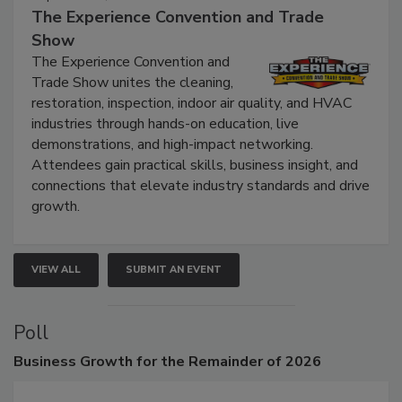
The Experience Convention and Trade
Show
The Experience Convention and
Trade Show unites the cleaning,
restoration, inspection, indoor air quality, and HVAC
industries through hands-on education, live
demonstrations, and high-impact networking.
Attendees gain practical skills, business insight, and
connections that elevate industry standards and drive
growth.
VIEW ALL
SUBMIT AN EVENT
Poll
Business
Growth for the Remainder of 2026