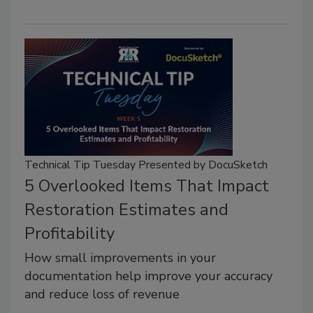
Technical Tip Tuesday Presented by DocuSketch
5 Overlooked Items That Impact
Restoration Estimates and
Profitability
How small improvements in your
documentation help improve your accuracy
and reduce loss of revenue