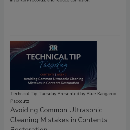
inventory records, and reduce confusion.
Technical Tip Tuesday Presented by Blue Kangaroo
Packoutz
Avoiding Common Ultrasonic
Cleaning Mistakes in Contents
Restoration