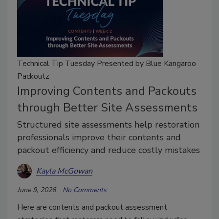
Technical Tip Tuesday Presented by Blue Kangaroo
Packoutz
Improving Contents and Packouts
through Better Site Assessments
Structured site assessments help restoration
professionals improve their contents and
packout efficiency and reduce costly mistakes
Kayla McGowan
June 9, 2026
No Comments
Here are contents and packout assessment