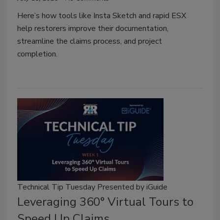
Here’s how tools like Insta Sketch and rapid ESX
help restorers improve their documentation,
streamline the claims process, and project
completion.
Technical Tip Tuesday Presented by iGuide
Leveraging 360° Virtual Tours to
Speed Up Claims