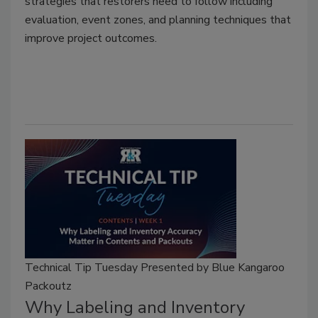
strategies that restorers need to follow including
evaluation, event zones, and planning techniques that
improve project outcomes.
Technical Tip Tuesday Presented by Blue Kangaroo
Packoutz
Why Labeling and Inventory