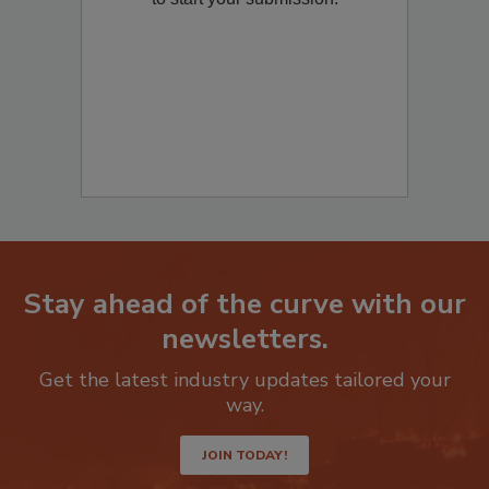
Stay ahead of the curve with our
newsletters.
Get the latest industry updates tailored your
way.
JOIN TODAY!