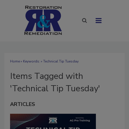
Home
» Keywords: » Technical Tip Tuesday
Items Tagged with
'Technical Tip Tuesday'
ARTICLES