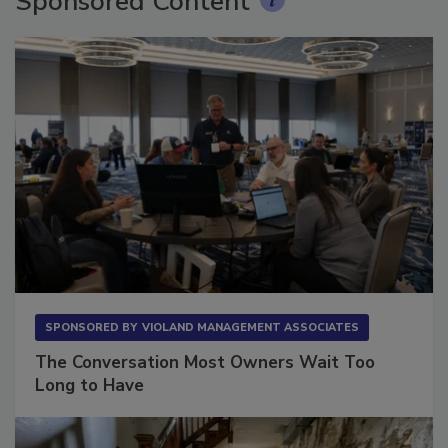
Sponsored Content
SPONSORED BY
VIOLAND MANAGEMENT ASSOCIATES
The Conversation Most Owners Wait Too
Long to Have