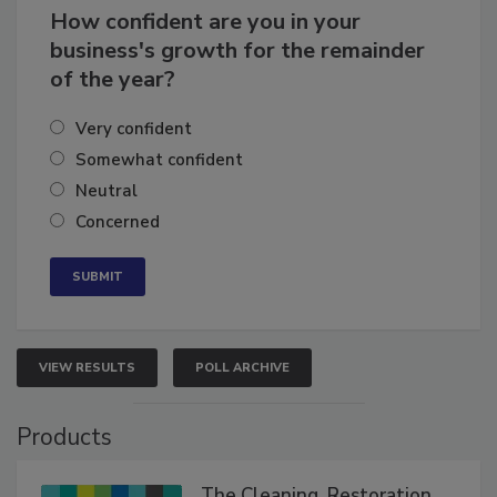
How confident are you in your
business's growth for the remainder
of the year?
Very confident
Somewhat confident
Neutral
Concerned
VIEW RESULTS
POLL ARCHIVE
Products
The Cleaning, Restoration,