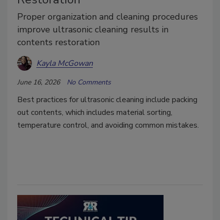
Proper organization and cleaning procedures
improve ultrasonic cleaning results in
contents restoration
Kayla McGowan
June 16, 2026
No Comments
Best practices for ultrasonic cleaning include packing
out contents, which includes material sorting,
temperature control, and avoiding common mistakes.