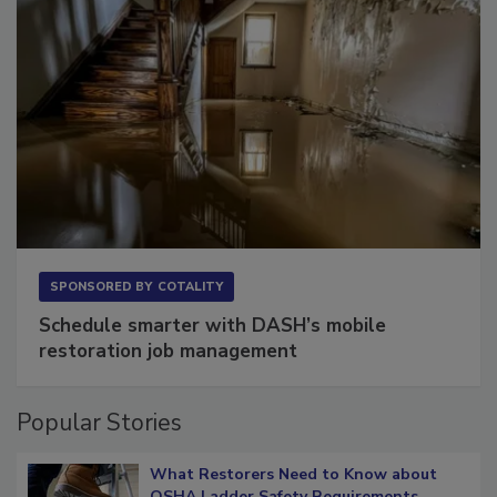
SPONSORED BY
COTALITY
Schedule smarter with DASH’s mobile
restoration job management
Popular Stories
What Restorers Need to Know about
OSHA Ladder Safety Requirements