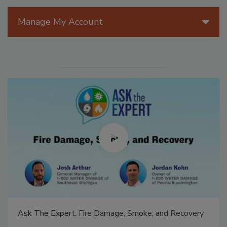
Manage My Account
Ask The Expert: Fire Damage, Smoke, and Recovery