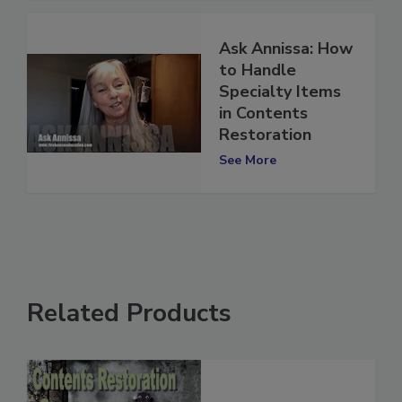
Ask Annissa: How
to Handle
Specialty Items
in Contents
Restoration
See More
Related Products