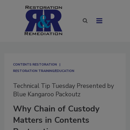
CONTENTS RESTORATION
RESTORATION TRAINING/EDUCATION
Technical Tip Tuesday Presented by
Blue Kangaroo Packoutz
Why Chain of Custody
Matters in Contents