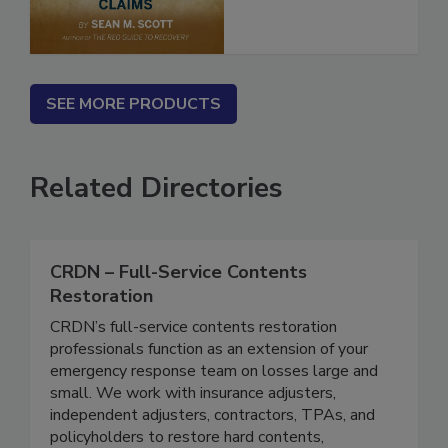
SEE MORE PRODUCTS
Related Directories
CRDN – Full-Service Contents
Restoration
CRDN’s full-service contents restoration
professionals function as an extension of your
emergency response team on losses large and
small. We work with insurance adjusters,
independent adjusters, contractors, TPAs, and