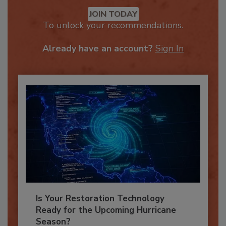
Recommended Content
JOIN TODAY
To unlock your recommendations.
Already have an account?
Sign In
Is Your Restoration Technology
Ready for the Upcoming Hurricane