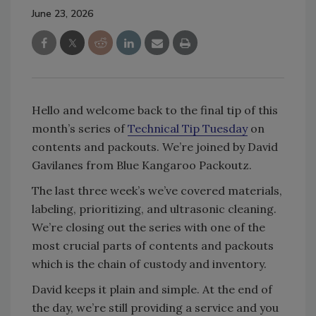
June 23, 2026
Hello and welcome back to the final tip of this
month’s series of
Technical Tip Tuesday
on
contents and packouts. We’re joined by David
Gavilanes from Blue Kangaroo Packoutz.
The last three week’s we’ve covered materials,
labeling, prioritizing, and ultrasonic cleaning.
We’re closing out the series with one of the
most crucial parts of contents and packouts
which is the chain of custody and inventory.
David keeps it plain and simple. At the end of
the day, we’re still providing a service and you