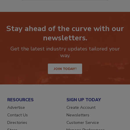
Stay ahead of the curve with our
newsletters.
Get the latest industry updates tailored your
way.
JOIN TODAY!
RESOURCES
SIGN UP TODAY
Advertise
Create Account
Contact Us
Newsletters
Directories
Customer Service