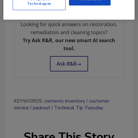
Technologies
Looking for quick answers on restoration,
remediation and cleaning topics?
Try Ask R&R, our new smart AI search
tool.
Ask R&R
→
KEYWORDS:
contents inventory
customer
service
packout
Technical Tip Tuesday
Share This Story