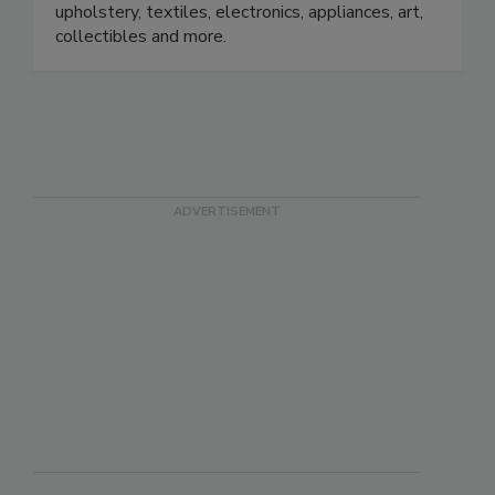
policyholders to restore hard contents,
upholstery, textiles, electronics, appliances, art,
collectibles and more.