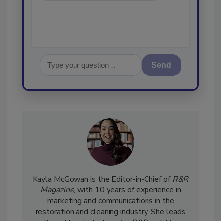
Send
Kayla McGowan is the Editor-in-Chief of
R&R
Magazine
, with 10 years of experience in
marketing and communications in the