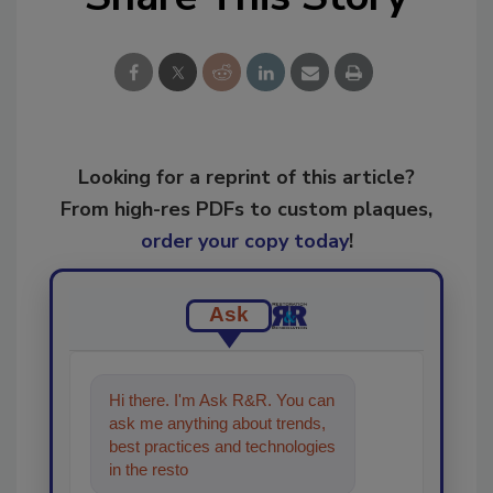
Looking for a reprint of this article?
From high-res PDFs to custom plaques,
order your copy today
!
Ask
Hi there. I'm Ask R&R. You can
ask me anything about trends,
best practices and technologies
in the restoration, remediation
and cleaning i