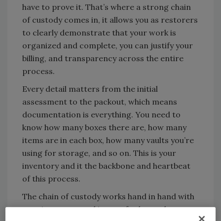
have to prove it. That’s where a strong chain
of custody comes in, it allows you as restorers
to clearly demonstrate that your work is
organized and complete, you can justify your
billing, and transparency across the entire
process.
Every detail matters from the initial
assessment to the packout, which means
documentation is everything. You need to
know how many boxes there are, how many
items are in each box, how many vaults you’re
using for storage, and so on. This is your
inventory and it the backbone and heartbeat
of this process.
The chain of custody works hand in hand with
your inventory, and it goes far beyond