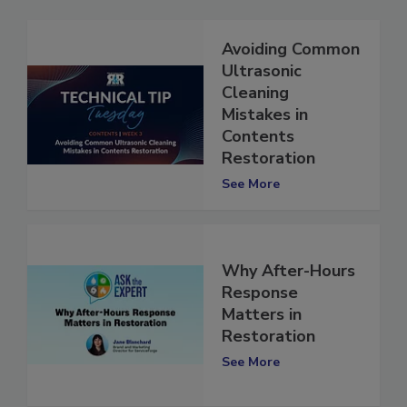
Avoiding Common
Ultrasonic
Cleaning
Mistakes in
Contents
Restoration
See More
Why After-Hours
Response
Matters in
Restoration
See More