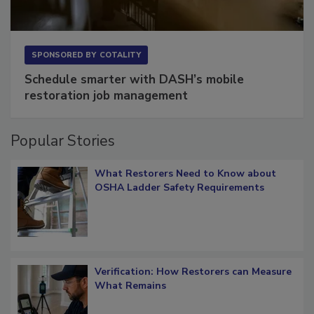
SPONSORED BY
COTALITY
Schedule smarter with DASH’s mobile
restoration job management
Popular Stories
What Restorers Need to Know about
OSHA Ladder Safety Requirements
Verification: How Restorers can Measure
What Remains