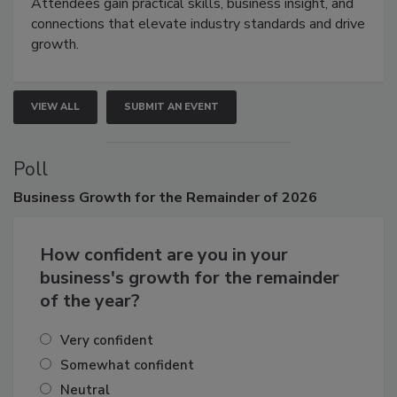
demonstrations, and high-impact networking.
Attendees gain practical skills, business insight, and
connections that elevate industry standards and drive
growth.
VIEW ALL
SUBMIT AN EVENT
Poll
Business
Growth for the Remainder of 2026
How confident are you in your
business's growth for the remainder
of the year?
Very confident
Somewhat confident