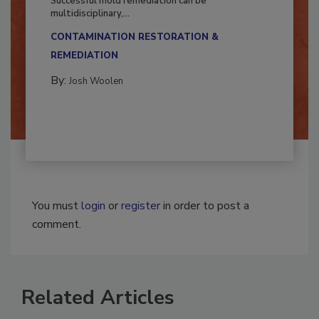
Successful mold remediation can be
multidisciplinary,...
CONTAMINATION RESTORATION &
REMEDIATION​
By:
Josh Woolen
You must
login
or
register
in order to post a
comment.
Related Articles