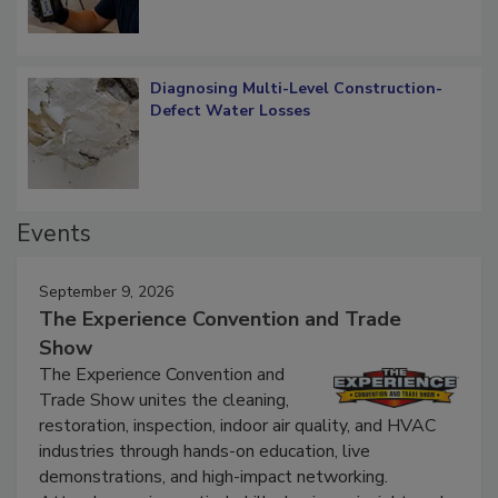
Diagnosing Multi-Level Construction-
Defect Water Losses
Events
September 9, 2026
The Experience Convention and Trade
Show
The Experience Convention and
Trade Show unites the cleaning,
restoration, inspection, indoor air quality, and HVAC
industries through hands-on education, live