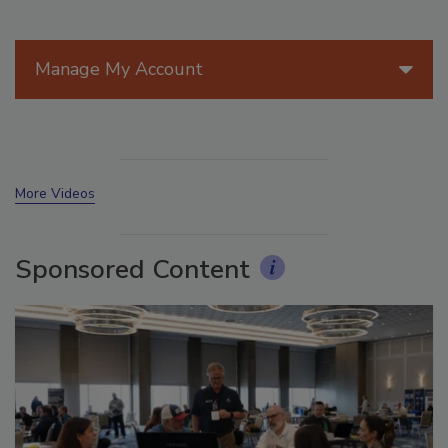
Manage My Account
More Videos
Sponsored Content