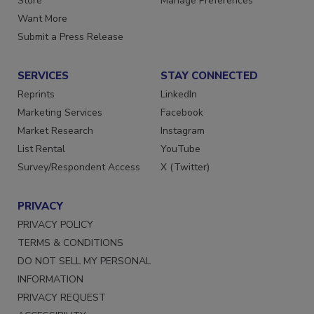
Store
Manage Preferences
Want More
Submit a Press Release
SERVICES
STAY CONNECTED
Reprints
LinkedIn
Marketing Services
Facebook
Market Research
Instagram
List Rental
YouTube
Survey/Respondent Access
X (Twitter)
PRIVACY
PRIVACY POLICY
TERMS & CONDITIONS
DO NOT SELL MY PERSONAL
INFORMATION
PRIVACY REQUEST