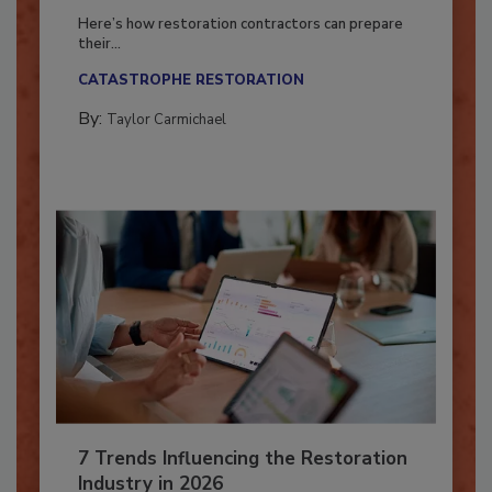
Season?
Here’s how restoration contractors can prepare
their...
CATASTROPHE RESTORATION
By:
Taylor Carmichael
7 Trends Influencing the Restoration