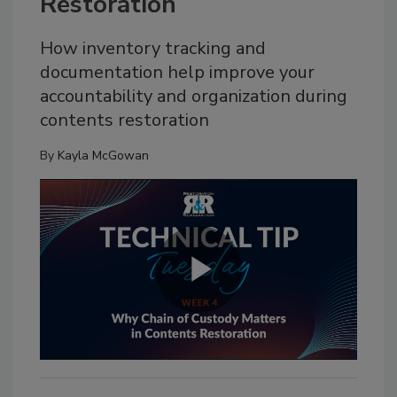
Restoration
How inventory tracking and
documentation help improve your
accountability and organization during
contents restoration
By
Kayla McGowan