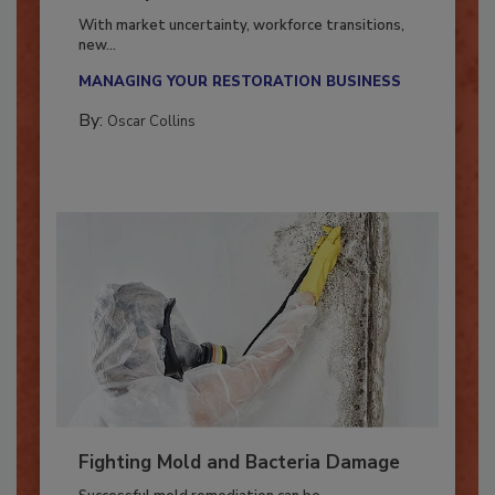
Industry in 2026
With market uncertainty, workforce transitions,
new...
MANAGING YOUR RESTORATION BUSINESS
By:
Oscar Collins
Fighting Mold and Bacteria Damage