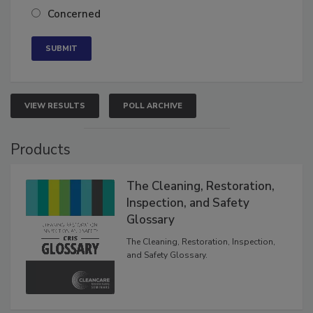
Neutral
Concerned
VIEW RESULTS
POLL ARCHIVE
Products
The Cleaning, Restoration,
Inspection, and Safety
Glossary
The Cleaning, Restoration, Inspection,
and Safety Glossary.