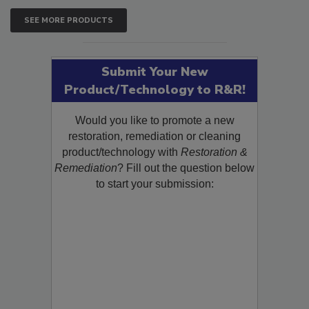
SEE MORE PRODUCTS
Submit Your New
Product/Technology to R&R!
Would you like to promote a new
restoration, remediation or cleaning
product/technology with
Restoration &
Remediation
? Fill out the question below
to start your submission: