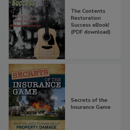
The Contents
Restoration
Success eBook!
(PDF download)
Secrets of the
Insurance Game