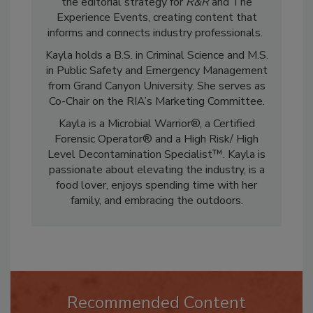
restoration and cleaning industry. She leads
the editorial strategy for
R&R
and The
Experience Events, creating content that
informs and connects industry professionals.
Kayla holds a B.S. in Criminal Science and M.S.
in Public Safety and Emergency Management
from Grand Canyon University. She serves as
Co-Chair on the RIA’s Marketing Committee.
Kayla is a Microbial Warrior®, a Certified
Forensic Operator® and a High Risk/ High
Level Decontamination Specialist™. Kayla is
passionate about elevating the industry, is a
food lover, enjoys spending time with her
family, and embracing the outdoors.