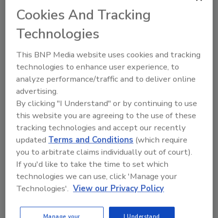
documentation. It is rooted in accountability.
Cookies And Tracking
This means that every item is tracked, has a
time stamp, and is recorded. This eliminates
Technologies
guesswork and confusion. This level of
transparency protects everyone involved.
This BNP Media website uses cookies and tracking
technologies to enhance user experience, to
The chain of custody plays a crucial role
analyze performance/traffic and to deliver online
throughout the entire job, especially at the
advertising.
end when the contents are returned and
By clicking "I Understand" or by continuing to use
follows the same chain of custody that allows
this website you are agreeing to the use of these
you and your team to reconcile every single
tracking technologies and accept our recently
item.
updated
Terms and Conditions
(which require
This wraps up our Technical Tip Series on
you to arbitrate claims individually out of court).
contents and packouts. A huge thank you to
If you'd like to take the time to set which
David Gavilanes for joining us and sharing his
technologies we can use, click 'Manage your
Technologies'.
View our Privacy Policy
expertise.
We will see you next month for a new series of
Manage your
I Understand
Technical Tip Tuesday. Take care!