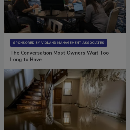
SPONSORED BY
VIOLAND MANAGEMENT ASSOCIATES
The Conversation Most Owners Wait Too
Long to Have