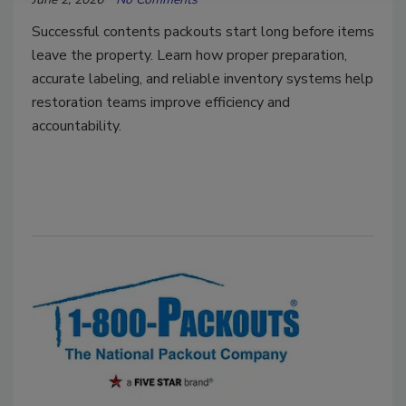
Successful contents packouts start long before items
leave the property. Learn how proper preparation,
accurate labeling, and reliable inventory systems help
restoration teams improve efficiency and
accountability.