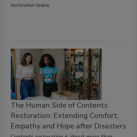
restoration teams.
The Human Side of Contents
Restoration: Extending Comfort,
Empathy and Hope after Disasters
Contents restoration is about more than