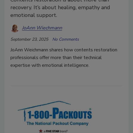
recovery. It’s about healing, empathy and
emotional support.
JoAnn Wiechmann
September 23, 2025
No Comments
JoAnn Weichmann shares how contents restoration
professionals offer more than their technical
expertise with emotional intelligence.