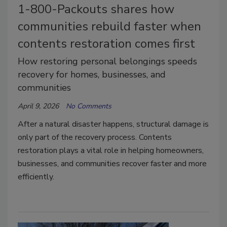
1-800-Packouts shares how
communities rebuild faster when
contents restoration comes first
How restoring personal belongings speeds
recovery for homes, businesses, and
communities
April 9, 2026
No Comments
After a natural disaster happens, structural damage is
only part of the recovery process. Contents
restoration plays a vital role in helping homeowners,
businesses, and communities recover faster and more
efficiently.