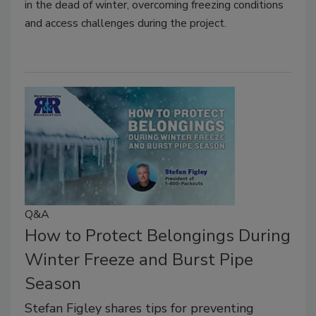
in the dead of winter, overcoming freezing conditions
and access challenges during the project.
Q&A
How to Protect Belongings During
Winter Freeze and Burst Pipe
Season
Stefan Figley shares tips for preventing