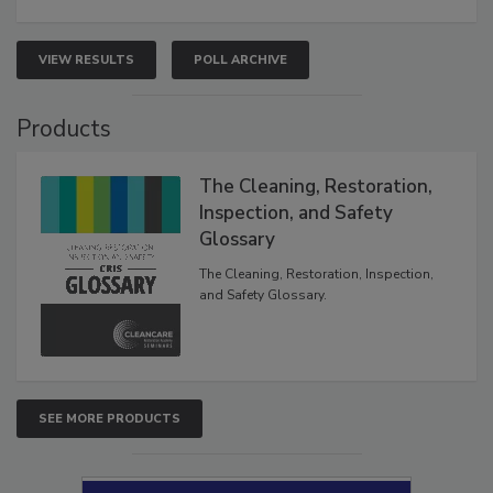
VIEW RESULTS
POLL ARCHIVE
Products
The Cleaning, Restoration,
Inspection, and Safety
Glossary
The Cleaning, Restoration, Inspection,
and Safety Glossary.
SEE MORE PRODUCTS