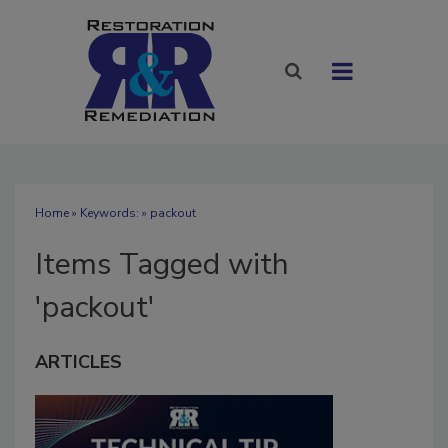
Home
» Keywords: » packout
Items Tagged with
'packout'
ARTICLES