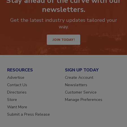
Stay ahead of the curve with our
newsletters.
Get the latest industry updates tailored your
way.
JOIN TODAY!
RESOURCES
SIGN UP TODAY
Advertise
Create Account
Contact Us
Newsletters
Directories
Customer Service
Store
Manage Preferences
Want More
Submit a Press Release