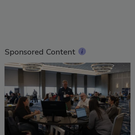
Sponsored Content