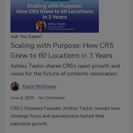
Ask the Expert
Scaling with Purpose: How CRS
Grew to 60 Locations in 3 Years
Ashley Taylor shares CRS’s rapid growth and
vision for the future of contents restoration
Kayla McGowan
June 6, 2025
No Comments
CRS’s Visionary Founder, Ashley Taylor, reveals how
strategic focus and specialization fueled their
explosive growth.