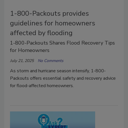
1-800-Packouts provides
guidelines for homeowners
affected by flooding
1-800-Packouts Shares Flood Recovery Tips
for Homeowners
July 21, 2025
No Comments
As storm and hurricane season intensify, 1-800-
Packouts offers essential safety and recovery advice
for flood-affected homeowners.