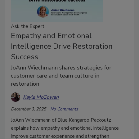
Ask the Expert
Empathy and Emotional
Intelligence Drive Restoration
Success
JoAnn Wiechmann shares strategies for
customer care and team culture in
restoration
Kayla McGowan
December 3, 2025
No Comments
JoAnn Wiechmann of Blue Kangaroo Packoutz
explains how empathy and emotional intelligence
improve customer experience and strengthen