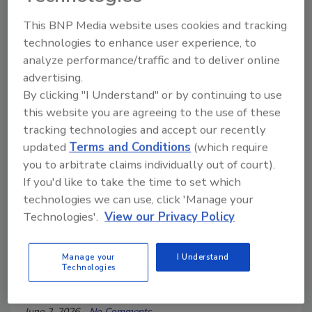
This BNP Media website uses cookies and tracking
technologies to enhance user experience, to
analyze performance/traffic and to deliver online
advertising.
By clicking "I Understand" or by continuing to use
Technical Tip Tuesday Presented by Blue Kangaroo
this website you are agreeing to the use of these
Packoutz
tracking technologies and accept our recently
Why Labeling and Inventory
updated
Terms and Conditions
(which require
you to arbitrate claims individually out of court).
Accuracy Matter in Contents and
If you'd like to take the time to set which
Packouts
technologies we can use, click 'Manage your
Technologies'.
View our Privacy Policy
Learn how proper materials, labeling, and
inventory systems improve contents and
packout efficiency
Manage your
I Understand
Technologies
Kayla McGowan
June 2, 2026
No Comments