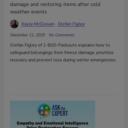
damage and restoring items after cold
weather events
Kayla McGowan
Stefan Figley
December 11, 2025
No Comments
Stefan Figley of 1-800-Packouts explains how to
safeguard belongings from freeze damage, prioritize
recovery and prevent loss during winter emergencies.