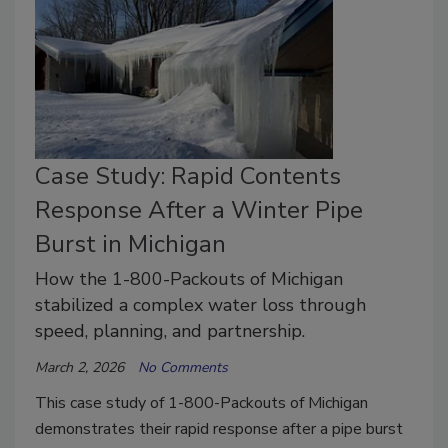
Case Study: Rapid Contents
Response After a Winter Pipe
Burst in Michigan
How the 1-800-Packouts of Michigan
stabilized a complex water loss through
speed, planning, and partnership.
March 2, 2026
No Comments
This case study of 1-800-Packouts of Michigan
demonstrates their rapid response after a pipe burst