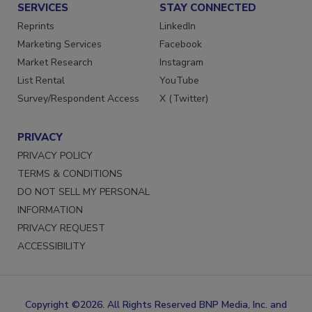
SERVICES
STAY CONNECTED
Reprints
LinkedIn
Marketing Services
Facebook
Market Research
Instagram
List Rental
YouTube
Survey/Respondent Access
X (Twitter)
PRIVACY
PRIVACY POLICY
TERMS & CONDITIONS
DO NOT SELL MY PERSONAL
INFORMATION
PRIVACY REQUEST
ACCESSIBILITY
Copyright ©2026. All Rights Reserved BNP Media, Inc. and