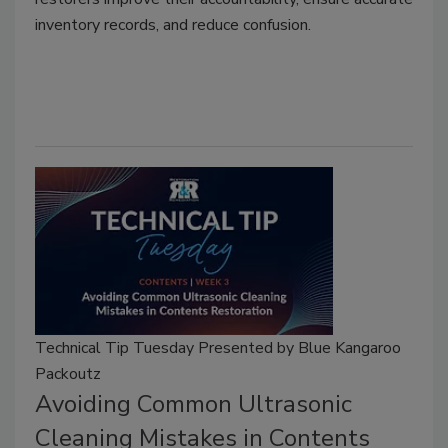
inventory records, and reduce confusion.
Technical Tip Tuesday Presented by Blue Kangaroo
Packoutz
Avoiding Common Ultrasonic
Cleaning Mistakes in Contents