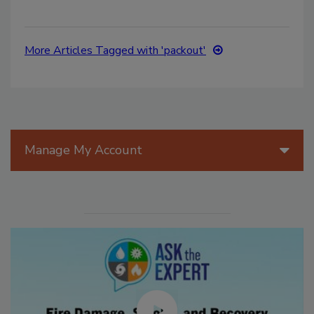
More Articles Tagged with 'packout'
Manage My Account