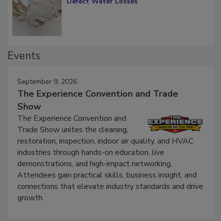
Defect Water Losses
Events
September 9, 2026
The Experience Convention and Trade
Show
The Experience Convention and
Trade Show unites the cleaning,
restoration, inspection, indoor air quality, and HVAC
industries through hands-on education, live
demonstrations, and high-impact networking.
Attendees gain practical skills, business insight, and
connections that elevate industry standards and drive
growth.