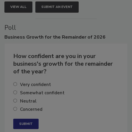
VIEW ALL
SUBMIT AN EVENT
Poll
Business
Growth for the Remainder of 2026
How confident are you in your
business's growth for the remainder
of the year?
Very confident
Somewhat confident
Neutral
Concerned