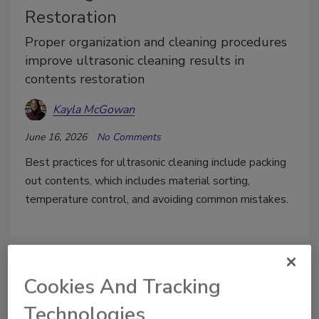
Restoration
Proper organization and cleaning procedures
improve ultrasonic cleaning results in
contents restoration
Kayla McGowan
June 16, 2026
No Comments
Best practices for ultrasonic cleaning include packing
out contents, which includes material sorting,
temperature control, and avoiding common mistakes.
Cookies And Tracking
Technologies