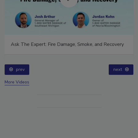
Ask The Expert: Fire Damage, Smoke, and Recovery
prev
next
More Videos