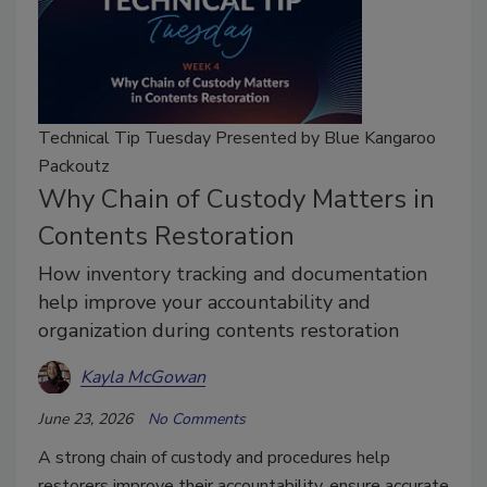
Technical Tip Tuesday Presented by Blue Kangaroo
Packoutz
Why Chain of Custody Matters in
Contents Restoration
How inventory tracking and documentation
help improve your accountability and
organization during contents restoration
Kayla McGowan
June 23, 2026
No Comments
A strong chain of custody and procedures help
restorers improve their accountability, ensure accurate