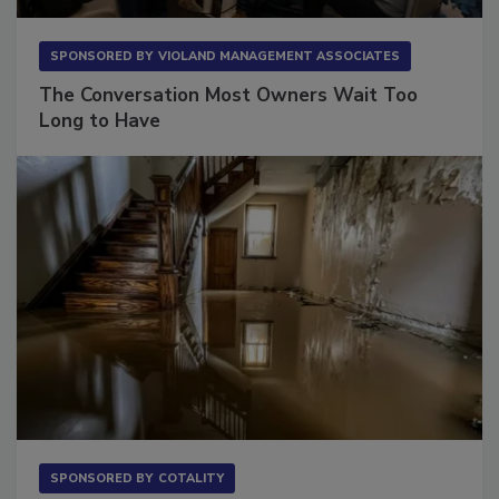
SPONSORED BY
VIOLAND MANAGEMENT ASSOCIATES
The Conversation Most Owners Wait Too
Long to Have
SPONSORED BY
COTALITY