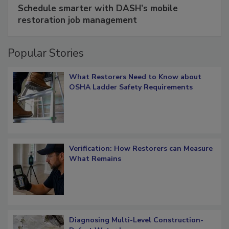
Schedule smarter with DASH’s mobile
restoration job management
Popular Stories
What Restorers Need to Know about
OSHA Ladder Safety Requirements
Verification: How Restorers can Measure
What Remains
Diagnosing Multi-Level Construction-