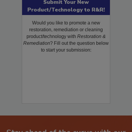
Submit Your New
Product/Technology to R&R!
Would you like to promote a new
restoration, remediation or cleaning
product/technology with
Restoration &
Remediation
? Fill out the question below
to start your submission: