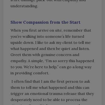
understanding.
Show Compassion from the Start
When you first arrive on site, remember that
you’re walking into someone’s life turned
upside down. I like to ask my client to tell me
what happened and then be quiet and listen.
Greet them with genuine concern and
empathy. A simple, “I’m so sorry this happened
to you. We’re here to help,” can go a long way
in providing comfort.
I often find that I am the first person to ask
them to tell me what happened and this can
trigger an emotional trauma release that they
desperately need to be able to process the