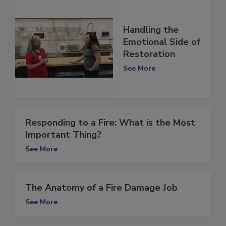
Handling the
Emotional Side of
Restoration
See More
Responding to a Fire: What is the Most
Important Thing?
See More
The Anatomy of a Fire Damage Job
See More