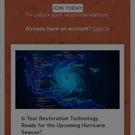
Recommended Content
JOIN TODAY
To unlock your recommendations.
Already have an account?
Sign In
Is Your Restoration Technology
Ready for the Upcoming Hurricane