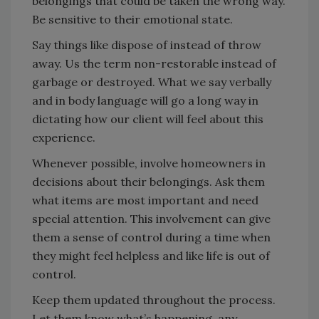
belongings that could be taken the wrong way.
Be sensitive to their emotional state.
Say things like dispose of instead of throw
away. Us the term non-restorable instead of
garbage or destroyed. What we say verbally
and in body language will go a long way in
dictating how our client will feel about this
experience.
Whenever possible, involve homeowners in
decisions about their belongings. Ask them
what items are most important and need
special attention. This involvement can give
them a sense of control during a time when
they might feel helpless and like life is out of
control.
Keep them updated throughout the process.
Let them know what’s happening, any