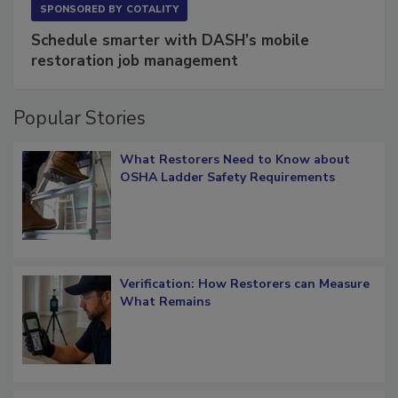
SPONSORED BY
COTALITY
Schedule smarter with DASH’s mobile
restoration job management
Popular Stories
What Restorers Need to Know about
OSHA Ladder Safety Requirements
Verification: How Restorers can Measure
What Remains