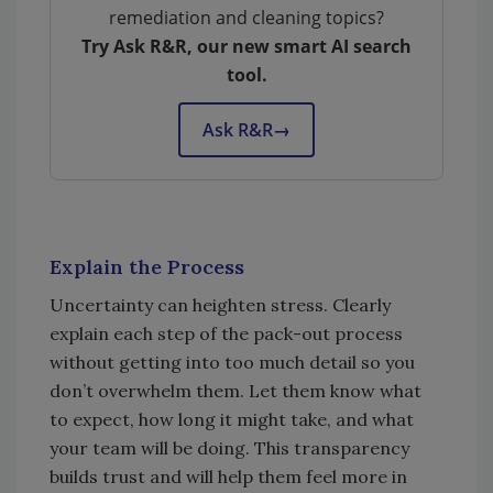
remediation and cleaning topics?
Try Ask R&R, our new smart AI search
tool.
Ask R&R
→
Explain the Process
Uncertainty can heighten stress. Clearly
explain each step of the pack-out process
without getting into too much detail so you
don’t overwhelm them. Let them know what
to expect, how long it might take, and what
your team will be doing. This transparency
builds trust and will help them feel more in