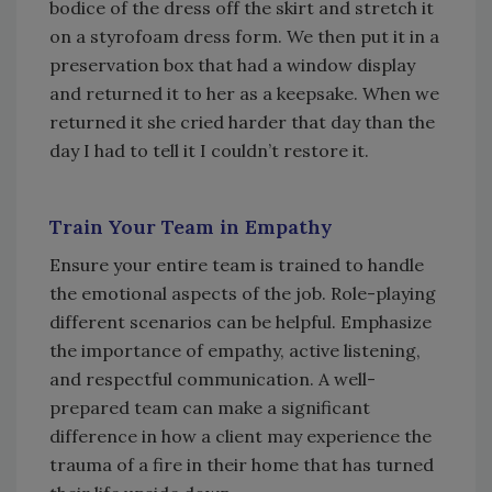
bodice of the dress off the skirt and stretch it
on a styrofoam dress form. We then put it in a
preservation box that had a window display
and returned it to her as a keepsake. When we
returned it she cried harder that day than the
day I had to tell it I couldn’t restore it.
Train Your Team in Empathy
Ensure your entire team is trained to handle
the emotional aspects of the job. Role-playing
different scenarios can be helpful. Emphasize
the importance of empathy, active listening,
and respectful communication. A well-
prepared team can make a significant
difference in how a client may experience the
trauma of a fire in their home that has turned