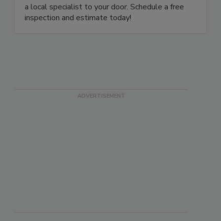
are ready to answer your questions and dispatch
a local specialist to your door. Schedule a free
inspection and estimate today!