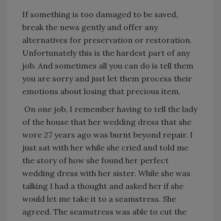
If something is too damaged to be saved,
break the news gently and offer any
alternatives for preservation or restoration.
Unfortunately this is the hardest part of any
job. And sometimes all you can do is tell them
you are sorry and just let them process their
emotions about losing that precious item.
On one job, I remember having to tell the lady
of the house that her wedding dress that she
wore 27 years ago was burnt beyond repair. I
just sat with her while she cried and told me
the story of how she found her perfect
wedding dress with her sister. While she was
talking I had a thought and asked her if she
would let me take it to a seamstress. She
agreed. The seamstress was able to cut the