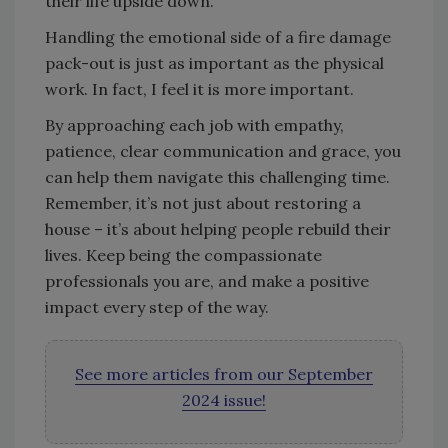
their life upside down.
Handling the emotional side of a fire damage
pack-out is just as important as the physical
work. In fact, I feel it is more important.
By approaching each job with empathy,
patience, clear communication and grace, you
can help them navigate this challenging time.
Remember, it’s not just about restoring a
house – it’s about helping people rebuild their
lives. Keep being the compassionate
professionals you are, and make a positive
impact every step of the way.
See more articles from our September
2024 issue!