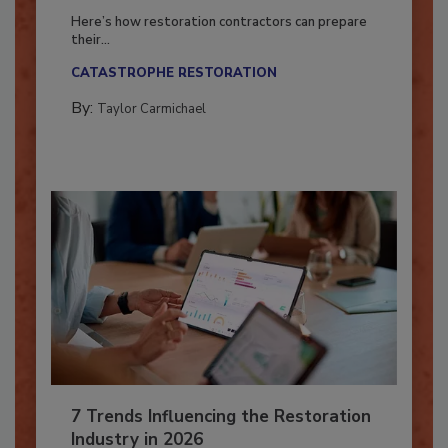
Season?
Here’s how restoration contractors can prepare
their...
CATASTROPHE RESTORATION
By:
Taylor Carmichael
7 Trends Influencing the Restoration