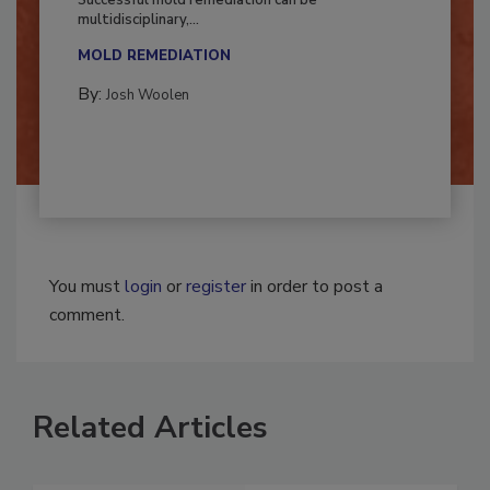
Successful mold remediation can be
multidisciplinary,...
MOLD REMEDIATION
By:
Josh Woolen
You must
login
or
register
in order to post a
comment.
Related Articles