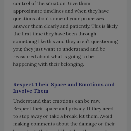
control of the situation. Give them
approximate timelines and when they have
questions about some of your processes
answer them clearly and patiently. This is likely
the first time they have been through
something like this and they aren’t questioning
you; they just want to understand and be
reassured about what is going to be
happening with their belonging.
Respect Their Space and Emotions and
Involve Them
Understand that emotions can be raw.
Respect their space and privacy. If they need
to step away or take a break, let them. Avoid
making comments about the damage or their