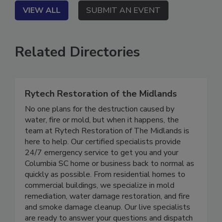
VIEW ALL
SUBMIT AN EVENT
Related Directories
Rytech Restoration of the Midlands
No one plans for the destruction caused by
water, fire or mold, but when it happens, the
team at Rytech Restoration of The Midlands is
here to help. Our certified specialists provide
24/7 emergency service to get you and your
Columbia SC home or business back to normal as
quickly as possible. From residential homes to
commercial buildings, we specialize in mold
remediation, water damage restoration, and fire
and smoke damage cleanup. Our live specialists