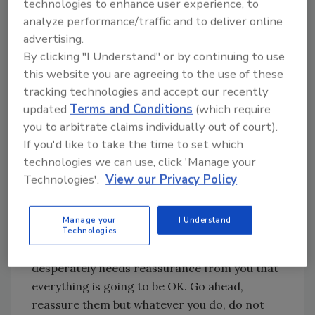
technologies to enhance user experience, to
vulnerable state that they may find themselves
analyze performance/traffic and to deliver online
in and that can be stressful for them.
advertising.
By clicking "I Understand" or by continuing to use
Reassure them that your team is experienced
this website you are agreeing to the use of these
and will handle their belongings with the
tracking technologies and accept our recently
utmost care. Your calm demeanor can help
updated
Terms and Conditions
(which require
ease their anxiety. Explain the next steps and
you to arbitrate claims individually out of court).
answer all of their questions no matter how
If you'd like to take the time to set which
simple or small they may seem with grace and
technologies we can use, click 'Manage your
patience.
Technologies'.
View our Privacy Policy
Do not fall into the trap of over-promising or
answering questions you do not have the
Manage your
I Understand
answer for. It can be very tempting to do this
Technologies
especially when you have someone who
desperately needs reassurance from you that
everything is going to be OK. Go ahead,
reassure them but whatever you do, do not