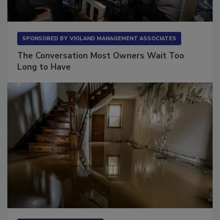
SPONSORED BY
VIOLAND MANAGEMENT ASSOCIATES
The Conversation Most Owners Wait Too
Long to Have