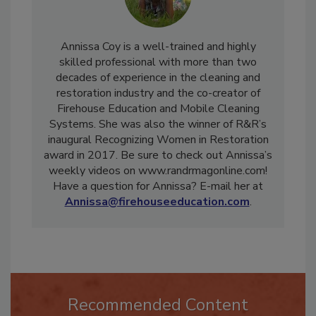
Annissa Coy is a well-trained and highly
skilled professional with more than two
decades of experience in the cleaning and
restoration industry and the co-creator of
Firehouse Education and Mobile Cleaning
Systems. She was also the winner of R&R’s
inaugural Recognizing Women in Restoration
award in 2017. Be sure to check out Annissa’s
weekly videos on www.randrmagonline.com!
Have a question for Annissa? E-mail her at
Annissa@firehouseeducation.com
.