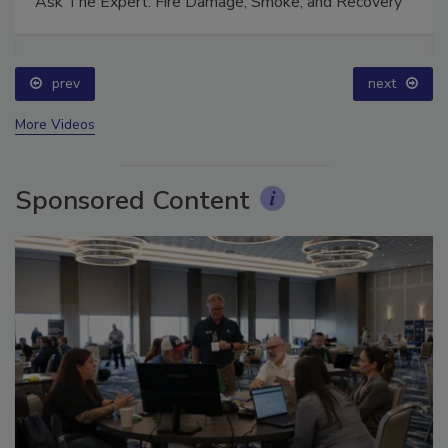
Ask The Expert: Fire Damage, Smoke, and Recovery
prev
next
More Videos
Sponsored Content