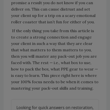
promise a result you do not know if you can
deliver on. This can cause distrust and set
your client up for a trip on a scary emotional
roller coaster that isn’t fun for either of you.
If the only thing you take from this article is
to create a strong connection and engage
your client in such a way that they are clear
that what matters to them matters to you,
then you will master any pack-out job you are
faced with. The rest — i.e., what box to use,
how to pack the box, what PPE gear to wear —
is easy to learn. This piece right here is where
your 100% focus needs to be when it comes to
mastering your pack-out skills and training.
Looking for quick answers on restoration,