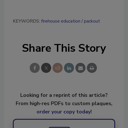
KEYWORDS:
firehouse education
packout
Share This Story
Looking for a reprint of this article?
From high-res PDFs to custom plaques,
order your copy today
!