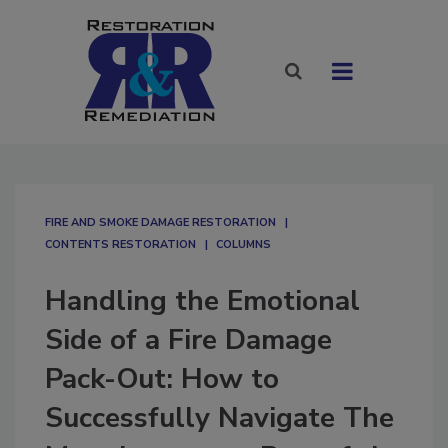
FIRE AND SMOKE DAMAGE RESTORATION
CONTENTS RESTORATION
COLUMNS
Handling the Emotional
Side of a Fire Damage
Pack-Out: How to
Successfully Navigate The