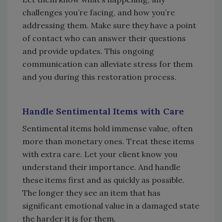
challenges you’re facing, and how you’re
addressing them. Make sure they have a point
of contact who can answer their questions
and provide updates. This ongoing
communication can alleviate stress for them
and you during this restoration process.
Handle Sentimental Items with Care
Sentimental items hold immense value, often
more than monetary ones. Treat these items
with extra care. Let your client know you
understand their importance. And handle
these items first and as quickly as possible.
The longer they see an item that has
significant emotional value in a damaged state
the harder it is for them.