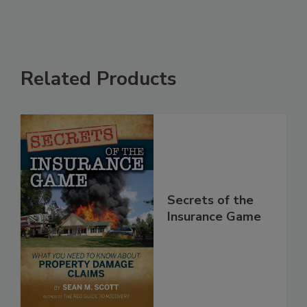
Related Products
Secrets of the
Insurance Game