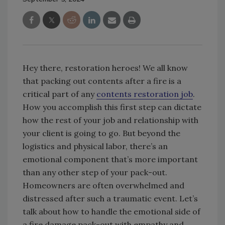
Hey there, restoration heroes! We all know
that packing out contents after a fire is a
critical part of any
contents restoration job
.
How you accomplish this first step can dictate
how the rest of your job and relationship with
your client is going to go. But beyond the
logistics and physical labor, there’s an
emotional component that’s more important
than any other step of your pack-out.
Homeowners are often overwhelmed and
distressed after such a traumatic event. Let’s
talk about how to handle the emotional side of
a fire damage pack-out with empathy and