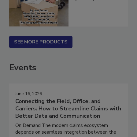
(ebook)
SEE MORE PRODUCTS
Events
June 16, 2026
Connecting the Field, Office, and
Carriers: How to Streamline Claims with
Better Data and Communication
On Demand The modern claims ecosystem