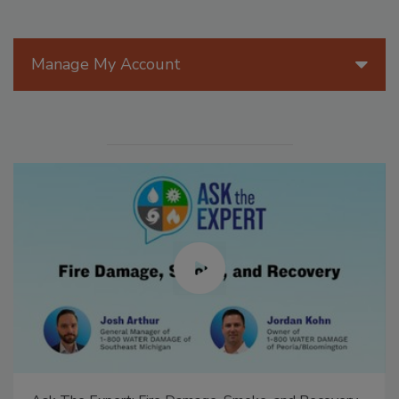
Manage My Account