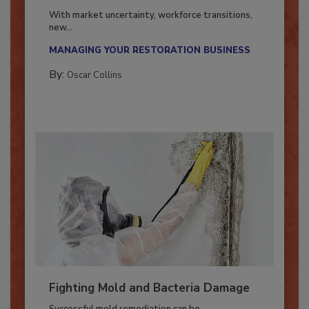
Industry in 2026
With market uncertainty, workforce transitions,
new...
MANAGING YOUR RESTORATION BUSINESS
By:
Oscar Collins
Fighting Mold and Bacteria Damage