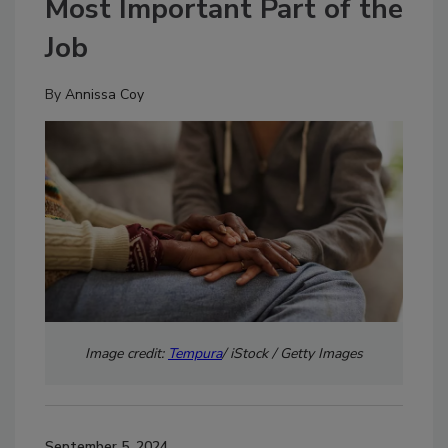
Most Important Part of the
Job
By
Annissa Coy
Image credit:
Tempura
/ iStock / Getty Images
September 5, 2024