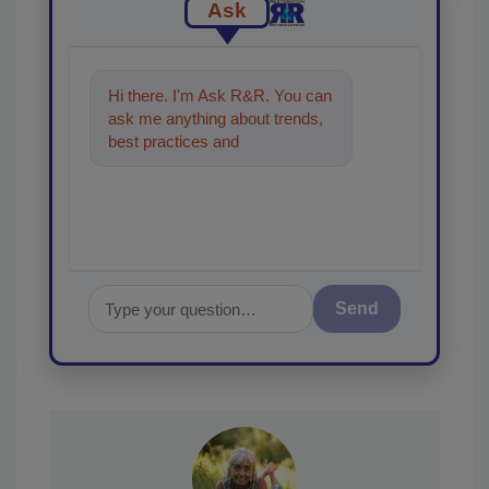
Ask
Hi there. I'm Ask R&R. You can
ask me anything about trends,
best practices and technologies
in the restoration, remedia
Send