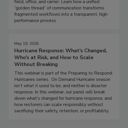
depends on seamless integration between the
field, office, and carrier. Learn how a unified
“golden thread” of communication transforms
fragmented workflows into a transparent, high-
performance process.
May 19, 2026
Hurricane Response: What’s Changed,
Who’s at Risk, and How to Scale
Without Breaking
This webinar is part of the Preparing to Respond:
Hurricanes series. On Demand Hurricane season
isn’t what it used to be, and neither is disaster
response. In this webinar, our panel will break
down what’s changed for hurricane response, and
how restorers can scale responsibly without
sacrificing their safety, retention, or profitability.