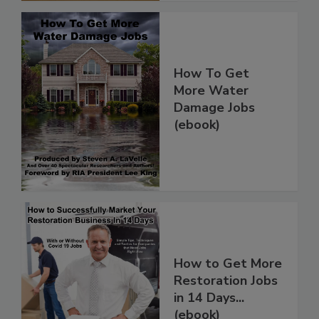
How To Get
More Water
Damage Jobs
(ebook)
How to Get More
Restoration Jobs
in 14 Days...