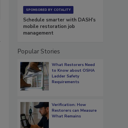
SPONSORED BY
COTALITY
Schedule smarter with DASH’s
mobile restoration job
management
y
Popular Stories
What Restorers Need
to Know about OSHA
Ladder Safety
Requirements
Verification: How
Restorers can Measure
What Remains