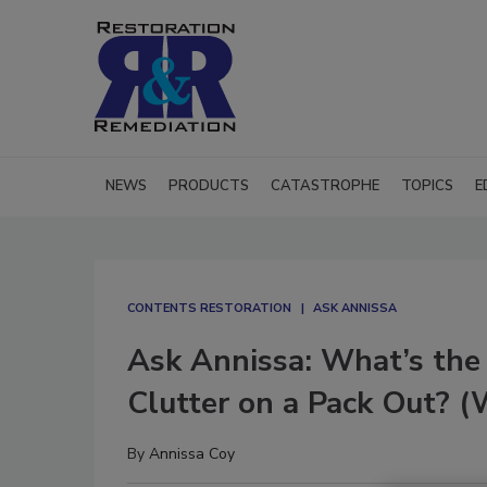
NEWS
PRODUCTS
CATASTROPHE
TOPICS
E
CONTENTS RESTORATION
ASK ANNISSA
Ask Annissa: What’s the
Clutter on a Pack Out? (
By
Annissa Coy