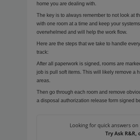
home you are dealing with.
The key is to always remember to not look at th
with one room at a time and keep your systems 
overwhelmed and will help the work flow.
Here are the steps that we take to handle every
track:
After all paperwork is signed, rooms are marked
job is pull soft items. This will likely remove 
areas.
Then go through each room and remove obvious
a disposal authorization release form signed be
Looking for quick answers on 
Try Ask R&R, 