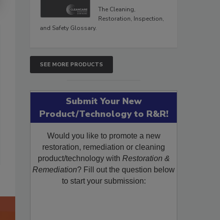
The Cleaning,
Restoration, Inspection,
and Safety Glossary.
SEE MORE PRODUCTS
Submit Your New
Product/Technology to R&R!
Would you like to promote a new
restoration, remediation or cleaning
product/technology with
Restoration &
Remediation
? Fill out the question below
to start your submission: