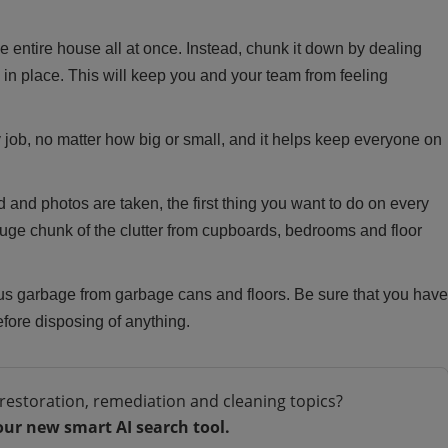
e entire house all at once. Instead, chunk it down by dealing
in place. This will keep you and your team from feeling
 job, no matter how big or small, and it helps keep everyone on
 and photos are taken, the first thing you want to do on every
a huge chunk of the clutter from cupboards, bedrooms and floor
 garbage from garbage cans and floors. Be sure that you have
fore disposing of anything.
restoration, remediation and cleaning topics?
our new smart AI search tool.