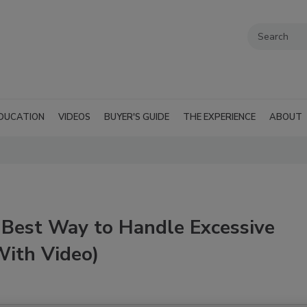
DUCATION
VIDEOS
BUYER'S GUIDE
THE EXPERIENCE
ABOUT
 Best Way to Handle Excessive
With Video)