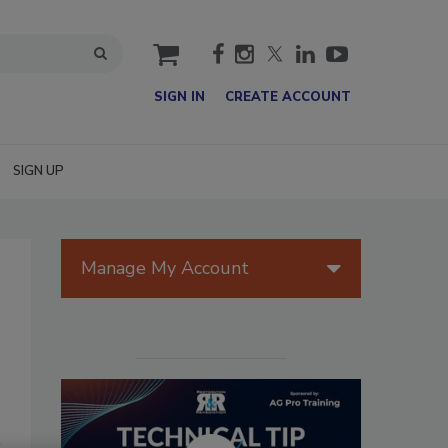
cart
SIGN IN
CREATE ACCOUNT
SIGN UP
Manage My Account