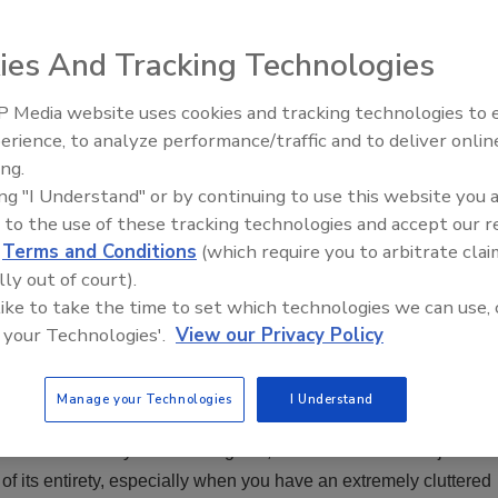
ies And Tracking Technologies
 Media website uses cookies and tracking technologies to
erience, to analyze performance/traffic and to deliver onlin
Ask The Expert: Fire Damage,
y. However, they have a lot
ing.
Smoke, and Recovery
t crew is feeling kind of
ing "I Understand" or by continuing to use this website you 
o a home that was more
 to the use of these tracking technologies and accept our 
d, where do you start?
d
Terms and Conditions
(which require you to arbitrate clai
lly out of court).
 like to take the time to set which technologies we can use, 
lean and sparsely
 your Technologies'.
View our Privacy Policy
 - the way you handle
Manage your Technologies
I Understand
e box at a time.
ter almost 15 years of doing this, I still walk into some jobs
f its entirety, especially when you have an extremely cluttered