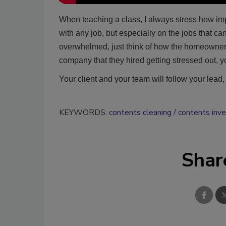
When teaching a class, I always stress how impo
with any job, but especially on the jobs that 
overwhelmed, just think of how the homeowner m
company that they hired getting stressed out, yo
Your client and your team will follow your lead
KEYWORDS:
contents cleaning
contents inv
Shar