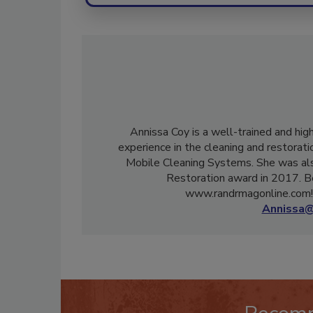
Annissa Coy is a well-trained and hig
experience in the cleaning and restorati
Mobile Cleaning Systems. She was als
Restoration award in 2017. B
www.randrmagonline.com! 
Annissa@