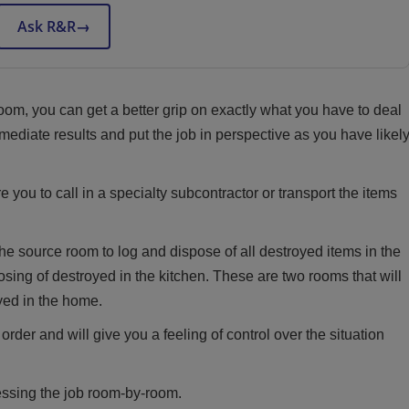
Ask R&R
→
m, you can get a better grip on exactly what you have to deal
ediate results and put the job in perspective as you have likel
e you to call in a specialty subcontractor or transport the items
the source room to log and dispose of all destroyed items in the
ing of destroyed in the kitchen. These are two rooms that will
oyed in the home.
rder and will give you a feeling of control over the situation
essing the job room-by-room.