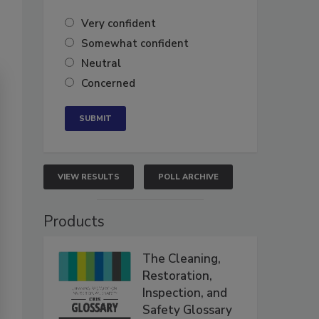
Very confident
Somewhat confident
Neutral
Concerned
VIEW RESULTS
POLL ARCHIVE
Products
The Cleaning,
Restoration,
Inspection, and
Safety Glossary