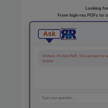
Looking for
From high-res PDFs to 
Ask
Hi there. I'm Ask R&R. You can ask me an
technologies in the restoration, remedi