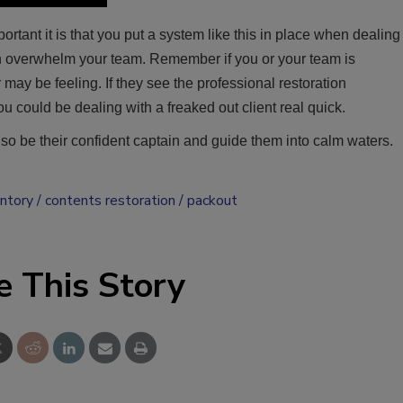
rtant it is that you put a system like this in place when dealing
can overwhelm your team. Remember if you or your team is
ay be feeling. If they see the professional restoration
u could be dealing with a freaked out client real quick.
, so be their confident captain and guide them into calm waters.
entory
contents restoration
packout
e This Story