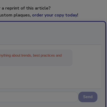
 a reprint of this article?
custom plaques,
order your copy today
!
ything about trends, best practices and
Send