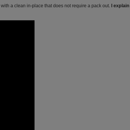
ith a clean in-place that does not require a pack out.
I explain