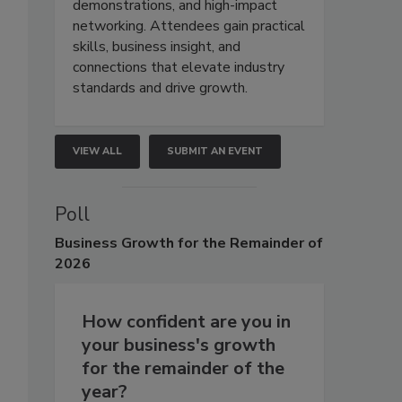
demonstrations, and high-impact
networking. Attendees gain practical
skills, business insight, and
connections that elevate industry
standards and drive growth.
VIEW ALL
SUBMIT AN EVENT
Poll
Business
Growth for the Remainder of
2026
How confident are you in
your business's growth
for the remainder of the
year?