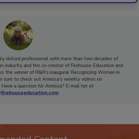
hly skilled professional with more than two decades of
on industry and the co-creator of Firehouse Education and
o the winner of R&R’s inaugural Recognizing Women in
e sure to check out Annissa’s weekly videos on
Have a question for Annissa? E-mail her at
firehouseeducation.com
.