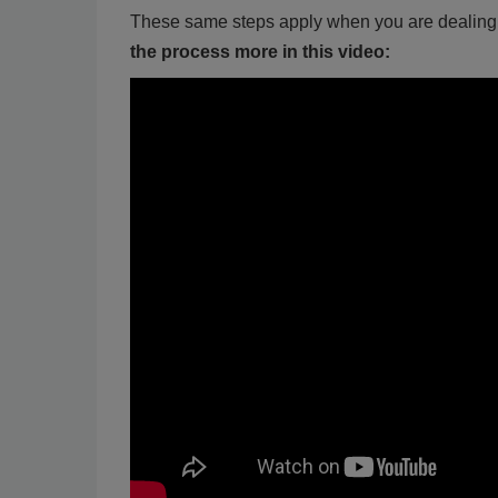
These same steps apply when you are dealing w
the process more in this video: