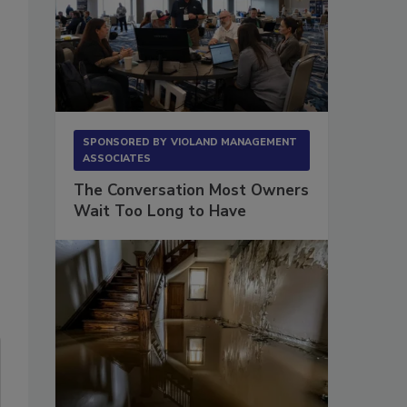
SPONSORED BY
VIOLAND MANAGEMENT
ASSOCIATES
The Conversation Most Owners
Wait Too Long to Have