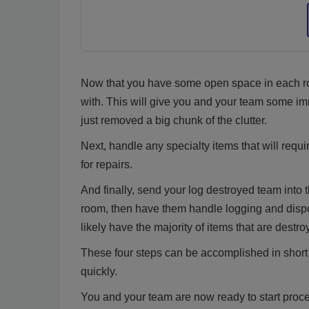
Now that you have some open space in each roo
with. This will give you and your team some imm
just removed a big chunk of the clutter.
Next, handle any specialty items that will requir
for repairs.
And finally, send your log destroyed team into 
room, then have them handle logging and dispos
likely have the majority of items that are destr
These four steps can be accomplished in short o
quickly.
You and your team are now ready to start proc