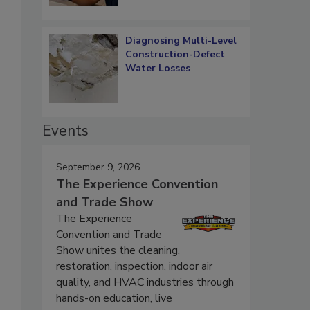
Diagnosing Multi-Level
Construction-Defect
Water Losses
Events
September 9, 2026
The Experience Convention
and Trade Show
The Experience
Convention and Trade
Show unites the cleaning,
restoration, inspection, indoor air
quality, and HVAC industries through
hands-on education, live