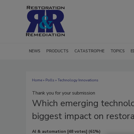
NEWS
PRODUCTS
CATASTROPHE
TOPICS
E
Home
»
Polls
» Technology Innovations
Thank you for your submission
Which
emerging technolo
biggest impact on restora
AI & automation
[48 votes]
(61%)