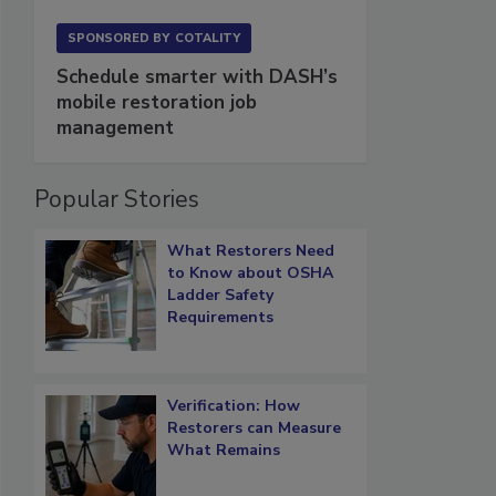
SPONSORED BY
COTALITY
Schedule smarter with DASH’s
mobile restoration job
management
Popular Stories
What Restorers Need
to Know about OSHA
Ladder Safety
Requirements
Verification: How
Restorers can Measure
What Remains