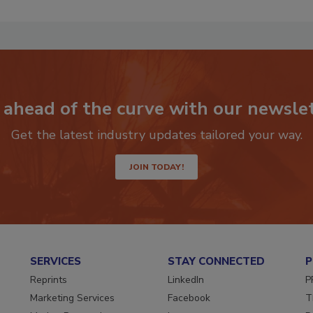
 ahead of the curve with our newslet
Get the latest industry updates tailored your way.
JOIN TODAY!
SERVICES
STAY CONNECTED
P
Reprints
LinkedIn
P
Marketing Services
Facebook
T