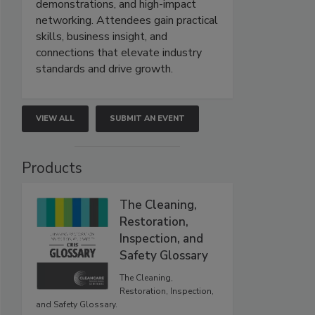
demonstrations, and high-impact
networking. Attendees gain practical
skills, business insight, and
connections that elevate industry
standards and drive growth.
VIEW ALL
SUBMIT AN EVENT
Products
The Cleaning,
Restoration,
Inspection, and
Safety Glossary
The Cleaning,
Restoration, Inspection,
and Safety Glossary.