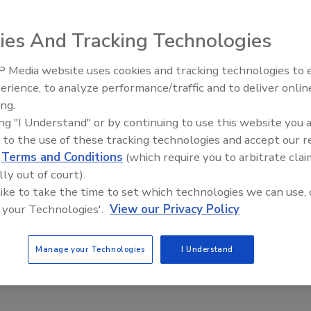
ies And Tracking Technologies
 Media website uses cookies and tracking technologies to
erience, to analyze performance/traffic and to deliver onlin
Ask The Expert: Fire Damage,
ing.
Smoke, and Recovery
ing "I Understand" or by continuing to use this website you 
 to the use of these tracking technologies and accept our 
d
Terms and Conditions
(which require you to arbitrate clai
lly out of court).
 like to take the time to set which technologies we can use, 
 your Technologies'.
View our Privacy Policy
Manage your Technologies
I Understand