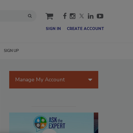
cart
SIGN IN
CREATE ACCOUNT
SIGN UP
Manage My Account