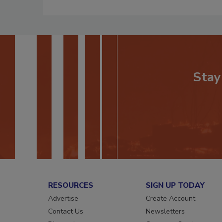
Stay
RESOURCES
SIGN UP TODAY
Advertise
Create Account
Contact Us
Newsletters