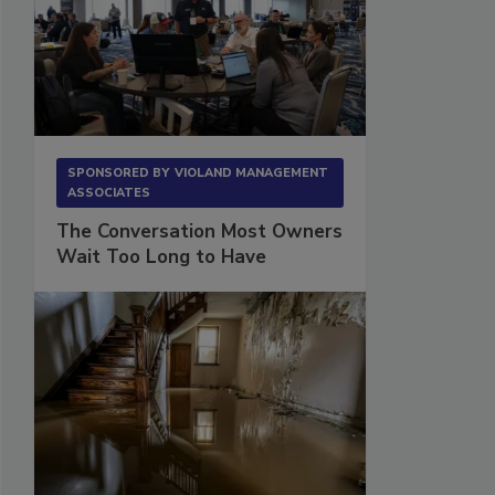
SPONSORED BY
VIOLAND MANAGEMENT
ASSOCIATES
The Conversation Most Owners
Wait Too Long to Have