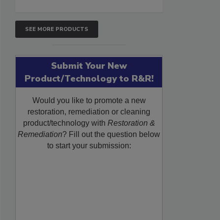
SEE MORE PRODUCTS
Submit Your New
Product/Technology to R&R!
Would you like to promote a new
restoration, remediation or cleaning
product/technology with
Restoration &
Remediation
? Fill out the question below
to start your submission: