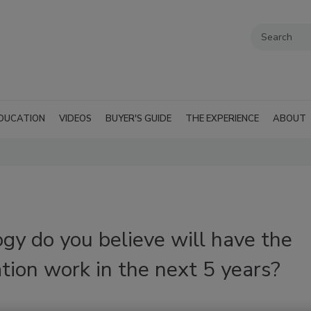
DUCATION
VIDEOS
BUYER'S GUIDE
THE EXPERIENCE
ABOUT
gy do you believe will have the
tion work in the next 5 years?