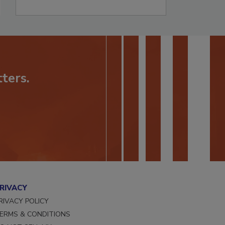
ters.
RIVACY
RIVACY POLICY
ERMS & CONDITIONS