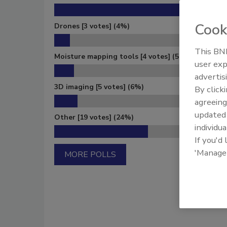
Cook
Drones
[3 votes]
(4%)
This BNP
Moisture mapping tools
[4 votes]
(5%)
user exp
advertis
3D imaging
[5 votes]
(6%)
By click
agreeing
update
Other
[19 votes]
(24%)
individua
If you'd
'Manage
MORE POLLS