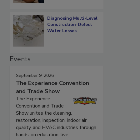
Diagnosing Multi-Level
Construction-Defect
Water Losses
Events
September 9, 2026
The Experience Convention
and Trade Show
The Experience
Convention and Trade
Show unites the cleaning,
restoration, inspection, indoor air
quality, and HVAC industries through
hands-on education, live