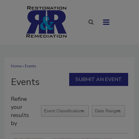
Home
» Events
Events
SUBMIT AN EVENT
Refine
your
results
by