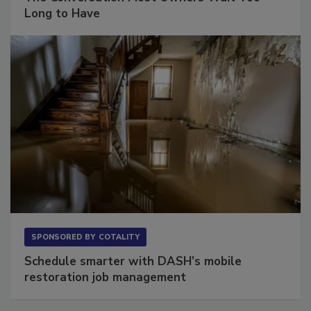
Long to Have
SPONSORED BY
COTALITY
Schedule smarter with DASH’s mobile
restoration job management