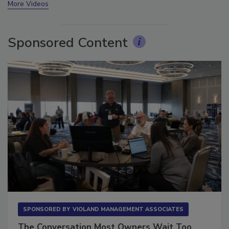
More Videos
Sponsored Content
SPONSORED BY
VIOLAND MANAGEMENT ASSOCIATES
The Conversation Most Owners Wait Too