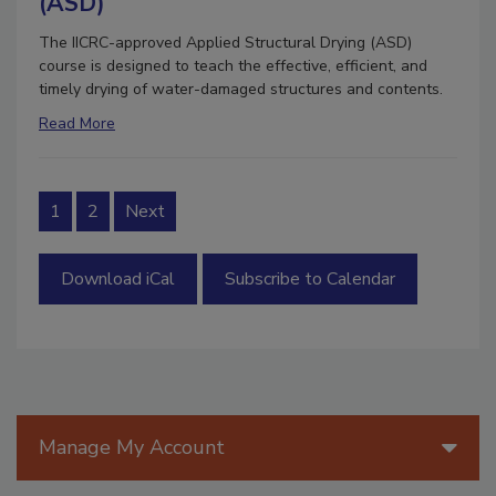
(ASD)
The IICRC-approved Applied Structural Drying (ASD)
course is designed to teach the effective, efficient, and
timely drying of water-damaged structures and contents.
Read More
1
2
Next
Download iCal
Subscribe to Calendar
Manage My Account