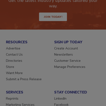
Get the latest industry updates tailored your
way.
JOIN TODAY!
RESOURCES
SIGN UP TODAY
Advertise
Create Account
Contact Us
Newsletters
Directories
Customer Service
Store
Manage Preferences
Want More
Submit a Press Release
SERVICES
STAY CONNECTED
Reprints
LinkedIn
Marketing Services
Facebook