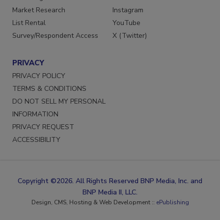
Market Research
Instagram
List Rental
YouTube
Survey/Respondent Access
X (Twitter)
PRIVACY
PRIVACY POLICY
TERMS & CONDITIONS
DO NOT SELL MY PERSONAL
INFORMATION
PRIVACY REQUEST
ACCESSIBILITY
Copyright ©2026. All Rights Reserved BNP Media, Inc. and
BNP Media II, LLC.
Design, CMS, Hosting & Web Development ::
ePublishing