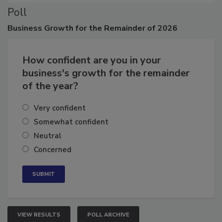
Poll
Business
Growth for the Remainder of 2026
How confident are you in your
business's growth for the remainder
of the year?
Very confident
Somewhat confident
Neutral
Concerned
VIEW RESULTS
POLL ARCHIVE