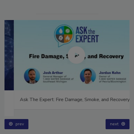
Ask The Expert: Fire Damage, Smoke, and Recovery
prev
next