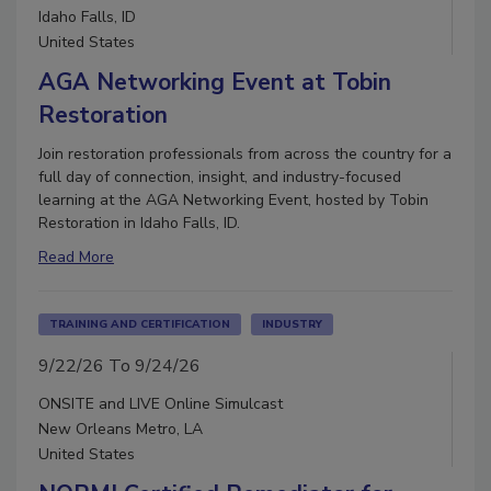
Idaho Falls, ID
United States
AGA Networking Event at Tobin
Restoration
Join restoration professionals from across the country for a
full day of connection, insight, and industry-focused
learning at the AGA Networking Event, hosted by Tobin
Restoration in Idaho Falls, ID.
Read More
TRAINING AND CERTIFICATION
INDUSTRY
9/22/26 To 9/24/26
ONSITE and LIVE Online Simulcast
New Orleans Metro, LA
United States