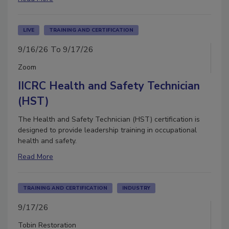
LIVE
TRAINING AND CERTIFICATION
9/16/26 To 9/17/26
Zoom
IICRC Health and Safety Technician
(HST)
The Health and Safety Technician (HST) certification is
designed to provide leadership training in occupational
health and safety.
Read More
TRAINING AND CERTIFICATION
INDUSTRY
9/17/26
Tobin Restoration