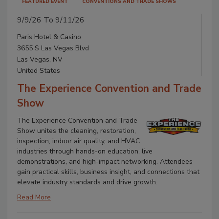
FEATURED EVENT
CONVENTIONS AND TRADE SHOWS
9/9/26 To 9/11/26
Paris Hotel & Casino
3655 S Las Vegas Blvd
Las Vegas, NV
United States
The Experience Convention and Trade
Show
The Experience Convention and Trade
Show unites the cleaning, restoration,
inspection, indoor air quality, and HVAC
industries through hands-on education, live
demonstrations, and high-impact networking. Attendees
gain practical skills, business insight, and connections that
elevate industry standards and drive growth.
Read More