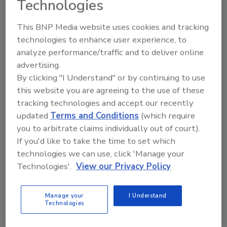
Technologies
Reading, PA
United States
This BNP Media website uses cookies and tracking
IICRC Applied Microbial Remediation
technologies to enhance user experience, to
analyze performance/traffic and to deliver online
Technician (AMRT)
advertising.
Gain the essential skills and knowledge to identify, assess,
By clicking "I Understand" or by continuing to use
and safely remediate microbial contamination commonly
this website you are agreeing to the use of these
found in water-damaged structures.
tracking technologies and accept our recently
Read More
updated
Terms and Conditions
(which require
you to arbitrate claims individually out of court).
If you'd like to take the time to set which
TRAINING AND CERTIFICATION
VIRTUAL
technologies we can use, click 'Manage your
9/9/26 To 9/11/26
Technologies'.
View our Privacy Policy
Zoom
IICRC Water Restoration Technician
Manage your
I Understand
Technologies
(WRT)