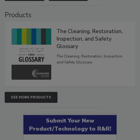
Products
The Cleaning, Restoration,
Inspection, and Safety
Glossary
The Cleaning, Restoration, Inspection,
and Safety Glossary.
SEE MORE PRODUCTS
Submit Your New
Product/Technology to R&R!