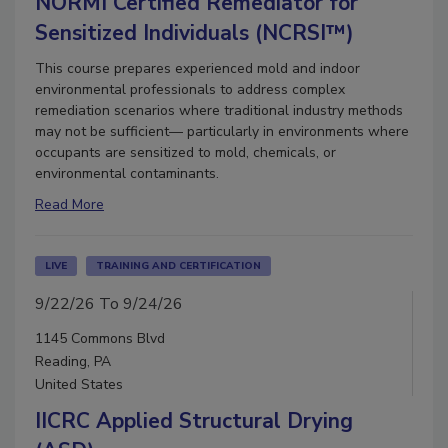
NORMI Certified Remediator for
Sensitized Individuals (NCRSI™)
This course prepares experienced mold and indoor
environmental professionals to address complex
remediation scenarios where traditional industry methods
may not be sufficient— particularly in environments where
occupants are sensitized to mold, chemicals, or
environmental contaminants.
Read More
LIVE
TRAINING AND CERTIFICATION
9/22/26 To 9/24/26
1145 Commons Blvd
Reading, PA
United States
IICRC Applied Structural Drying