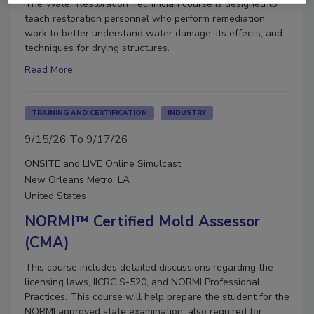
The Water Restoration Technician course is designed to
teach restoration personnel who perform remediation
work to better understand water damage, its effects, and
techniques for drying structures.
Read More
TRAINING AND CERTIFICATION
INDUSTRY
9/15/26 To 9/17/26
ONSITE and LIVE Online Simulcast
New Orleans Metro, LA
United States
NORMI™ Certified Mold Assessor
(CMA)
This course includes detailed discussions regarding the
licensing laws, IICRC S-520, and NORMI Professional
Practices. This course will help prepare the student for the
NORMI approved state examination, also required for