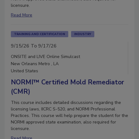
licensure.
Read More
TRAINING AND CERTIFICATION
INDUSTRY
9/15/26 To 9/17/26
ONSITE and LIVE Online Simulcast
New Orleans Metro , LA
United States
NORMI™ Certified Mold Remediator
(CMR)
This course includes detailed discussions regarding the
licensing laws, IICRC S-520, and NORMI Professional
Practices. This course will help prepare the student for the
NORMI approved state examination, also required for
licensure.
Read More