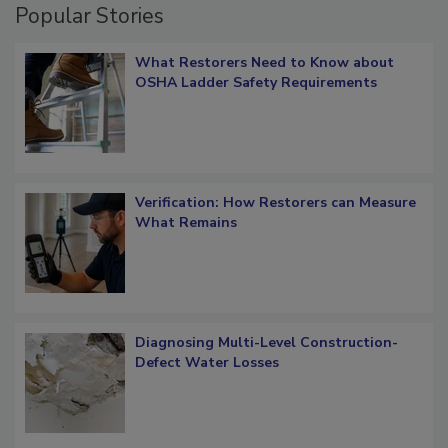
Popular Stories
What Restorers Need to Know about
OSHA Ladder Safety Requirements
Verification: How Restorers can Measure
What Remains
Diagnosing Multi-Level Construction-
Defect Water Losses