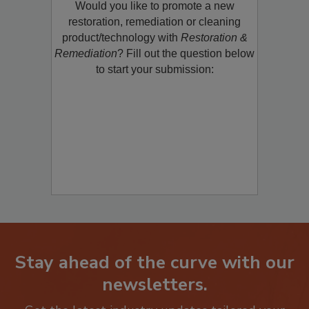
Would you like to promote a new
restoration, remediation or cleaning
product/technology with
Restoration &
Remediation
? Fill out the question below
to start your submission:
Stay ahead of the curve with our
newsletters.