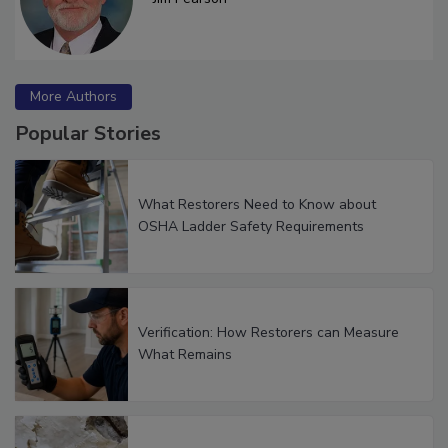
Jim Pearson
More Authors
Popular Stories
What Restorers Need to Know about
OSHA Ladder Safety Requirements
Verification: How Restorers can Measure
What Remains