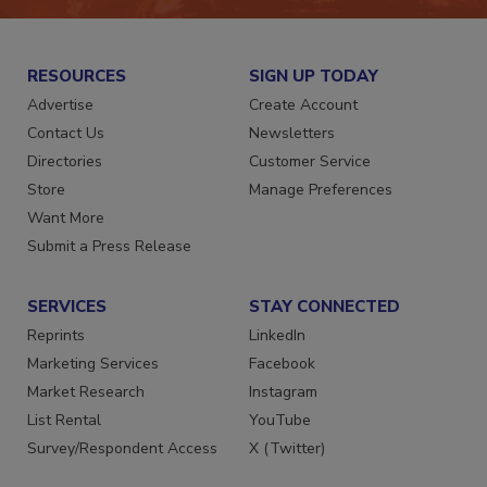
RESOURCES
SIGN UP TODAY
Advertise
Create Account
Contact Us
Newsletters
Directories
Customer Service
Store
Manage Preferences
Want More
Submit a Press Release
SERVICES
STAY CONNECTED
Reprints
LinkedIn
Marketing Services
Facebook
Market Research
Instagram
List Rental
YouTube
Survey/Respondent Access
X (Twitter)