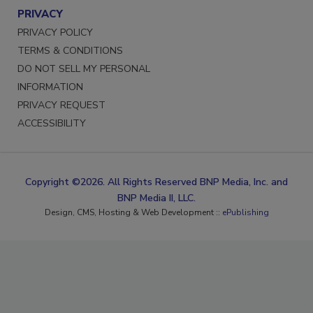
PRIVACY
PRIVACY POLICY
TERMS & CONDITIONS
DO NOT SELL MY PERSONAL
INFORMATION
PRIVACY REQUEST
ACCESSIBILITY
Copyright ©2026. All Rights Reserved BNP Media, Inc. and
BNP Media II, LLC.
Design, CMS, Hosting & Web Development ::
ePublishing