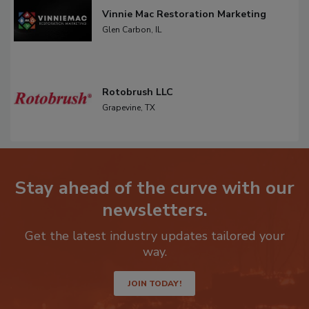
Vinnie Mac Restoration Marketing
Glen Carbon,
IL
Rotobrush LLC
Grapevine,
TX
Stay ahead of the curve with our
newsletters.
Get the latest industry updates tailored your
way.
JOIN TODAY!