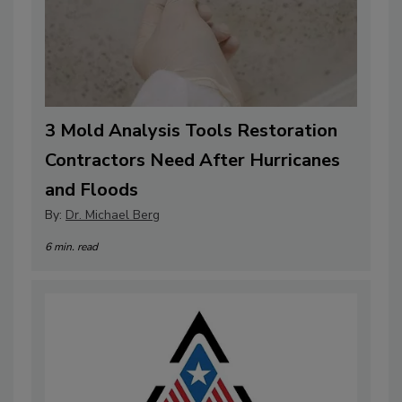
3 Mold Analysis Tools Restoration
Contractors Need After Hurricanes
and Floods
By:
Dr. Michael Berg
6 min. read