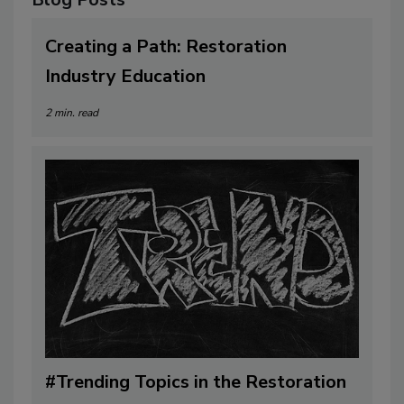
Blog Posts
Creating a Path: Restoration
Industry Education
2 min. read
#Trending Topics in the Restoration