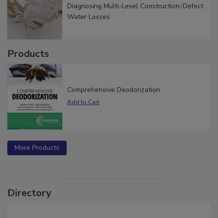
Diagnosing Multi-Level Construction-Defect
Water Losses
Products
Comprehensive Deodorization
More Products
Directory