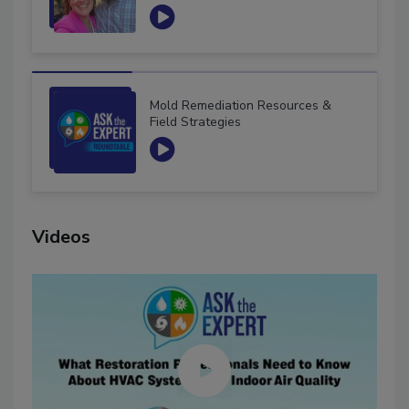
Mold Remediation Resources &
Field Strategies
Videos