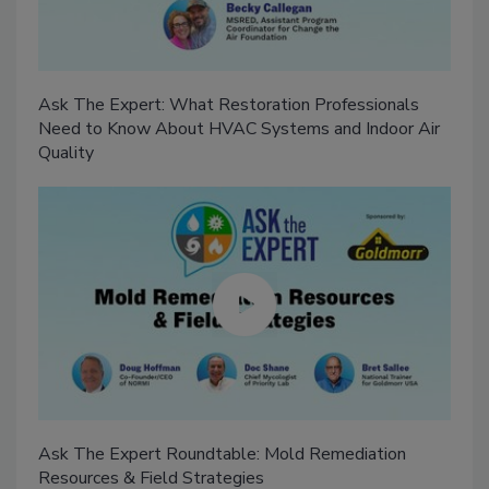
Ask The Expert: What Restoration Professionals
Need to Know About HVAC Systems and Indoor Air
Quality
Ask The Expert Roundtable: Mold Remediation
Resources & Field Strategies