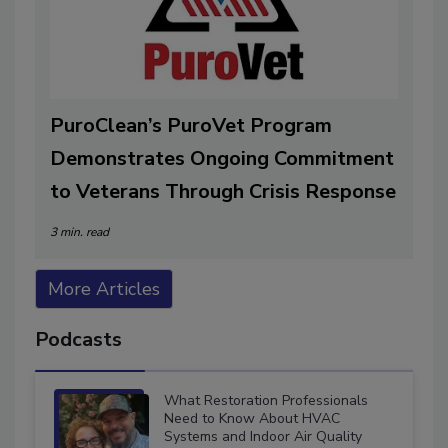
PuroClean’s PuroVet Program
Demonstrates Ongoing Commitment
to Veterans Through Crisis Response
3 min. read
More Articles
Podcasts
What Restoration Professionals
Need to Know About HVAC
Systems and Indoor Air Quality