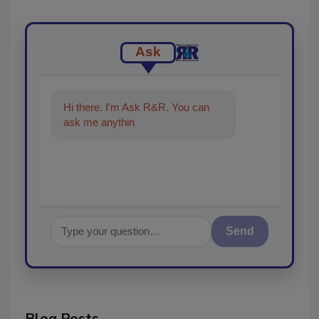
Ask
Hi there. I'm Ask R&R. You can
ask me anything about trends,
best p
Send