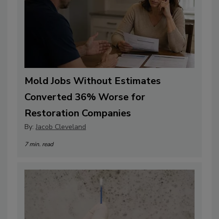
Mold Jobs Without Estimates
Converted 36% Worse for
Restoration Companies
By:
Jacob Cleveland
7 min. read