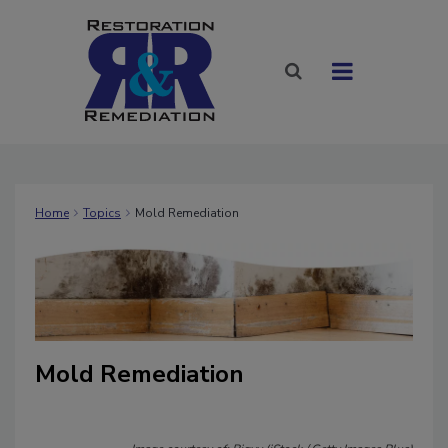
Home
Topics
Mold Remediation
Mold Remediation