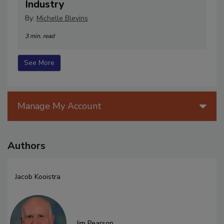
Industry
By:
Michelle Blevins
3 min. read
See More
Manage My Account
Authors
Jacob Kooistra