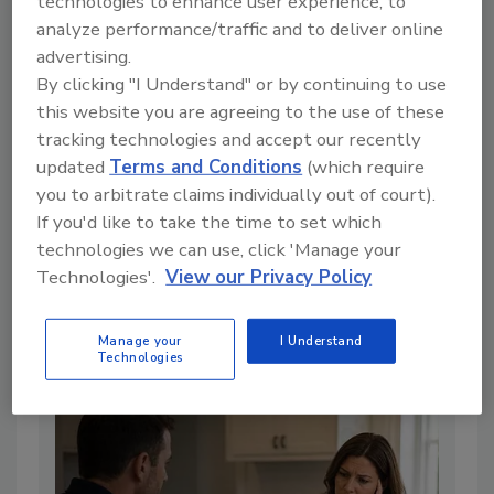
technologies to enhance user experience, to
analyze performance/traffic and to deliver online
advertising.
By clicking "I Understand" or by continuing to use
this website you are agreeing to the use of these
tracking technologies and accept our recently
updated
Terms and Conditions
(which require
you to arbitrate claims individually out of court).
Alternatives to Standard
If you'd like to take the time to set which
Containments for Biological
technologies we can use, click 'Manage your
Challenges
Technologies'.
View our Privacy Policy
By:
Michael A. Pinto CSP, SMS, CMP, RTPE, FLS, ERS
Manage your
I Understand
7 min. read
Technologies