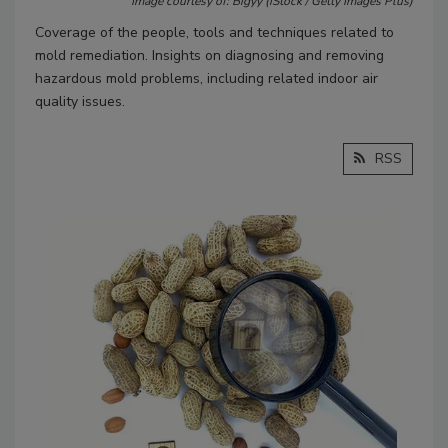
Image courtesy of: Bigyy (iStock / Getty Images Plus)
Coverage of the people, tools and techniques related to
mold remediation. Insights on diagnosing and removing
hazardous mold problems, including related indoor air
quality issues.
RSS