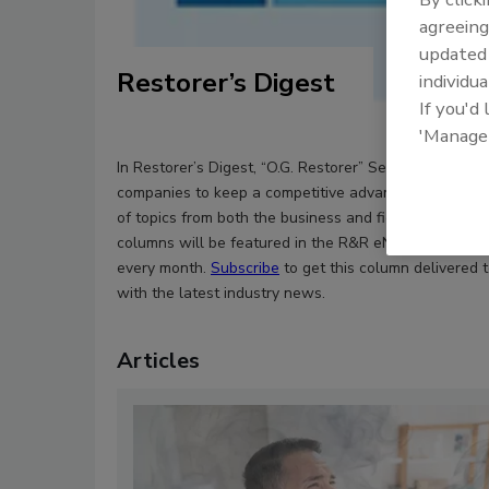
agreeing
update
Restorer’s Digest
individua
If you'd
'Manage
In Restorer’s Digest, “O.G. Restorer” Sean Scott helps
companies to keep a competitive advantage by cove
of topics from both the business and field sides of th
columns will be featured in the R&R eNewsletter the 
every month.
Subscribe
to get this column delivered 
with the latest industry news.
Articles