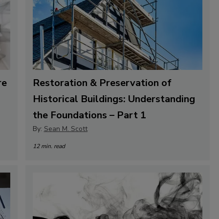
re
Restoration & Preservation of
Historical Buildings: Understanding
the Foundations – Part 1
By:
Sean M. Scott
12 min. read