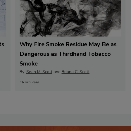
ts
Why Fire Smoke Residue May Be as
Dangerous as Thirdhand Tobacco
Smoke
By:
Sean M. Scott
and
Briana C. Scott
16 min. read