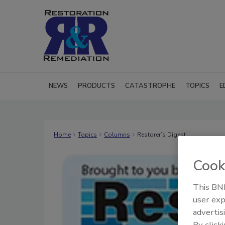
NEWS
PRODUCTS
CATASTROPHE
TOPICS
E
Home
Topics
Columns
Restorer’s Digest
Cook
This BNP
user exp
advertis
By click