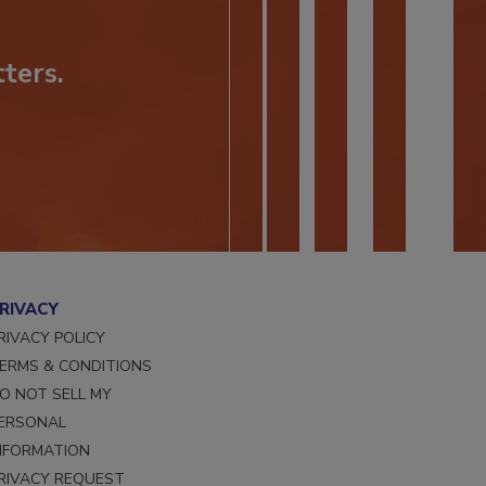
ters.
RIVACY
RIVACY POLICY
ERMS & CONDITIONS
O NOT SELL MY
ERSONAL
NFORMATION
RIVACY REQUEST