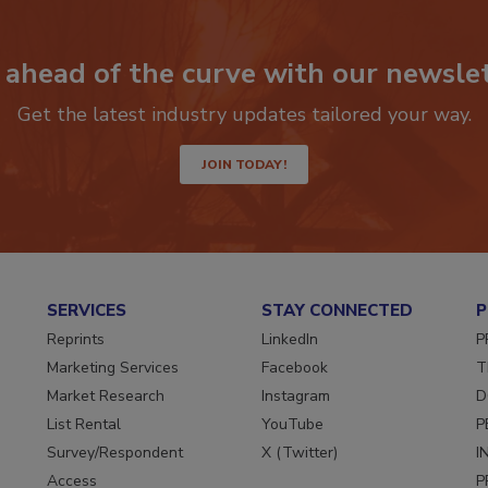
 ahead of the curve with our newslet
Get the latest industry updates tailored your way.
JOIN TODAY!
SERVICES
STAY CONNECTED
P
Reprints
LinkedIn
P
Marketing Services
Facebook
T
Market Research
Instagram
D
List Rental
YouTube
P
Survey/Respondent
X (Twitter)
I
Access
P