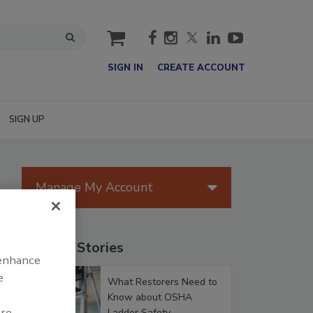
cart
SIGN IN
CREATE ACCOUNT
SIGN UP
Manage My Account
Popular Stories
 enhance
e
What Restorers Need to
Know about OSHA
are
Ladder Safety