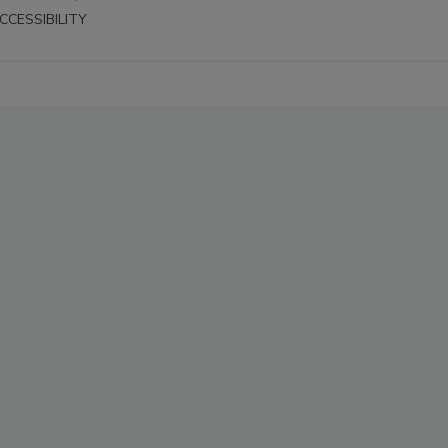
CCESSIBILITY