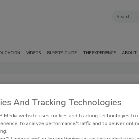
DUCATION
VIDEOS
BUYER'S GUIDE
THE EXPERIENCE
ABOUT
ies And Tracking Technologies
 Media website uses cookies and tracking technologies to
erience, to analyze performance/traffic and to deliver onlin
ing.
ing "I Understand" or by continuing to use this website you 