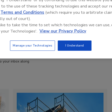
 to the use of these tracking technologies and accept our 
d
Terms and Conditions
(which require you to arbitrate clai
lly out of court).
 like to take the time to set which technologies we can use, 
 your Technologies'.
View our Privacy Policy
 restoration
RSS
ring a smorgasbord
Manage your Technologies
I Understand
e industry. These
fourth Friday of
to your inbox along