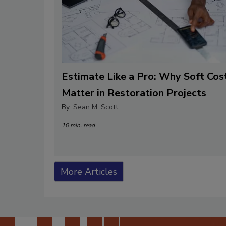
Estimate Like a Pro: Why Soft Cos
Matter in Restoration Projects
By:
Sean M. Scott
10 min. read
More Articles