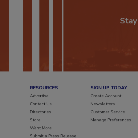
Stay
RESOURCES
SIGN UP TODAY
Advertise
Create Account
Contact Us
Newsletters
Directories
Customer Service
Store
Manage Preferences
Want More
Submit a Press Release