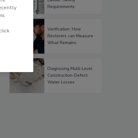
Requirements
recently
ms
Verification: How
click
Restorers can Measure
What Remains
Diagnosing Multi-Level
Construction-Defect
Water Losses