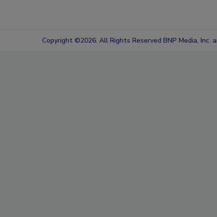
Copyright ©2026. All Rights Reserved BNP Media, Inc. an