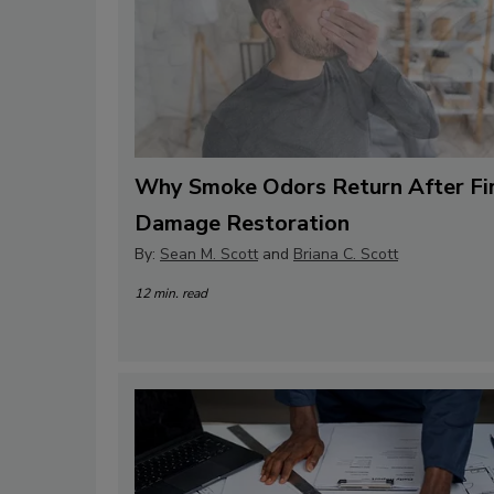
Why Smoke Odors Return After Fi
Damage Restoration
By:
Sean M. Scott
and
Briana C. Scott
12 min. read