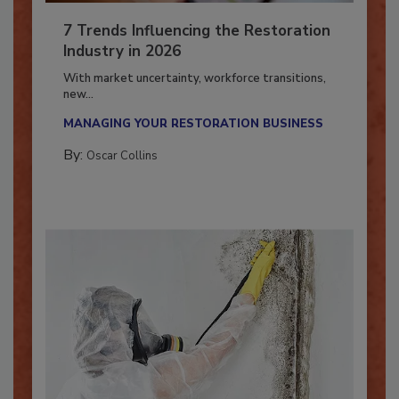
7 Trends Influencing the Restoration
Industry in 2026
With market uncertainty, workforce transitions,
new...
MANAGING YOUR RESTORATION BUSINESS
By:
Oscar Collins