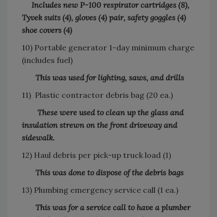
Includes new P-100 respirator cartridges (8),
Tyvek suits (4), gloves (4) pair, safety goggles (4)
shoe covers (4)
10) Portable generator 1-day minimum charge
(includes fuel)
This was used for lighting, saws, and drills
11) Plastic contractor debris bag (20 ea.)
These were used to clean up the glass and
insulation strewn on the front driveway and
sidewalk.
12) Haul debris per pick-up truck load (1)
This was done to dispose of the debris bags
13) Plumbing emergency service call (1 ea.)
This was for a service call to have a plumber