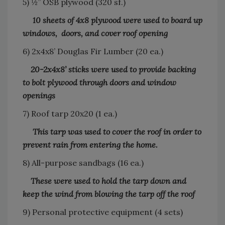
5) ½” OSB plywood (320 sf.)
10 sheets of 4x8 plywood were used to board up
windows, doors, and cover roof opening
6) 2x4x8’ Douglas Fir Lumber (20 ea.)
20-2x4x8’ sticks were used to provide backing
to bolt plywood through doors and window
openings
7) Roof tarp 20x20 (1 ea.)
This tarp was used to cover the roof in order to
prevent rain from entering the home.
8) All-purpose sandbags (16 ea.)
These were used to hold the tarp down and
keep the wind from blowing the tarp off the roof
9) Personal protective equipment (4 sets)