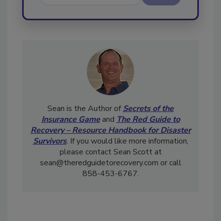
Send
Sean is the Author of
Secrets of the
Insurance Game
and
The Red Guide to
Recovery – Resource Handbook for Disaster
Survivors
. If you would like more information,
please contact Sean Scott at
sean@theredguidetorecovery.com or call
858-453-6767.