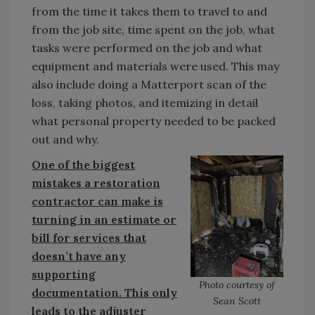
from the time it takes them to travel to and
from the job site, time spent on the job, what
tasks were performed on the job and what
equipment and materials were used. This may
also include doing a Matterport scan of the
loss, taking photos, and itemizing in detail
what personal property needed to be packed
out and why.
One of the biggest
mistakes a restoration
contractor can make is
turning in an estimate or
bill for services that
doesn’t have any
supporting
Photo courtesy of
documentation. This only
Sean Scott
leads to the adjuster