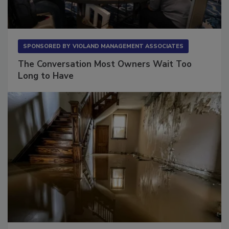
SPONSORED BY
VIOLAND MANAGEMENT ASSOCIATES
The Conversation Most Owners Wait Too
Long to Have