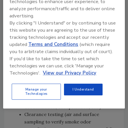
technologies to enhance user experience, to
analyze performance/traffic and to deliver online
Emergency services (board-ups, water
advertising.
mitigation, temporary fencing, restoring
By clicking "I Understand" or by continuing to use
utilities, etc.)
this website you are agreeing to the use of these
Pre-cleaning mitigation (corrosion
tracking technologies and accept our recently
mitigation, structure and fixture wipe
updated
Terms and Conditions
(which require
down, etc.)
you to arbitrate claims individually out of court).
Contents pack out and total loss
If you'd like to take the time to set which
inventory
technologies we can use, click 'Manage your
Demolition & debris removal (removal of
Technologies'.
View our Privacy Policy
total loss contents and damaged building
materials)
Manage your
I Understand
Smoke odor remediation (media blasting,
Technologies
structure cleaning, air filtration,
deodorization, encapsulation, etc.)
Clearance testing (air and surface
sampling to verify smoke odor