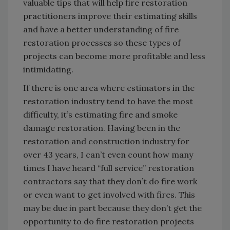
valuable tips that will help fire restoration
practitioners improve their estimating skills
and have a better understanding of fire
restoration processes so these types of
projects can become more profitable and less
intimidating.
If there is one area where estimators in the
restoration industry tend to have the most
difficulty, it’s estimating fire and smoke
damage restoration. Having been in the
restoration and construction industry for
over 43 years, I can’t even count how many
times I have heard “full service” restoration
contractors say that they don’t do fire work
or even want to get involved with fires. This
may be due in part because they don’t get the
opportunity to do fire restoration projects