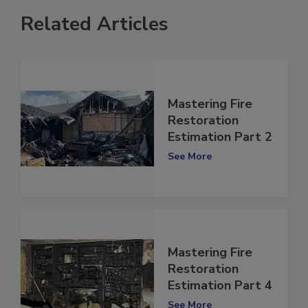
Related Articles
Mastering Fire
Restoration
Estimation Part 2
See More
Mastering Fire
Restoration
Estimation Part 4