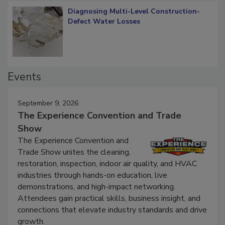
Diagnosing Multi-Level Construction-
Defect Water Losses
Events
September 9, 2026
The Experience Convention and Trade
Show
The Experience Convention and
Trade Show unites the cleaning,
restoration, inspection, indoor air quality, and HVAC
industries through hands-on education, live
demonstrations, and high-impact networking.
Attendees gain practical skills, business insight, and
connections that elevate industry standards and drive