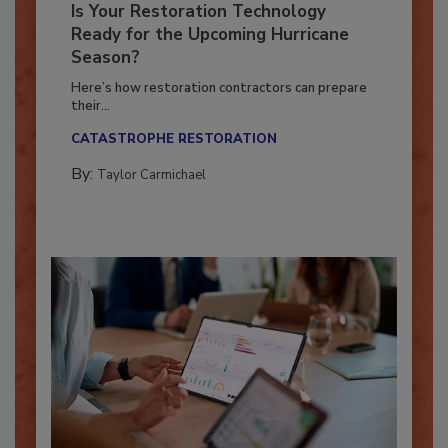
Is Your Restoration Technology
Ready for the Upcoming Hurricane
Season?
Here’s how restoration contractors can prepare
their...
CATASTROPHE RESTORATION
By:
Taylor Carmichael