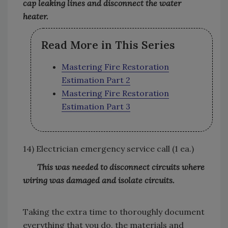
cap leaking lines and disconnect the water
heater.
Read More in This Series
Mastering Fire Restoration
Estimation Part 2
Mastering Fire Restoration
Estimation Part 3
14) Electrician emergency service call (1 ea.)
This was needed to disconnect circuits where
wiring was damaged and isolate circuits.
Taking the extra time to thoroughly document
everything that you do, the materials and