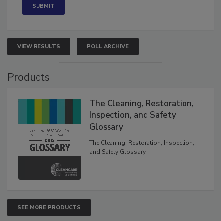
VIEW RESULTS
POLL ARCHIVE
Products
The Cleaning, Restoration,
Inspection, and Safety
Glossary
The Cleaning, Restoration, Inspection,
and Safety Glossary.
SEE MORE PRODUCTS