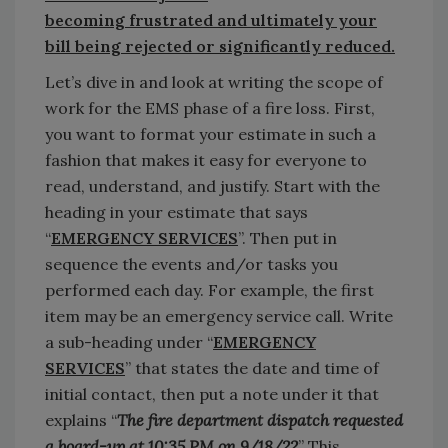
becoming frustrated and ultimately your
bill being rejected or significantly reduced.
Let’s dive in and look at writing the scope of
work for the EMS phase of a fire loss. First,
you want to format your estimate in such a
fashion that makes it easy for everyone to
read, understand, and justify. Start with the
heading in your estimate that says
“
EMERGENCY SERVICES
”. Then put in
sequence the events and/or tasks you
performed each day. For example, the first
item may be an emergency service call. Write
a sub-heading under “
EMERGENCY
SERVICES
” that states the date and time of
initial contact, then put a note under it that
explains “
The fire department dispatch requested
a board-up at 10:35 PM on 9/18/22
” This