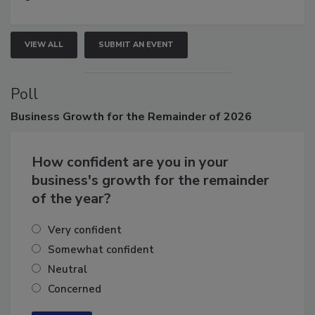
growth.
VIEW ALL
SUBMIT AN EVENT
Poll
Business
Growth for the Remainder of 2026
How confident are you in your
business's growth for the remainder
of the year?
Very confident
Somewhat confident
Neutral
Concerned