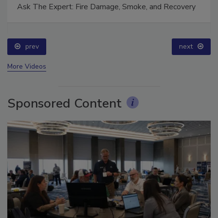
Ask The Expert: Fire Damage, Smoke, and Recovery
prev
next
More Videos
Sponsored Content