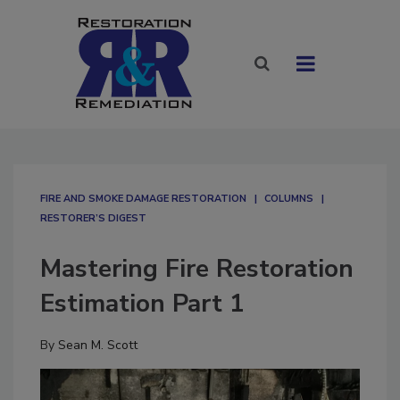
FIRE AND SMOKE DAMAGE RESTORATION
COLUMNS
RESTORER’S DIGEST
Mastering Fire Restoration
Estimation Part 1
By
Sean M. Scott