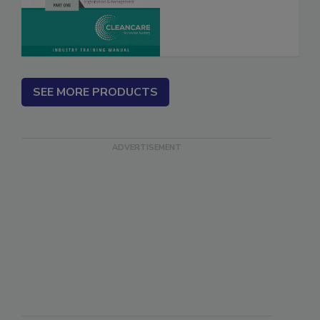
SEE MORE PRODUCTS