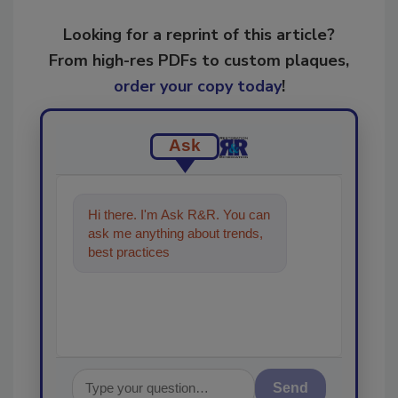
Looking for a reprint of this article?
From high-res PDFs to custom plaques,
order your copy today
!
Ask
Hi there. I'm Ask R&R. You can
ask me anything about trends,
best practices and technologies
in the restoration, rem