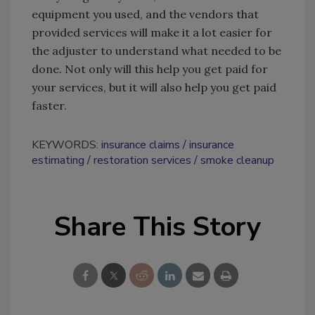
equipment you used, and the vendors that
provided services will make it a lot easier for
the adjuster to understand what needed to be
done. Not only will this help you get paid for
your services, but it will also help you get paid
faster.
KEYWORDS:
insurance claims
insurance
estimating
restoration services
smoke cleanup
Share This Story