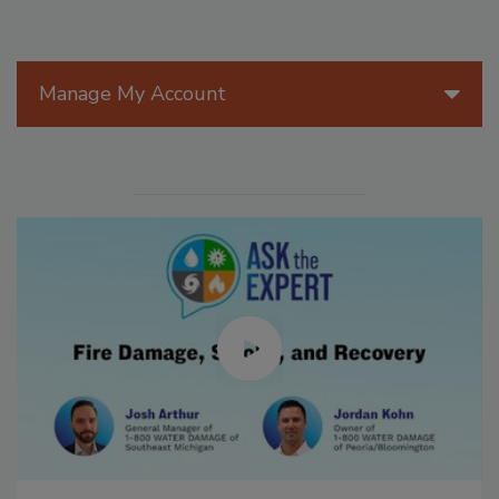
Manage My Account