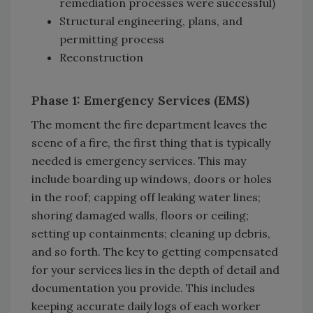
remediation processes were successful)
Structural engineering, plans, and
permitting process
Reconstruction
Phase 1: Emergency Services (EMS)
The moment the fire department leaves the
scene of a fire, the first thing that is typically
needed is emergency services. This may
include boarding up windows, doors or holes
in the roof; capping off leaking water lines;
shoring damaged walls, floors or ceiling;
setting up containments; cleaning up debris,
and so forth. The key to getting compensated
for your services lies in the depth of detail and
documentation you provide. This includes
keeping accurate daily logs of each worker