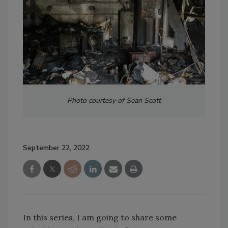
Photo courtesy of Sean Scott
September 22, 2022
In this series, I am going to share some