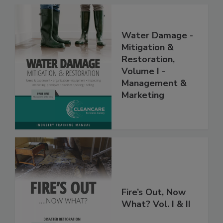
Water Damage -
Mitigation &
Restoration,
Volume I -
Management &
Marketing
Fire’s Out, Now
What? Vol. I & II