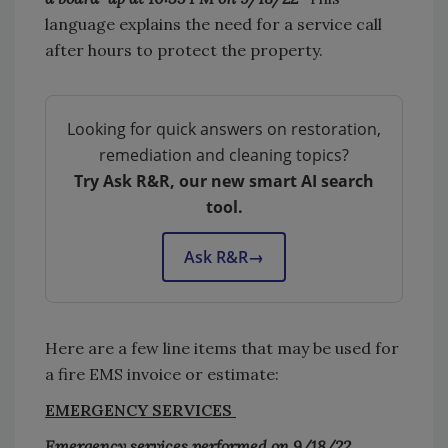
language explains the need for a service call
after hours to protect the property.
Looking for quick answers on restoration,
remediation and cleaning topics?
Try Ask R&R, our new smart AI search
tool.
Ask R&R
→
Here are a few line items that may be used for
a fire EMS invoice or estimate:
EMERGENCY SERVICES
Emergency services performed on 9/18/22