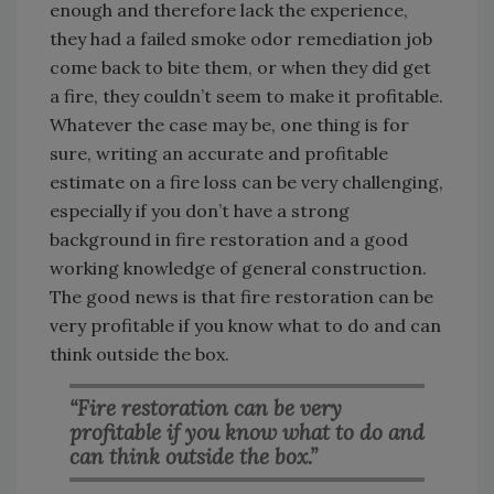
enough and therefore lack the experience,
they had a failed smoke odor remediation job
come back to bite them, or when they did get
a fire, they couldn’t seem to make it profitable.
Whatever the case may be, one thing is for
sure, writing an accurate and profitable
estimate on a fire loss can be very challenging,
especially if you don’t have a strong
background in fire restoration and a good
working knowledge of general construction.
The good news is that fire restoration can be
very profitable if you know what to do and can
think outside the box.
“Fire restoration can be very
profitable if you know what to do and
can think outside the box.”