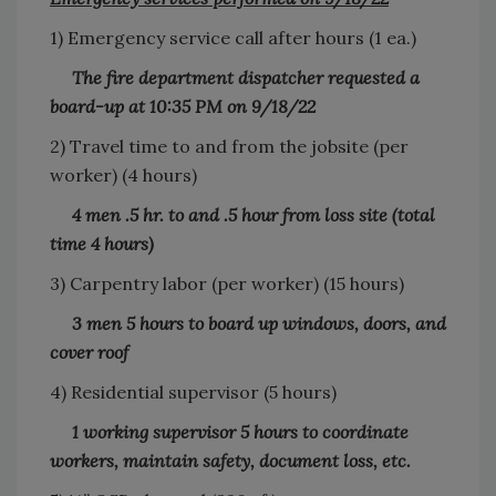
1) Emergency service call after hours (1 ea.)
The fire department dispatcher requested a
board-up at 10:35 PM on 9/18/22
2) Travel time to and from the jobsite (per
worker) (4 hours)
4 men .5 hr. to and .5 hour from loss site (total
time 4 hours)
3) Carpentry labor (per worker) (15 hours)
3 men 5 hours to board up windows, doors, and
cover roof
4) Residential supervisor (5 hours)
1 working supervisor 5 hours to coordinate
workers, maintain safety, document loss, etc.