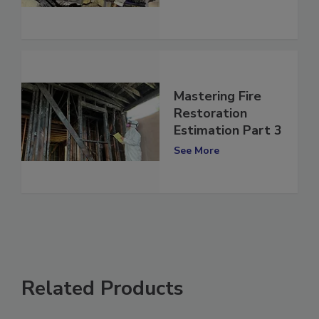
See More
Mastering Fire
Restoration
Estimation Part 3
See More
Related Products