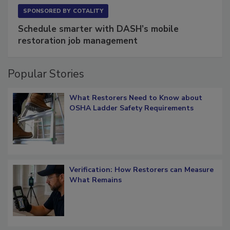
SPONSORED BY
COTALITY
Schedule smarter with DASH’s mobile
restoration job management
Popular Stories
What Restorers Need to Know about
OSHA Ladder Safety Requirements
Verification: How Restorers can Measure
What Remains