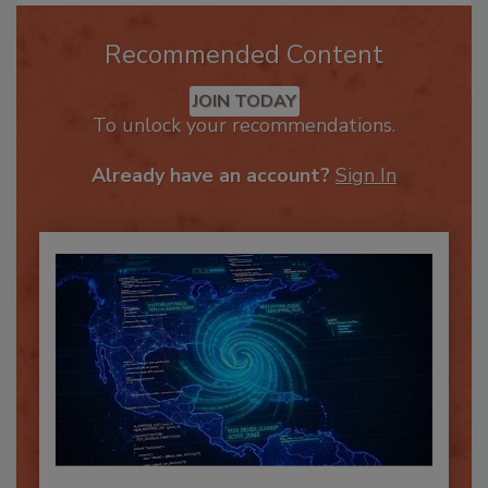
Recommended Content
JOIN TODAY
To unlock your recommendations.
Already have an account?
Sign In