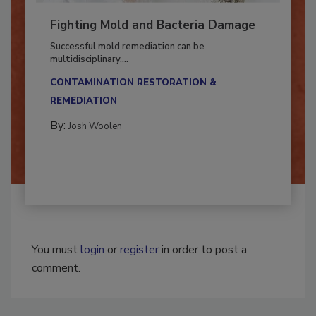
Fighting Mold and Bacteria Damage
Successful mold remediation can be
multidisciplinary,...
CONTAMINATION RESTORATION &
REMEDIATION​
By:
Josh Woolen
You must
login
or
register
in order to post a
comment.