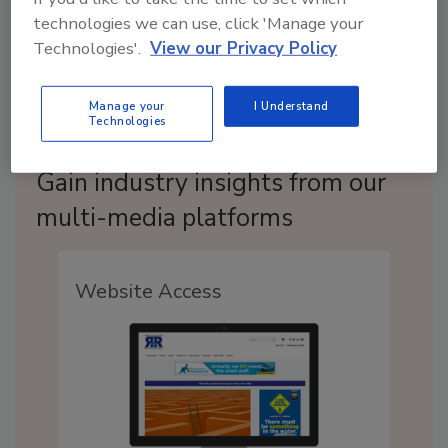
technologies we can use, click 'Manage your
Technologies'.
View our Privacy Policy
Manage your
I Understand
Technologies
Gain industry insights from our
multi-media platforms
Website Access