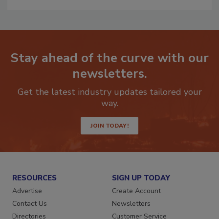
Stay ahead of the curve with our
newsletters.
Get the latest industry updates tailored your
way.
JOIN TODAY!
RESOURCES
SIGN UP TODAY
Advertise
Create Account
Contact Us
Newsletters
Directories
Customer Service