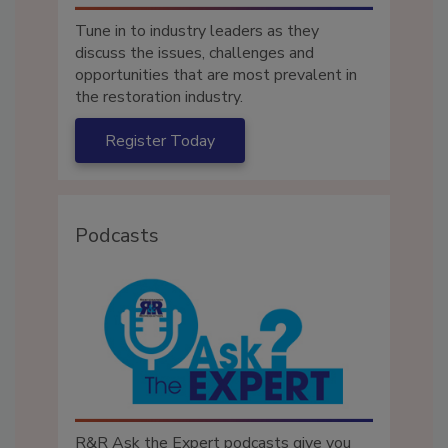
Tune in to industry leaders as they
discuss the issues, challenges and
opportunities that are most prevalent in
the restoration industry.
Register Today
Podcasts
R&R Ask the Expert podcasts give you