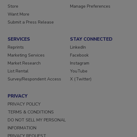
Store
Manage Preferences
Want More
Submit a Press Release
SERVICES
STAY CONNECTED
Reprints
LinkedIn
Marketing Services
Facebook
Market Research
Instagram
List Rental
YouTube
Survey/Respondent Access
X (Twitter)
PRIVACY
PRIVACY POLICY
TERMS & CONDITIONS
DO NOT SELL MY PERSONAL
INFORMATION
PRIVACY REQUEST