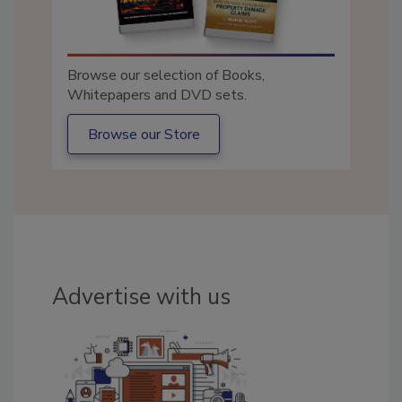
Browse our selection of Books,
Whitepapers and DVD sets.
Browse our Store
Advertise with us