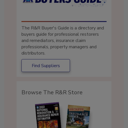
The R&R Buyer's Guide is a directory and
buyers guide for professional restorers
and remediators, insurance claim
professionals, property managers and
distributors.
Find Suppliers
Browse The R&R Store