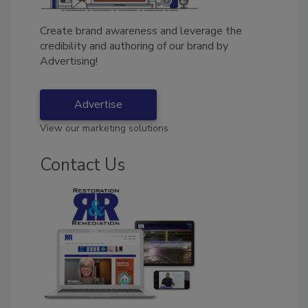
Create brand awareness and leverage the
credibility and authoring of our brand by
Advertising!
Advertise
View our marketing solutions
Contact Us