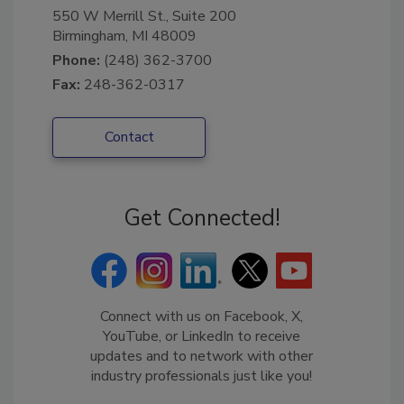
550 W Merrill St., Suite 200
Birmingham, MI 48009
Phone:
(248) 362-3700
Fax:
248-362-0317
Contact
Get Connected!
Connect with us on Facebook, X,
YouTube, or LinkedIn to receive
updates and to network with other
industry professionals just like you!