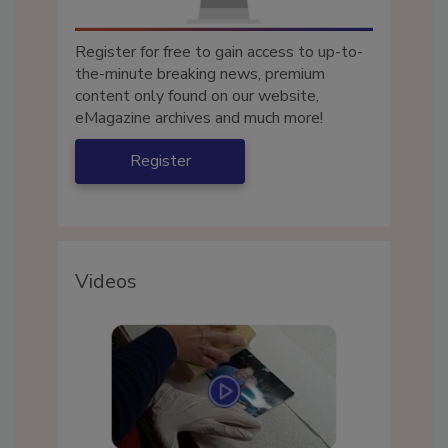
Register for free to gain access to up-to-
the-minute breaking news, premium
content only found on our website,
eMagazine archives and much more!
Register
Videos