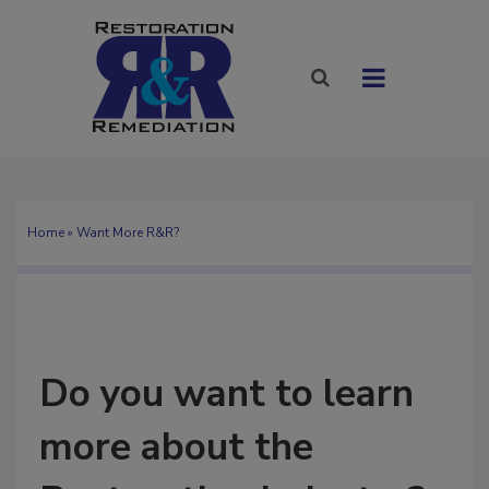
Home
» Want More R&R?
Do you want to learn
more about the