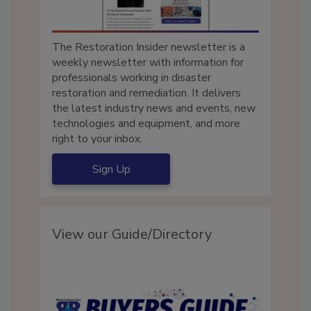
The Restoration Insider newsletter is a
weekly newsletter with information for
professionals working in disaster
restoration and remediation. It delivers
the latest industry news and events, new
technologies and equipment, and more
right to your inbox.
Sign Up
View our Guide/Directory