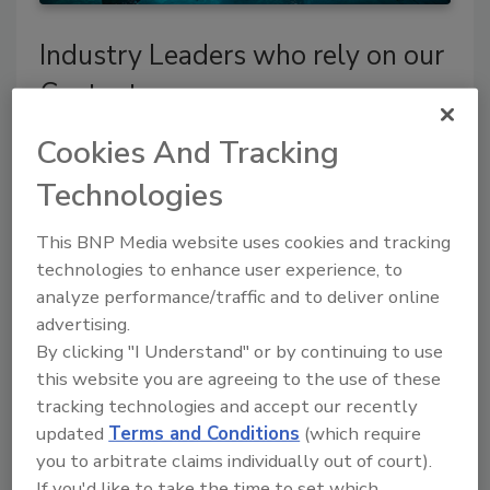
Industry Leaders who rely on our
Content
Cookies And Tracking
Technologies
This BNP Media website uses cookies and tracking
technologies to enhance user experience, to
analyze performance/traffic and to deliver online
advertising.
By clicking "I Understand" or by continuing to use
this website you are agreeing to the use of these
tracking technologies and accept our recently
updated
Terms and Conditions
(which require
you to arbitrate claims individually out of court).
If you'd like to take the time to set which