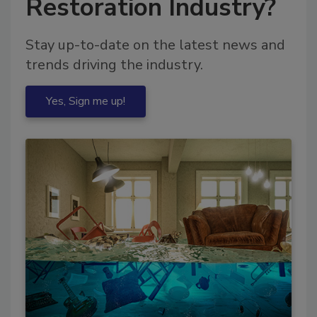
Restoration Industry?
Stay up-to-date on the latest news and
trends driving the industry.
Yes, Sign me up!