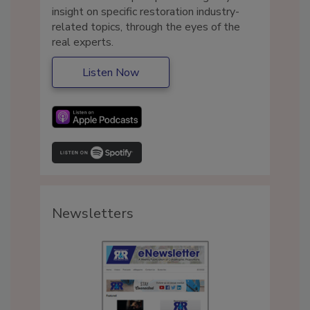
insight on specific restoration industry-
related topics, through the eyes of the
real experts.
Listen Now
Newsletters