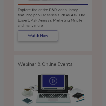
Explore the entire R&R video library,
featuring popular series such as Ask The
Expert, Ask Annissa, Marketing Minute
and many more.
Watch Now
Webinar & Online Events