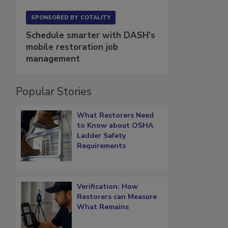
SPONSORED BY
COTALITY
Schedule smarter with DASH’s
mobile restoration job
management
Popular Stories
What Restorers Need
to Know about OSHA
Ladder Safety
Requirements
Verification: How
Restorers can Measure
What Remains