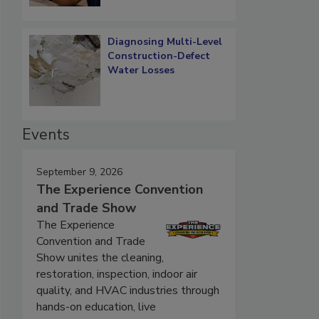
Diagnosing Multi-Level
Construction-Defect
Water Losses
Events
September 9, 2026
The Experience Convention
and Trade Show
The Experience
Convention and Trade
Show unites the cleaning,
restoration, inspection, indoor air
quality, and HVAC industries through
hands-on education, live