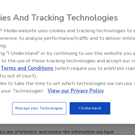
are having
ease contact:
ies And Tracking Technologies
 Media website uses cookies and tracking technologies to
erience, to analyze performance/traffic and to deliver onlin
Trade Talks: Inspection, Education,
ing.
and Industry Growth
ing "I Understand" or by continuing to use this website you 
 to the use of these tracking technologies and accept our 
d
Terms and Conditions
(which require you to arbitrate clai
lly out of court).
 like to take the time to set which technologies we can use, 
 your Technologies'.
View our Privacy Policy
Manage your Technologies
I Understand
cs are of interest, and review the information we have