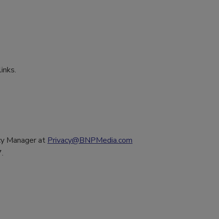
inks.
acy Manager at
Privacy@BNPMedia.com
.