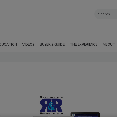
DUCATION
VIDEOS
BUYER'S GUIDE
THE EXPERIENCE
ABOUT
r