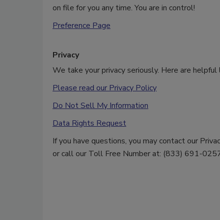
on file for you any time. You are in control!
Preference Page
Privacy
We take your privacy seriously. Here are helpful l
Please read our Privacy Policy
Do Not Sell My Information
Data Rights Request
If you have questions, you may contact our Priv
or call our Toll Free Number at: (833) 691-0257