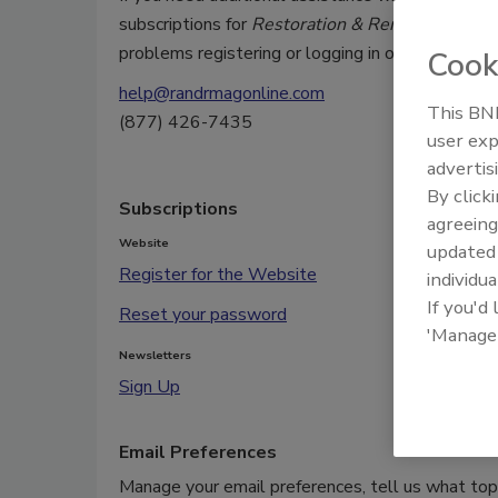
subscriptions for
Restoration & Remediation
or 
problems registering or logging in on our site, pl
Cook
help@randrmagonline.com
This BNP
(877) 426-7435
user exp
advertis
By click
Subscriptions
agreeing
Website
update
Register for the Website
individua
If you'd
Reset your password
'Manage
Newsletters
Sign Up
Email Preferences
Manage your email preferences, tell us what topi