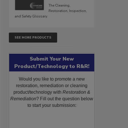
The Cleaning,
Restoration, Inspection,
and Safety Glossary.
SEE MORE PRODUCTS
Submit Your New
Product/Technology to R&R!
Would you like to promote a new
restoration, remediation or cleaning
product/technology with
Restoration &
Remediation
? Fill out the question below
to start your submission: