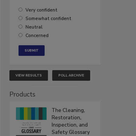
Very confident
Somewhat confident
Neutral
Concerned
VIEW RESULTS
POLL ARCHIVE
Products
The Cleaning,
Restoration,
Inspection, and
Safety Glossary