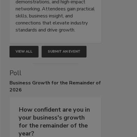
demonstrations, and high-impact
networking. Attendees gain practical
skills, business insight, and
connections that elevate industry
standards and drive growth.
VIEW ALL
SUBMIT AN EVENT
Poll
Business
Growth for the Remainder of
2026
How confident are you in
your business's growth
for the remainder of the
year?