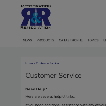
NEWS
PRODUCTS
CATASTROPHE
TOPICS
E
Home
» Customer Service
Customer Service
Need Help?
Here are several helpful links.
If you need additional assistance with any of you