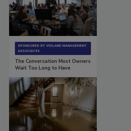
SPONSORED BY
VIOLAND MANAGEMENT
ASSOCIATES
The Conversation Most Owners
Wait Too Long to Have