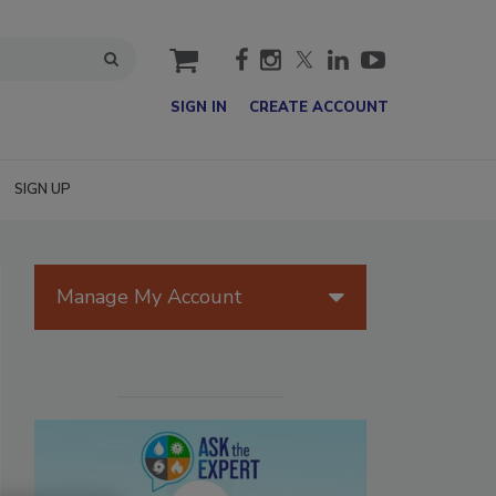
cart
SIGN IN
CREATE ACCOUNT
SIGN UP
Manage My Account