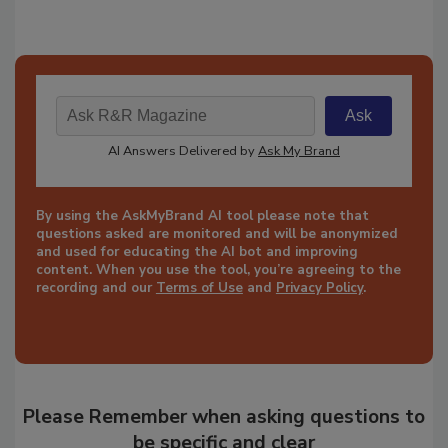
By using the AskMyBrand AI tool please note that
questions asked are monitored and will be anonymized
and used for educating the AI bot and improving
content. When you use the tool, you’re agreeing to the
recording and our
Terms of Use
and
Privacy Policy
.
Please Remember when asking questions to
be specific and clear