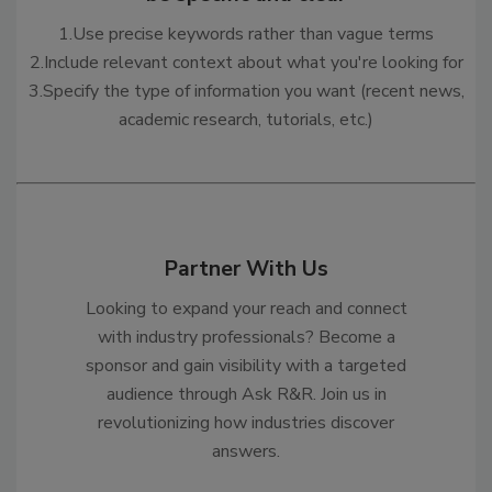
1.Use precise keywords rather than vague terms
2.Include relevant context about what you're looking for
3.Specify the type of information you want (recent news,
academic research, tutorials, etc.)
Partner With Us
Looking to expand your reach and connect
with industry professionals? Become a
sponsor and gain visibility with a targeted
audience through Ask R&R. Join us in
revolutionizing how industries discover
answers.