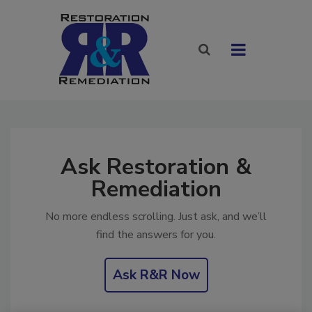
Ask Restoration &
Remediation
No more endless scrolling. Just ask, and we’ll
find the answers for you.
Ask R&R Now