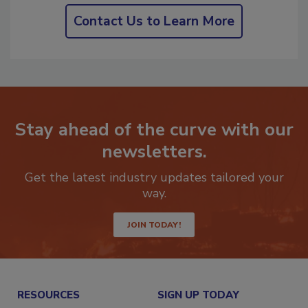
Contact Us to Learn More
Stay ahead of the curve with our
newsletters.
Get the latest industry updates tailored your
way.
JOIN TODAY!
RESOURCES
SIGN UP TODAY