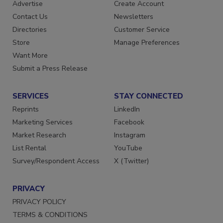
Advertise
Create Account
Contact Us
Newsletters
Directories
Customer Service
Store
Manage Preferences
Want More
Submit a Press Release
SERVICES
STAY CONNECTED
Reprints
LinkedIn
Marketing Services
Facebook
Market Research
Instagram
List Rental
YouTube
Survey/Respondent Access
X (Twitter)
PRIVACY
PRIVACY POLICY
TERMS & CONDITIONS