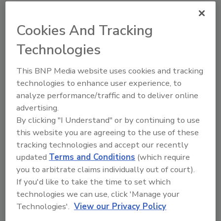
Cookies And Tracking
Technologies
W
h
a
t
d
o
r
e
s
t
o
r
a
t
i
o
n
p
r
o
f
e
s
s
i
o
n
a
l
s
n
e
e
d
This BNP Media website uses cookies and tracking
m
o
s
t
t
o
d
a
y
?
technologies to enhance user experience, to
analyze performance/traffic and to deliver online
advertising.
C
l
e
a
r
g
u
i
d
a
n
c
e
o
n
By clicking "I Understand" or by continuing to use
d
a
m
a
g
e
this website you are agreeing to the use of these
tracking technologies and accept our recently
updated
Terms and Conditions
(which require
you to arbitrate claims individually out of court).
If you'd like to take the time to set which
technologies we can use, click 'Manage your
Technologies'.
View our Privacy Policy