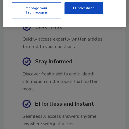
Manage your
I Understand
Technologies
Save Time
Quickly access expertly written articles
tailored to your questions.
Stay Informed
Discover fresh insights and in-depth
information on the topics that matter
most.
Effortless and Instant
Seamlessly access answers anytime,
anywhere with just a click.