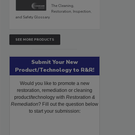
The Cleaning,
Restoration, Inspection,
and Safety Glossary.
SEE MORE PRODUCTS
Submit Your New
Product/Technology to R&R!
Would you like to promote a new
restoration, remediation or cleaning
product/technology with
Restoration &
Remediation
? Fill out the question below
to start your submission: