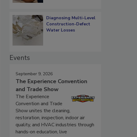
Diagnosing Multi-Level
Construction-Defect
Water Losses
Events
September 9, 2026
The Experience Convention
and Trade Show
The Experience
Convention and Trade
Show unites the cleaning,
restoration, inspection, indoor air
quality, and HVAC industries through
hands-on education, live