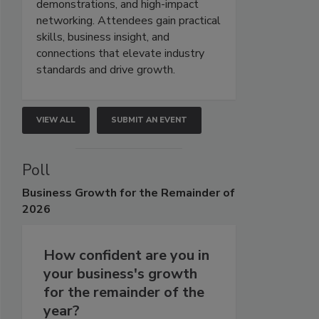
demonstrations, and high-impact
networking. Attendees gain practical
skills, business insight, and
connections that elevate industry
standards and drive growth.
VIEW ALL
SUBMIT AN EVENT
Poll
Business
Growth for the Remainder of
2026
How confident are you in
your business's growth
for the remainder of the
year?