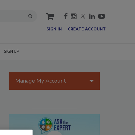
cart
SIGN IN
CREATE ACCOUNT
SIGN UP
Manage My Account