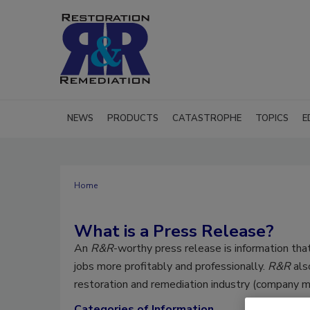
NEWS
PRODUCTS
CATASTROPHE
TOPICS
E
Home
What is a Press Release?
An
R&R
-worthy press release is information that
jobs more profitably and professionally.
R&R
als
restoration and remediation industry (company me
Categories of Information