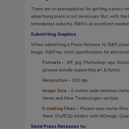
There are no prerequisites for getting a press re
advertising plans is not necessary. But, with th
remediation industry,
R&R
is an excellent medium
Submitting Graphics
When submitting a Press Release to
R&R
, plea
image.
R&R
has strict specifications for electroni
Formats
– .tiff; .jpg; Photoshop .eps; Ill
(please include supporting art & fonts).
Resolution
– 300 dpi
Image Size
– 6-inches wide minimum (when
News and New Technologies section.
E-mailing Files
– Please save raster files
them. Stuff/Zip folders with InDesign, Quark
Send Press Releases to: