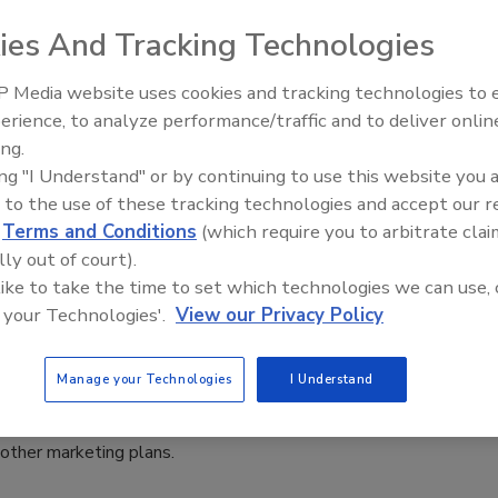
ies And Tracking Technologies
ut manufacturers; distributors; associations; personnel
l interest to the restoration and remediation industry.
 Media website uses cookies and tracking technologies to
the latest products, tools, technology and equipment
erience, to analyze performance/traffic and to deliver onlin
and remediation contractor.
Trade Talks: Inspection, Education,
ing.
ation on the latest news affecting the industry.
and Industry Growth
ing "I Understand" or by continuing to use this website you 
 to the use of these tracking technologies and accept our 
 of interest to the industry.
d
Terms and Conditions
(which require you to arbitrate clai
rams available including dates and locations.
lly out of court).
a job or project from start to finish.
 like to take the time to set which technologies we can use, 
 your Technologies'.
View our Privacy Policy
ll be accepted for consideration. There are no guarantees of
Manage your Technologies
I Understand
e published according to several factors: reader interest and
focus. It is often difficult to estimate the publication date of
 other marketing plans.