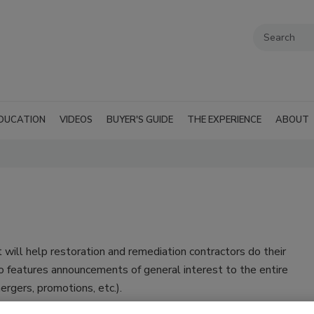
DUCATION
VIDEOS
BUYER'S GUIDE
THE EXPERIENCE
ABOUT
 will help restoration and remediation contractors do their
o features announcements of general interest to the entire
rgers, promotions, etc.).