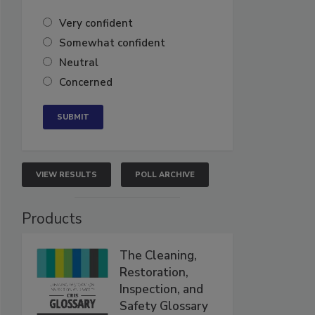
Very confident
Somewhat confident
Neutral
Concerned
VIEW RESULTS
POLL ARCHIVE
Products
The Cleaning,
Restoration,
Inspection, and
Safety Glossary