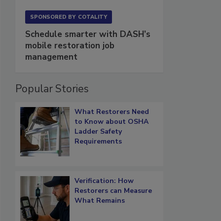
SPONSORED BY
COTALITY
Schedule smarter with DASH’s
mobile restoration job
management
Popular Stories
What Restorers Need
to Know about OSHA
Ladder Safety
Requirements
Verification: How
Restorers can Measure
What Remains