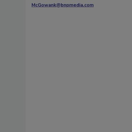
McGowank@bnpmedia.com