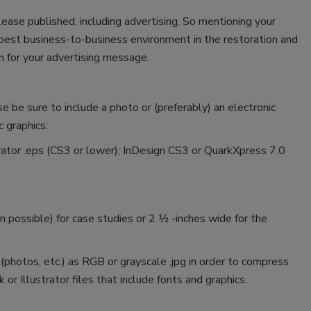
lease published, including advertising. So mentioning your
e best business-to-business environment in the restoration and
 for your advertising message.
se be sure to include a photo or (preferably) an electronic
c graphics:
ustrator .eps (CS3 or lower); InDesign CS3 or QuarkXpress 7.0
 possible) for case studies or 2 ½ -inches wide for the
 (photos, etc.) as RGB or grayscale .jpg in order to compress
 or Illustrator files that include fonts and graphics.