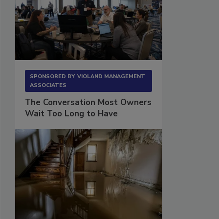
SPONSORED BY
VIOLAND MANAGEMENT
ASSOCIATES
The Conversation Most Owners
Wait Too Long to Have