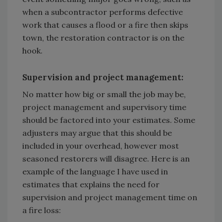
when a subcontractor performs defective
work that causes a flood or a fire then skips
town, the restoration contractor is on the
hook.
Supervision and project management:
No matter how big or small the job may be,
project management and supervisory time
should be factored into your estimates. Some
adjusters may argue that this should be
included in your overhead, however most
seasoned restorers will disagree. Here is an
example of the language I have used in
estimates that explains the need for
supervision and project management time on
a fire loss: