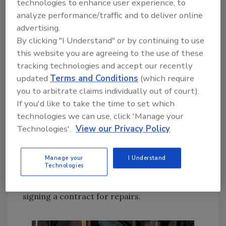
technologies to enhance user experience, to
construction. In situations like this, although
analyze performance/traffic and to deliver online
the fire damage may require minimal repairs,
advertising.
the cost to tear down and completely rebuild
By clicking "I Understand" or by continuing to use
a building can run well into six figures.
this website you are agreeing to the use of these
NOTE:
In the event the costs to upgrade a
tracking technologies and accept our recently
updated
Terms and Conditions
(which require
building to current code exceeds the policy
you to arbitrate claims individually out of court).
limits, the insured may have to come out of
If you'd like to take the time to set which
pocket to cover the costs. If the insured
technologies we can use, click 'Manage your
doesn’t have the financial ability to cover these
Technologies'.
View our Privacy Policy
costs or is unwilling to pay for work needed,
the restorer may have a tough time getting
paid or face a major legal battle down the
Manage your
I Understand
Technologies
road. Estimators should try to determine
what the code upgrade costs will be before
signing a contract for repairs.