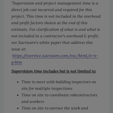
“Supervision and project management time is a
direct job cost incurred and required for this
project. This time is not included in the overhead
and profit factors shown at the end of this
estimate. For clarification of what is and what is
not included in a contractor's overhead & profit,
see Xactware's white paper that address this
issue at:
https://eservice.xactware.com/esc/html/o-n-
p.htm
Supervision time includes but is not limited to:
Time to meet with building inspectors on
site for multiple inspections
Time on site to coordinate subcontractors
and workers
Time on site to oversee the work and