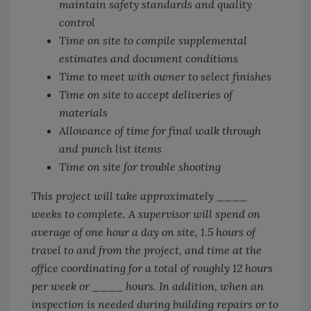
maintain safety standards and quality
control
Time on site to compile supplemental
estimates and document conditions
Time to meet with owner to select finishes
Time on site to accept deliveries of
materials
Allowance of time for final walk through
and punch list items
Time on site for trouble shooting
This project will take approximately ____
weeks to complete. A supervisor will spend on
average of one hour a day on site, 1.5 hours of
travel to and from the project, and time at the
office coordinating for a total of roughly 12 hours
per week or ____ hours. In addition, when an
inspection is needed during building repairs or to