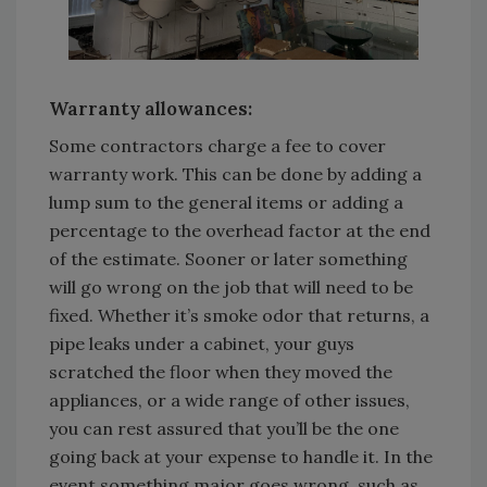
Warranty allowances:
Some contractors charge a fee to cover
warranty work. This can be done by adding a
lump sum to the general items or adding a
percentage to the overhead factor at the end
of the estimate. Sooner or later something
will go wrong on the job that will need to be
fixed. Whether it’s smoke odor that returns, a
pipe leaks under a cabinet, your guys
scratched the floor when they moved the
appliances, or a wide range of other issues,
you can rest assured that you’ll be the one
going back at your expense to handle it. In the
event something major goes wrong, such as