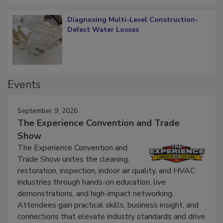
Diagnosing Multi-Level Construction-
Defect Water Losses
Events
September 9, 2026
The Experience Convention and Trade
Show
The Experience Convention and
Trade Show unites the cleaning,
restoration, inspection, indoor air quality, and HVAC
industries through hands-on education, live
demonstrations, and high-impact networking.