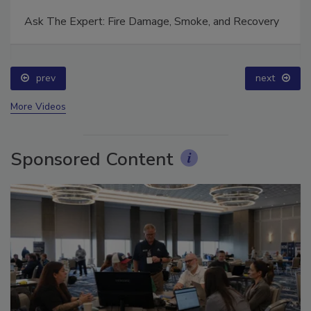
Ask The Expert: Fire Damage, Smoke, and Recovery
prev
next
More Videos
Sponsored Content