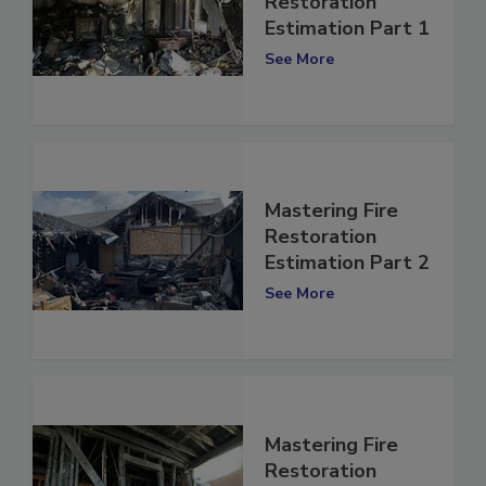
Mastering Fire
Restoration
Estimation Part 1
See More
Mastering Fire
Restoration
Estimation Part 2
See More