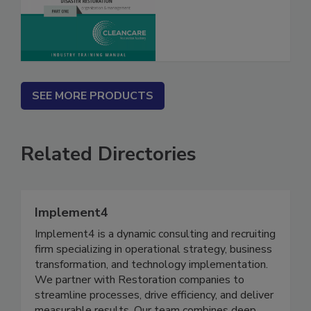
What? Vol. I & II
SEE MORE PRODUCTS
Related Directories
Implement4
Implement4 is a dynamic consulting and recruiting
firm specializing in operational strategy, business
transformation, and technology implementation.
We partner with Restoration companies to