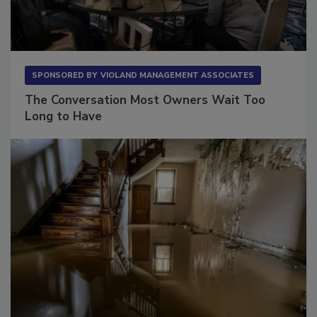
SPONSORED BY
VIOLAND MANAGEMENT ASSOCIATES
The Conversation Most Owners Wait Too
Long to Have