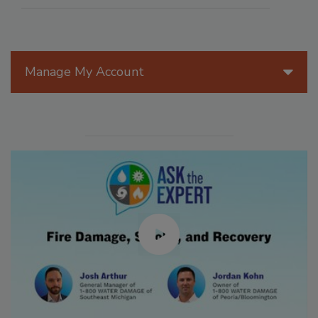
Manage My Account