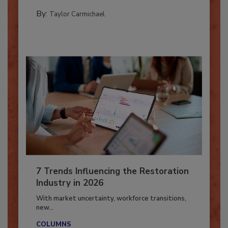
their...
PREPARING TO RESPOND: HURRICANES
By:
Taylor Carmichael
7 Trends Influencing the Restoration
Industry in 2026
With market uncertainty, workforce transitions,