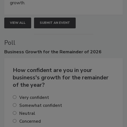
Attendees gain practical skills, business insight, and
connections that elevate industry standards and drive
growth.
VIEW ALL
SUBMIT AN EVENT
Poll
Business
Growth for the Remainder of 2026
How confident are you in your
business's growth for the remainder
of the year?
Very confident
Somewhat confident
Neutral