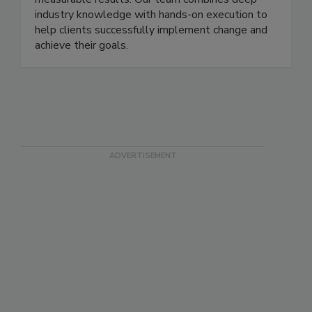
streamline processes, drive efficiency, and deliver
measurable results. Our team combines deep
industry knowledge with hands-on execution to
help clients successfully implement change and
achieve their goals.