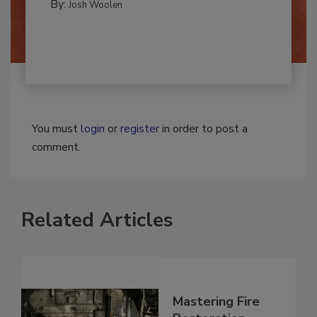
CLEANING AND SANITATION
By:
Josh Woolen
You must
login
or
register
in order to post a
comment.
Related Articles