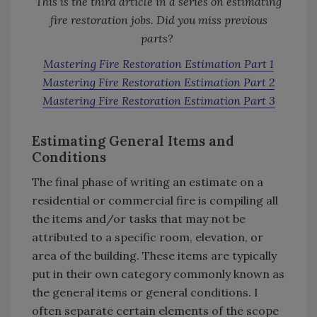
This is the third article in a series on estimating
fire restoration jobs. Did you miss previous
parts?
Mastering Fire Restoration Estimation Part 1
Mastering Fire Restoration Estimation Part 2
Mastering Fire Restoration Estimation Part 3
Estimating General Items and
Conditions
The final phase of writing an estimate on a
residential or commercial fire is compiling all
the items and/or tasks that may not be
attributed to a specific room, elevation, or
area of the building. These items are typically
put in their own category commonly known as
the general items or general conditions. I
often separate certain elements of the scope