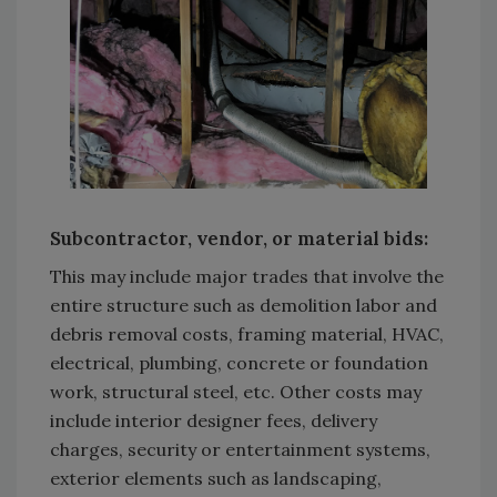
Subcontractor, vendor, or material bids:
This may include major trades that involve the
entire structure such as demolition labor and
debris removal costs, framing material, HVAC,
electrical, plumbing, concrete or foundation
work, structural steel, etc. Other costs may
include interior designer fees, delivery
charges, security or entertainment systems,
exterior elements such as landscaping,