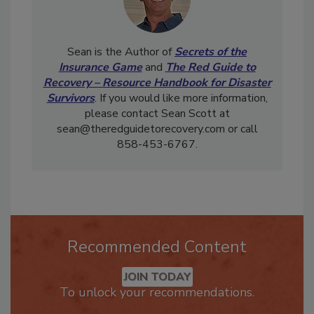
Sean is the Author of
Secrets of the
Insurance Game
and
The Red Guide to
Recovery – Resource Handbook for Disaster
Survivors
. If you would like more information,
please contact Sean Scott at
sean@theredguidetorecovery.com or call
858-453-6767.
Recommended Content
JOIN TODAY