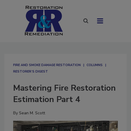
FIRE AND SMOKE DAMAGE RESTORATION
COLUMNS
RESTORER’S DIGEST
Mastering Fire Restoration
Estimation Part 4
By
Sean M. Scott