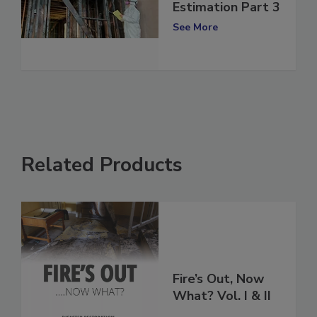
Mastering Fire
Restoration
Estimation Part 3
See More
Related Products
Fire’s Out, Now