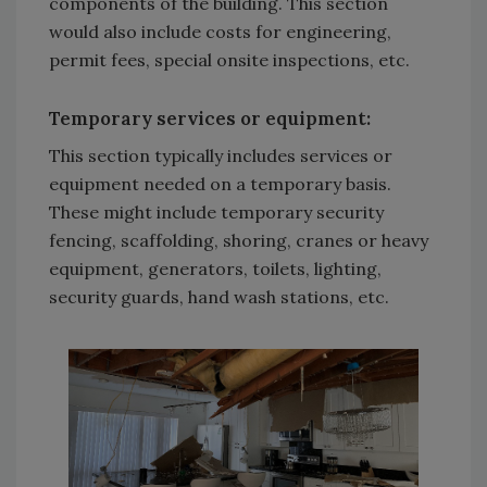
components of the building. This section
would also include costs for engineering,
permit fees, special onsite inspections, etc.
Temporary services or equipment
:
This section typically includes services or
equipment needed on a temporary basis.
These might include temporary security
fencing, scaffolding, shoring, cranes or heavy
equipment, generators, toilets, lighting,
security guards, hand wash stations, etc.