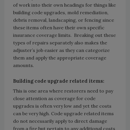
of work into their own headings for things like
building code upgrades, mold remediation,
debris removal, landscaping, or fencing since
these items often have their own specific
insurance coverage limits. Breaking out these
types of repairs separately also makes the
adjuster’s job easier as they can categorize
them and apply the appropriate coverage
amounts.
Building code upgrade related items:
This is one area where restorers need to pay
close attention as coverage for code
upgrades is often very low and yet the costs
can be very high. Code upgrade related items
do not necessarily apply to direct damage
from a fire but pertain to any additional costs