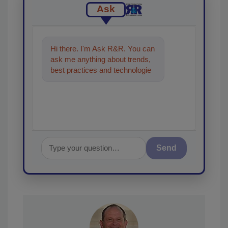
Ask
Hi there. I'm Ask R&R. You can
ask me anything about trends,
best practices and technologies
in the restoration, remediation
and cle
Send