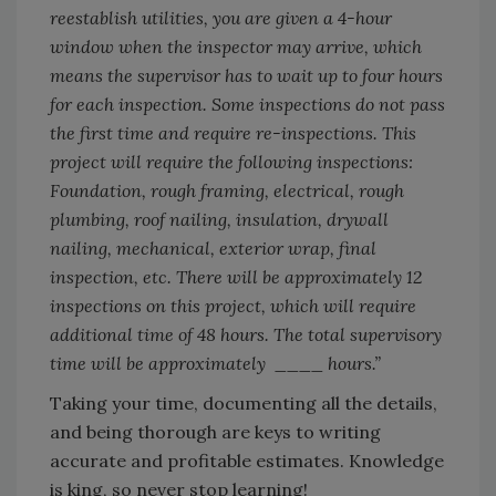
reestablish utilities, you are given a 4-hour
window when the inspector may arrive, which
means the supervisor has to wait up to four hours
for each inspection. Some inspections do not pass
the first time and require re-inspections. This
project will require the following inspections:
Foundation, rough framing, electrical, rough
plumbing, roof nailing, insulation, drywall
nailing, mechanical, exterior wrap, final
inspection, etc. There will be approximately 12
inspections on this project, which will require
additional time of 48 hours. The total supervisory
time will be approximately ____ hours.”
Taking your time, documenting all the details,
and being thorough are keys to writing
accurate and profitable estimates. Knowledge
is king, so never stop learning!