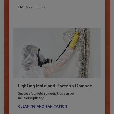
new...
COLUMNS
By:
Oscar Collins
Fighting Mold and Bacteria Damage
Successful mold remediation can be
multidisciplinary,...