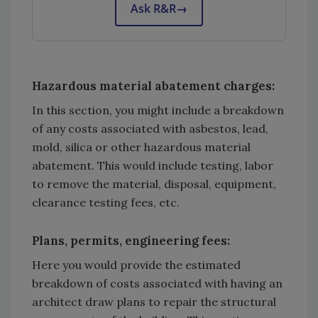
Ask R&R
→
Hazardous material abatement charges:
In this section, you might include a breakdown
of any costs associated with asbestos, lead,
mold, silica or other hazardous material
abatement. This would include testing, labor
to remove the material, disposal, equipment,
clearance testing fees, etc.
Plans, permits, engineering fees:
Here you would provide the estimated
breakdown of costs associated with having an
architect draw plans to repair the structural