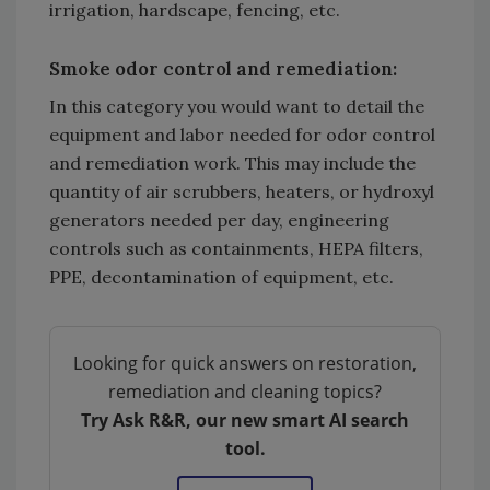
irrigation, hardscape, fencing, etc.
Smoke odor control and remediation:
In this category you would want to detail the
equipment and labor needed for odor control
and remediation work. This may include the
quantity of air scrubbers, heaters, or hydroxyl
generators needed per day, engineering
controls such as containments, HEPA filters,
PPE, decontamination of equipment, etc.
Looking for quick answers on restoration,
remediation and cleaning topics?
Try Ask R&R, our new smart AI search
tool.