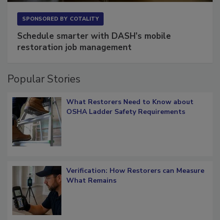
SPONSORED BY
COTALITY
Schedule smarter with DASH’s mobile
restoration job management
Popular Stories
What Restorers Need to Know about
OSHA Ladder Safety Requirements
Verification: How Restorers can Measure
What Remains