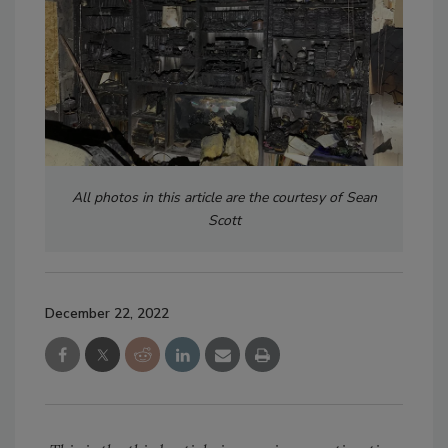
All photos in this article are the courtesy of Sean
Scott
December 22, 2022