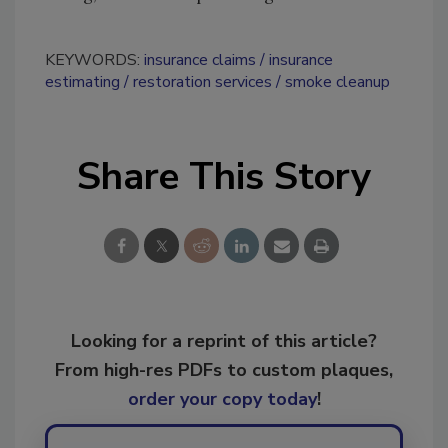
KEYWORDS:
insurance claims
insurance
estimating
restoration services
smoke cleanup
Share This Story
Looking for a reprint of this article?
From high-res PDFs to custom plaques,
order your copy today
!