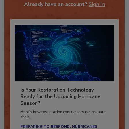
To unlock your recommendations.
Already have an account?
Sign In
Is Your Restoration Technology
Ready for the Upcoming Hurricane
Season?
Here’s how restoration contractors can prepare