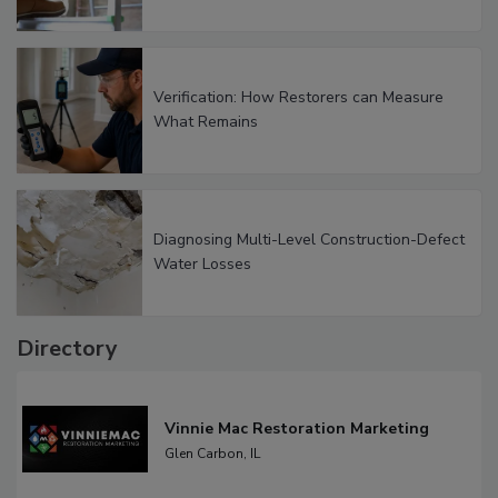
Verification: How Restorers can Measure
What Remains
Diagnosing Multi-Level Construction-Defect
Water Losses
Directory
Vinnie Mac Restoration Marketing
Glen Carbon,
IL