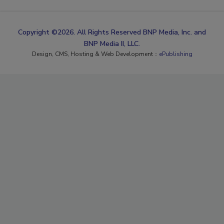
Copyright ©2026. All Rights Reserved BNP Media, Inc. and
BNP Media II, LLC.
Design, CMS, Hosting & Web Development ::
ePublishing