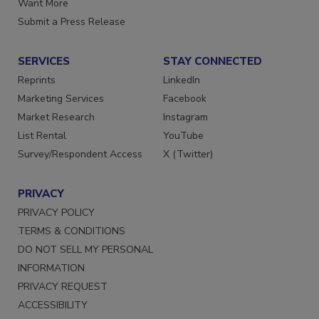
Want More
Submit a Press Release
SERVICES
STAY CONNECTED
Reprints
LinkedIn
Marketing Services
Facebook
Market Research
Instagram
List Rental
YouTube
Survey/Respondent Access
X (Twitter)
PRIVACY
PRIVACY POLICY
TERMS & CONDITIONS
DO NOT SELL MY PERSONAL
INFORMATION
PRIVACY REQUEST
ACCESSIBILITY