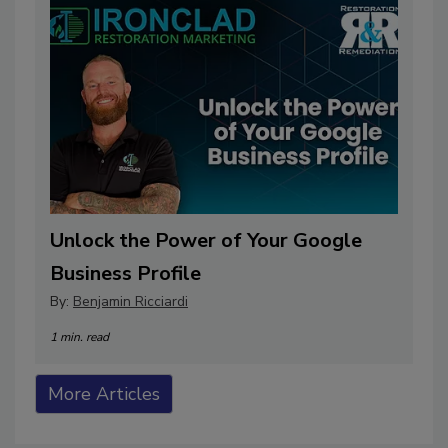
Unlock the Power of Your Google
Business Profile
By:
Benjamin Ricciardi
1 min. read
More Articles