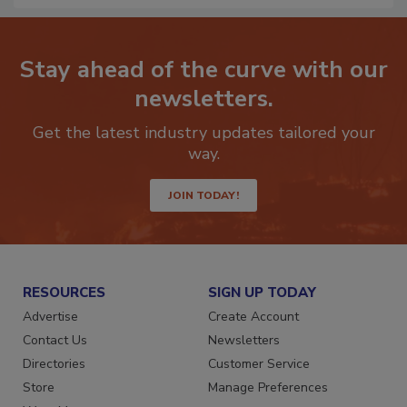
Stay ahead of the curve with our
newsletters.
Get the latest industry updates tailored your
way.
JOIN TODAY!
RESOURCES
SIGN UP TODAY
Advertise
Create Account
Contact Us
Newsletters
Directories
Customer Service
Store
Manage Preferences