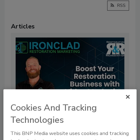
RSS
Articles
Cookies And Tracking
Boost Your Restoration Business
Technologies
with Video Marketing
This BNP Media website uses cookies and tracking
By:
Benjamin Ricciardi