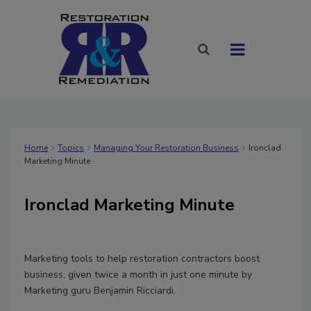
Home
Topics
Managing Your Restoration Business
Ironclad
Marketing Minute
Ironclad Marketing Minute
Marketing tools to help restoration contractors boost
business, given twice a month in just one minute by
Marketing guru Benjamin Ricciardi.