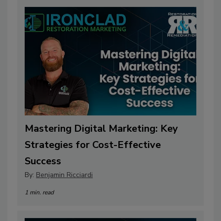
Mastering Digital Marketing: Key
Strategies for Cost-Effective
Success
By:
Benjamin Ricciardi
1 min. read