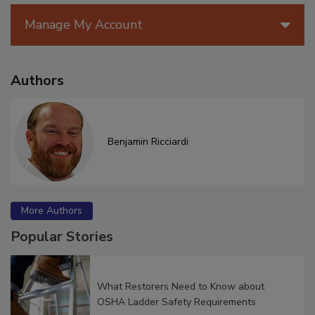
Manage My Account
Authors
Benjamin Ricciardi
More Authors
Popular Stories
What Restorers Need to Know about
OSHA Ladder Safety Requirements