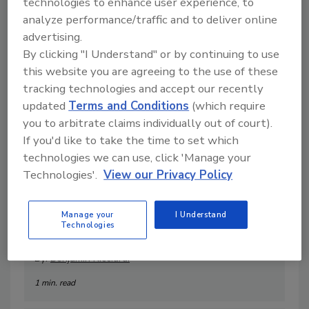
technologies to enhance user experience, to
1 min. read
analyze performance/traffic and to deliver online
advertising.
By clicking "I Understand" or by continuing to use
this website you are agreeing to the use of these
tracking technologies and accept our recently
updated
Terms and Conditions
(which require
you to arbitrate claims individually out of court).
If you'd like to take the time to set which
technologies we can use, click 'Manage your
Technologies'.
View our Privacy Policy
Video Marketing for Your
Manage your
I Understand
Technologies
Restoration Business
By:
Benjamin Ricciardi
1 min. read