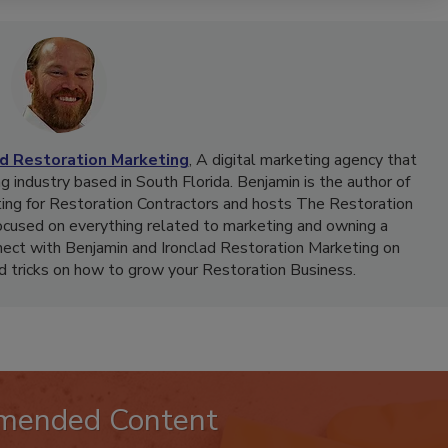
ad Restoration Marketing
, A digital marketing agency that
g industry based in South Florida. Benjamin is the author of
ing for Restoration Contractors and hosts The Restoration
ocused on everything related to marketing and owning a
nect with Benjamin and Ironclad Restoration Marketing on
nd tricks on how to grow your Restoration Business.
mended Content