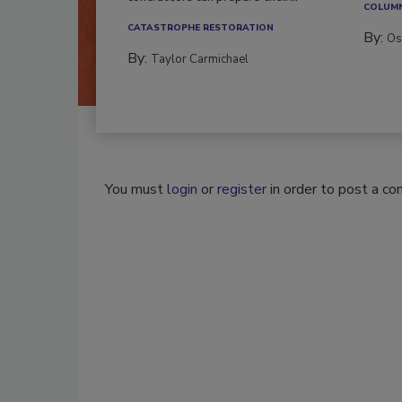
COLUM
CATASTROPHE RESTORATION
By:
Os
By:
Taylor Carmichael
You must
login
or
register
in order to post a c