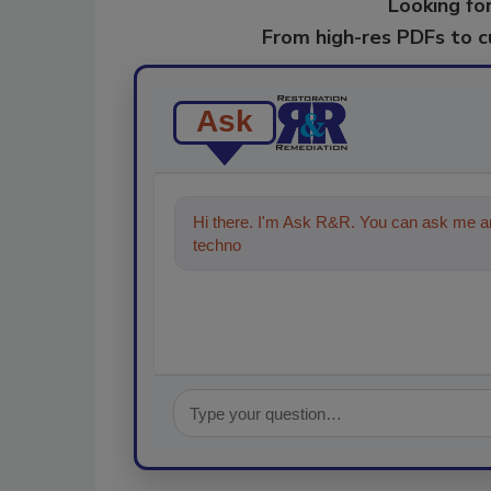
Looking for
From high-res PDFs to 
Ask
Hi there. I'm Ask R&R. You can ask me an
technologies in the restoration, remedi