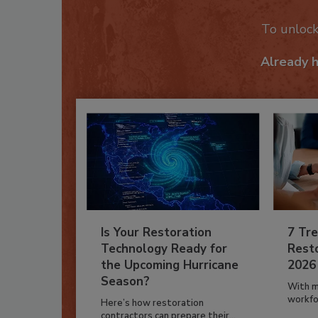
To unloc
Already 
Is Your Restoration
7 Tre
Technology Ready for
Resto
the Upcoming Hurricane
2026
Season?
With m
workfor
Here’s how restoration
contractors can prepare their...