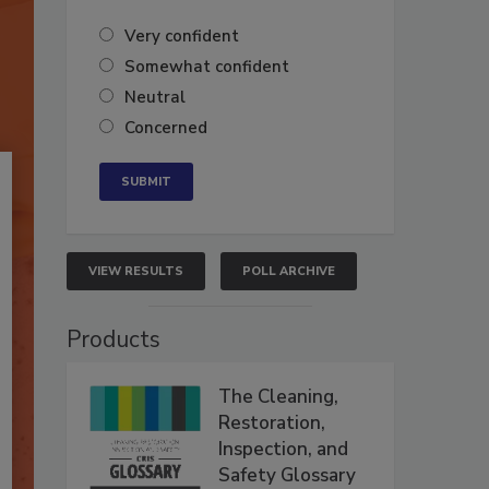
Very confident
Somewhat confident
Neutral
Concerned
VIEW RESULTS
POLL ARCHIVE
Products
The Cleaning,
Restoration,
Inspection, and
Safety Glossary