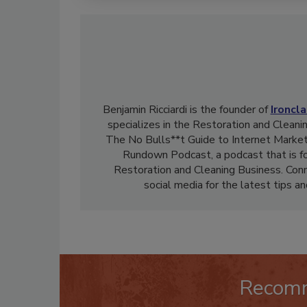
Benjamin Ricciardi is the founder of
Ironcl
specializes in the Restoration and Cleanin
The No Bulls**t Guide to Internet Market
Rundown Podcast, a podcast that is f
Restoration and Cleaning Business. Con
social media for the latest tips a
Recom