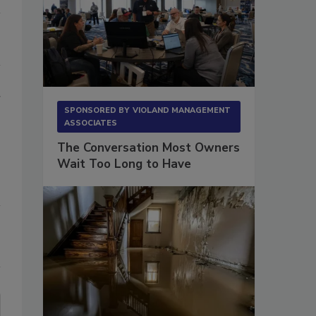
r
SPONSORED BY
VIOLAND MANAGEMENT
ASSOCIATES
The Conversation Most Owners
Wait Too Long to Have