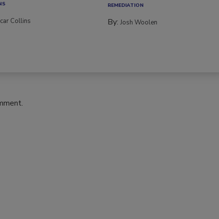
NS
REMEDIATION​
car Collins
By:
Josh Woolen
omment.