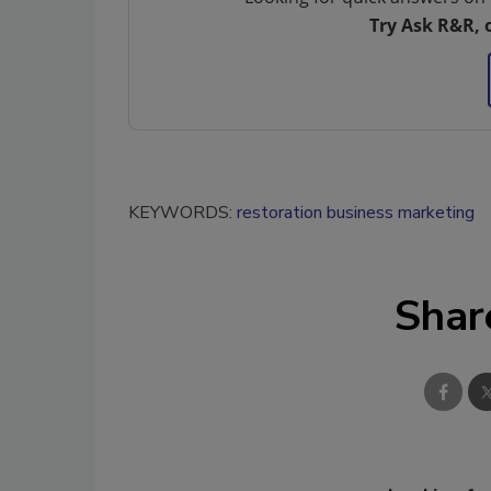
Try Ask R&R, 
KEYWORDS:
restoration business marketing
Shar