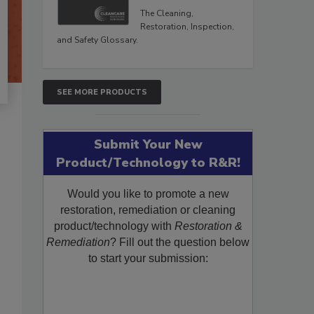
The Cleaning,
Restoration, Inspection,
and Safety Glossary.
SEE MORE PRODUCTS
Submit Your New
Product/Technology to R&R!
Would you like to promote a new
restoration, remediation or cleaning
product/technology with
Restoration &
Remediation
? Fill out the question below
to start your submission: