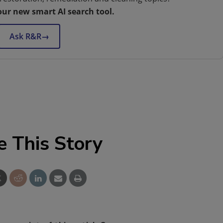
our new smart AI search tool.
Ask R&R
→
e This Story