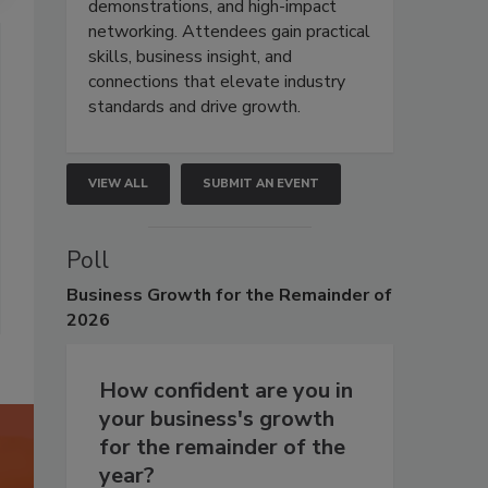
demonstrations, and high-impact
networking. Attendees gain practical
skills, business insight, and
connections that elevate industry
standards and drive growth.
VIEW ALL
SUBMIT AN EVENT
Poll
Business
Growth for the Remainder of
2026
How confident are you in
your business's growth
for the remainder of the
year?