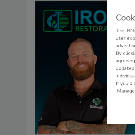
Cook
This BNP
user exp
advertis
By click
agreeing
update
individua
If you'd
'Manage