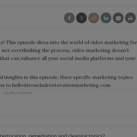
 This episode dives into the world of video marketing fo
o not overthinking the process, video marketing doesn’t
ol that can enhance all your social media platforms and your
d insights in this episode. Have specific marketing topics
ions to hello@ironcladrestorationmarketing.com.
restoration, remediation and cleaning topics?