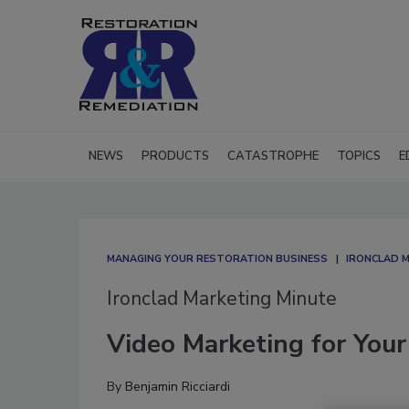
NEWS
PRODUCTS
CATASTROPHE
TOPICS
E
MANAGING YOUR RESTORATION BUSINESS
IRONCLAD 
Ironclad Marketing Minute
Video Marketing for Your
By
Benjamin Ricciardi