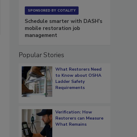
SPONSORED BY
COTALITY
Schedule smarter with DASH’s
mobile restoration job
management
Popular Stories
What Restorers Need
to Know about OSHA
Ladder Safety
Requirements
Verification: How
Restorers can Measure
What Remains