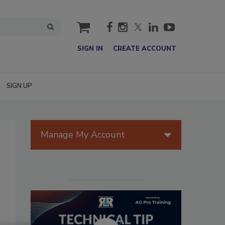
cart
SIGN IN
CREATE ACCOUNT
SIGN UP
Manage My Account