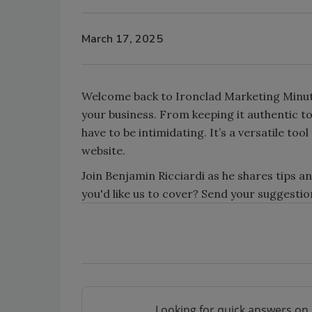
March 17, 2025
Welcome back to Ironclad Marketing Minute!
your business. From keeping it authentic t
have to be intimidating. It’s a versatile to
website.
Join Benjamin Ricciardi as he shares tips an
you'd like us to cover? Send your suggest
Looking for quick answers on 