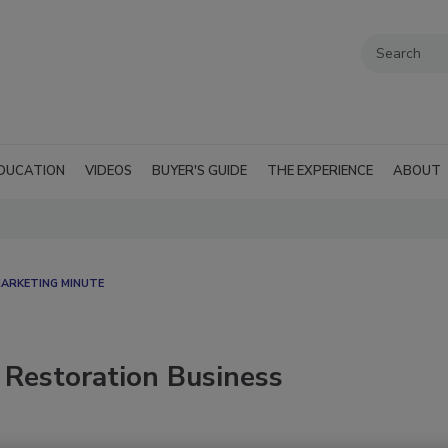
DUCATION
VIDEOS
BUYER'S GUIDE
THE EXPERIENCE
ABOUT
MARKETING MINUTE
 Restoration Business