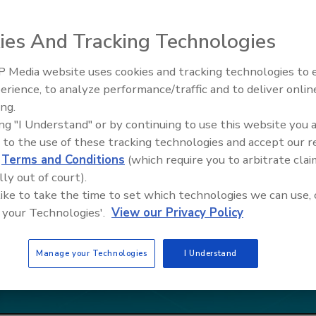
ies And Tracking Technologies
 Media website uses cookies and tracking technologies to
erience, to analyze performance/traffic and to deliver onlin
Ask The Expert: Fire Damage,
ing.
Smoke, and Recovery
ing "I Understand" or by continuing to use this website you 
 to the use of these tracking technologies and accept our 
d
Terms and Conditions
(which require you to arbitrate clai
lly out of court).
 like to take the time to set which technologies we can use, 
 your Technologies'.
View our Privacy Policy
Manage your Technologies
I Understand