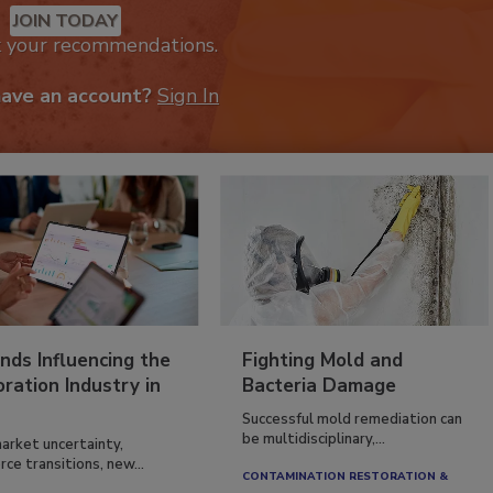
JOIN TODAY
k your recommendations.
have an account?
Sign In
nds Influencing the
Fighting Mold and
ration Industry in
Bacteria Damage
Successful mold remediation can
be multidisciplinary,...
arket uncertainty,
ce transitions, new...
CONTAMINATION RESTORATION &