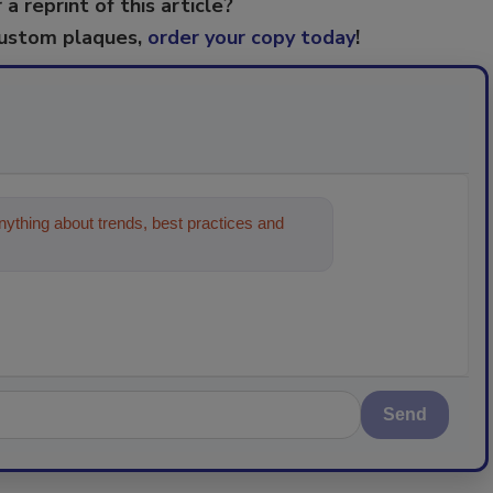
 a reprint of this article?
custom plaques,
order your copy today
!
ything about trends, best practices and
Send