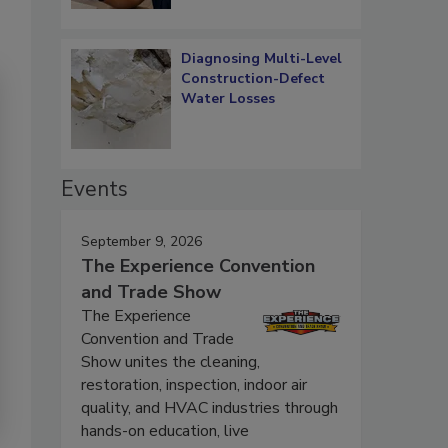
Diagnosing Multi-Level
Construction-Defect
Water Losses
Events
September 9, 2026
The Experience Convention
and Trade Show
The Experience
Convention and Trade
Show unites the cleaning,
restoration, inspection, indoor air
quality, and HVAC industries through
hands-on education, live