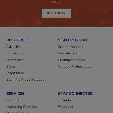
way.
JOIN TODAY!
RESOURCES
SIGN UP TODAY
Advertise
Create Account
Contact Us
Newsletters
Directories
Customer Service
Store
Manage Preferences
Want More
Submit a Press Release
SERVICES
STAY CONNECTED
Reprints
LinkedIn
Marketing Services
Facebook