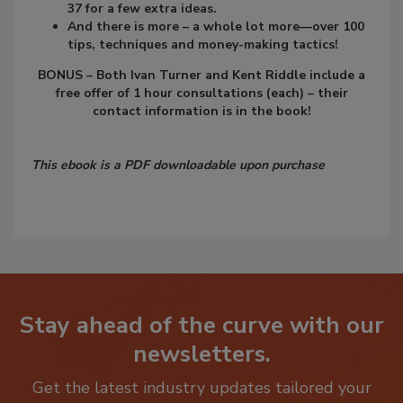
37 for a few extra ideas.
And there is more – a whole lot more—over 100
tips, techniques and money-making tactics!
BONUS – Both Ivan Turner and Kent Riddle include a
free offer of 1 hour consultations (each) – their
contact information is in the book!
This ebook is a PDF downloadable upon purchase
Stay ahead of the curve with our
newsletters.
Get the latest industry updates tailored your