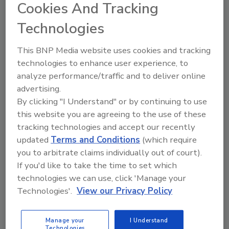
Cookies And Tracking
Technologies
This BNP Media website uses cookies and tracking
technologies to enhance user experience, to
analyze performance/traffic and to deliver online
advertising.
By clicking "I Understand" or by continuing to use
this website you are agreeing to the use of these
tracking technologies and accept our recently
updated
Terms and Conditions
(which require
you to arbitrate claims individually out of court).
If you'd like to take the time to set which
Product Details
technologies we can use, click 'Manage your
How to Get More Restoration Jobs
Technologies'.
View our Privacy Policy
in 14 Days –
Manage your
I Understand
Whether You Want COVID-19 Jobs
Technologies