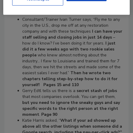
or Not!
Consultant/Trainer Ivan Turner says, “Fly me to any
city in the U.S., drop me off at any restoration
company and with these techniques
I can have your
staff selling and closing jobs in just 14 days
–
how do I know? I’ve been doing it for years.
I just
did it a few weeks ago with two rookie sales
people
who knew almost nothing about the
industry… I flew to Louisiana and trained them for 7
days, then we hit the streets and made some of the
easiest sales I ever had.”
Then he wrote two
chapters telling step-by-step how to do it for
yourself! Pages 15 and 110
Gerry Edtl tells us there is a
secret stash of jobs
that most companies overlook. You can get them,
but you need to ignore the sneaky guys and say
specific words to the right person at the right
moment
.
Page 90
Katie Harris asked, “
What if your ad showed up
above all the other listings when someone did a
Google search, including the pay-per-click ads?”