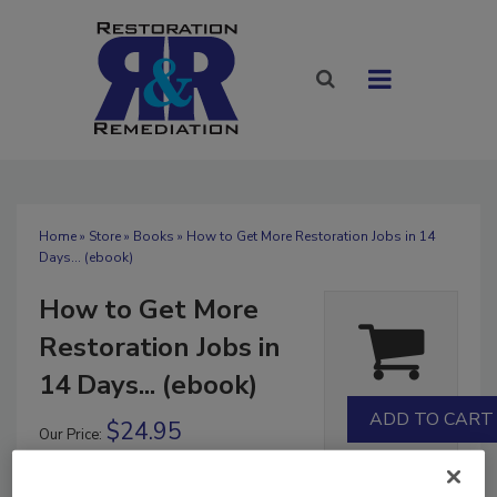
Home
»
Store
»
Books
» How to Get More Restoration Jobs in 14
Days... (ebook)
How to Get More
Restoration Jobs in
14 Days... (ebook)
$24.95
Our Price:
Books