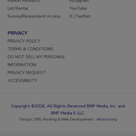
Market Research
Instagram
List Rental
YouTube
Survey/Respondent Access
X (Twitter)
PRIVACY
PRIVACY POLICY
TERMS & CONDITIONS
DO NOT SELL MY PERSONAL
INFORMATION
PRIVACY REQUEST
ACCESSIBILITY
Copyright ©2026. All Rights Reserved BNP Media, Inc. and
BNP Media II, LLC.
Design, CMS, Hosting & Web Development ::
ePublishing