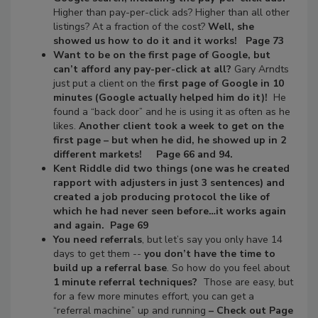
Higher than pay-per-click ads? Higher than all other
listings? At a fraction of the cost?
Well, she
showed us how to do it and it works! Page 73
Want to be on the first page of Google, but
can’t afford any pay-per-click at all?
Gary Arndts
just put a client on the
first page of Google in 10
minutes
(Google actually helped him do it)!
He
found a “back door” and he is using it as often as he
likes.
Another client took a week to get on the
first page – but when he did, he showed up in 2
different markets! Page 66 and 94.
Kent Riddle did two things (one was he created
rapport with adjusters in just 3 sentences) and
created a job producing protocol the like of
which he had never seen before…it works again
and again. Page 69
You need referrals
, but let’s say you only have 14
days to get them --
you don’t have the time to
build up a referral base
. So how do you feel about
1 minute referral techniques?
Those are easy, but
for a few more minutes effort, you can get a
“referral machine” up and running
– Check out Page