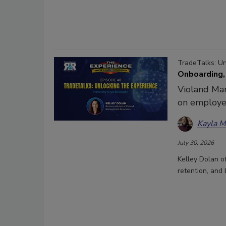
TradeTalks: U
Onboarding,
Violand Man
on employee
Kayla 
July 30, 2026
Kelley Dolan 
retention, and 