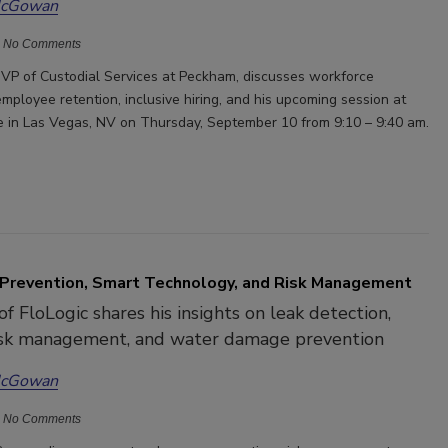
McGowan
No Comments
VP of Custodial Services at Peckham, discusses workforce
mployee retention, inclusive hiring, and his upcoming session at
 in Las Vegas, NV on Thursday, September 10 from 9:10 – 9:40 am.
Prevention, Smart Technology, and Risk Management
f FloLogic shares his insights on leak detection,
risk management, and water damage prevention
McGowan
No Comments