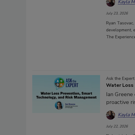
Kayla 
July 23, 2026
Ryan Tasovac, 
development, e
The Experience
Ask the Expert
Water Loss 
Ian Greene o
proactive 
Kayla 
July 22, 2026