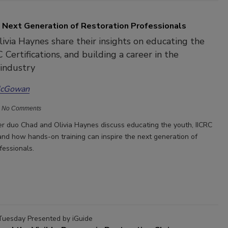
e Next Generation of Restoration Professionals
ivia Haynes share their insights on educating the
 Certifications, and building a career in the
 industry
McGowan
No Comments
r duo Chad and Olivia Haynes discuss educating the youth, IICRC
 and how hands-on training can inspire the next generation of
ofessionals.
Tuesday Presented by iGuide