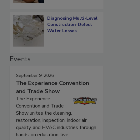
Diagnosing Multi-Level
Construction-Defect
Water Losses
Events
September 9, 2026
The Experience Convention
and Trade Show
The Experience
Convention and Trade
Show unites the cleaning,
restoration, inspection, indoor air
quality, and HVAC industries through
hands-on education, live