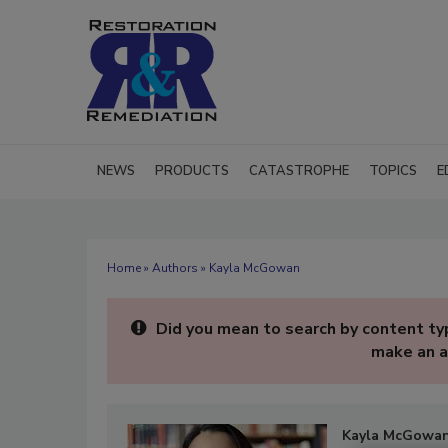
NEWS
PRODUCTS
CATASTROPHE
TOPICS
E
Home
»
Authors
» Kayla McGowan
Did you mean to search by content typ
make an a
Kayla McGowa