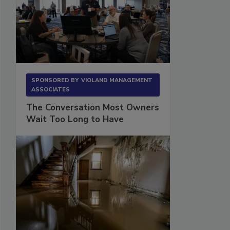
SPONSORED BY
VIOLAND MANAGEMENT
ASSOCIATES
The Conversation Most Owners
Wait Too Long to Have