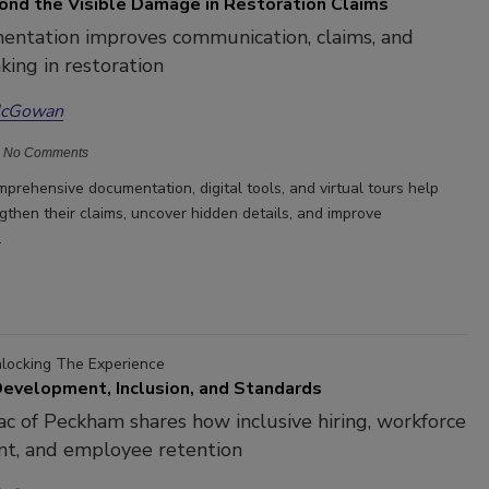
ond the Visible Damage in Restoration Claims
ntation improves communication, claims, and
king in restoration
McGowan
No Comments
prehensive documentation, digital tools, and virtual tours help
gthen their claims, uncover hidden details, and improve
.
nlocking The Experience
evelopment, Inclusion, and Standards
c of Peckham shares how inclusive hiring, workforce
t, and employee retention