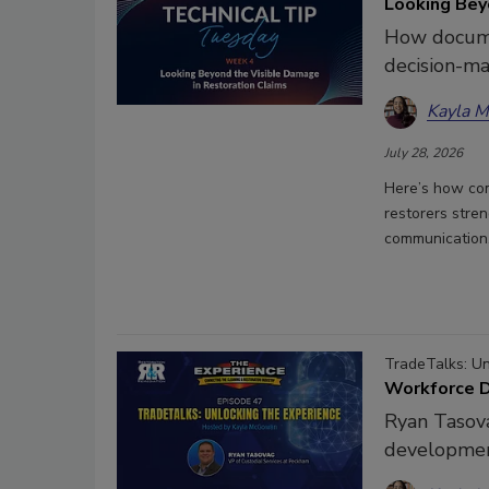
Looking Bey
How docume
decision-ma
Kayla 
July 28, 2026
Here’s how com
restorers stren
communication
TradeTalks: U
Workforce D
Ryan Tasova
developmen