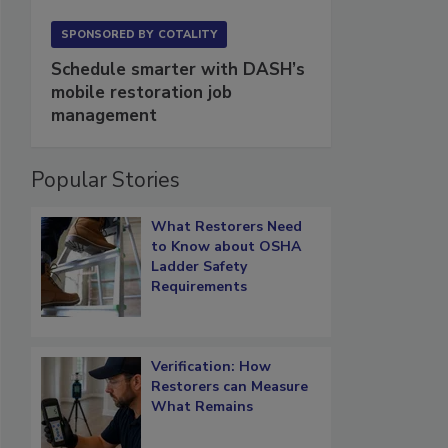
SPONSORED BY
COTALITY
Schedule smarter with DASH’s
mobile restoration job
management
Popular Stories
What Restorers Need
to Know about OSHA
Ladder Safety
Requirements
Verification: How
Restorers can Measure
What Remains