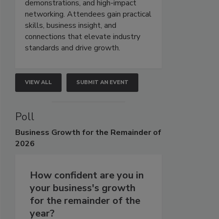
demonstrations, and high-impact
networking. Attendees gain practical
skills, business insight, and
connections that elevate industry
standards and drive growth.
VIEW ALL
SUBMIT AN EVENT
Poll
Business
Growth for the Remainder of
2026
How confident are you in
your business's growth
for the remainder of the
year?