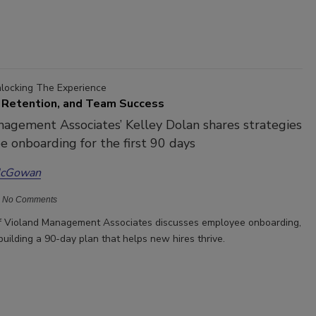
nlocking The Experience
 Retention, and Team Success
agement Associates’ Kelley Dolan shares strategies
 onboarding for the first 90 days
McGowan
No Comments
of Violand Management Associates discusses employee onboarding,
building a 90-day plan that helps new hires thrive.