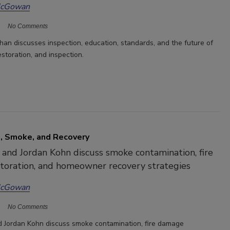
McGowan
No Comments
n discusses inspection, education, standards, and the future of
estoration, and inspection.
, Smoke, and Recovery
 and Jordan Kohn discuss smoke contamination, fire
toration, and homeowner recovery strategies
McGowan
No Comments
d Jordan Kohn discuss smoke contamination, fire damage