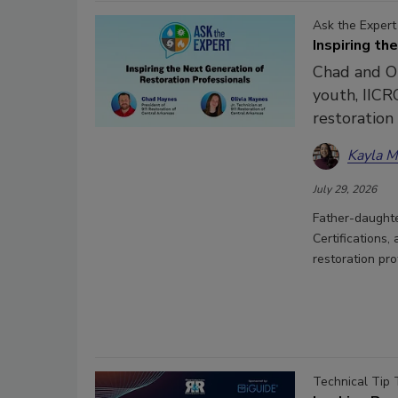
Ask the Expert
Inspiring th
Chad and Ol
youth, IICRC
restoration
Kayla 
July 29, 2026
Father-daughte
Certifications,
restoration pr
Technical Tip 