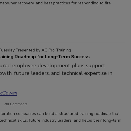
omeowner recovery, and best practices for responding to fire
Tuesday Presented by AG Pro Training
Training Roadmap for Long-Term Success
ured employee development plans support
owth, future leaders, and technical expertise in
McGowan
No Comments
toration companies can build a structured training roadmap that
echnical skills, future industry leaders, and helps their long-term