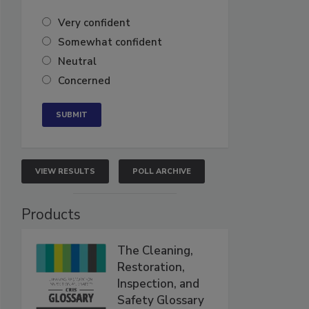
Very confident
Somewhat confident
Neutral
Concerned
VIEW RESULTS
POLL ARCHIVE
Products
The Cleaning,
Restoration,
Inspection, and
Safety Glossary