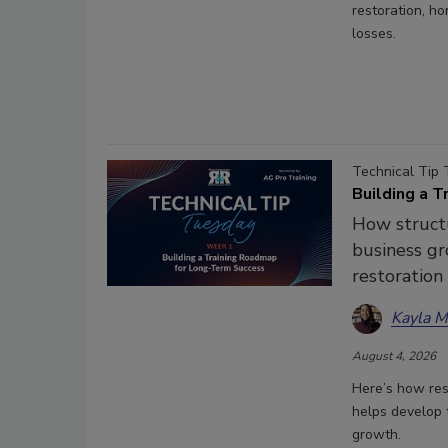
restoration, h
losses.
Technical Tip 
Building a 
How struct
business gr
restoration
Kayla 
August 4, 2026
Here’s how res
helps develop t
growth.