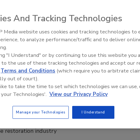
he Editor-in-Chief of
R&R Magazine
, with 10 years of experience in
unications in the restoration and cleaning industry. She leads the
ies And Tracking Technologies
for
R&R
and The Experience Events, creating content that informs and
 professionals.
 Media website uses cookies and tracking technologies to
 in Criminal Science and M.S. in Public Safety and Emergency Management
University. She serves as Co-Chair on the RIA’s Marketing Committee.
erience, to analyze performance/traffic and to deliver onlin
Trade Talks: Inspection, Education,
ing.
and Industry Growth
al Warrior®, a Certified Forensic Operator® and a High Risk/ High Level
ecialist™. Kayla is passionate about elevating the industry, is a food
ing "I Understand" or by continuing to use this website you 
ding time with her family, and embracing the outdoors.
 to the use of these tracking technologies and accept our 
d
Terms and Conditions
(which require you to arbitrate clai
lly out of court).
 like to take the time to set which technologies we can use, 
 your Technologies'.
View our Privacy Policy
nlocking The Experience
Manage your Technologies
I Understand
Education, and Industry Growth
ion, education, and standards are shaping the
he restoration industry