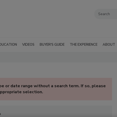
DUCATION
VIDEOS
BUYER'S GUIDE
THE EXPERIENCE
ABOUT
e or date range without a search term. If so, please
ppropriate selection.
n