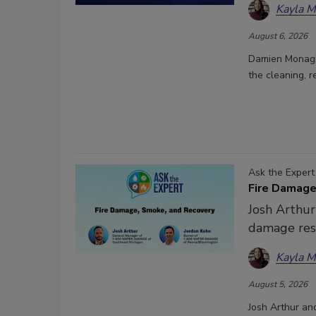
Kayla 
August 6, 2026
Damien Monagha
the cleaning, r
Ask the Expert
Fire Damage
Josh Arthur
damage res
Kayla 
August 5, 2026
Josh Arthur an