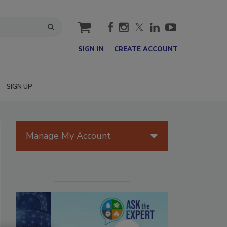
cart
SIGN IN
CREATE ACCOUNT
SIGN UP
Manage My Account