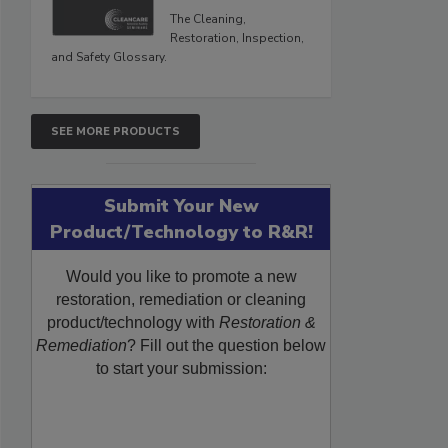
The Cleaning,
Restoration, Inspection,
and Safety Glossary.
SEE MORE PRODUCTS
Submit Your New
Product/Technology to R&R!
Would you like to promote a new
restoration, remediation or cleaning
product/technology with
Restoration &
Remediation
? Fill out the question below
to start your submission: