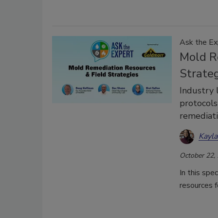
Ask the Ex
Mold R
Strate
Industry 
protocols
remediat
Kayl
October 22,
In this spe
resources f