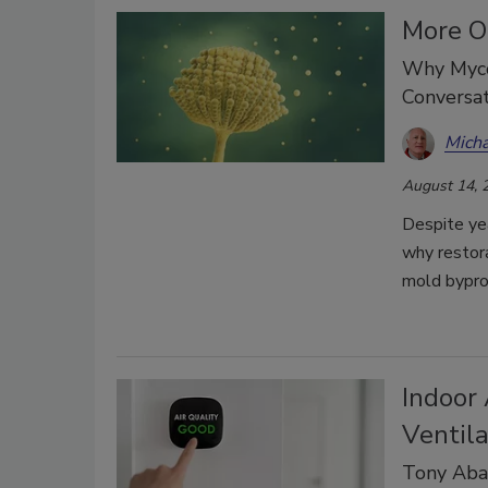
More O
Why Myco
Conversat
Micha
August 14, 
Despite yea
why restor
mold bypro
Indoor 
Ventila
Tony Abat