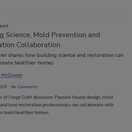
pert
ng Science, Mold Prevention and
ation Collaboration
er shares how building science and restoration can
create healthier homes
a McGowan
2025
No Comments
r of Forge Craft discusses Passive House design, mold
and how restoration professionals can collaborate with
to build healthier homes.