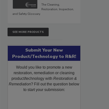
The Cleaning,
Restoration, Inspection,
and Safety Glossary.
SEE MORE PRODUCTS
Submit Your New
Product/Technology to R&R!
Would you like to promote a new
restoration, remediation or cleaning
product/technology with
Restoration &
Remediation
? Fill out the question below
to start your submission: