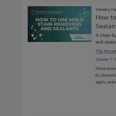
Weekly Ha
How to
Sealant
A step-by
and seala
The Know
October 7, 
Mold remed
by KnowHow
apply seala