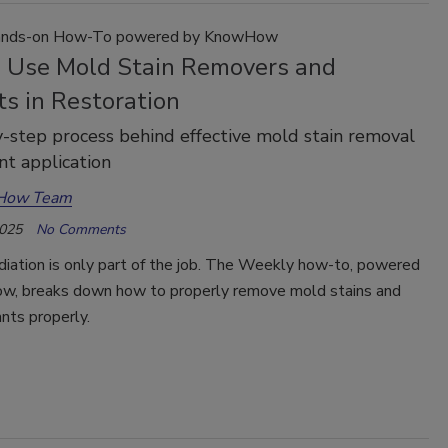
nds-on How-To powered by KnowHow
 Use Mold Stain Removers and
s in Restoration
-step process behind effective mold stain removal
nt application
How Team
2025
No Comments
iation is only part of the job. The Weekly how-to, powered
, breaks down how to properly remove mold stains and
nts properly.