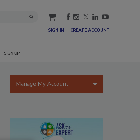
cart
SIGN IN
CREATE ACCOUNT
SIGN UP
Manage My Account