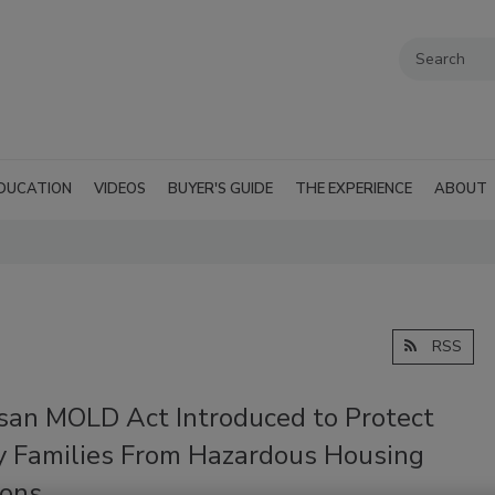
DUCATION
VIDEOS
BUYER'S GUIDE
THE EXPERIENCE
ABOUT
RSS
isan MOLD Act Introduced to Protect
ry Families From Hazardous Housing
ions