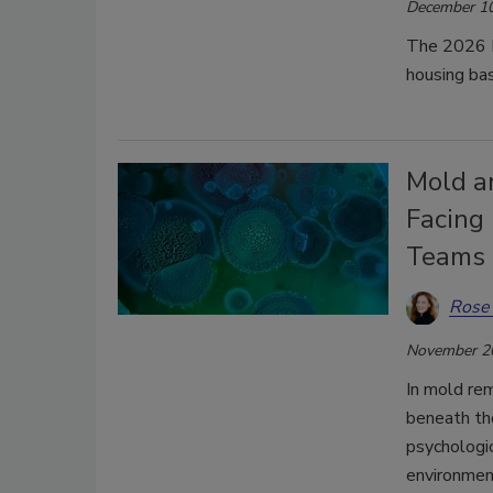
December 10
The 2026 N
housing ba
Mold a
Facing
Teams
Rose
November 2
In mold rem
beneath tho
psychologic
environmen