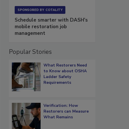
SPONSORED BY
COTALITY
Schedule smarter with DASH’s
mobile restoration job
management
Popular Stories
What Restorers Need
to Know about OSHA
Ladder Safety
Requirements
Verification: How
Restorers can Measure
What Remains