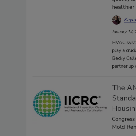
healthie
Kayl
January 14,
HVAC syste
play a cruci
Becky Call
partner up
The AN
Standa
Housin
Congress
Mold Rem