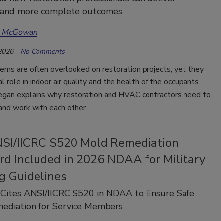
r and more complete outcomes
a McGowan
 2026
No Comments
ms are often overlooked on restoration projects, yet they
al role in indoor air quality and the health of the occupants.
egan explains why restoration and HVAC contractors need to
 and work with each other.
SI/IICRC S520 Mold Remediation
rd Included in 2026 NDAA for Military
g Guidelines
 Cites ANSI/IICRC S520 in NDAA to Ensure Safe
ediation for Service Members