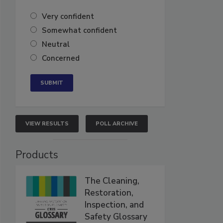
Very confident
Somewhat confident
Neutral
Concerned
VIEW RESULTS
POLL ARCHIVE
Products
The Cleaning,
Restoration,
Inspection, and
Safety Glossary