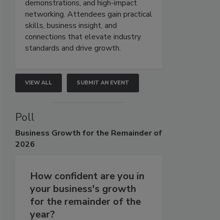
demonstrations, and high-impact
networking. Attendees gain practical
skills, business insight, and
connections that elevate industry
standards and drive growth.
VIEW ALL
SUBMIT AN EVENT
Poll
Business
Growth for the Remainder of
2026
How confident are you in
your business's growth
for the remainder of the
year?