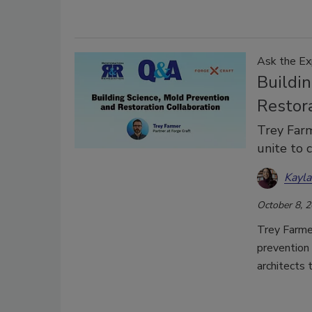
Ask the Ex
Buildi
Restor
Trey Farm
unite to 
Kayl
October 8, 
Trey Farme
prevention 
architects 