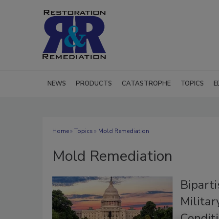
NEWS
PRODUCTS
CATASTROPHE
TOPICS
E
Home
»
Topics
» Mold Remediation
Mold Remediation
Bipart
Milita
Condit