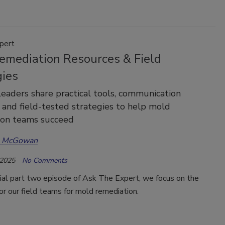
pert
emediation Resources & Field
gies
leaders share practical tools, communication
 and field-tested strategies to help mold
ion teams succeed
a McGowan
 2025
No Comments
cial part two episode of Ask The Expert, we focus on the
or our field teams for mold remediation.