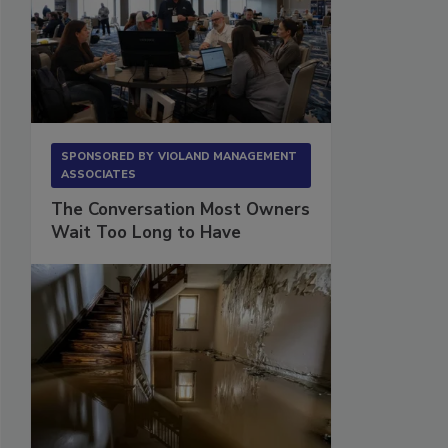
SPONSORED BY
VIOLAND MANAGEMENT
ASSOCIATES
The Conversation Most Owners
Wait Too Long to Have