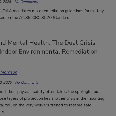
, 2025
No Comments
DAA mandates mold remediation guidelines for military
sed on the ANSI/IICRC S520 Standard.
nd Mental Health: The Dual Crisis
 Indoor Environmental Remediation
 Morrison
0, 2025
No Comments
ediation, physical safety often takes the spotlight, but
se layers of protection lies another crisis in the mounting
al toll on the very workers trained to restore safe
ts.