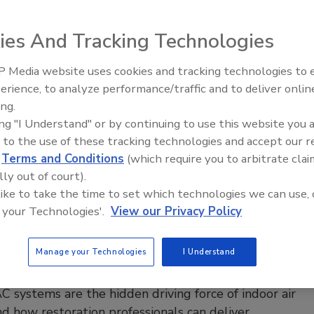
on targets mold, moisture, and accountability in
ies And Tracking Technologies
d military housing
 2026
No Comments
 Media website uses cookies and tracking technologies to
erience, to analyze performance/traffic and to deliver onlin
an group of lawmakers has introduced the MOLD Act to
Ask The Expert: Fire Damage,
ing.
Smoke, and Recovery
nforceable health standards and accountability for mold and
ing "I Understand" or by continuing to use this website you 
sues in military housing.
 to the use of these tracking technologies and accept our 
d
Terms and Conditions
(which require you to arbitrate clai
lly out of court).
 like to take the time to set which technologies we can use, 
pert
 your Technologies'.
View our Privacy Policy
estoration Professionals Need to
bout HVAC Systems and Indoor Air
Manage your Technologies
I Understand
y
systems are the hidden driving force of indoor air
nd how restoration professionals can deliver