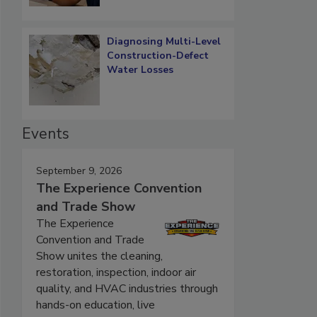
Diagnosing Multi-Level
Construction-Defect
Water Losses
Events
September 9, 2026
The Experience Convention
and Trade Show
The Experience
Convention and Trade
Show unites the cleaning,
restoration, inspection, indoor air
quality, and HVAC industries through
hands-on education, live