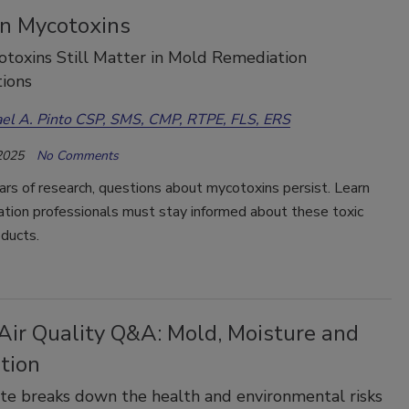
n Mycotoxins
toxins Still Matter in Mold Remediation
ions
el A. Pinto CSP, SMS, CMP, RTPE, FLS, ERS
2025
No Comments
rs of research, questions about mycotoxins persist. Learn
ation professionals must stay informed about these toxic
ducts.
Air Quality Q&A: Mold, Moisture and
tion
e breaks down the health and environmental risks