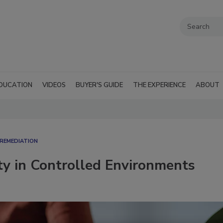
DUCATION
VIDEOS
BUYER'S GUIDE
THE EXPERIENCE
ABOUT
REMEDIATION​
ty in Controlled Environments