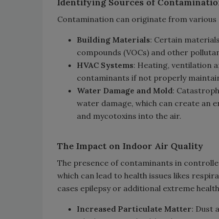
Identifying Sources of Contaminati
Contamination can originate from various s
Building Materials
: Certain material
compounds (VOCs) and other pollutan
HVAC Systems
: Heating, ventilation
contaminants if not properly maintai
Water Damage and Mold
: Catastroph
water damage, which can create an e
and mycotoxins into the air.
The Impact on Indoor Air Quality
The presence of contaminants in controlled
which can lead to health issues likes respir
cases epilepsy or additional extreme health
Increased Particulate Matter
: Dust 