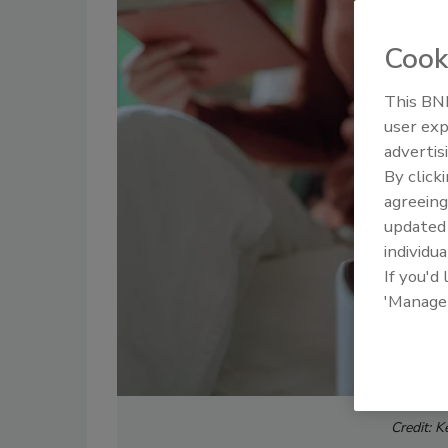
Cook
This BNP
user exp
advertis
By click
agreeing
update
individua
If you'd
'Manage
Credit: K