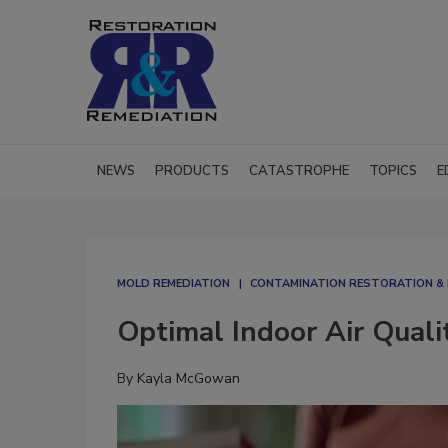
NEWS
PRODUCTS
CATASTROPHE
TOPICS
E
MOLD REMEDIATION
CONTAMINATION RESTORATION & 
Optimal Indoor Air Quali
By
Kayla McGowan