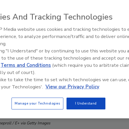
ies And Tracking Technologies
 Media website uses cookies and tracking technologies to
erience, to analyze performance/traffic and to deliver onlin
Trade Talks: Inspection, Educat
ing.
and Industry Growth
ing "I Understand" or by continuing to use this website you 
 to the use of these tracking technologies and accept our 
d
Terms and Conditions
(which require you to arbitrate clai
lly out of court).
 like to take the time to set which technologies we can use, 
 your Technologies'.
View our Privacy Policy
Manage your Technologies
I Understand
eeproll / E+ via Getty Images