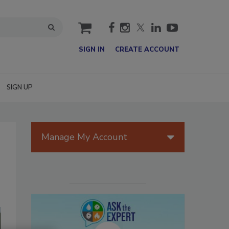
cart
SIGN IN
CREATE ACCOUNT
SIGN UP
Manage My Account