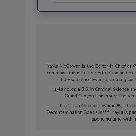
Kayla McGowan is the Editor-in-Chief of
R
communications in the restoration and clea
The Experience Events, creating cont
Kayla holds a B.S. in Criminal Science
Grand Canyon University. She ser
Kayla is a Microbial Warrior®, a Cer
Decontamination Specialist™. Kayla is pass
spending time with h