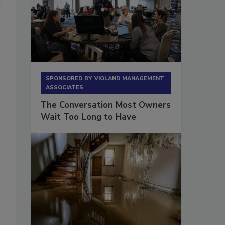
SPONSORED BY
VIOLAND MANAGEMENT
ASSOCIATES
The Conversation Most Owners
Wait Too Long to Have