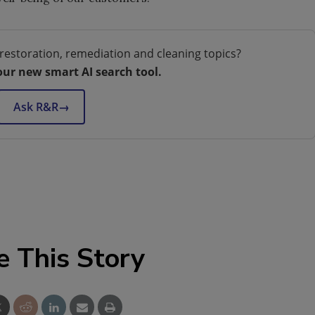
restoration, remediation and cleaning topics?
our new smart AI search tool.
Ask R&R
→
e This Story