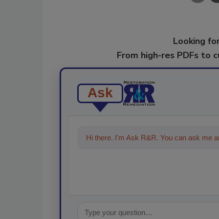
Looking for
From high-res PDFs to 
Ask
Hi there. I'm Ask R&R. You can ask me an