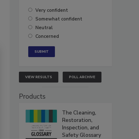
Very confident
Somewhat confident
Neutral
Concerned
VIEW RESULTS
POLL ARCHIVE
Products
The Cleaning,
Restoration,
Inspection, and
Safety Glossary