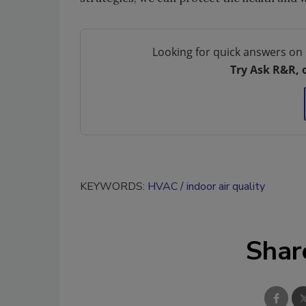
Looking for quick answers on 
Try Ask R&R, 
KEYWORDS:
HVAC
indoor air quality
Shar