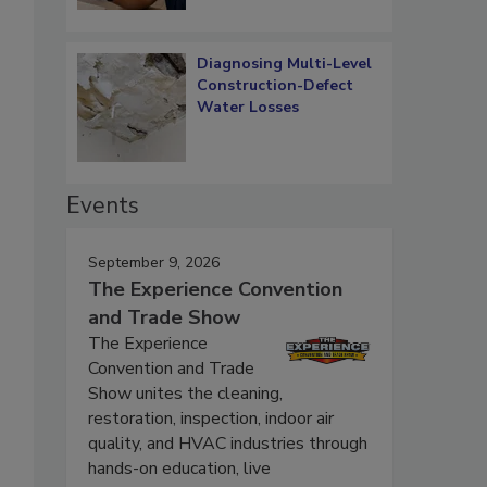
Diagnosing Multi-Level
Construction-Defect
Water Losses
Events
September 9, 2026
The Experience Convention
and Trade Show
The Experience
Convention and Trade
Show unites the cleaning,
restoration, inspection, indoor air
quality, and HVAC industries through
hands-on education, live