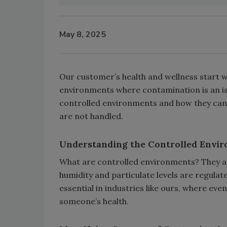
May 8, 2025
Our customer’s health and wellness start wit
environments where contamination is an is
controlled environments and how they can in
are not handled.
Understanding the Controlled Envi
What are controlled environments? They ar
humidity and particulate levels are regul
essential in industries like ours, where ev
someone’s health.