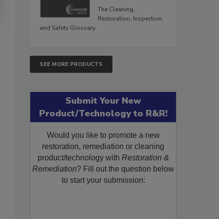
The Cleaning,
Restoration, Inspection,
and Safety Glossary.
SEE MORE PRODUCTS
Submit Your New
Product/Technology to R&R!
Would you like to promote a new
restoration, remediation or cleaning
product/technology with
Restoration &
Remediation
? Fill out the question below
to start your submission: