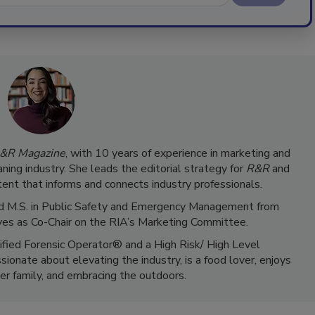
&R Magazine
, with 10 years of experience in marketing and
ning industry. She leads the editorial strategy for
R&R
and
ent that informs and connects industry professionals.
 and M.S. in Public Safety and Emergency Management from
ves as Co-Chair on the RIA’s Marketing Committee.
tified Forensic Operator® and a High Risk/ High Level
ionate about elevating the industry, is a food lover, enjoys
er family, and embracing the outdoors.