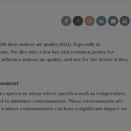
h their indoor air quality (IAQ). Especially in
sue. We dive into a few key and common points for
fluence indoor air quality, and not for the better if they
ronment
e spaces or areas where specifics such as temperature,
ated to minimize contamination. These environments are
en a minor contamination can have a significant impact on