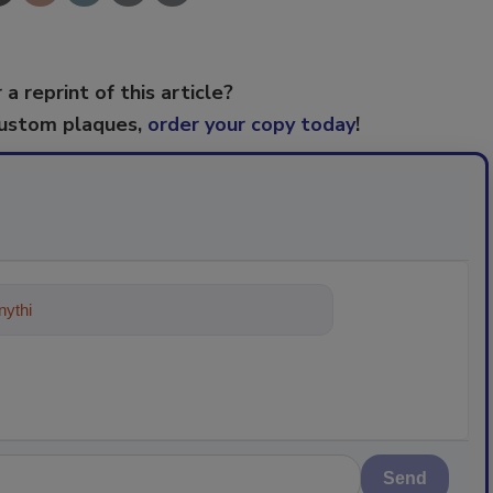
 a reprint of this article?
custom plaques,
order your copy today
!
ything about trends, best practices a
Send