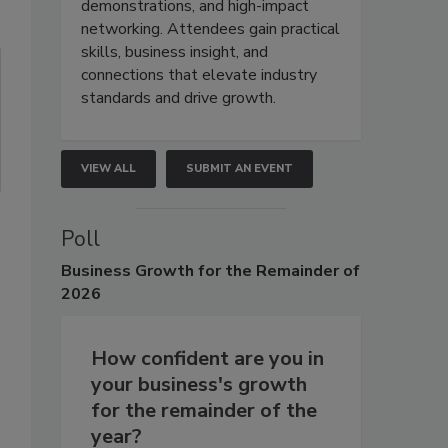
demonstrations, and high-impact
networking. Attendees gain practical
skills, business insight, and
connections that elevate industry
standards and drive growth.
VIEW ALL
SUBMIT AN EVENT
Poll
Business
Growth for the Remainder of
2026
How confident are you in
your business's growth
for the remainder of the
year?