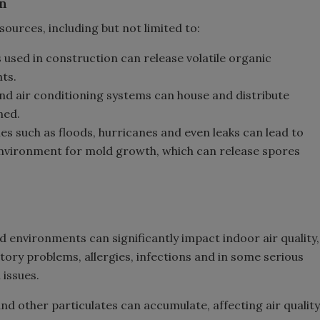
on
ources, including but not limited to:
s used in construction can release volatile organic
ts.
 and air conditioning systems can house and distribute
ned.
es such as floods, hurricanes and even leaks can lead to
nvironment for mold growth, which can release spores
 environments can significantly impact indoor air quality,
atory problems, allergies, infections and in some serious
 issues.
and other particulates can accumulate, affecting air quality