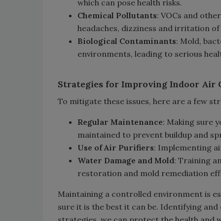
which can pose health risks.
Chemical Pollutants
: VOCs and other
headaches, dizziness and irritation of
Biological Contaminants
: Mold, bact
environments, leading to serious heal
Strategies for Improving Indoor Air 
To mitigate these issues, here are a few str
Regular Maintenance
: Making sure 
maintained to prevent buildup and sp
Use of Air Purifiers
: Implementing air
Water Damage and Mold
: Training 
restoration and mold remediation effi
Maintaining a controlled environment is es
sure it is the best it can be. Identifying a
strategies, we can protect the health and 