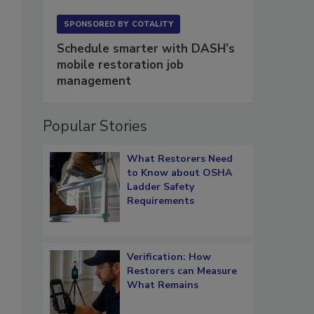
SPONSORED BY
COTALITY
Schedule smarter with DASH’s
mobile restoration job
management
Popular Stories
What Restorers Need
to Know about OSHA
Ladder Safety
Requirements
Verification: How
Restorers can Measure
What Remains