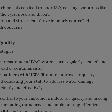
 chemicals can lead to poor IAQ, causing symptoms like
 the eyes, nose and throat.
eria and viruses can thrive in poorly controlled
th concerns.
Quality
ategies:
your customer’s HVAC systems are regularly cleaned and
read of contaminants.
 purifiers with HEPA filters to improve air quality.
and educating your staff to address water damage
ciently and effectively.
sential to your customer’s indoor air quality and making
nd eliminating the sources and implementing effective
well-being of our customers.