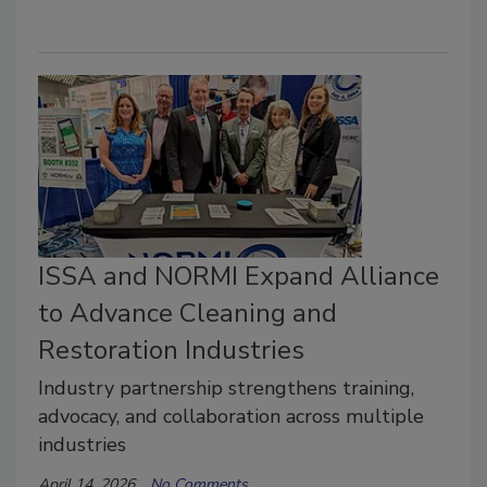
ISSA and NORMI Expand Alliance
to Advance Cleaning and
Restoration Industries
Industry partnership strengthens training,
advocacy, and collaboration across multiple
industries
April 14, 2026
No Comments