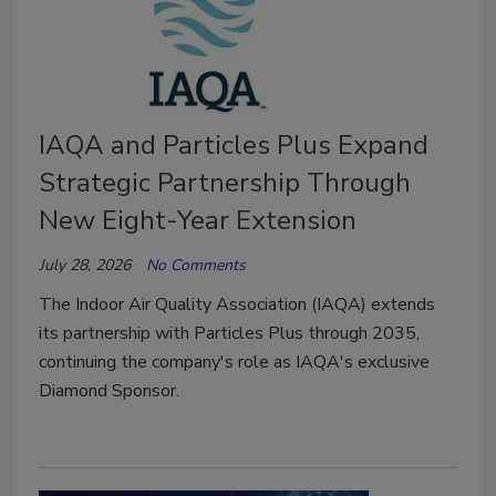
IAQA and Particles Plus Expand
Strategic Partnership Through
New Eight-Year Extension
July 28, 2026
No Comments
The Indoor Air Quality Association (IAQA) extends
its partnership with Particles Plus through 2035,
continuing the company's role as IAQA's exclusive
Diamond Sponsor.