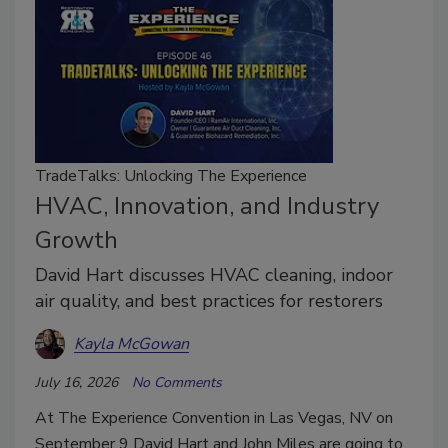
TradeTalks: Unlocking The Experience
HVAC, Innovation, and Industry
Growth
David Hart discusses HVAC cleaning, indoor
air quality, and best practices for restorers
Kayla McGowan
July 16, 2026
No Comments
At The Experience Convention in Las Vegas, NV on
September 9 David Hart and John Miles are going to