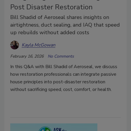
Post Disaster Restoration
Bill Shadid of Aeroseal shares insights on
airtightness, duct sealing, and IAQ that speed
up rebuilds without added costs
Kayla McGowan
February 16, 2026
No Comments
In this Q&A with Bill Shadid of Aeroseal, we discuss
how restoration professionals can integrate passive
house principles into post-disaster restoration
without sacrificing speed, cost, comfort, or health.