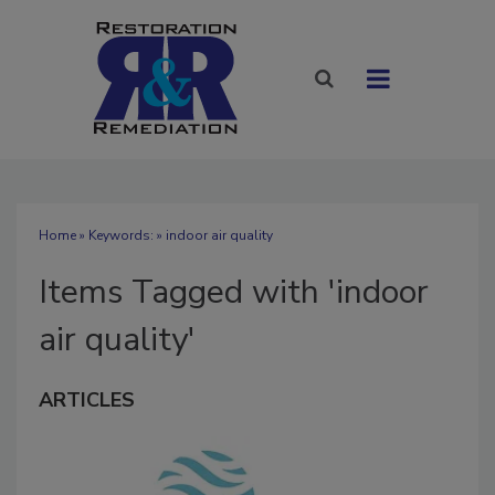
Home
» Keywords: » indoor air quality
Items Tagged with 'indoor
air quality'
ARTICLES