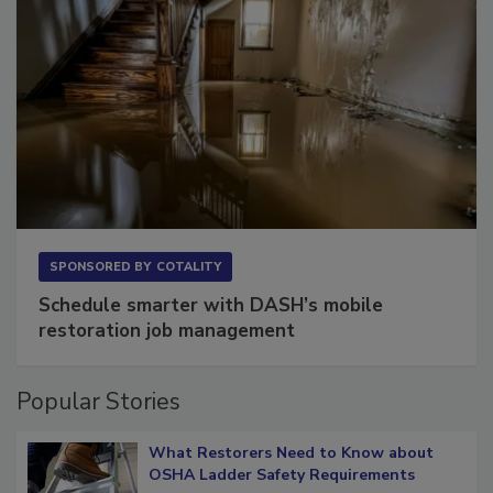
SPONSORED BY
COTALITY
Schedule smarter with DASH’s mobile
restoration job management
Popular Stories
What Restorers Need to Know about
OSHA Ladder Safety Requirements