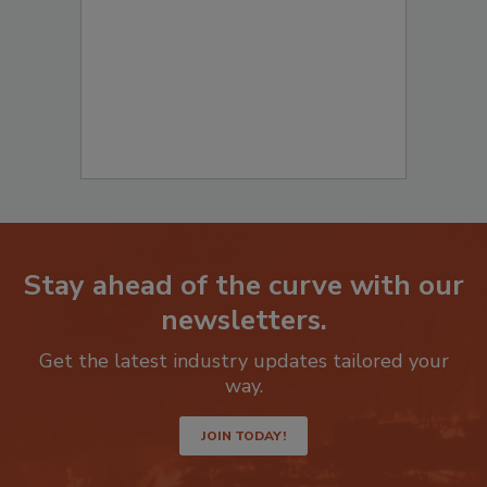
Stay ahead of the curve with our
newsletters.
Get the latest industry updates tailored your
way.
JOIN TODAY!