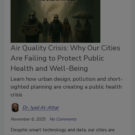
Air Quality Crisis: Why Our Cities
Are Failing to Protect Public
Health and Well-Being
Learn how urban design, pollution and short-
sighted planning are creating a public health
crisis
Dr. Iyad Al-Attar
November 6, 2025
No Comments
Despite smart technology and data, our cities are