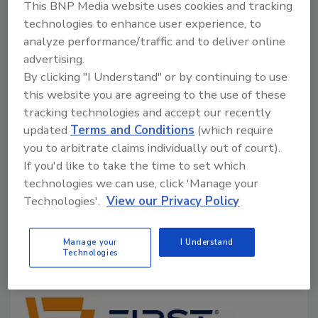
This BNP Media website uses cookies and tracking
improve guest wellness, support
technologies to enhance user experience, to
sustainability goals, and reduce energy use
analyze performance/traffic and to deliver online
advertising.
Tony Abate
By clicking "I Understand" or by continuing to use
July 10, 2026
No Comments
this website you are agreeing to the use of these
tracking technologies and accept our recently
Indoor air quality is a vital piece to employee
updated
Terms and Conditions
(which require
wellness, guest comfort, and hotel sustainability.
you to arbitrate claims individually out of court).
Here’s how advanced HVAC technologies, smarter
If you'd like to take the time to set which
ventilation strategies, and real-time air quality
technologies we can use, click 'Manage your
monitoring can help hospitality venues create
Technologies'.
View our Privacy Policy
healthier indoor environments.
Manage your
I Understand
Technologies