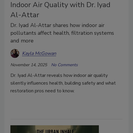
Indoor Air Quality with Dr. Iyad
Al-Attar
Dr. Iyad Al-Attar shares how indoor air
pollutants affect health, filtration systems
and more
Kayla McGowan
November 14, 2025
No Comments
Dr. Iyad Al-Attar reveals how indoor air quality
silently influences health, building safety and what
restoration pros need to know.