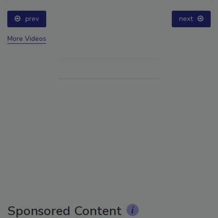
prev
next
More Videos
Sponsored Content