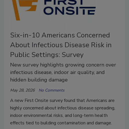
Six-in-10 Americans Concerned
About Infectious Disease Risk in
Public Settings: Survey
New survey highlights growing concern over
infectious disease, indoor air quality, and
hidden building damage
May 28, 2026
No Comments
A new First Onsite survey found that Americans are
highly concerned about infectious disease spreading,
indoor environmental risks, and long-term health
effects tied to building contamination and damage.