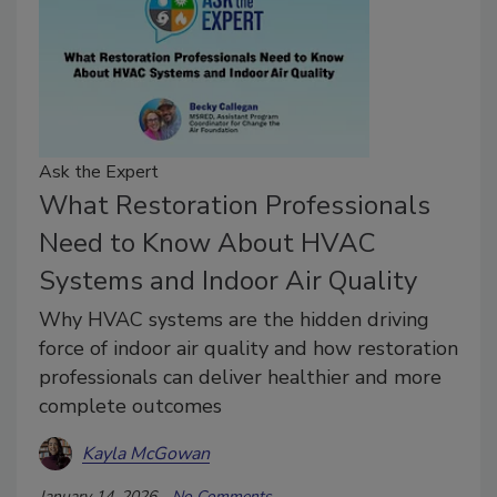
Ask the Expert
What Restoration Professionals
Need to Know About HVAC
Systems and Indoor Air Quality
Why HVAC systems are the hidden driving
force of indoor air quality and how restoration
professionals can deliver healthier and more
complete outcomes
Kayla McGowan
January 14, 2026
No Comments