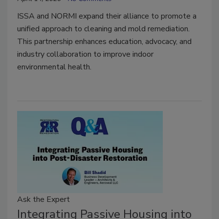
ISSA and NORMI expand their alliance to promote a
unified approach to cleaning and mold remediation.
This partnership enhances education, advocacy, and
industry collaboration to improve indoor
environmental health.
Ask the Expert
Integrating Passive Housing into