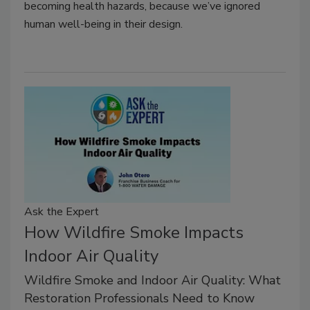
becoming health hazards, because we’ve ignored
human well-being in their design.
Ask the Expert
How Wildfire Smoke Impacts
Indoor Air Quality
Wildfire Smoke and Indoor Air Quality: What
Restoration Professionals Need to Know