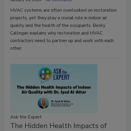
HVAC systems are often overlooked on restoration
projects, yet they play a crucial role in indoor air
quality and the health of the occupants. Becky
Callegan explains why restoration and HVAC
contractors need to partner up and work with each
other.
Ask the Expert
The Hidden Health Impacts of