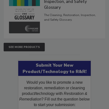
Inspection, and Safety
Glossary
The Cleaning, Restoration, Inspection,
and Safety Glossary.
SEE MORE PRODUCTS
Submit Your New
Product/Technology to R&R!
Would you like to promote a new
restoration, remediation or cleaning
product/technology with
Restoration &
Remediation
? Fill out the question below
to start your submission: