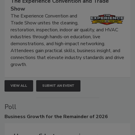
The Experience Convention and Trade
Show
The Experience Convention and
Trade Show unites the cleaning,
restoration, inspection, indoor air quality, and HVAC
industries through hands-on education, live
demonstrations, and high-impact networking.
Attendees gain practical skills, business insight, and
connections that elevate industry standards and drive
growth.
VIEW ALL
SUBMIT AN EVENT
Poll
Business
Growth for the Remainder of 2026