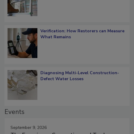
Verification: How Restorers can Measure
What Remains
Diagnosing Multi-Level Construction-
Defect Water Losses
Events
September 9, 2026