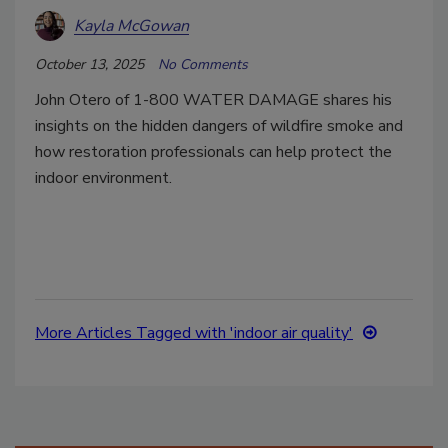
Kayla McGowan
October 13, 2025
No Comments
John Otero of 1-800 WATER DAMAGE shares his
insights on the hidden dangers of wildfire smoke and
how restoration professionals can help protect the
indoor environment.
More Articles Tagged with 'indoor air quality'