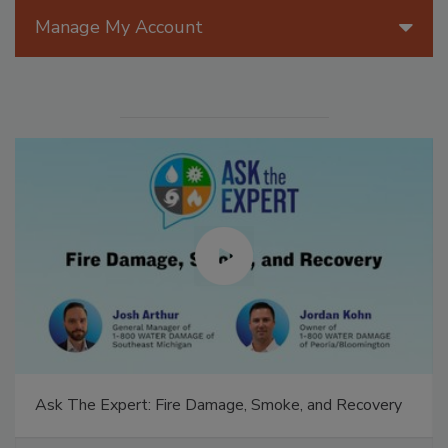
Manage My Account
Ask The Expert: Fire Damage, Smoke, and Recovery