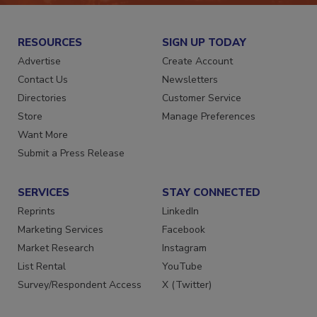
RESOURCES
SIGN UP TODAY
Advertise
Create Account
Contact Us
Newsletters
Directories
Customer Service
Store
Manage Preferences
Want More
Submit a Press Release
SERVICES
STAY CONNECTED
Reprints
LinkedIn
Marketing Services
Facebook
Market Research
Instagram
List Rental
YouTube
Survey/Respondent Access
X (Twitter)