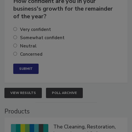
How confident are you in your
business's growth for the remainder
of the year?
Very confident
Somewhat confident
Neutral
Concerned
VIEW RESULTS
POLL ARCHIVE
Products
The Cleaning, Restoration,