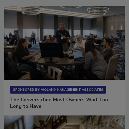
SPONSORED BY
VIOLAND MANAGEMENT ASSOCIATES
The Conversation Most Owners Wait Too
Long to Have