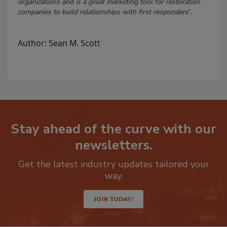
organizations and is a great marketing tool for restoration
companies to build relationships with first responders
”.
Author: Sean M. Scott
Stay ahead of the curve with our
newsletters.
Get the latest industry updates tailored your
way.
JOIN TODAY!