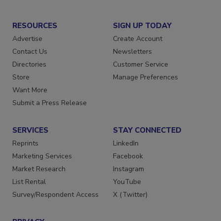
RESOURCES
SIGN UP TODAY
Advertise
Create Account
Contact Us
Newsletters
Directories
Customer Service
Store
Manage Preferences
Want More
Submit a Press Release
SERVICES
STAY CONNECTED
Reprints
LinkedIn
Marketing Services
Facebook
Market Research
Instagram
List Rental
YouTube
Survey/Respondent Access
X (Twitter)