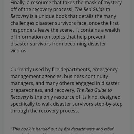
Finally, a resource that takes the mask of mystery
off of the recovery process!
The Red Guide to
Recovery
is a unique book that details the many
challenges disaster survivors face, once the first
responders leave the scene. It contains a wealth
of information on topics that help prevent
disaster survivors from becoming disaster
victims.
Currently used by fire departments, emergency
management agencies, business continuity
managers, and many others engaged in disaster
preparedness, and recovery,
The Red Guide to
Recovery
is the only resource of its kind, designed
specifically to walk disaster survivors step-by-step
through the recovery process.
“
This book is handed out by fire departments and relief