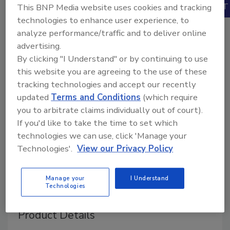
Books
This BNP Media website uses cookies and tracking
technologies to enhance user experience, to
analyze performance/traffic and to deliver online
advertising.
By clicking "I Understand" or by continuing to use
this website you are agreeing to the use of these
tracking technologies and accept our recently
updated
Terms and Conditions
(which require
you to arbitrate claims individually out of court).
If you'd like to take the time to set which
technologies we can use, click 'Manage your
Technologies'.
View our Privacy Policy
Manage your
I Understand
Technologies
Product Details