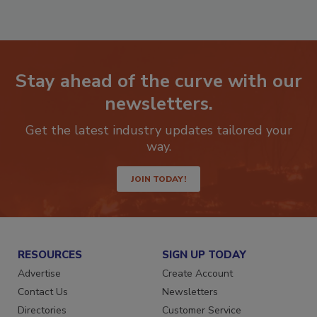
Stay ahead of the curve with our
newsletters.
Get the latest industry updates tailored your
way.
JOIN TODAY!
RESOURCES
SIGN UP TODAY
Advertise
Create Account
Contact Us
Newsletters
Directories
Customer Service