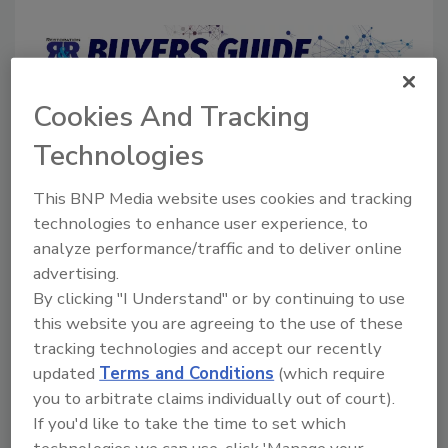
Cookies And Tracking
Directory for restoration and remediation
professionals featuring suppliers of chemicals,
Technologies
cleaning solutions, extraction equipment, and
smoke damage repair products.
This BNP Media website uses cookies and tracking
technologies to enhance user experience, to
analyze performance/traffic and to deliver online
advertising.
By clicking "I Understand" or by continuing to use
this website you are agreeing to the use of these
tracking technologies and accept our recently
1
A
B
C
D
E
F
G
I
K
updated
Terms and Conditions
(which require
you to arbitrate claims individually out of court).
L
M
N
O
P
R
S
T
U
V
If you'd like to take the time to set which
W