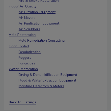
Fire & Smoke Restoration
Indoor Air Quality
Air Filtration Equipment
Air Movers
Air Purification Equipment
Air Scrubbers
Mold Restoration
Mold Remediation Consulting
Odor Control
Deodorization
Foggers
Fungicides
Water Restoration
Drying & Dehumidification Equipment
Flood & Water Extraction Equipment
Moisture Detectors & Meters
Back to Listings