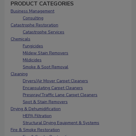
PRODUCT CATEGORIES
Business Management
Consulting
Catastrophe Restoration
Catastrophe Services
Chemicals
Fungicides
Mildew Stain Removers
Mildicides
Smoke & Soot Removal
Cleaning
Dryers/Air Mover Carpet Cleaners
Encapsulating Carpet Cleaners
Prespray/Traffic Lane Carpet Cleaners
Spot & Stain Removers
Drying & Dehumidification
HEPA Filtration
Structural Drying Equipment & Systems
Fire & Smoke Restoration