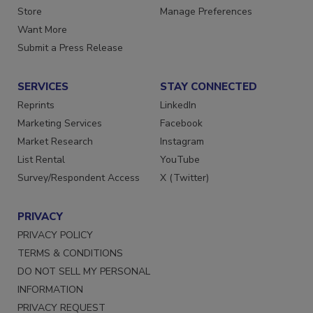
Store
Manage Preferences
Want More
Submit a Press Release
SERVICES
STAY CONNECTED
Reprints
LinkedIn
Marketing Services
Facebook
Market Research
Instagram
List Rental
YouTube
Survey/Respondent Access
X (Twitter)
PRIVACY
PRIVACY POLICY
TERMS & CONDITIONS
DO NOT SELL MY PERSONAL
INFORMATION
PRIVACY REQUEST