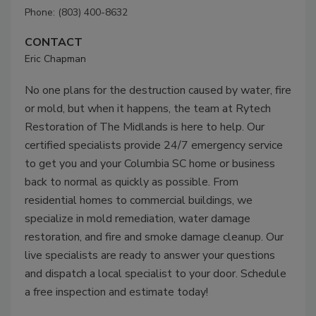
Phone: (803) 400-8632
CONTACT
Eric Chapman
No one plans for the destruction caused by water, fire
or mold, but when it happens, the team at Rytech
Restoration of The Midlands is here to help. Our
certified specialists provide 24/7 emergency service
to get you and your Columbia SC home or business
back to normal as quickly as possible. From
residential homes to commercial buildings, we
specialize in mold remediation, water damage
restoration, and fire and smoke damage cleanup. Our
live specialists are ready to answer your questions
and dispatch a local specialist to your door. Schedule
a free inspection and estimate today!