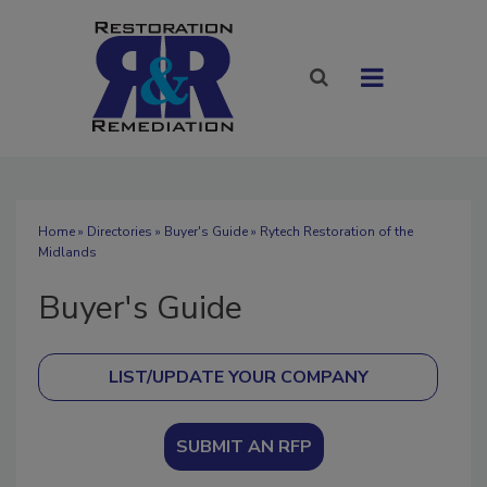
Home
»
Directories
»
Buyer's Guide
» Rytech Restoration of the
Midlands
Buyer's Guide
SUBMIT AN RFP