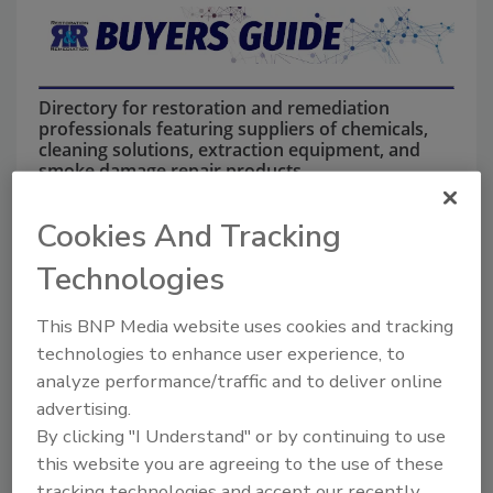
Directory for restoration and remediation
professionals featuring suppliers of chemicals,
cleaning solutions, extraction equipment, and
smoke damage repair products.
Cookies And Tracking
Technologies
This BNP Media website uses cookies and tracking
technologies to enhance user experience, to
analyze performance/traffic and to deliver online
1
A
B
C
D
E
F
G
I
K
advertising.
L
M
N
O
P
R
S
T
U
V
By clicking "I Understand" or by continuing to use
W
this website you are agreeing to the use of these
tracking technologies and accept our recently