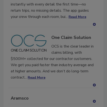
instantly with every detail the first time—no
return trips, no missing details. The app guides
your crew through each room, bui...
Read More
A
dd
One Claim Solution
to
RF
OCS is the clear leader in
P
claims billing, with
$500M+ collected for our contractor customers.
We get you paid faster than industry average and
at higher amounts. And we don’t do long-term
contract...
Read More
A
dd
Aramsco
to
RF
A