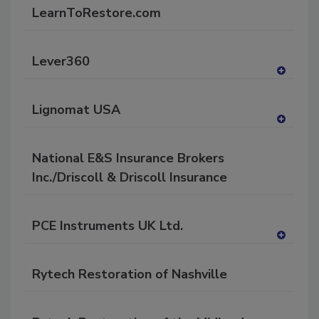
dd
LearnToRestore.com
to
RF
P
Lever360
A
dd
Lignomat USA
to
RF
A
P
dd
National E&S Insurance Brokers
to
RF
Inc./Driscoll & Driscoll Insurance
P
PCE Instruments UK Ltd.
A
dd
Rytech Restoration of Nashville
to
RF
P