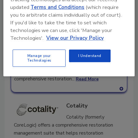
Companies in Business Management
updated
Terms and Conditions
(which require
you to arbitrate claims individually out of court).
Vinnie Mac
If you'd like to take the time to set which
Restoration
technologies we can use, click 'Manage your
Marketing
Technologies'.
View our Privacy Policy
Vinnie Mac Restoration Marketing helps
restoration contractors get more water damage,
Manage your
I Understand
Technologies
mold removal, fire damage and asbestos removal
jobs with internet marketing. With our
comprehensive restoration...
Read More
A
dd
Cotality
to
RF
Cotality (formerly
P
CoreLogic) offers a comprehensive restoration
management suite that helps restoration