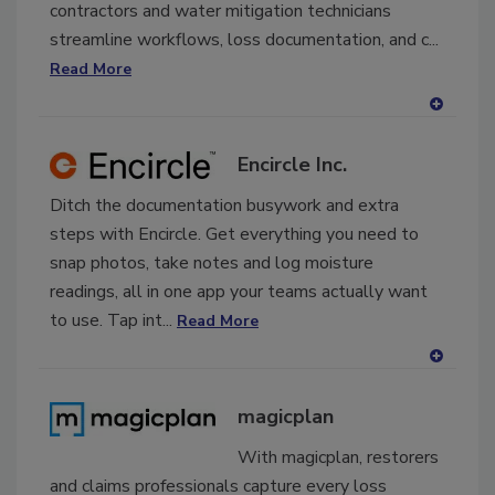
contractors and water mitigation technicians
streamline workflows, loss documentation, and c...
Read More
A
dd
Encircle Inc.
to
RF
Ditch the documentation busywork and extra
P
steps with Encircle. Get everything you need to
snap photos, take notes and log moisture
readings, all in one app your teams actually want
to use. Tap int...
Read More
A
dd
magicplan
to
RF
With magicplan, restorers
P
and claims professionals capture every loss