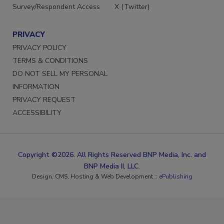
Survey/Respondent Access
X (Twitter)
PRIVACY
PRIVACY POLICY
TERMS & CONDITIONS
DO NOT SELL MY PERSONAL
INFORMATION
PRIVACY REQUEST
ACCESSIBILITY
Copyright ©2026. All Rights Reserved BNP Media, Inc. and
BNP Media II, LLC.
Design, CMS, Hosting & Web Development ::
ePublishing