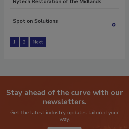
Rytech Restoration of the Midlands
Spot on Solutions
A
dd
to
1
2
Next
RF
P
Stay ahead of the curve with our
newsletters.
Get the latest industry updates tailored your
way.