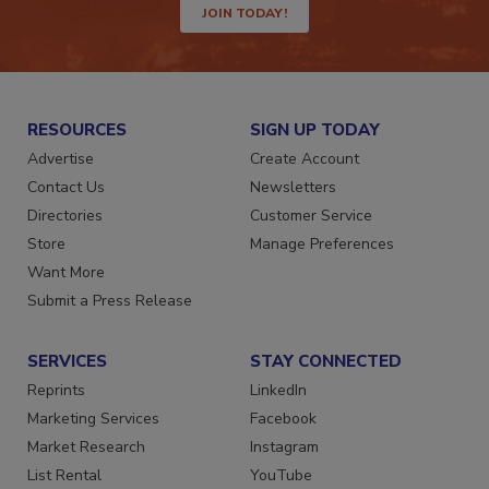
JOIN TODAY!
RESOURCES
SIGN UP TODAY
Advertise
Create Account
Contact Us
Newsletters
Directories
Customer Service
Store
Manage Preferences
Want More
Submit a Press Release
SERVICES
STAY CONNECTED
Reprints
LinkedIn
Marketing Services
Facebook
Market Research
Instagram
List Rental
YouTube