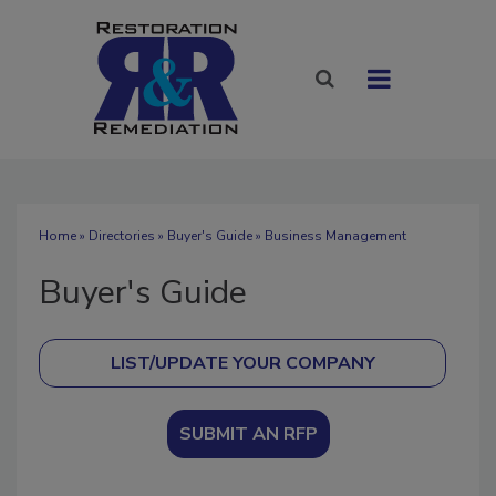
Home
»
Directories
»
Buyer's Guide
» Business Management
Buyer's Guide
SUBMIT AN RFP