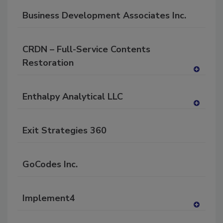
P
dd
Business Development Associates Inc.
to
RF
P
CRDN – Full-Service Contents
Restoration
A
dd
Enthalpy Analytical LLC
to
RF
A
P
dd
Exit Strategies 360
to
RF
P
GoCodes Inc.
Implement4
A