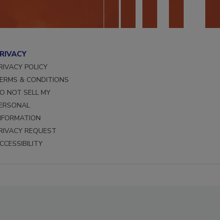
RIVACY
RIVACY POLICY
ERMS & CONDITIONS
O NOT SELL MY
ERSONAL
NFORMATION
RIVACY REQUEST
CCESSIBILITY