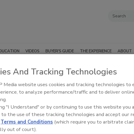
DUCATION
VIDEOS
BUYER'S GUIDE
THE EXPERIENCE
ABOUT
ies And Tracking Technologies
 Media website uses cookies and tracking technologies to
erience, to analyze performance/traffic and to deliver onlin
SUBMIT AN RFP
ing.
ing "I Understand" or by continuing to use this website you 
 to the use of these tracking technologies and accept our 
d
Terms and Conditions
(which require you to arbitrate clai
lly out of court).