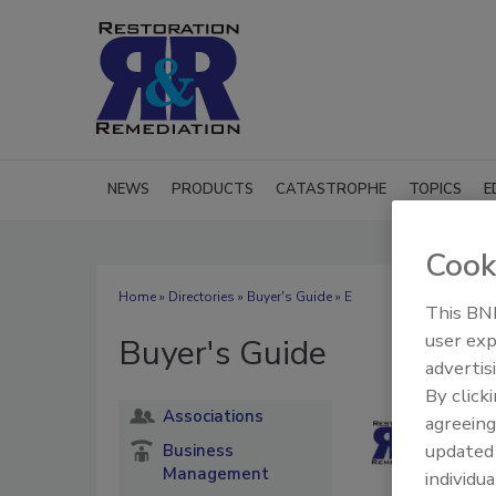
NEWS
PRODUCTS
CATASTROPHE
TOPICS
E
Cook
Home
»
Directories
»
Buyer's Guide
» E
This BNP
user exp
Buyer's Guide
advertis
By click
Associations
agreeing
update
Business
Management
individua