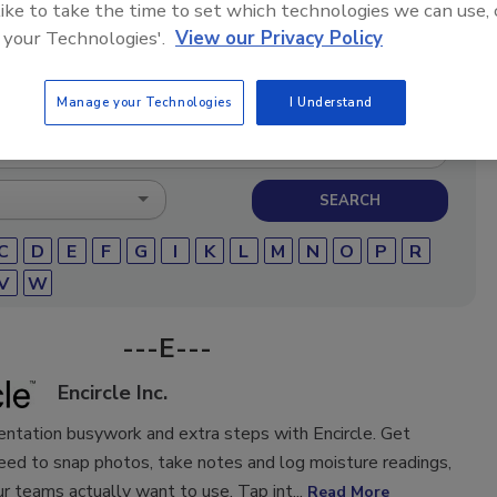
 like to take the time to set which technologies we can use, 
storation and remediation professionals featuring
 your Technologies'.
View our Privacy Policy
micals, cleaning solutions, extraction equipment, and
pair products.
Manage your Technologies
I Understand
C
D
E
F
G
I
K
L
M
N
O
P
R
V
W
---E---
Encircle Inc.
ntation busywork and extra steps with Encircle. Get
eed to snap photos, take notes and log moisture readings,
ur teams actually want to use. Tap int...
Read More