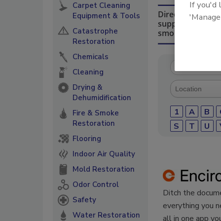
If you'd
Carpet Cleaning
Directory for re
Equipment & Tools
'Manage
suppliers of che
Catastrophe
smoke damage re
Restoration
Chemicals
Cleaning
Drying &
Dehumidification
1
A
B
Fire & Smoke
Restoration
S
T
U
Flooring
Indoor Air Quality
Mold Restoration
Odor Control
Ditch the docume
Safety
everything you n
Water Restoration
all in one app yo