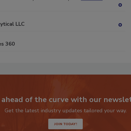
A
dd
to
ytical LLC
RF
A
P
dd
to
es 360
RF
P
 ahead of the curve with our newslet
Get the latest industry updates tailored your way.
JOIN TODAY!