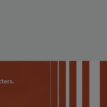
ters.