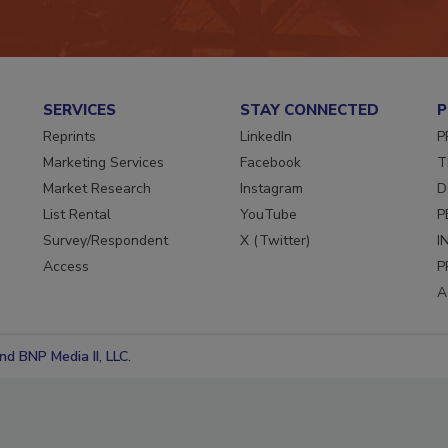
SERVICES
STAY CONNECTED
P
Reprints
LinkedIn
P
Marketing Services
Facebook
T
Market Research
Instagram
D
List Rental
YouTube
P
Survey/Respondent
X (Twitter)
I
Access
P
A
d BNP Media II, LLC.