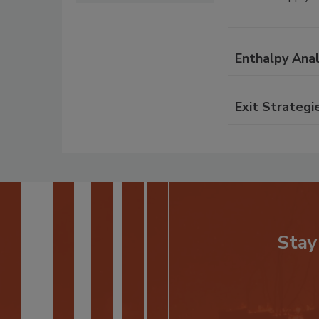
Enthalpy Anal
Exit Strategi
Stay