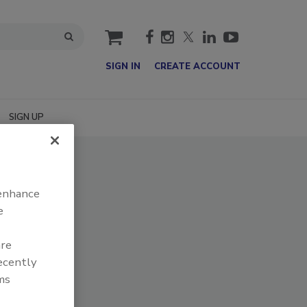
cart
SIGN IN
CREATE ACCOUNT
SIGN UP
 enhance
e
are
recently
ms