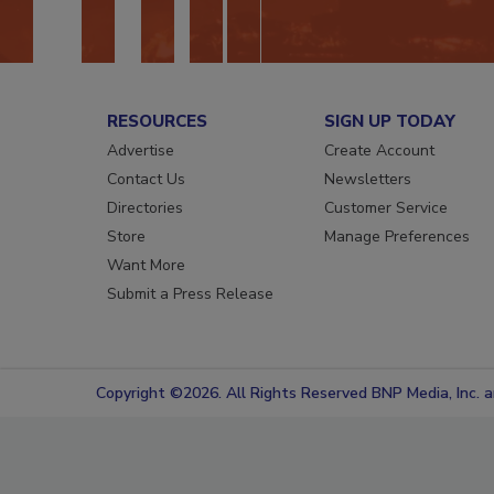
RESOURCES
SIGN UP TODAY
Advertise
Create Account
Contact Us
Newsletters
Directories
Customer Service
Store
Manage Preferences
Want More
Submit a Press Release
Copyright ©2026. All Rights Reserved BNP Media, Inc. an