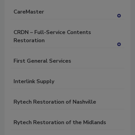
P
CareMaster
A
dd
CRDN – Full-Service Contents
to
RF
Restoration
P
A
dd
First General Services
to
RF
P
Interlink Supply
Rytech Restoration of Nashville
Rytech Restoration of the Midlands