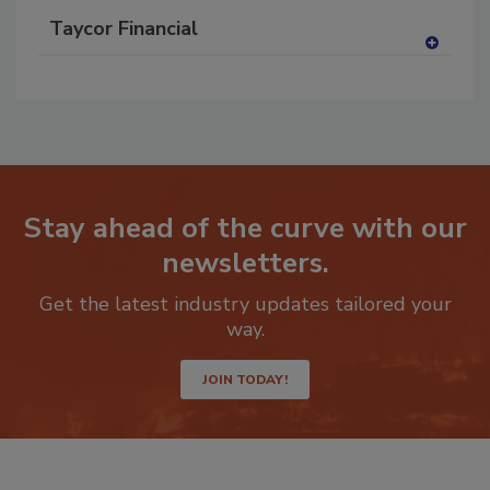
Taycor Financial
A
dd
to
RF
P
Stay ahead of the curve with our
newsletters.
Get the latest industry updates tailored your
way.
JOIN TODAY!