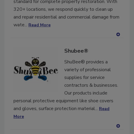
standard for complete property restoration. With
320+ locations, we respond quickly to clean up
and repair residential and commercial damage from
wate...
Read More
A
dd
Shubee®
to
RF
ShuBee® provides a
P
variety of professional
supplies for service
contractors & businesses.
Our products include
personal protective equipment like shoe covers
and gloves, surface protection material...
Read
More
A