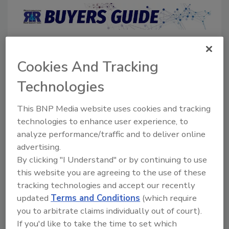
Directory for restoration and remediation
professionals featuring suppliers of chemicals,
Cookies And Tracking
cleaning solutions, extraction equipment, and
smoke damage repair products.
Technologies
This BNP Media website uses cookies and tracking
technologies to enhance user experience, to
analyze performance/traffic and to deliver online
advertising.
By clicking "I Understand" or by continuing to use
this website you are agreeing to the use of these
1
A
B
C
D
E
F
G
I
K
tracking technologies and accept our recently
L
M
N
O
P
R
S
T
U
V
updated
Terms and Conditions
(which require
W
you to arbitrate claims individually out of court).
If you'd like to take the time to set which