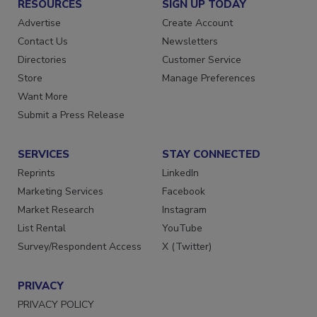
RESOURCES
SIGN UP TODAY
Advertise
Create Account
Contact Us
Newsletters
Directories
Customer Service
Store
Manage Preferences
Want More
Submit a Press Release
SERVICES
STAY CONNECTED
Reprints
LinkedIn
Marketing Services
Facebook
Market Research
Instagram
List Rental
YouTube
Survey/Respondent Access
X (Twitter)
PRIVACY
PRIVACY POLICY