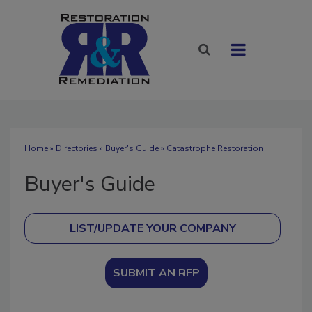
Home
»
Directories
»
Buyer's Guide
» Catastrophe Restoration
Buyer's Guide
SUBMIT AN RFP