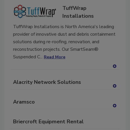
dd
TuffWrap
to
RF
Installations
P
TuffWrap Installations is North America's leading
provider of innovative dust and debris containment
solutions during re-roofing, renovation, and
reconstruction projects. Our SmartSeam®
Suspended C...
Read More
A
dd
Alacrity Network Solutions
to
RF
A
P
dd
Aramsco
to
RF
A
P
dd
Briercroft Equipment Rental
to
RF