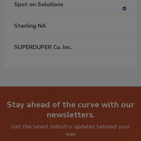
Spot on Solutions
A
dd
Sterling NA
to
RF
P
SUPERDUPER Co. Inc.
Stay ahead of the curve with our
newsletters.
Get the latest industry updates tailored your
way.