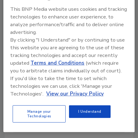
This BNP Media website uses cookies and tracking
technologies to enhance user experience, to
analyze performance/traffic and to deliver online
Directory for restoration and remediation
advertising.
professionals featuring suppliers of chemicals,
By clicking "I Understand" or by continuing to use
cleaning solutions, extraction equipment, and
this website you are agreeing to the use of these
smoke damage repair products.
tracking technologies and accept our recently
updated
Terms and Conditions
(which require
you to arbitrate claims individually out of court).
If you'd like to take the time to set which
technologies we can use, click 'Manage your
Technologies'.
View our Privacy Policy
1
A
B
C
D
E
F
G
I
K
Manage your
I Understand
Technologies
L
M
N
O
P
R
S
T
U
V
W