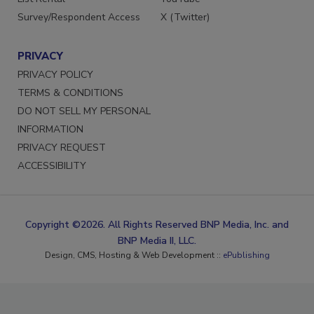
Survey/Respondent Access
X (Twitter)
PRIVACY
PRIVACY POLICY
TERMS & CONDITIONS
DO NOT SELL MY PERSONAL
INFORMATION
PRIVACY REQUEST
ACCESSIBILITY
Copyright ©2026. All Rights Reserved BNP Media, Inc. and
BNP Media II, LLC.
Design, CMS, Hosting & Web Development ::
ePublishing