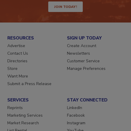
JOIN TODAY!
RESOURCES
SIGN UP TODAY
Advertise
Create Account
Contact Us
Newsletters
Directories
Customer Service
Store
Manage Preferences
Want More
Submit a Press Release
SERVICES
STAY CONNECTED
Reprints
LinkedIn
Marketing Services
Facebook
Market Research
Instagram
List Rental
YouTube