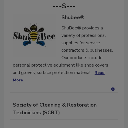
---S---
Shubee®
ShuBee® provides a
variety of professional
supplies for service
contractors & businesses.
Our products include
personal protective equipment like shoe covers
and gloves, surface protection material...
Read
More
A
dd
Society of Cleaning & Restoration
to
RF
Technicians (SCRT)
P