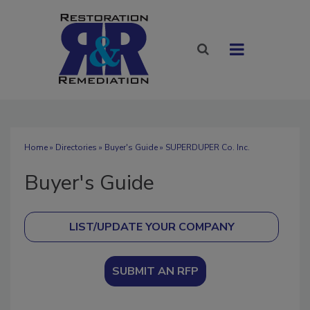
Home
»
Directories
»
Buyer's Guide
» SUPERDUPER Co. Inc.
Buyer's Guide
SUBMIT AN RFP