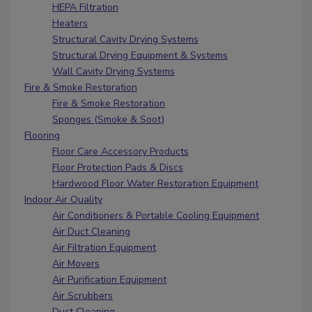
HEPA Filtration
Heaters
Structural Cavity Drying Systems
Structural Drying Equipment & Systems
Wall Cavity Drying Systems
Fire & Smoke Restoration
Fire & Smoke Restoration
Sponges (Smoke & Soot)
Flooring
Floor Care Accessory Products
Floor Protection Pads & Discs
Hardwood Floor Water Restoration Equipment
Indoor Air Quality
Air Conditioners & Portable Cooling Equipment
Air Duct Cleaning
Air Filtration Equipment
Air Movers
Air Purification Equipment
Air Scrubbers
Duct Cleaning