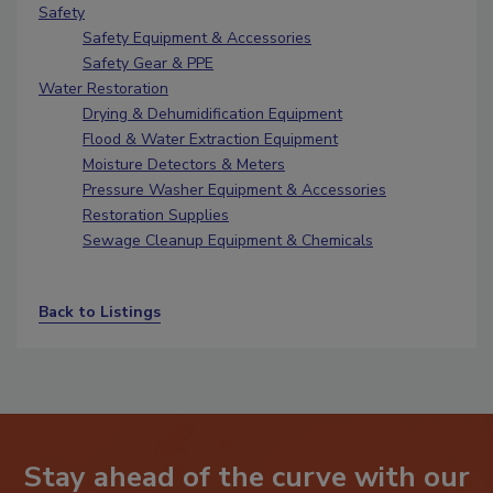
Safety
Safety Equipment & Accessories
Safety Gear & PPE
Water Restoration
Drying & Dehumidification Equipment
Flood & Water Extraction Equipment
Moisture Detectors & Meters
Pressure Washer Equipment & Accessories
Restoration Supplies
Sewage Cleanup Equipment & Chemicals
Back to Listings
Stay ahead of the curve with our