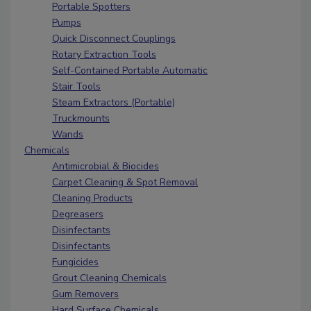
Portable Spotters
Pumps
Quick Disconnect Couplings
Rotary Extraction Tools
Self-Contained Portable Automatic
Stair Tools
Steam Extractors (Portable)
Truckmounts
Wands
Chemicals
Antimicrobial & Biocides
Carpet Cleaning & Spot Removal
Cleaning Products
Degreasers
Disinfectants
Disinfectants
Fungicides
Grout Cleaning Chemicals
Gum Removers
Hard Surface Chemicals