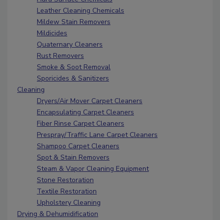
Leather Cleaning Chemicals
Mildew Stain Removers
Mildicides
Quaternary Cleaners
Rust Removers
Smoke & Soot Removal
Sporicides & Sanitizers
Cleaning
Dryers/Air Mover Carpet Cleaners
Encapsulating Carpet Cleaners
Fiber Rinse Carpet Cleaners
Prespray/Traffic Lane Carpet Cleaners
Shampoo Carpet Cleaners
Spot & Stain Removers
Steam & Vapor Cleaning Equipment
Stone Restoration
Textile Restoration
Upholstery Cleaning
Drying & Dehumidification