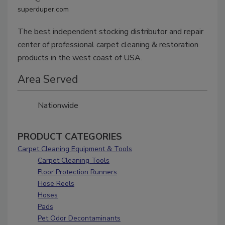
superduper.com
The best independent stocking distributor and repair
center of professional carpet cleaning & restoration
products in the west coast of USA.
Area Served
Nationwide
PRODUCT CATEGORIES
Carpet Cleaning Equipment & Tools
Carpet Cleaning Tools
Floor Protection Runners
Hose Reels
Hoses
Pads
Pet Odor Decontaminants