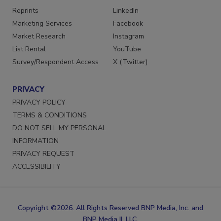
Reprints
LinkedIn
Marketing Services
Facebook
Market Research
Instagram
List Rental
YouTube
Survey/Respondent Access
X (Twitter)
PRIVACY
PRIVACY POLICY
TERMS & CONDITIONS
DO NOT SELL MY PERSONAL
INFORMATION
PRIVACY REQUEST
ACCESSIBILITY
Copyright ©2026. All Rights Reserved BNP Media, Inc. and
BNP Media II, LLC.