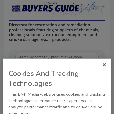
Directory for restoration and remediation
professionals featuring suppliers of chemicals,
cleaning solutions, extraction equipment, and
smoke damage repair products.
Cookies And Tracking
Technologies
1
A
B
C
D
E
F
G
I
K
This BNP Media website uses cookies and tracking
L
M
N
O
P
R
S
T
U
V
technologies to enhance user experience, to
W
analyze performance/traffic and to deliver online
advertising.