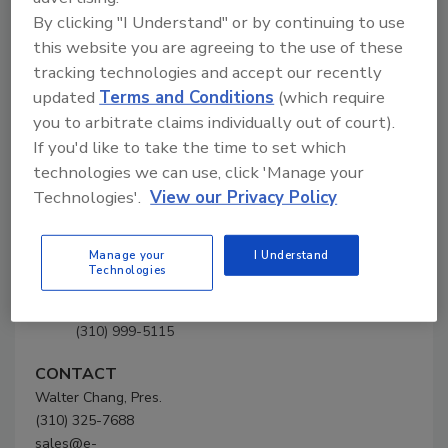
SUPERDUPER Co. Inc.
By clicking "I Understand" or by continuing to use
this website you are agreeing to the use of these
tracking technologies and accept our recently
Company Profile
updated
Terms and Conditions
(which require
you to arbitrate claims individually out of court).
Company
If you'd like to take the time to set which
Profile
technologies we can use, click 'Manage your
Technologies'.
View our Privacy Policy
SUPERDUPER Co. Inc.
1501 Sepulveda Blvd.
Manage your
I Understand
Torrance, CA 90501-5102
Technologies
United States
Phone: (310) 325-7688
(310) 999-5115
CONTACT
Walter Chang, Pres.
(310) 325-7688
sales@e-