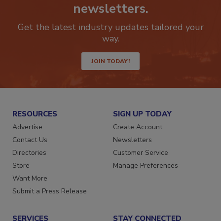
newsletters.
Get the latest industry updates tailored your
way.
JOIN TODAY!
RESOURCES
SIGN UP TODAY
Advertise
Create Account
Contact Us
Newsletters
Directories
Customer Service
Store
Manage Preferences
Want More
Submit a Press Release
SERVICES
STAY CONNECTED