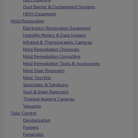
Dust Barrier & Containment Systems
HEPA Equipment
Mold Restoration
Electronics Restoration Equipment
Humidity Meters & Data loggers
Infrared & Thermographic Cameras
Mold Remediation Chemicals
Mold Remediation Consulting
Mold Remediation Tools & Accessories
Mold Stain Removers
Mold Test Kits
Sporicides & Sanitizers
Spot & Stain Removers
Thermal Imaging Cameras
Vacuums
Odor Control
Deodorization
Foggers
Fungicides