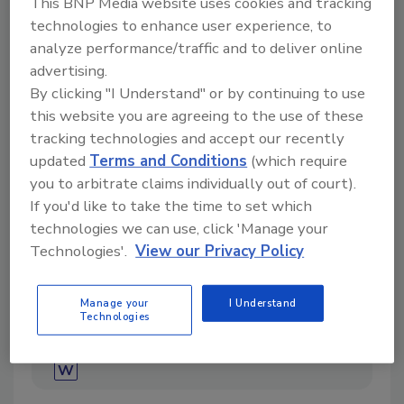
This BNP Media website uses cookies and tracking
technologies to enhance user experience, to
analyze performance/traffic and to deliver online
advertising.
Directory for restoration and remediation
By clicking "I Understand" or by continuing to use
professionals featuring suppliers of chemicals,
this website you are agreeing to the use of these
cleaning solutions, extraction equipment, and
tracking technologies and accept our recently
smoke damage repair products.
updated
Terms and Conditions
(which require
you to arbitrate claims individually out of court).
If you'd like to take the time to set which
technologies we can use, click 'Manage your
Technologies'.
View our Privacy Policy
Manage your
I Understand
1
A
B
C
D
E
F
G
I
K
Technologies
L
M
N
O
P
R
S
T
U
V
W