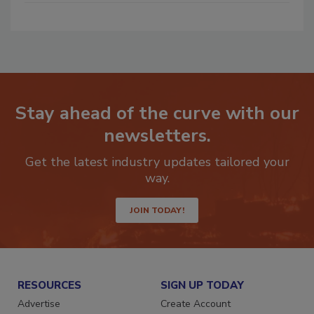
Stay ahead of the curve with our
newsletters.
Get the latest industry updates tailored your
way.
JOIN TODAY!
RESOURCES
SIGN UP TODAY
Advertise
Create Account