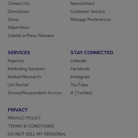
Contact Us
Newsletters
Directories
Customer Service
Store
Manage Preferences
Want More
Submit a Press Release
SERVICES
STAY CONNECTED
Reprints
LinkedIn
Marketing Services
Facebook
Market Research
Instagram
List Rental
YouTube
Survey/Respondent Access
X (Twitter)
PRIVACY
PRIVACY POLICY
TERMS & CONDITIONS
DO NOT SELL MY PERSONAL