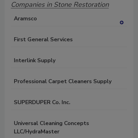
Companies in Stone Restoration
Aramsco
A
dd
First General Services
to
RF
P
Interlink Supply
Professional Carpet Cleaners Supply
SUPERDUPER Co. Inc.
Universal Cleaning Concepts
LLC/HydraMaster