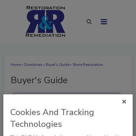
Home
»
Directories
»
Buyer's Guide
» Stone Restoration
Buyer's Guide
Cookies And Tracking
SUBMIT AN RFP
Technologies