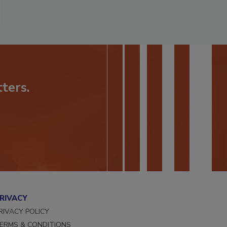
ters.
RIVACY
RIVACY POLICY
ERMS & CONDITIONS