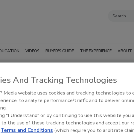
DUCATION
VIDEOS
BUYER'S GUIDE
THE EXPERIENCE
ABOUT
ies And Tracking Technologies
 Media website uses cookies and tracking technologies to
SUBMIT AN RFP
erience, to analyze performance/traffic and to deliver onlin
ing.
ing "I Understand" or by continuing to use this website you 
 to the use of these tracking technologies and accept our 
d
Terms and Conditions
(which require you to arbitrate clai