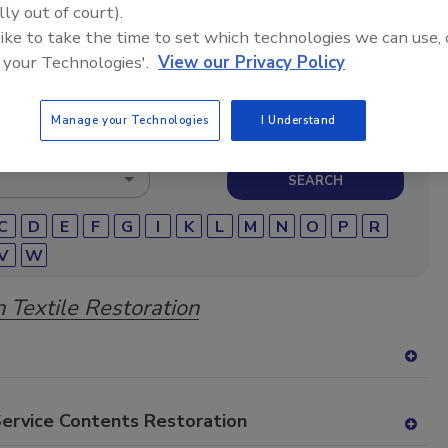
lly out of court).
storation and remediation professionals featuring
 like to take the time to set which technologies we can use, 
micals, cleaning solutions, extraction equipment, and
 your Technologies'.
View our Privacy Policy
pair products.
Manage your Technologies
I Understand
C
D
E
F
G
I
K
L
M
N
O
P
R
V
W
 Textile Restoration
A
dd
to
Service Contents Restoration
RF
A