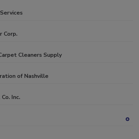
P
dd
to
 Services
RF
P
r Corp.
Carpet Cleaners Supply
ation of Nashville
o. Inc.
A
dd
to