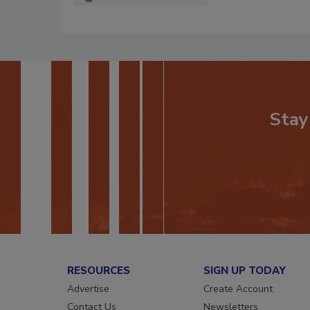
Stay
RESOURCES
SIGN UP TODAY
Advertise
Create Account
Contact Us
Newsletters