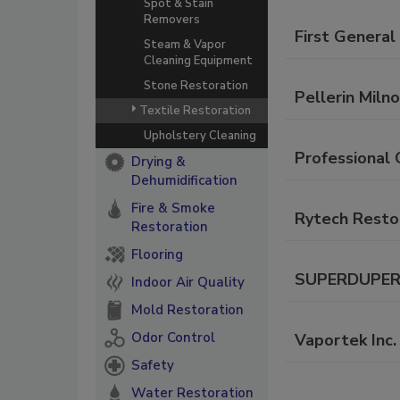
Spot & Stain
Removers
First General
Steam & Vapor
Cleaning Equipment
Stone Restoration
Pellerin Milno
Textile Restoration
Upholstery Cleaning
Professional 
Drying &
Dehumidification
Fire & Smoke
Rytech Restor
Restoration
Flooring
SUPERDUPER C
Indoor Air Quality
Mold Restoration
Odor Control
Vaportek Inc.
Safety
Water Restoration