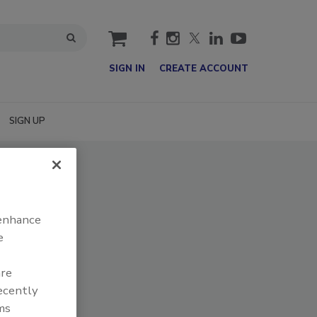
cart
SIGN IN
CREATE ACCOUNT
SIGN UP
 enhance
e
are
recently
ms