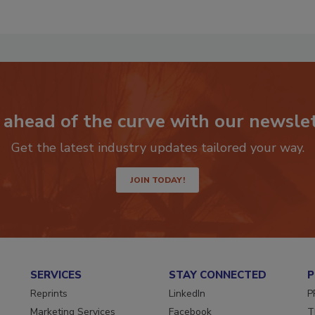
RF
P
 ahead of the curve with our newslet
Get the latest industry updates tailored your way.
JOIN TODAY!
SERVICES
STAY CONNECTED
P
Reprints
LinkedIn
P
Marketing Services
Facebook
T