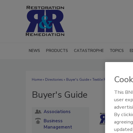
NEWS
PRODUCTS
CATASTROPHE
TOPICS
E
Cook
Home
»
Directories
»
Buyer's Guide
» Textile Restoration
Buyer's Guide
This BNP
user exp
advertis
Associations
By click
Business
agreeing
Management
update