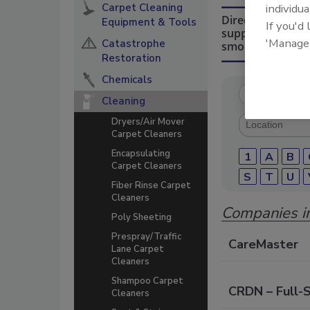
Carpet Cleaning
individua
Directory for re
Equipment & Tools
If you'd
suppliers of che
'Manage
Catastrophe
smoke damage re
Restoration
Chemicals
Cleaning
Dryers/Air Mover
Carpet Cleaners
Encapsulating
1
A
B
Carpet Cleaners
S
T
U
Fiber Rinse Carpet
Cleaners
Companies in
Poly Sheeting
Prespray/Traffic
CareMaster
Lane Carpet
Cleaners
Shampoo Carpet
CRDN – Full-
Cleaners