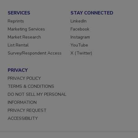
SERVICES
STAY CONNECTED
Reprints
LinkedIn
Marketing Services
Facebook
Market Research
Instagram
List Rental
YouTube
Survey/Respondent Access
X (Twitter)
PRIVACY
PRIVACY POLICY
TERMS & CONDITIONS
DO NOT SELL MY PERSONAL
INFORMATION
PRIVACY REQUEST
ACCESSIBILITY