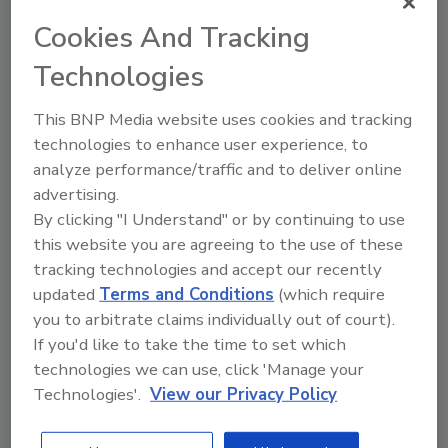
Cookies And Tracking
Technologies
Directory for restoration and remediation
professionals featuring suppliers of chemicals,
This BNP Media website uses cookies and tracking
cleaning solutions, extraction equipment, and
technologies to enhance user experience, to
smoke damage repair products.
analyze performance/traffic and to deliver online
advertising.
By clicking "I Understand" or by continuing to use
this website you are agreeing to the use of these
tracking technologies and accept our recently
updated
Terms and Conditions
(which require
you to arbitrate claims individually out of court).
If you'd like to take the time to set which
1
A
B
C
D
E
F
G
I
K
technologies we can use, click 'Manage your
L
M
N
O
P
R
S
T
U
V
Technologies'.
View our Privacy Policy
W