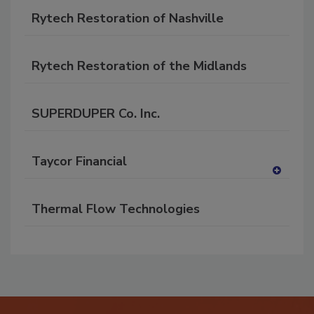
Rytech Restoration of Nashville
Rytech Restoration of the Midlands
SUPERDUPER Co. Inc.
Taycor Financial
A
dd
Thermal Flow Technologies
to
RF
P