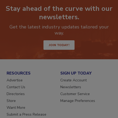
Stay ahead of the curve with our
newsletters.
Get the latest industry updates tailored your
way.
JOIN TODAY!
RESOURCES
SIGN UP TODAY
Advertise
Create Account
Contact Us
Newsletters
Directories
Customer Service
Store
Manage Preferences
Want More
Submit a Press Release