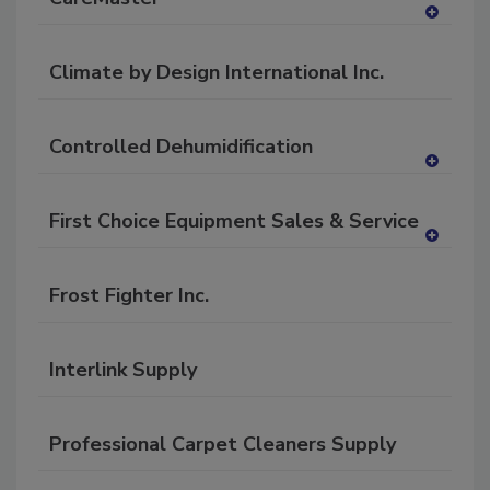
A
dd
Climate by Design International Inc.
to
RF
P
Controlled Dehumidification
A
dd
First Choice Equipment Sales & Service
to
RF
A
P
dd
Frost Fighter Inc.
to
RF
P
Interlink Supply
Professional Carpet Cleaners Supply