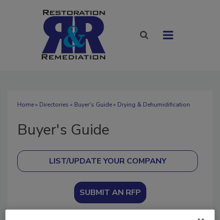
Home
»
Directories
»
Buyer's Guide
» Drying & Dehumidification
Buyer's Guide
SUBMIT AN RFP