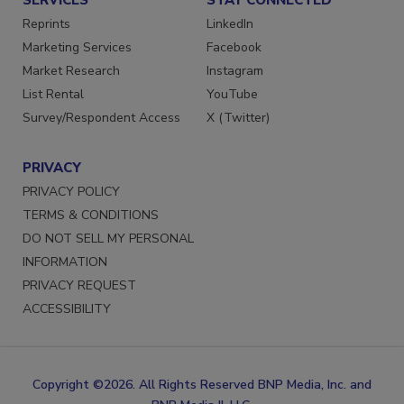
Reprints
LinkedIn
Marketing Services
Facebook
Market Research
Instagram
List Rental
YouTube
Survey/Respondent Access
X (Twitter)
PRIVACY
PRIVACY POLICY
TERMS & CONDITIONS
DO NOT SELL MY PERSONAL
INFORMATION
PRIVACY REQUEST
ACCESSIBILITY
Copyright ©2026. All Rights Reserved BNP Media, Inc. and