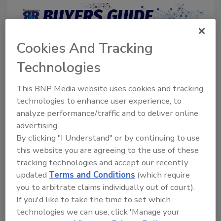
Cookies And Tracking
Directory for restoration and remediation
professionals featuring suppliers of chemicals,
Technologies
cleaning solutions, extraction equipment, and
smoke damage repair products.
This BNP Media website uses cookies and tracking
technologies to enhance user experience, to
analyze performance/traffic and to deliver online
advertising.
By clicking "I Understand" or by continuing to use
this website you are agreeing to the use of these
tracking technologies and accept our recently
1
A
B
C
D
E
F
G
I
K
updated
Terms and Conditions
(which require
you to arbitrate claims individually out of court).
L
M
N
O
P
R
S
T
U
V
If you'd like to take the time to set which
W
technologies we can use, click 'Manage your