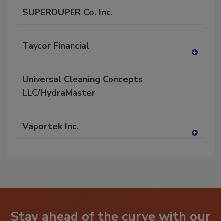
SUPERDUPER Co. Inc.
Taycor Financial
A
dd
Universal Cleaning Concepts
to
RF
LLC/HydraMaster
P
Vaportek Inc.
A
dd
to
RF
P
Stay ahead of the curve with our