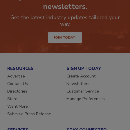
newsletters.
Get the latest industry updates tailored your
way.
JOIN TODAY!
RESOURCES
SIGN UP TODAY
Advertise
Create Account
Contact Us
Newsletters
Directories
Customer Service
Store
Manage Preferences
Want More
Submit a Press Release
SERVICES
STAY CONNECTED