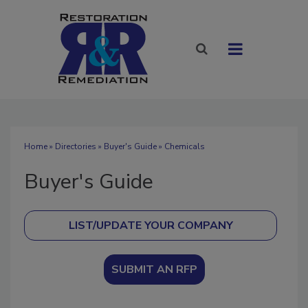
Home
»
Directories
»
Buyer's Guide
» Chemicals
Buyer's Guide
SUBMIT AN RFP