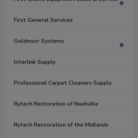
RF
A
P
dd
First General Services
to
RF
P
Goldmorr Systems
A
dd
Interlink Supply
to
RF
P
Professional Carpet Cleaners Supply
Rytech Restoration of Nashville
Rytech Restoration of the Midlands