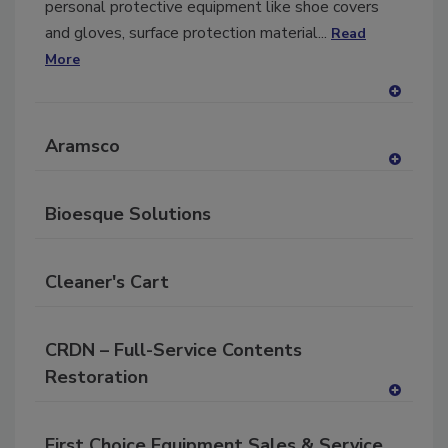
personal protective equipment like shoe covers
and gloves, surface protection material...
Read
More
A
dd
Aramsco
to
RF
A
P
dd
Bioesque Solutions
to
RF
P
Cleaner's Cart
CRDN – Full-Service Contents
Restoration
A
dd
First Choice Equipment Sales & Service
to