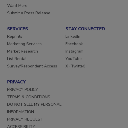
Want More
Submit a Press Release
SERVICES
STAY CONNECTED
Reprints
LinkedIn
Marketing Services
Facebook
Market Research
Instagram
List Rental
YouTube
Survey/Respondent Access
X (Twitter)
PRIVACY
PRIVACY POLICY
TERMS & CONDITIONS
DO NOT SELL MY PERSONAL
INFORMATION
PRIVACY REQUEST
ACCESSIBILITY