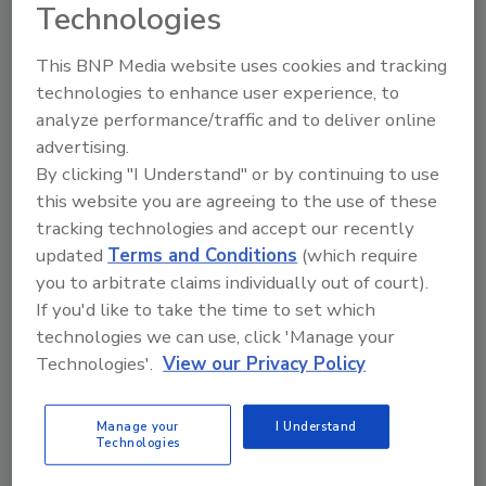
Technologies
This BNP Media website uses cookies and tracking
technologies to enhance user experience, to
analyze performance/traffic and to deliver online
Directory for restoration and remediation
advertising.
professionals featuring suppliers of chemicals,
cleaning solutions, extraction equipment, and
By clicking "I Understand" or by continuing to use
smoke damage repair products.
this website you are agreeing to the use of these
tracking technologies and accept our recently
updated
Terms and Conditions
(which require
you to arbitrate claims individually out of court).
If you'd like to take the time to set which
technologies we can use, click 'Manage your
Technologies'.
View our Privacy Policy
1
A
B
C
D
E
F
G
I
K
Manage your
I Understand
L
M
N
O
P
R
S
T
U
V
Technologies
W