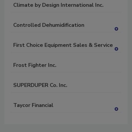
dd
Climate by Design International Inc.
to
RF
P
Controlled Dehumidification
A
dd
First Choice Equipment Sales & Service
to
RF
A
P
dd
Frost Fighter Inc.
to
RF
P
SUPERDUPER Co. Inc.
Taycor Financial
A
dd
to
RF