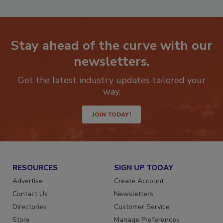
P
Stay ahead of the curve with our
newsletters.
Get the latest industry updates tailored your
way.
JOIN TODAY!
RESOURCES
SIGN UP TODAY
Advertise
Create Account
Contact Us
Newsletters
Directories
Customer Service
Store
Manage Preferences