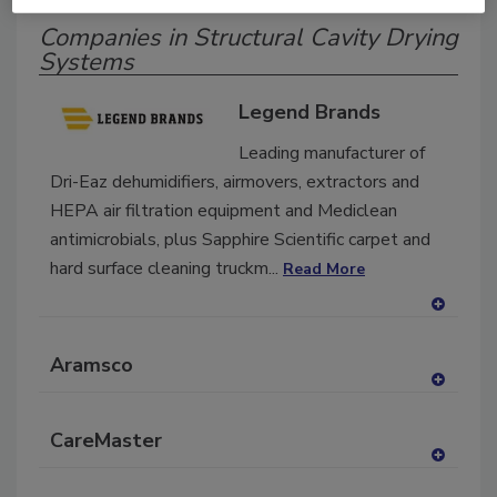
Companies in Structural Cavity Drying
Systems
Legend Brands
Leading manufacturer of
Dri-Eaz dehumidifiers, airmovers, extractors and
HEPA air filtration equipment and Mediclean
antimicrobials, plus Sapphire Scientific carpet and
hard surface cleaning truckm...
Read More
A
dd
Aramsco
to
RF
A
P
dd
CareMaster
to
RF
A
P