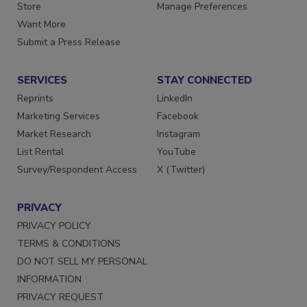
Store
Manage Preferences
Want More
Submit a Press Release
SERVICES
STAY CONNECTED
Reprints
LinkedIn
Marketing Services
Facebook
Market Research
Instagram
List Rental
YouTube
Survey/Respondent Access
X (Twitter)
PRIVACY
PRIVACY POLICY
TERMS & CONDITIONS
DO NOT SELL MY PERSONAL
INFORMATION
PRIVACY REQUEST