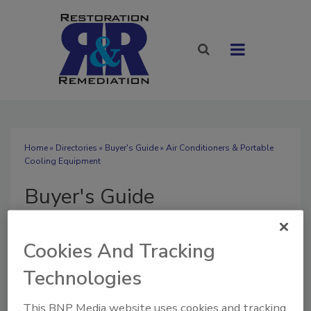
Home
»
Directories
»
Buyer's Guide
» Air Conditioners & Portable
Cooling Equipment
Buyer's Guide
Cookies And Tracking
Technologies
SUBMIT AN RFP
This BNP Media website uses cookies and tracking