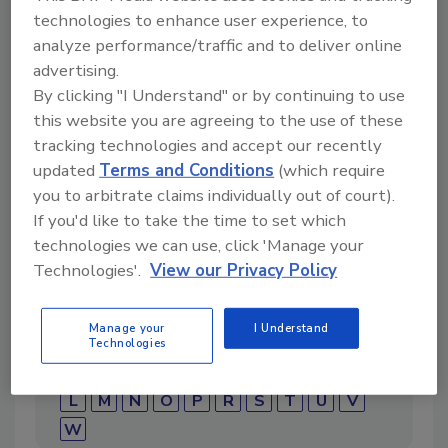
technologies to enhance user experience, to
analyze performance/traffic and to deliver online
advertising.
By clicking "I Understand" or by continuing to use
Directory for restoration and remediation
this website you are agreeing to the use of these
professionals featuring suppliers of chemicals,
tracking technologies and accept our recently
cleaning solutions, extraction equipment, and
updated
Terms and Conditions
(which require
smoke damage repair products.
you to arbitrate claims individually out of court).
If you'd like to take the time to set which
technologies we can use, click 'Manage your
Technologies'.
View our Privacy Policy
Manage your
I Understand
Technologies
1
A
B
C
D
E
F
G
I
K
L
M
N
O
P
R
S
T
U
V
W