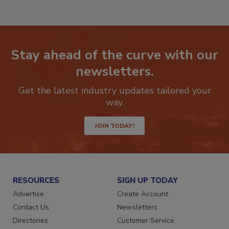
RF
P
Stay ahead of the curve with our
newsletters.
Get the latest industry updates tailored your
way.
JOIN TODAY!
RESOURCES
SIGN UP TODAY
Advertise
Create Account
Contact Us
Newsletters
Directories
Customer Service