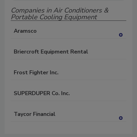
Companies in Air Conditioners &
Portable Cooling Equipment
Aramsco
A
dd
Briercroft Equipment Rental
to
RF
P
Frost Fighter Inc.
SUPERDUPER Co. Inc.
Taycor Financial
A
dd
to