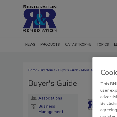
NEWS
PRODUCTS
CATASTROPHE
TOPICS
E
Cook
Home
»
Directories
»
Buyer's Guide
» Mold Remediation Chem
Buyer's Guide
This BNP
user exp
advertis
Associations
By click
Business
agreeing
Management
update