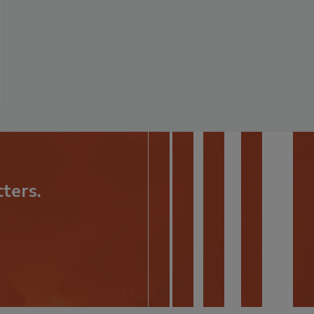
ters.