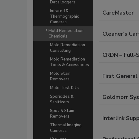
Data loggers
Infrared &
CareMaster
Thermographic
Cameras
Mold Remediation
Cleaner's Car
Chemicals
Mold Remediation
Consulting
CRDN – Full-
Mold Remediation
Tools & Accessories
Mold Stain
First General
Removers
Mold Test Kits
Goldmorr Sy
Sporicides &
Sanitizers
Spot & Stain
Removers
Interlink Supp
Thermal Imaging
Cameras