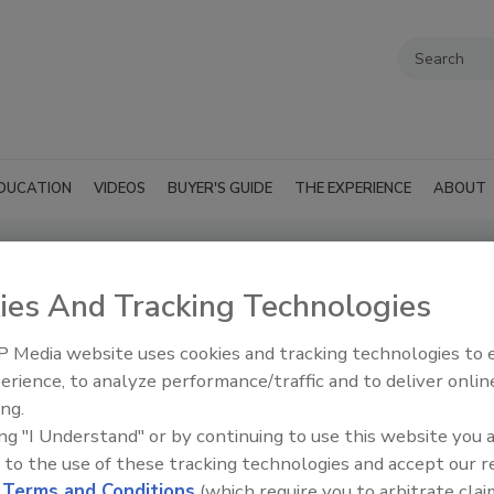
DUCATION
VIDEOS
BUYER'S GUIDE
THE EXPERIENCE
ABOUT
ies And Tracking Technologies
icals
SUBMIT AN RFP
 Media website uses cookies and tracking technologies to
erience, to analyze performance/traffic and to deliver onlin
ing.
ing "I Understand" or by continuing to use this website you 
 to the use of these tracking technologies and accept our 
d
Terms and Conditions
(which require you to arbitrate clai