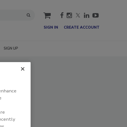
cart
SIGN IN
CREATE ACCOUNT
SIGN UP
 enhance
e
are
recently
ms