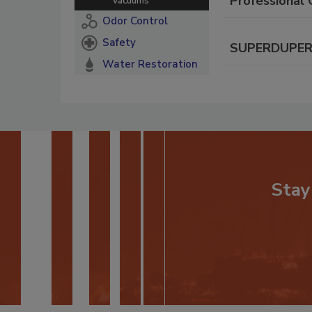
Professional 
Vacuums
Odor Control
Safety
SUPERDUPER C
Water Restoration
Stay