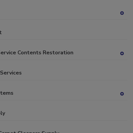
P
A
dd
to
t
RF
P
Service Contents Restoration
A
dd
to
 Services
RF
P
stems
A
dd
to
ly
RF
P