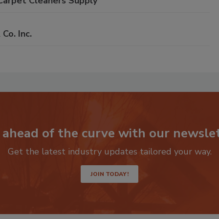
Carpet Cleaners Supply
o. Inc.
 ahead of the curve with our newslet
Get the latest industry updates tailored your way.
JOIN TODAY!