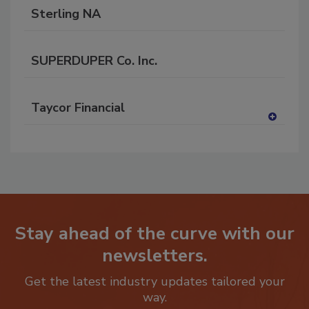
Sterling NA
SUPERDUPER Co. Inc.
Taycor Financial
A
dd
to
RF
P
Stay ahead of the curve with our
newsletters.
Get the latest industry updates tailored your
way.