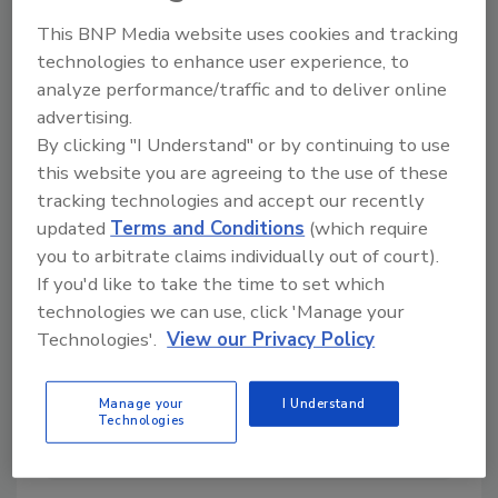
This BNP Media website uses cookies and tracking
technologies to enhance user experience, to
analyze performance/traffic and to deliver online
Directory for restoration and remediation
advertising.
professionals featuring suppliers of chemicals,
By clicking "I Understand" or by continuing to use
cleaning solutions, extraction equipment, and
smoke damage repair products.
this website you are agreeing to the use of these
tracking technologies and accept our recently
updated
Terms and Conditions
(which require
you to arbitrate claims individually out of court).
If you'd like to take the time to set which
technologies we can use, click 'Manage your
Technologies'.
View our Privacy Policy
1
A
B
C
D
E
F
G
I
K
Manage your
I Understand
Technologies
L
M
N
O
P
R
S
T
U
V
W