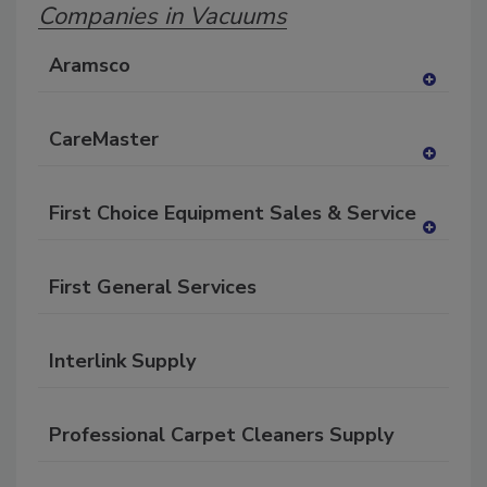
Companies in Vacuums
Aramsco
A
dd
CareMaster
to
RF
A
P
dd
First Choice Equipment Sales & Service
to
RF
A
P
dd
First General Services
to
RF
P
Interlink Supply
Professional Carpet Cleaners Supply