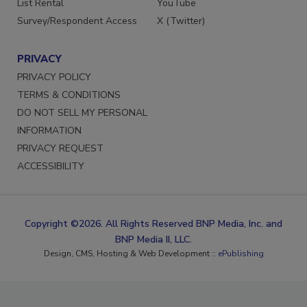
List Rental
YouTube
Survey/Respondent Access
X (Twitter)
PRIVACY
PRIVACY POLICY
TERMS & CONDITIONS
DO NOT SELL MY PERSONAL
INFORMATION
PRIVACY REQUEST
ACCESSIBILITY
Copyright ©2026. All Rights Reserved BNP Media, Inc. and
BNP Media II, LLC.
Design, CMS, Hosting & Web Development ::
ePublishing