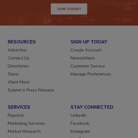
JOIN TODAY!
RESOURCES
SIGN UP TODAY
Advertise
Create Account
Contact Us
Newsletters
Directories
Customer Service
Store
Manage Preferences
Want More
Submit a Press Release
SERVICES
STAY CONNECTED
Reprints
LinkedIn
Marketing Services
Facebook
Market Research
Instagram