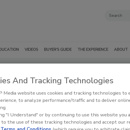
DUCATION
VIDEOS
BUYER'S GUIDE
THE EXPERIENCE
ABOUT
ies And Tracking Technologies
 Equipment
SUBMIT AN RFP
 Media website uses cookies and tracking technologies to
erience, to analyze performance/traffic and to deliver onlin
ing.
ing "I Understand" or by continuing to use this website you 
 to the use of these tracking technologies and accept our 
d
Terms and Conditions
(which require you to arbitrate clai