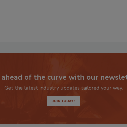
 ahead of the curve with our newslet
Get the latest industry updates tailored your way.
JOIN TODAY!