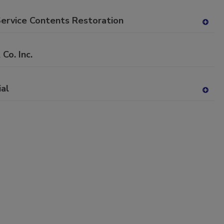
P
dd
to
Service Contents Restoration
RF
A
P
dd
to
o. Inc.
RF
P
ial
A
dd
to
RF
P