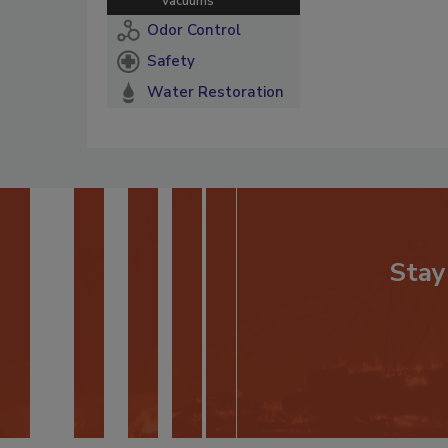
Vacuums
Odor Control
Safety
Water Restoration
Stay