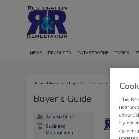
NEWS
PRODUCTS
CATASTROPHE
TOPICS
E
Cook
Home
»
Directories
»
Buyer's Guide
» Electronics Restoration
Buyer's Guide
This BNP
user exp
advertis
Associations
By click
Business
agreeing
Management
update