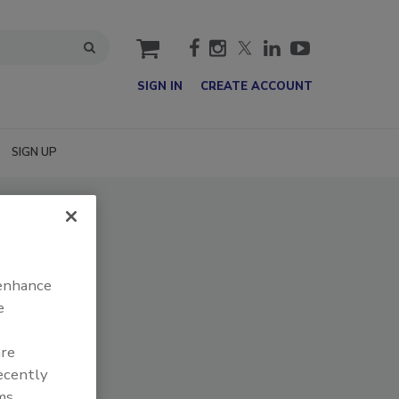
cart
SIGN IN
CREATE ACCOUNT
SIGN UP
 enhance
e
are
recently
ms