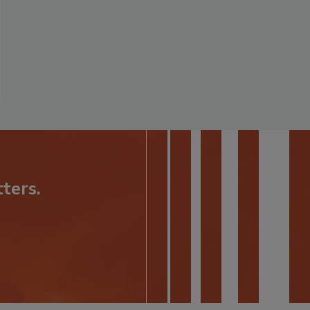
ters.