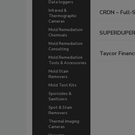
Data loggers
Infrared &
CRDN – Full-
Thermographic
Cameras
Mold Remediation
SUPERDUPER C
Chemicals
Mold Remediation
Consulting
Taycor Financ
Mold Remediation
Tools & Accessories
Mold Stain
Removers
Mold Test Kits
Sporicides &
Sanitizers
Spot & Stain
Removers
Thermal Imaging
Cameras