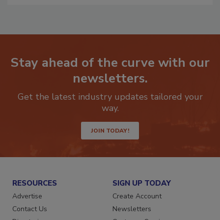
Stay ahead of the curve with our
newsletters.
Get the latest industry updates tailored your
way.
JOIN TODAY!
RESOURCES
SIGN UP TODAY
Advertise
Create Account
Contact Us
Newsletters