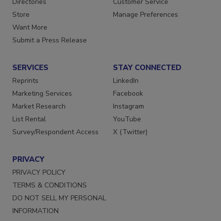
Directories
Customer Service
Store
Manage Preferences
Want More
Submit a Press Release
SERVICES
STAY CONNECTED
Reprints
LinkedIn
Marketing Services
Facebook
Market Research
Instagram
List Rental
YouTube
Survey/Respondent Access
X (Twitter)
PRIVACY
PRIVACY POLICY
TERMS & CONDITIONS
DO NOT SELL MY PERSONAL
INFORMATION