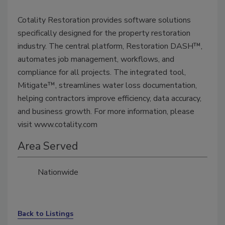
Cotality Restoration provides software solutions
specifically designed for the property restoration
industry. The central platform, Restoration DASH™,
automates job management, workflows, and
compliance for all projects. The integrated tool,
Mitigate™, streamlines water loss documentation,
helping contractors improve efficiency, data accuracy,
and business growth. For more information, please
visit www.cotality.com
Area Served
Nationwide
Back to Listings