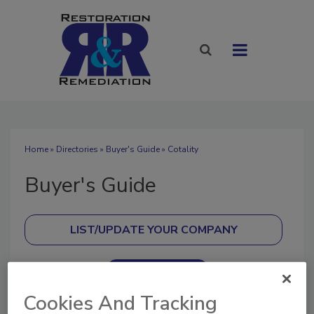
Home
»
Directories
»
Buyer's Guide
» Cotality
Buyer's Guide
SUBMIT AN RFP
Cookies And Tracking