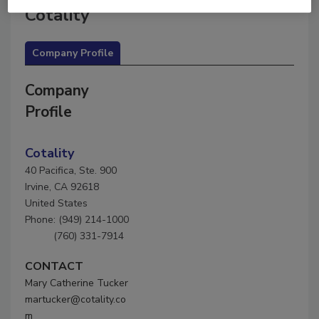
Cotality
Company Profile
Company
Profile
Cotality
40 Pacifica, Ste. 900
Irvine, CA 92618
United States
Phone: (949) 214-1000
(760) 331-7914
CONTACT
Mary Catherine Tucker
martucker@cotality.co
m