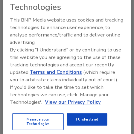
Technologies
This BNP Media website uses cookies and tracking
technologies to enhance user experience, to
Directory for restoration and remediation
analyze performance/traffic and to deliver online
professionals featuring suppliers of chemicals,
cleaning solutions, extraction equipment, and
advertising.
smoke damage repair products.
By clicking "I Understand" or by continuing to use
this website you are agreeing to the use of these
tracking technologies and accept our recently
updated
Terms and Conditions
(which require
you to arbitrate claims individually out of court).
If you'd like to take the time to set which
technologies we can use, click 'Manage your
Technologies'.
View our Privacy Policy
1
A
B
C
D
E
F
G
I
K
L
M
N
O
P
R
S
T
U
V
Manage your
I Understand
W
Technologies