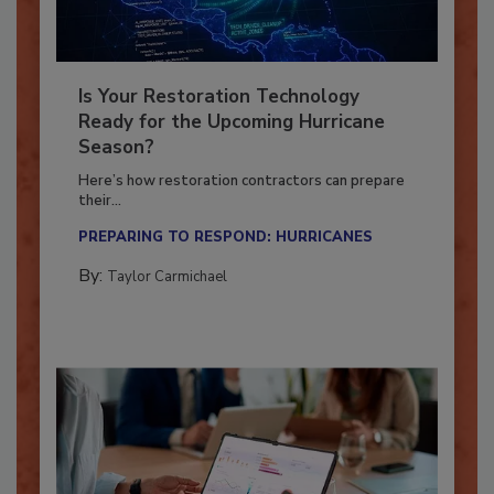
Is Your Restoration Technology
Ready for the Upcoming Hurricane
Season?
Here’s how restoration contractors can prepare
their...
PREPARING TO RESPOND: HURRICANES
By:
Taylor Carmichael