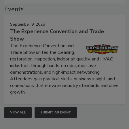
Events
September 9, 2026
The Experience Convention and Trade
Show
The Experience Convention and
Trade Show unites the cleaning,
restoration, inspection, indoor air quality, and HVAC
industries through hands-on education, live
demonstrations, and high-impact networking.
Attendees gain practical skills, business insight, and
connections that elevate industry standards and drive
growth.
VIEW ALL
SUBMIT AN EVENT