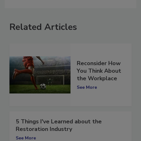
comment.
Related Articles
Reconsider How
You Think About
the Workplace
See More
5 Things I've Learned about the
Restoration Industry