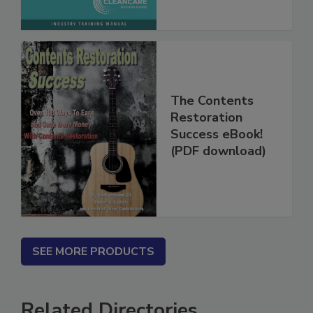
The Contents
Restoration
Success eBook!
(PDF download)
SEE MORE PRODUCTS