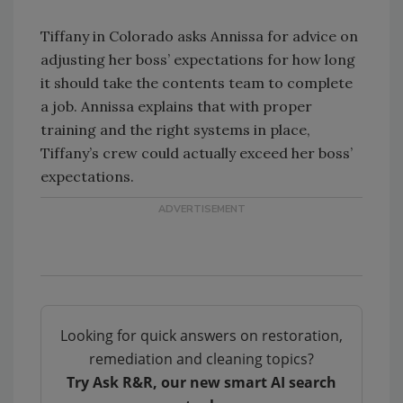
Tiffany in Colorado asks Annissa for advice on
adjusting her boss’ expectations for how long
it should take the contents team to complete
a job. Annissa explains that with proper
training and the right systems in place,
Tiffany’s crew could actually exceed her boss’
expectations.
Looking for quick answers on restoration,
remediation and cleaning topics?
Try Ask R&R, our new smart AI search