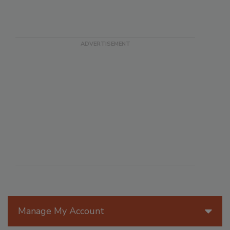
Manage My Account