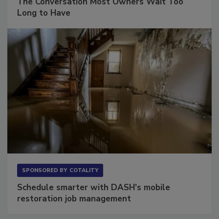
The Conversation Most Owners Wait Too
Long to Have
SPONSORED BY
COTALITY
Schedule smarter with DASH’s mobile
restoration job management