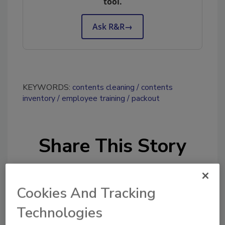
tool.
Ask R&R
→
KEYWORDS:
contents cleaning
contents
inventory
employee training
packout
Share This Story
Cookies And Tracking
Technologies