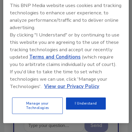
Looking for a reprint of this article?
This BNP Media website uses cookies and tracking
From high-res PDFs to custom plaques,
technologies to enhance user experience, to
order your copy today
!
analyze performance/traffic and to deliver online
advertising.
By clicking "I Understand" or by continuing to use
Ask
this website you are agreeing to the use of these
tracking technologies and accept our recently
updated
Terms and Conditions
(which require
Hi there. I'm Ask R&R. You can
you to arbitrate claims individually out of court).
ask me anything about trends,
If you'd like to take the time to set which
best practices and technologies
technologies we can use, click 'Manage your
in the restoration, remediation
Technologies'.
View our Privacy Policy
and cleaning indus
Manage your
I Understand
Technologies
Send