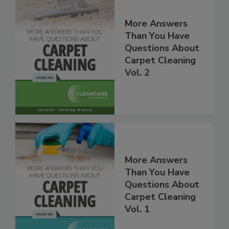
More Answers
Than You Have
Questions About
Carpet Cleaning
Vol. 2
More Answers
Than You Have
Questions About
Carpet Cleaning
Vol. 1