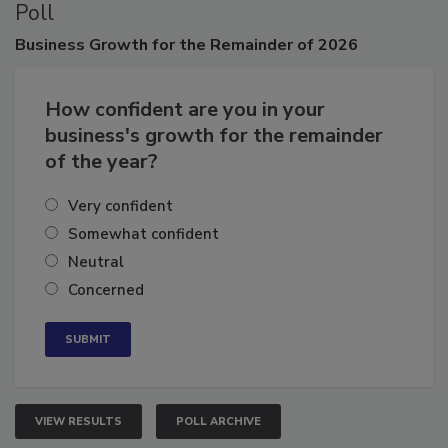
Poll
Business
Growth for the Remainder of 2026
How confident are you in your
business's growth for the remainder
of the year?
Very confident
Somewhat confident
Neutral
Concerned
VIEW RESULTS
POLL ARCHIVE