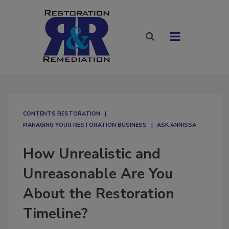
CONTENTS RESTORATION
MANAGING YOUR RESTORATION BUSINESS
ASK ANNISSA
How Unrealistic and
Unreasonable Are You
About the Restoration
Timeline?