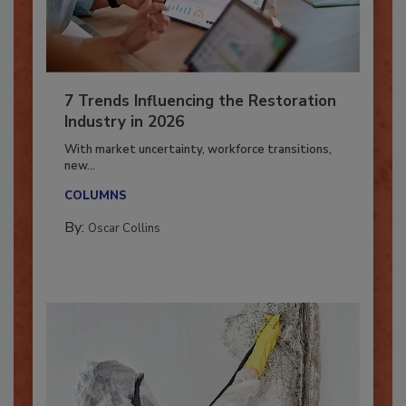
7 Trends Influencing the Restoration
Industry in 2026
With market uncertainty, workforce transitions,
new...
COLUMNS
By:
Oscar Collins