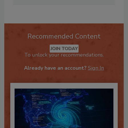
Annissa@firehouseeducation.com
.
Recommended Content
JOIN TODAY
To unlock your recommendations.
Already have an account?
Sign In