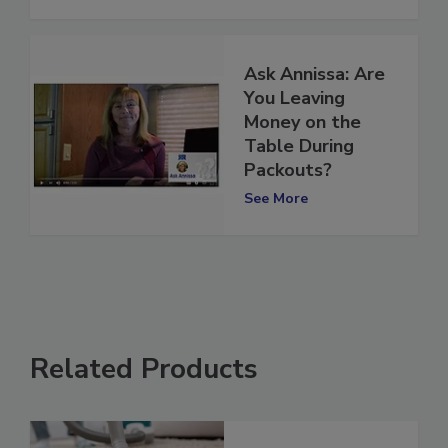
See More
Ask Annissa: Are
You Leaving
Money on the
Table During
Packouts?
See More
Related Products