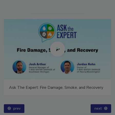
Ask The Expert: Fire Damage, Smoke, and Recovery
prev
next