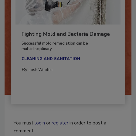
Fighting Mold and Bacteria Damage
Successful mold remediation can be
multidisciplinary,...
CLEANING AND SANITATION
By:
Josh Woolen
You must
login
or
register
in order to post a