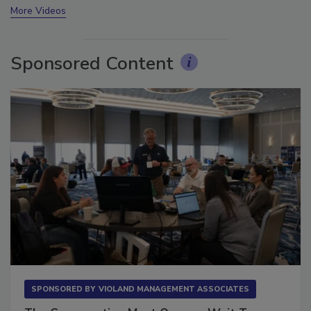
More Videos
Sponsored Content
SPONSORED BY
VIOLAND MANAGEMENT ASSOCIATES