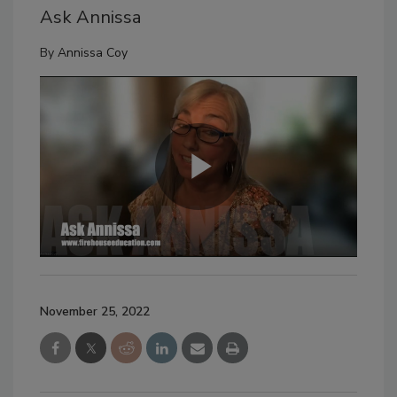
Ask Annissa
By
Annissa Coy
November 25, 2022