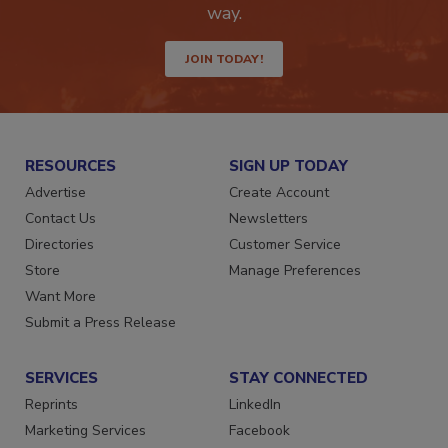
Get the latest industry updates tailored your
way.
JOIN TODAY!
RESOURCES
SIGN UP TODAY
Advertise
Create Account
Contact Us
Newsletters
Directories
Customer Service
Store
Manage Preferences
Want More
Submit a Press Release
SERVICES
STAY CONNECTED
Reprints
LinkedIn