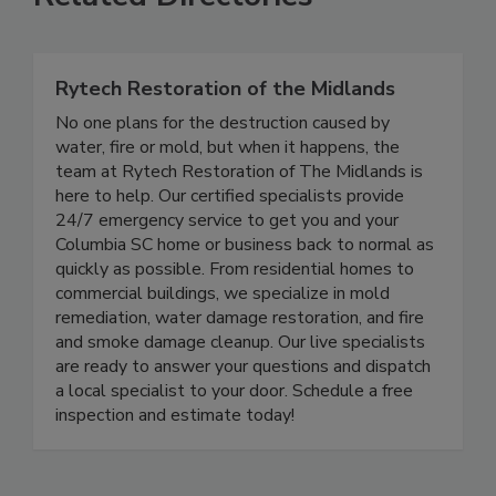
Related Directories
Rytech Restoration of the Midlands
No one plans for the destruction caused by
water, fire or mold, but when it happens, the
team at Rytech Restoration of The Midlands is
here to help. Our certified specialists provide
24/7 emergency service to get you and your
Columbia SC home or business back to normal as
quickly as possible. From residential homes to
commercial buildings, we specialize in mold
remediation, water damage restoration, and fire
and smoke damage cleanup. Our live specialists
are ready to answer your questions and dispatch
a local specialist to your door. Schedule a free
inspection and estimate today!