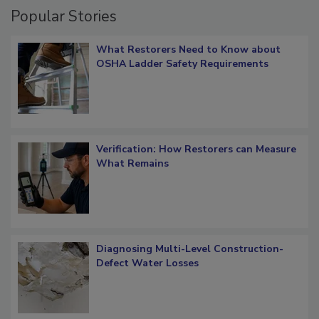
Popular Stories
What Restorers Need to Know about
OSHA Ladder Safety Requirements
Verification: How Restorers can Measure
What Remains
Diagnosing Multi-Level Construction-
Defect Water Losses