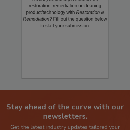
Would you like to promote a new
restoration, remediation or cleaning
product/technology with
Restoration &
Remediation
? Fill out the question below
to start your submission:
Stay ahead of the curve with our
newsletters.