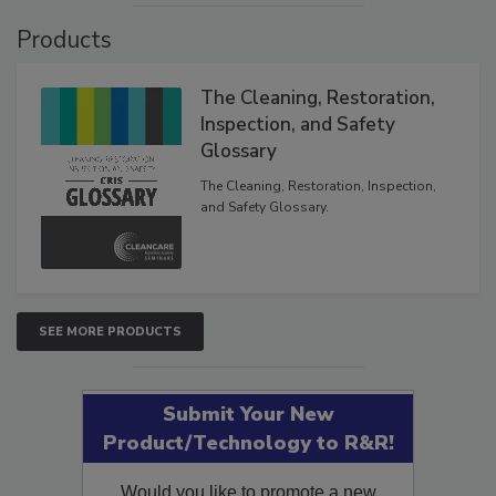
Products
The Cleaning, Restoration,
Inspection, and Safety
Glossary
The Cleaning, Restoration, Inspection,
and Safety Glossary.
SEE MORE PRODUCTS
Submit Your New
Product/Technology to R&R!