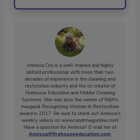
Annissa Coy is a well-trained and highly
skilled professional with more than two
decades of experience in the cleaning and
restoration industry and the co-creator of
Firehouse Education and Mobile Cleaning
Systems. She was also the winner of R&R’s
inaugural Recognizing Women in Restoration
award in 2017. Be sure to check out Annissa’s
weekly videos on www.randrmagonline.com!
Have a question for Annissa? E-mail her at