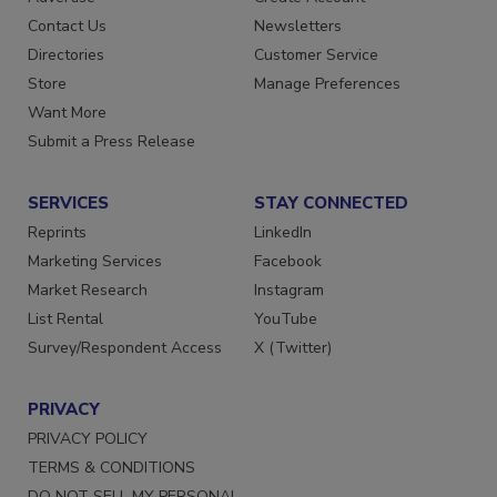
Contact Us
Newsletters
Directories
Customer Service
Store
Manage Preferences
Want More
Submit a Press Release
SERVICES
STAY CONNECTED
Reprints
LinkedIn
Marketing Services
Facebook
Market Research
Instagram
List Rental
YouTube
Survey/Respondent Access
X (Twitter)
PRIVACY
PRIVACY POLICY
TERMS & CONDITIONS
DO NOT SELL MY PERSONAL