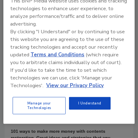
This BNP Media website uses cookies and tracking
$97.00
technologies to enhance user experience, to
analyze performance/traffic and to deliver online
Books
advertising.
By clicking "I Understand" or by continuing to use
this website you are agreeing to the use of these
tracking technologies and accept our recently
updated
Terms and Conditions
(which require
you to arbitrate claims individually out of court).
If you'd like to take the time to set which
technologies we can use, click 'Manage your
Technologies'.
View our Privacy Policy
Product Details
Manage your
I Understand
Technologies
By Barb Jackson CR and Steven A. LaVelle
101 ways to make more money with contents
restoration. Great ideas and strategies that any