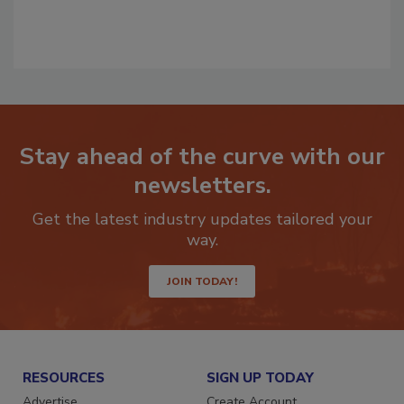
Stay ahead of the curve with our
newsletters.
Get the latest industry updates tailored your
way.
JOIN TODAY!
RESOURCES
SIGN UP TODAY
Advertise
Create Account