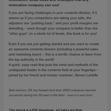
restoration company can use!
If you are facing challenges in your contents division, if it
seems as if you competitors are taking your jobs, the
adjusters are “pushing back,” and your profit margins are
dwindling – even though your company is better than the
“other guys” on a whole lot of levels, this book is for you!
Even if you are just getting started and you want to create
an awesome contents division (including a powerful sales
and marketing team) – this is a terrific chance to learn from
the top authority in the world!
A quick, easy read that puts the mind and methods of the
undisputed leader in the contents field at your fingertips –
joined by her friend and master marketer, Steven LaVelle
Barb Jackson, CR, has helped more than 2000 companies become
successful during her 30 years in the field – now it is your turn!
This ebook is a PDF download. All Sales are final.