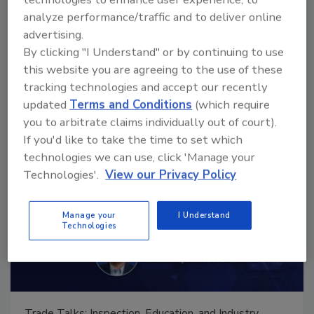
analyze performance/traffic and to deliver online
advertising.
Manage My Account
By clicking "I Understand" or by continuing to use
this website you are agreeing to the use of these
tracking technologies and accept our recently
updated
Terms and Conditions
(which require
you to arbitrate claims individually out of court).
If you'd like to take the time to set which
technologies we can use, click 'Manage your
Technologies'.
View our Privacy Policy
Manage your
I Understand
Technologies
Trade Talks: Inspection, Education, and Industry