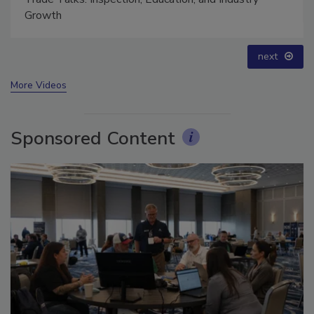
Growth
next
More Videos
Sponsored Content