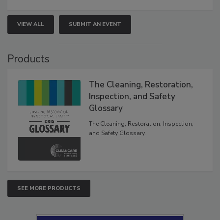
VIEW ALL
SUBMIT AN EVENT
Products
The Cleaning, Restoration,
Inspection, and Safety
Glossary
The Cleaning, Restoration, Inspection,
and Safety Glossary.
SEE MORE PRODUCTS