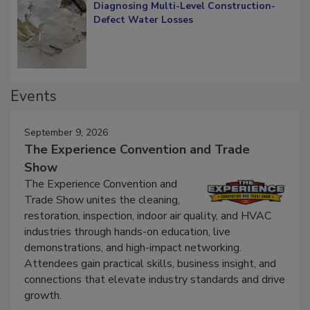
Diagnosing Multi-Level Construction-
Defect Water Losses
Events
September 9, 2026
The Experience Convention and Trade
Show
The Experience Convention and
Trade Show unites the cleaning,
restoration, inspection, indoor air quality, and HVAC
industries through hands-on education, live
demonstrations, and high-impact networking.
Attendees gain practical skills, business insight, and
connections that elevate industry standards and drive
growth.