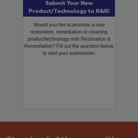
Submit Your New
Product/Technology to R&R!
Would you like to promote a new
restoration, remediation or cleaning
product/technology with
Restoration &
Remediation
? Fill out the question below
to start your submission: