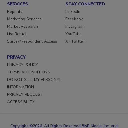
SERVICES
STAY CONNECTED
Reprints
LinkedIn
Marketing Services
Facebook
Market Research
Instagram
List Rental
YouTube
Survey/Respondent Access
X (Twitter)
PRIVACY
PRIVACY POLICY
TERMS & CONDITIONS
DO NOT SELL MY PERSONAL
INFORMATION
PRIVACY REQUEST
ACCESSIBILITY
Copyright ©2026. All Rights Reserved BNP Media, Inc. and