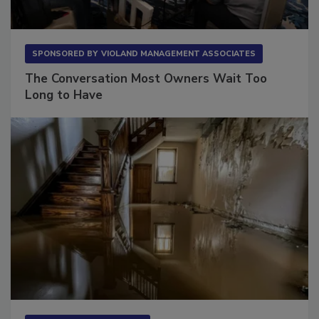
SPONSORED BY
VIOLAND MANAGEMENT ASSOCIATES
The Conversation Most Owners Wait Too
Long to Have