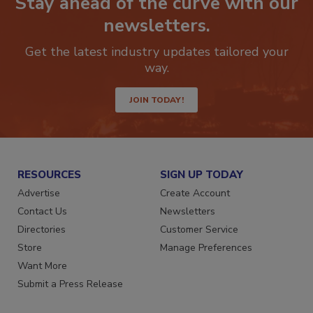
Stay ahead of the curve with our
newsletters.
Get the latest industry updates tailored your
way.
JOIN TODAY!
RESOURCES
SIGN UP TODAY
Advertise
Create Account
Contact Us
Newsletters
Directories
Customer Service
Store
Manage Preferences
Want More
Submit a Press Release