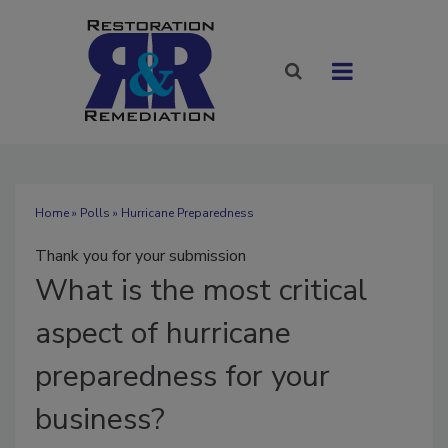
Home
»
Polls
» Hurricane Preparedness
Thank you for your submission
What
is the most critical
aspect of hurricane
preparedness for your
business?