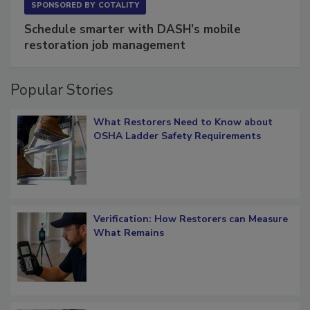
SPONSORED BY
COTALITY
Schedule smarter with DASH’s mobile
restoration job management
Popular Stories
What Restorers Need to Know about
OSHA Ladder Safety Requirements
Verification: How Restorers can Measure
What Remains