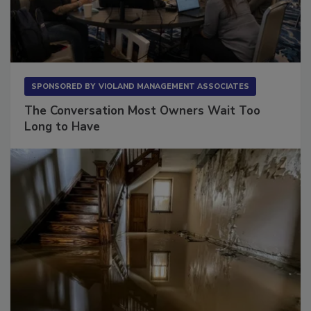
SPONSORED BY
VIOLAND MANAGEMENT ASSOCIATES
The Conversation Most Owners Wait Too
Long to Have