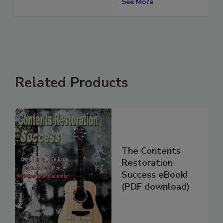
See More
Related Products
The Contents
Restoration
Success eBook!
(PDF download)