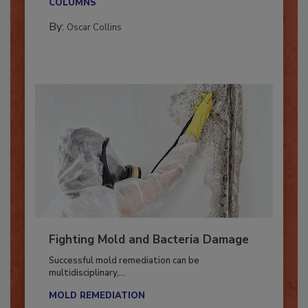
COLUMNS
By:
Oscar Collins
Fighting Mold and Bacteria Damage
Successful mold remediation can be
multidisciplinary,...