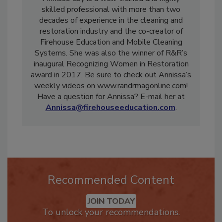
Annissa Coy is a well-trained and highly
skilled professional with more than two
decades of experience in the cleaning and
restoration industry and the co-creator of
Firehouse Education and Mobile Cleaning
Systems. She was also the winner of R&R’s
inaugural Recognizing Women in Restoration
award in 2017. Be sure to check out Annissa’s
weekly videos on www.randrmagonline.com!
Have a question for Annissa? E-mail her at
Annissa@firehouseeducation.com
.
Recommended Content
JOIN TODAY