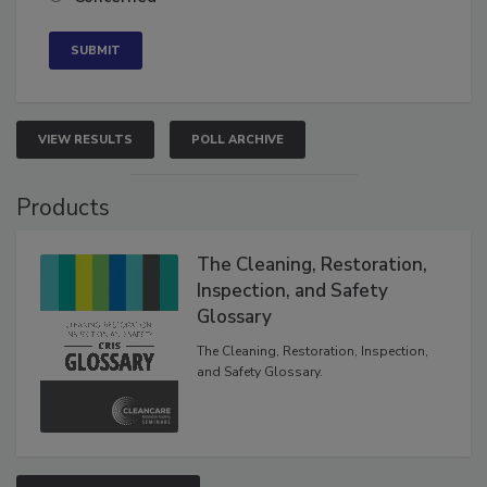
Concerned
VIEW RESULTS
POLL ARCHIVE
Products
The Cleaning, Restoration,
Inspection, and Safety
Glossary
The Cleaning, Restoration, Inspection,
and Safety Glossary.