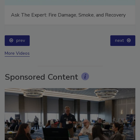
Ask The Expert: Fire Damage, Smoke, and Recovery
prev
next
More Videos
Sponsored Content