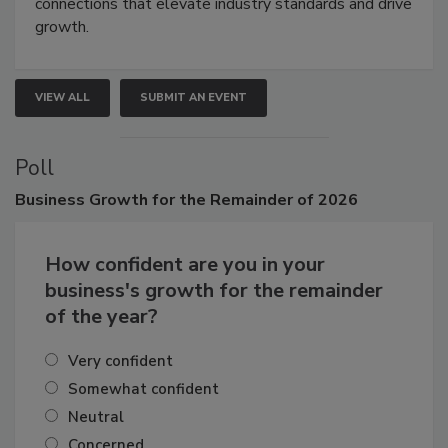
Attendees gain practical skills, business insight, and
connections that elevate industry standards and drive
growth.
VIEW ALL
SUBMIT AN EVENT
Poll
Business
Growth for the Remainder of 2026
How confident are you in your
business's growth for the remainder
of the year?
Very confident
Somewhat confident
Neutral