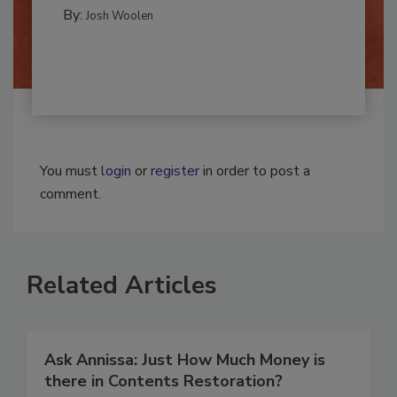
MOLD REMEDIATION
By:
Josh Woolen
You must
login
or
register
in order to post a
comment.
Related Articles
Ask Annissa: Just How Much Money is