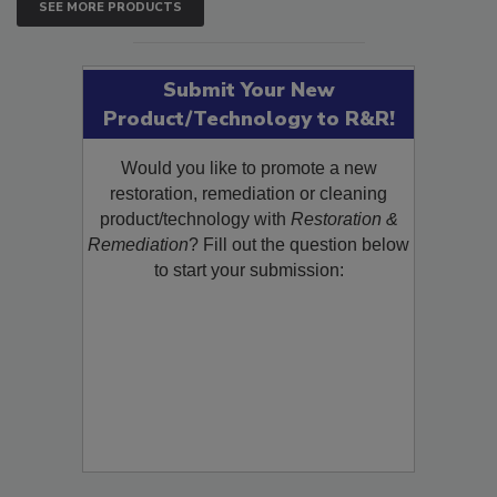
SEE MORE PRODUCTS
Submit Your New
Product/Technology to R&R!
Would you like to promote a new
restoration, remediation or cleaning
product/technology with
Restoration &
Remediation
? Fill out the question below
to start your submission: