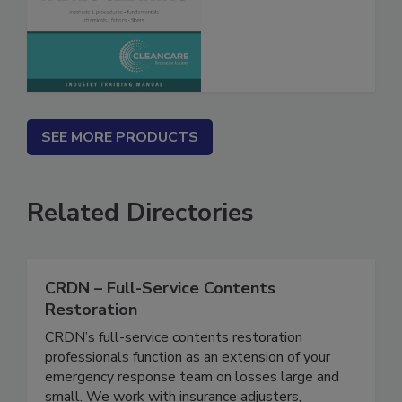
Fabric Cleaning
SEE MORE PRODUCTS
Related Directories
CRDN – Full-Service Contents
Restoration
CRDN’s full-service contents restoration
professionals function as an extension of your
emergency response team on losses large and