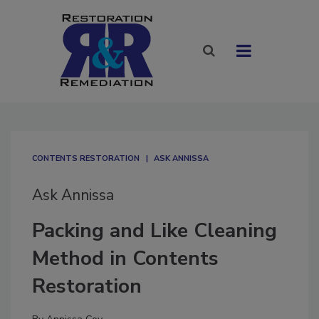
CONTENTS RESTORATION
ASK ANNISSA
Ask Annissa
Packing and Like Cleaning
Method in Contents
Restoration