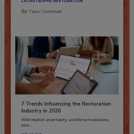
CATASTROPHE RESTORATION
By:
Taylor Carmichael
7 Trends Influencing the Restoration
Industry in 2026
With market uncertainty, workforce transitions,
new...