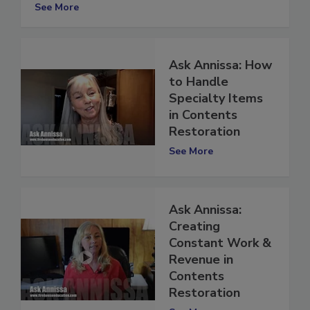
there in Contents Restoration?
See More
Ask Annissa: How
to Handle
Specialty Items
in Contents
Restoration
See More
Ask Annissa:
Creating
Constant Work &
Revenue in
Contents
Restoration