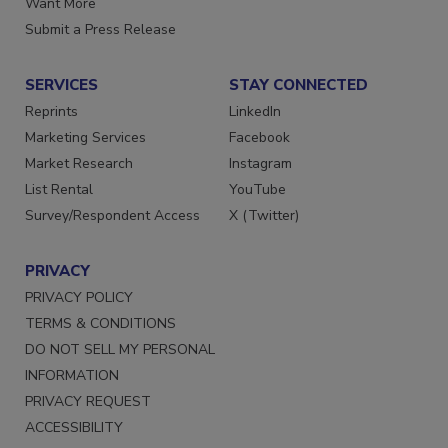
Want More
Submit a Press Release
SERVICES
STAY CONNECTED
Reprints
LinkedIn
Marketing Services
Facebook
Market Research
Instagram
List Rental
YouTube
Survey/Respondent Access
X (Twitter)
PRIVACY
PRIVACY POLICY
TERMS & CONDITIONS
DO NOT SELL MY PERSONAL
INFORMATION
PRIVACY REQUEST