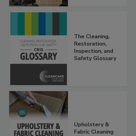
The Cleaning,
Restoration,
Inspection, and
Safety Glossary
Upholstery &