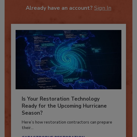
To unlock your recommendations.
Already have an account?
Sign In
Is Your Restoration Technology
Ready for the Upcoming Hurricane
Season?
Here’s how restoration contractors can prepare
their...