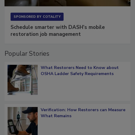
SPONSORED BY
COTALITY
Schedule smarter with DASH’s mobile
restoration job management
Popular Stories
What Restorers Need to Know about
OSHA Ladder Safety Requirements
Verification: How Restorers can Measure
What Remains