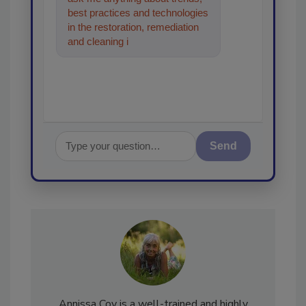
best practices and technologies
in the restoration, remediation
and cleaning industries, and I'll
help fi
Send