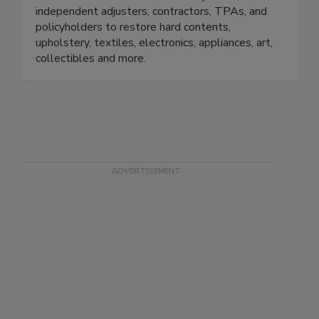
small. We work with insurance adjusters,
independent adjusters, contractors, TPAs, and
policyholders to restore hard contents,
upholstery, textiles, electronics, appliances, art,
collectibles and more.