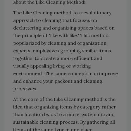
about the Like Cleaning Method!
The Like Cleaning method is a revolutionary
approach to cleaning that focuses on
decluttering and organizing spaces based on
the principle of "like with like." This method,
popularized by cleaning and organization
experts, emphasizes grouping similar items
together to create a more efficient and
visually appealing living or working
environment. The same concepts can improve
and enhance your packout and cleaning
processes.
At the core of the Like Cleaning method is the
idea that organizing items by category rather
than location leads to a more systematic and
sustainable cleaning process. By gathering all
items of the same type in one place,