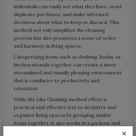
individuals can easily see what they have, avoid
duplicate purchases, and make informed
decisions about what to keep or discard. This
method not only simplifies the cleaning
process but also promotes a sense of order
and harmony in living spaces.
Categorizing items such as clothing, books, or
kitchen utensils together can create a more
streamlined and visually pleasing environment
that is conducive to productivity and
relaxation.
While the Like Cleaning method offers a
practical and effective way to declutter and
organize living spaces by grouping similar
items together, it also works in a packout and
cleaning process. Keeping items together that