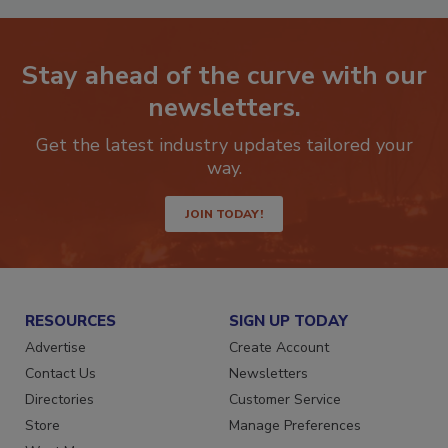
Stay ahead of the curve with our
newsletters.
Get the latest industry updates tailored your
way.
JOIN TODAY!
RESOURCES
SIGN UP TODAY
Advertise
Create Account
Contact Us
Newsletters
Directories
Customer Service
Store
Manage Preferences