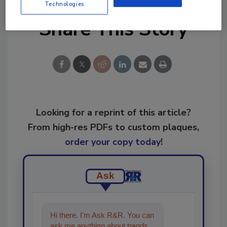
Technologies
Share This Story
Looking for a reprint of this article?
From high-res PDFs to custom plaques,
order your copy today
!
Ask
Hi there. I'm Ask R&R. You can
ask me anything about trends,