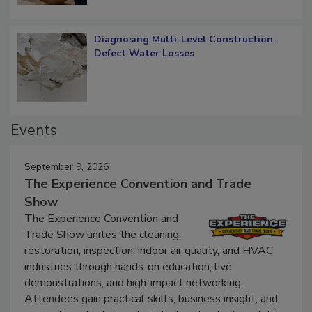
Diagnosing Multi-Level Construction-
Defect Water Losses
Events
September 9, 2026
The Experience Convention and Trade
Show
The Experience Convention and
Trade Show unites the cleaning,
restoration, inspection, indoor air quality, and HVAC
industries through hands-on education, live
demonstrations, and high-impact networking.