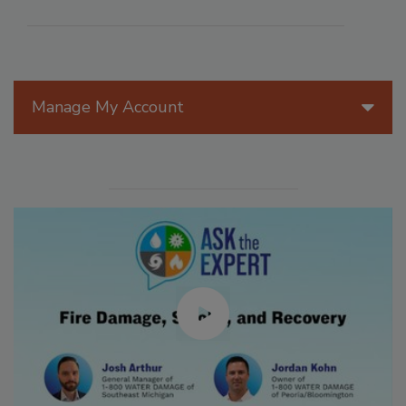
Manage My Account