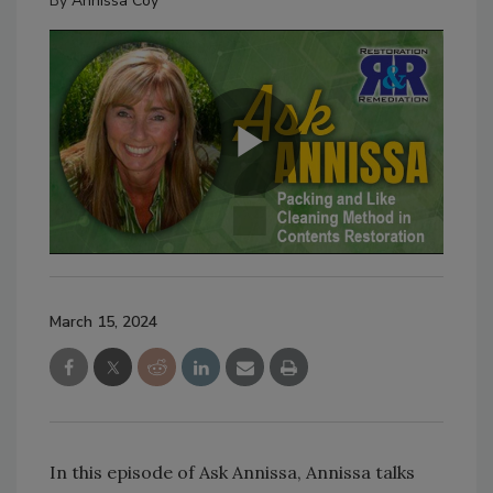
By
Annissa Coy
March 15, 2024
In this episode of Ask Annissa, Annissa talks