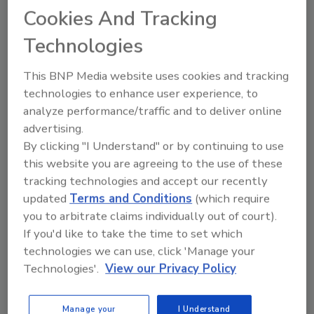
will be handled and cleaned similarly is more
Cookies And Tracking
efficient and reduces handing and risk of
Technologies
breakage.
This BNP Media website uses cookies and tracking
technologies to enhance user experience, to
Looking for quick answers on restoration,
analyze performance/traffic and to deliver online
remediation and cleaning topics?
advertising.
Try Ask R&R, our new smart AI search
By clicking "I Understand" or by continuing to use
tool.
this website you are agreeing to the use of these
tracking technologies and accept our recently
Ask R&R
→
updated
Terms and Conditions
(which require
you to arbitrate claims individually out of court).
If you'd like to take the time to set which
technologies we can use, click 'Manage your
Technologies'.
View our Privacy Policy
KEYWORDS:
contents cleaning
firehouse
education
packout
restoration services
Manage your
I Understand