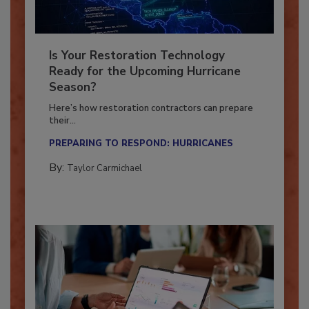
Is Your Restoration Technology
Ready for the Upcoming Hurricane
Season?
Here’s how restoration contractors can prepare
their...
PREPARING TO RESPOND: HURRICANES
By:
Taylor Carmichael