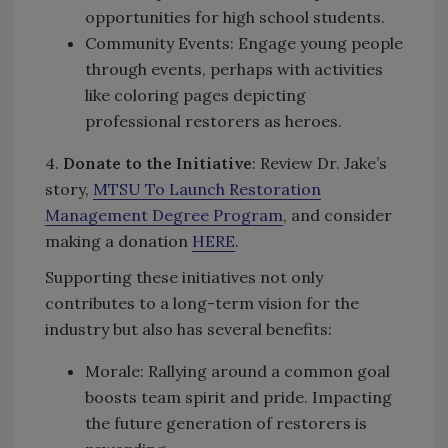
opportunities for high school students.
Community Events: Engage young people
through events, perhaps with activities
like coloring pages depicting
professional restorers as heroes.
4.
Donate to the Initiative
: Review Dr. Jake’s
story,
MTSU To Launch Restoration
Management Degree Program
, and consider
making a donation
HERE
.
Supporting these initiatives not only
contributes to a long-term vision for the
industry but also has several benefits:
Morale: Rallying around a common goal
boosts team spirit and pride. Impacting
the future generation of restorers is