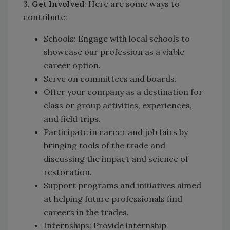
3.
Get Involved
: Here are some ways to
contribute:
Schools: Engage with local schools to
showcase our profession as a viable
career option.
Serve on committees and boards.
Offer your company as a destination for
class or group activities, experiences,
and field trips.
Participate in career and job fairs by
bringing tools of the trade and
discussing the impact and science of
restoration.
Support programs and initiatives aimed
at helping future professionals find
careers in the trades.
Internships: Provide internship