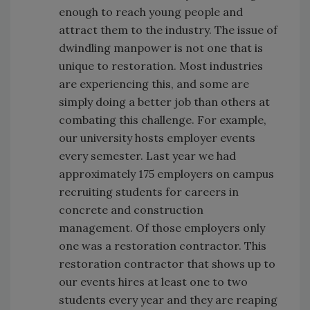
enough to reach young people and
attract them to the industry. The issue of
dwindling manpower is not one that is
unique to restoration. Most industries
are experiencing this, and some are
simply doing a better job than others at
combating this challenge. For example,
our university hosts employer events
every semester. Last year we had
approximately 175 employers on campus
recruiting students for careers in
concrete and construction
management. Of those employers only
one was a restoration contractor. This
restoration contractor that shows up to
our events hires at least one to two
students every year and they are reaping