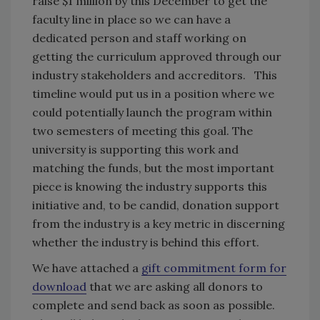
raise $1 million by this December to get the
faculty line in place so we can have a
dedicated person and staff working on
getting the curriculum approved through our
industry stakeholders and accreditors. This
timeline would put us in a position where we
could potentially launch the program within
two semesters of meeting this goal. The
university is supporting this work and
matching the funds, but the most important
piece is knowing the industry supports this
initiative and, to be candid, donation support
from the industry is a key metric in discerning
whether the industry is behind this effort.
We have attached a
gift commitment form for
download
that we are asking all donors to
complete and send back as soon as possible.