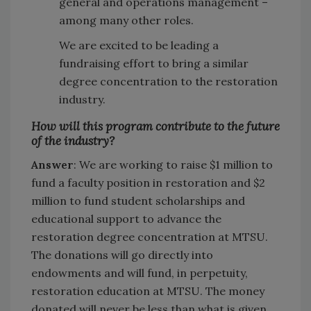
general and operations management –
among many other roles.
We are excited to be leading a
fundraising effort to bring a similar
degree concentration to the restoration
industry.
How will this program contribute to the future
of the industry?
Answer
: We are working to raise $1 million to
fund a faculty position in restoration and $2
million to fund student scholarships and
educational support to advance the
restoration degree concentration at MTSU.
The donations will go directly into
endowments and will fund, in perpetuity,
restoration education at MTSU. The money
donated will never be less than what is given,