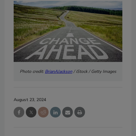
Photo credit:
BrianAJackson
/ iStock / Getty Images
August 23, 2024