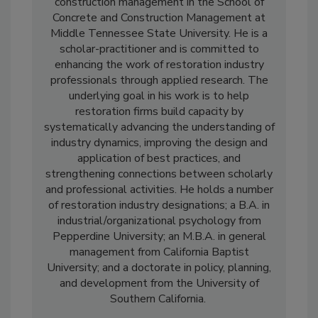
Dr. Jacob Avila is an associate professor of
construction management in the School of
Concrete and Construction Management at
Middle Tennessee State University. He is a
scholar-practitioner and is committed to
enhancing the work of restoration industry
professionals through applied research. The
underlying goal in his work is to help
restoration firms build capacity by
systematically advancing the understanding of
industry dynamics, improving the design and
application of best practices, and
strengthening connections between scholarly
and professional activities. He holds a number
of restoration industry designations; a B.A. in
industrial/organizational psychology from
Pepperdine University; an M.B.A. in general
management from California Baptist
University; and a doctorate in policy, planning,
and development from the University of
Southern California.