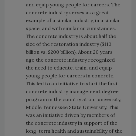
and equip young people for careers. The
concrete industry serves as a great
example of a similar industry, in a similar
space, and with similar circumstances.
The concrete industry is about half the
size of the restoration industry ($110
billion vs. $200 billion). About 20 years
ago the concrete industry recognized
the need to educate, train, and equip
young people for careers in concrete.
This led to an initiative to start the first
concrete industry management degree
program in the country at our university,
Middle Tennessee State University. This
was an initiative driven by members of
the concrete industry in support of the
long-term health and sustainability of the