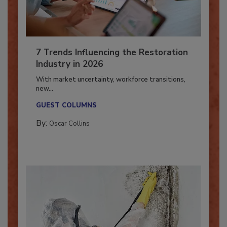
7 Trends Influencing the Restoration
Industry in 2026
With market uncertainty, workforce transitions,
new...
GUEST COLUMNS
By:
Oscar Collins