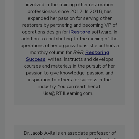
and reconstruction industry, and has been
involved in the training other restoration
professionals since 2012. In 2018, has
expanded her passion for serving other
restorers by partnering and becoming VP of
operations design for
iRestore
software. In
addition to contributing to the running of the
operations of her organizations, she authors a
monthly column for
R&R
,
Restoring
Success
, writes, instructs and develops
courses and materials in the pursuit of her
passion to give knowledge, passion, and
inspiration to others for success in the
industry. You can reach her at
lisa@RTILearning.com.