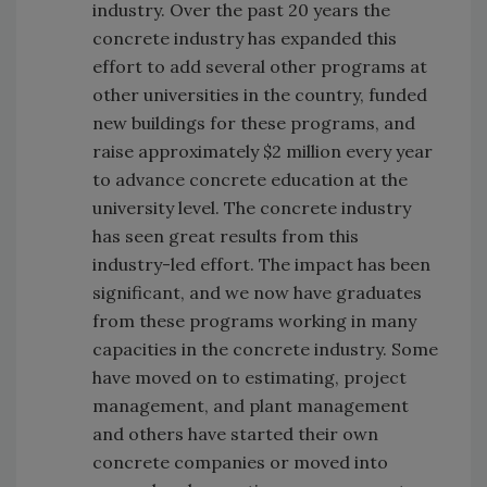
industry. Over the past 20 years the
concrete industry has expanded this
effort to add several other programs at
other universities in the country, funded
new buildings for these programs, and
raise approximately $2 million every year
to advance concrete education at the
university level. The concrete industry
has seen great results from this
industry-led effort. The impact has been
significant, and we now have graduates
from these programs working in many
capacities in the concrete industry. Some
have moved on to estimating, project
management, and plant management
and others have started their own
concrete companies or moved into