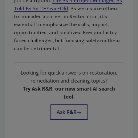
job description:
Life As A Project Manager, As
Told By An 11-Year-Old
. As we inspire others
to consider a career in Restoration, it's
essential to emphasize the skills, impact,
opportunities, and positives. Every industry
faces challenges, but focusing solely on them
can be detrimental.
Looking for quick answers on restoration,
remediation and cleaning topics?
Try Ask R&R, our new smart AI search
tool.
Ask R&R
→