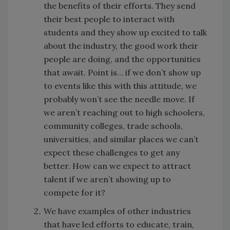
the benefits of their efforts. They send
their best people to interact with
students and they show up excited to talk
about the industry, the good work their
people are doing, and the opportunities
that await. Point is… if we don’t show up
to events like this with this attitude, we
probably won’t see the needle move. If
we aren’t reaching out to high schoolers,
community colleges, trade schools,
universities, and similar places we can’t
expect these challenges to get any
better. How can we expect to attract
talent if we aren’t showing up to
compete for it?
We have examples of other industries
that have led efforts to educate, train,