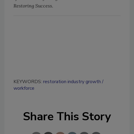
Restoring Success.
KEYWORDS:
restoration industry growth
workforce
Share This Story