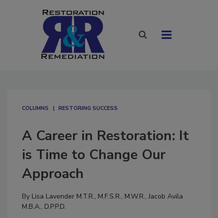
COLUMNS
RESTORING SUCCESS
A Career in Restoration: It
is Time to Change Our
Approach
By
Lisa Lavender M.T.R., M.F.S.R., M.W.R.
,
Jacob Avila
M.B.A., D.P.P.D.