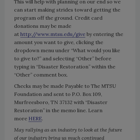
This will help with planning on our end so we
can start making strides toward getting the
program off the ground. Credit card
donations may be made
at
http://www.mtsu.edu/give
by entering the
amount you want to give, clicking the
dropdown menu under “What would you like
to give to?” and selecting “Other” before
typing in “Disaster Restoration” within the
“Other” comment box.
Checks may be made Payable to The MTSU
Foundation and sent to P.O. Box 109,
Murfreesboro, TN 37132 with “Disaster
Restoration” in the memo line. Learn
more
HERE
.
May rallying as an industry to look at the future
of our industry bring us much continued