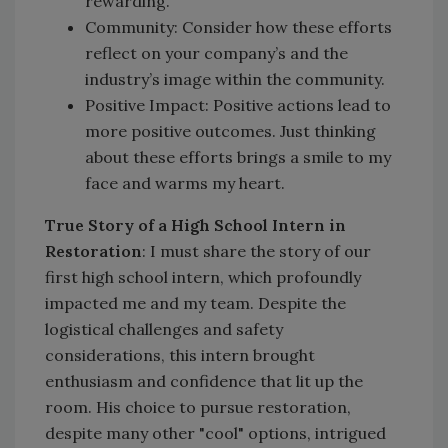
rewarding.
Community: Consider how these efforts
reflect on your company’s and the
industry’s image within the community.
Positive Impact: Positive actions lead to
more positive outcomes. Just thinking
about these efforts brings a smile to my
face and warms my heart.
True Story of a High School Intern in
Restoration
: I must share the story of our
first high school intern, which profoundly
impacted me and my team. Despite the
logistical challenges and safety
considerations, this intern brought
enthusiasm and confidence that lit up the
room. His choice to pursue restoration,
despite many other "cool" options, intrigued