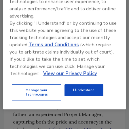
technologies to enhance user experience, to
managers began as "techs." Foster a culture
analyze performance/traffic and to deliver online
where every job and position are viewed as a
advertising.
career. Promote opportunities, invest in
By clicking "I Understand" or by continuing to use
training and development, and instill pride in
this website you are agreeing to the use of these
every team member. If someone introduces
tracking technologies and accept our recently
themselves as “just a tech,” I often respond
updated
Terms and Conditions
(which require
with a reminder: “You are not just a tech.
you to arbitrate claims individually out of court).
If you'd like to take the time to set which
Every role in a restoration company is crucial
technologies we can use, click 'Manage your
to its success and to serving our customers.
Technologies'.
View our Privacy Policy
There are opportunities and joy ahead that
you can seize.”
Manage your
I Understand
2.
Focus on the Positive
: We should highlight
Technologies
the positive aspects of a career in restoration.
For instance, an 11-year-old wrote about his
father, an experienced Project Manager,
capturing both the pride and accuracy in the