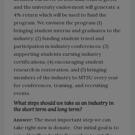
and the university endowment will generate a
4% return which will be used to fund the
program. We envision the program (1)
bringing student interns and graduates to the
industry; (2) funding student travel and
participation in industry conferences; (3)
supporting students earning industry
certifications; (4) encouraging student
research in restoration; and (5) bringing
members of the industry to MTSU every year
for conferences, training, and recruiting
events.
What steps should we take as an industry in
the short term and long term?
Answer
: The most important step we can
take right now is donate. Our initial goal is to