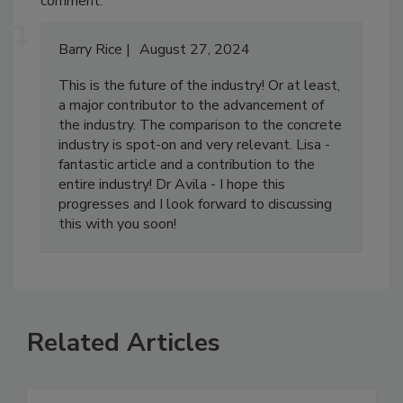
comment.
Barry Rice
August 27, 2024
This is the future of the industry! Or at least,
a major contributor to the advancement of
the industry. The comparison to the concrete
industry is spot-on and very relevant. Lisa -
fantastic article and a contribution to the
entire industry! Dr Avila - I hope this
progresses and I look forward to discussing
this with you soon!
Related Articles