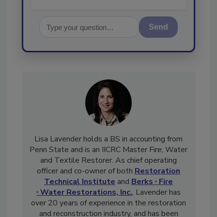
Send
Lisa Lavender holds a BS in accounting from
Penn State and is an IICRC Master Fire, Water
and Textile Restorer. As chief operating
officer and co-owner of both
Restoration
Technical Institute
and
Berks ∙ Fire
∙ Water Restorations, Inc.
, Lavender has
over 20 years of experience in the restoration