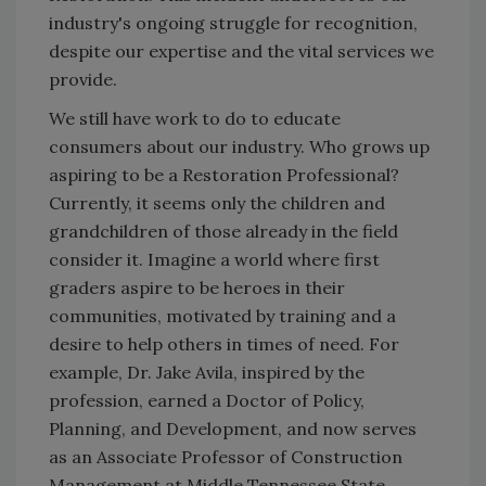
industry's ongoing struggle for recognition,
despite our expertise and the vital services we
provide.
We still have work to do to educate
consumers about our industry. Who grows up
aspiring to be a Restoration Professional?
Currently, it seems only the children and
grandchildren of those already in the field
consider it. Imagine a world where first
graders aspire to be heroes in their
communities, motivated by training and a
desire to help others in times of need. For
example, Dr. Jake Avila, inspired by the
profession, earned a Doctor of Policy,
Planning, and Development, and now serves
as an Associate Professor of Construction
Management at Middle Tennessee State