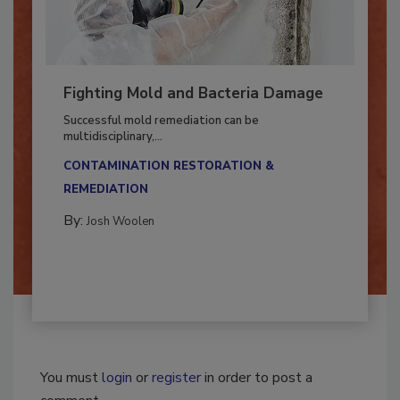
Fighting Mold and Bacteria Damage
Successful mold remediation can be
multidisciplinary,...
CONTAMINATION RESTORATION &
REMEDIATION​
By:
Josh Woolen
You must
login
or
register
in order to post a