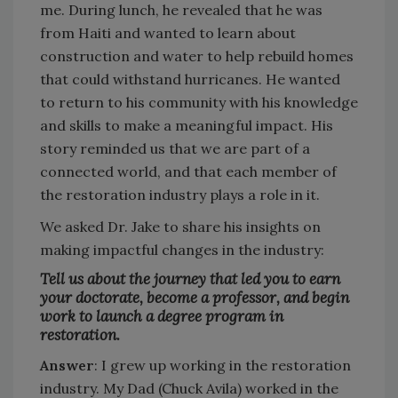
me. During lunch, he revealed that he was
from Haiti and wanted to learn about
construction and water to help rebuild homes
that could withstand hurricanes. He wanted
to return to his community with his knowledge
and skills to make a meaningful impact. His
story reminded us that we are part of a
connected world, and that each member of
the restoration industry plays a role in it.
We asked Dr. Jake to share his insights on
making impactful changes in the industry:
Tell us about the journey that led you to earn
your doctorate, become a professor, and begin
work to launch a degree program in
restoration.
Answer
: I grew up working in the restoration
industry. My Dad (Chuck Avila) worked in the