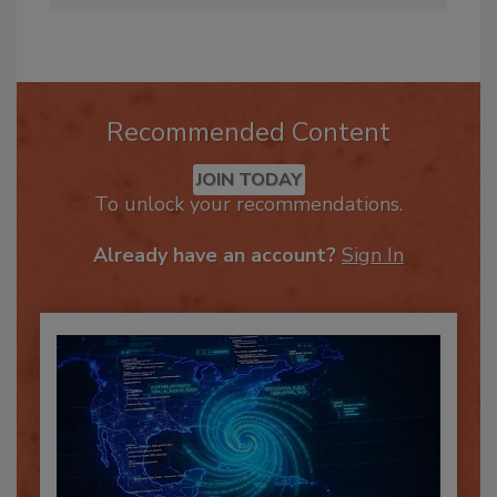
Recommended Content
JOIN TODAY
To unlock your recommendations.
Already have an account?
Sign In