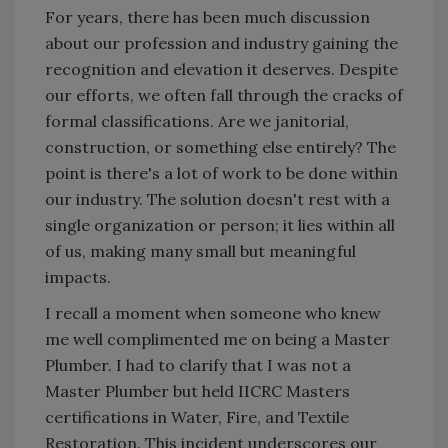
For years, there has been much discussion
about our profession and industry gaining the
recognition and elevation it deserves. Despite
our efforts, we often fall through the cracks of
formal classifications. Are we janitorial,
construction, or something else entirely? The
point is there's a lot of work to be done within
our industry. The solution doesn't rest with a
single organization or person; it lies within all
of us, making many small but meaningful
impacts.
I recall a moment when someone who knew
me well complimented me on being a Master
Plumber. I had to clarify that I was not a
Master Plumber but held IICRC Masters
certifications in Water, Fire, and Textile
Restoration. This incident underscores our