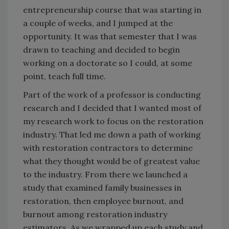
entrepreneurship course that was starting in
a couple of weeks, and I jumped at the
opportunity. It was that semester that I was
drawn to teaching and decided to begin
working on a doctorate so I could, at some
point, teach full time.
Part of the work of a professor is conducting
research and I decided that I wanted most of
my research work to focus on the restoration
industry. That led me down a path of working
with restoration contractors to determine
what they thought would be of greatest value
to the industry. From there we launched a
study that examined family businesses in
restoration, then employee burnout, and
burnout among restoration industry
estimators. As we wrapped up each study and