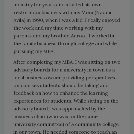
industry for years and started his own
restoration business with my Mom (Naomi
Avila) in 1990, when I was a kid. I really enjoyed
the work and my time working with my
parents and my brother, Aaron. I worked in
the family business through college and while
pursuing my MBA.
After completing my MBA, I was sitting on two
advisory boards for a university in town as a
local business owner providing perspectives
on courses students should be taking and
feedback on how to enhance the learning
experiences for students. While sitting on the
advisory board I was approached by the
business chair (who was on the same
university committee) of a community college
in our town. He needed someone to teach an