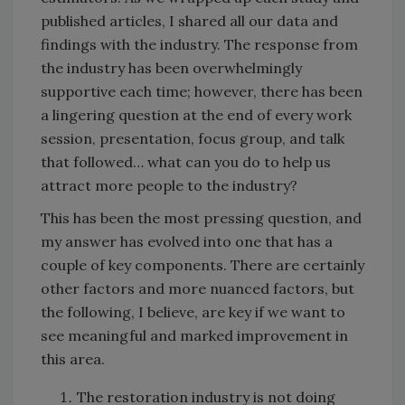
published articles, I shared all our data and
findings with the industry. The response from
the industry has been overwhelmingly
supportive each time; however, there has been
a lingering question at the end of every work
session, presentation, focus group, and talk
that followed… what can you do to help us
attract more people to the industry?
This has been the most pressing question, and
my answer has evolved into one that has a
couple of key components. There are certainly
other factors and more nuanced factors, but
the following, I believe, are key if we want to
see meaningful and marked improvement in
this area.
The restoration industry is not doing