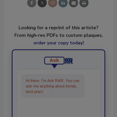
Looking for a reprint of this article?
From high-res PDFs to custom plaques,
order your copy today
!
Ask
Hi there. I'm Ask R&R. You can
ask me anything about trends,
best practices and technologies
in the restor