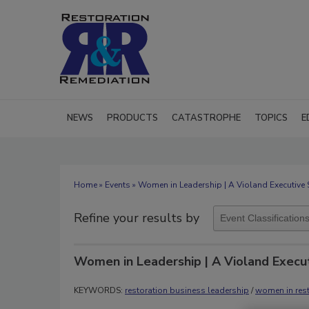
NEWS
PRODUCTS
CATASTROPHE
TOPICS
E
Home
»
Events
» Women in Leadership | A Violand Executive 
Refine your results by
Women in Leadership | A Violand Execu
KEYWORDS:
restoration business leadership
/
women in rest