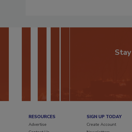
Stay
RESOURCES
SIGN UP TODAY
Advertise
Create Account