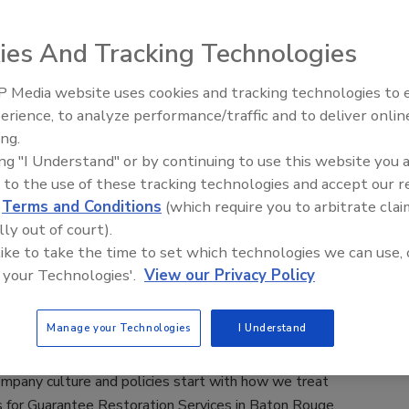
ies And Tracking Technologies
 Media website uses cookies and tracking technologies to
erience, to analyze performance/traffic and to deliver onlin
Trade Talks: Inspection, Education,
ing.
and Industry Growth
on Magazine
ing "I Understand" or by continuing to use this website you 
 as Editor-in-Chief in April 2015. As a journalist and writer,
 to the use of these tracking technologies and accept our 
ublications is relationships. With a passion for education, she
d
Terms and Conditions
(which require you to arbitrate clai
many in the restoration and cleaning industries and leaned on
lly out of court).
 readers through their monthly magazine and multitude of
 like to take the time to set which technologies we can use, 
 your Technologies'.
View our Privacy Policy
storation Services
Manage your Technologies
I Understand
ands the struggles companies face compliance regulation and
company culture and policies start with how we treat
for Guarantee Restoration Services in Baton Rouge,