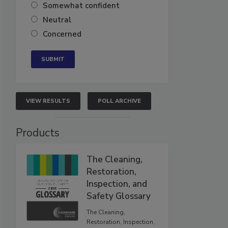
Somewhat confident
Neutral
Concerned
VIEW RESULTS
POLL ARCHIVE
Products
The Cleaning,
Restoration,
Inspection, and
Safety Glossary
The Cleaning,
Restoration, Inspection,