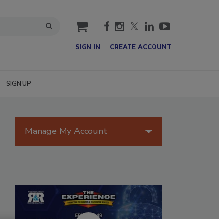
cart
SIGN IN
CREATE ACCOUNT
SIGN UP
Manage My Account