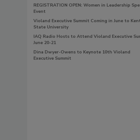
REGISTRATION OPEN: Women in Leadership Spec
Event
Violand Executive Summit Coming in June to Ken
State University
IAQ Radio Hosts to Attend Violand Executive S
June 20-21
Dina Dwyer-Owens to Keynote 10th Violand
Executive Summit