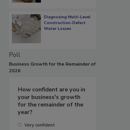
Diagnosing Multi-Level
Construction-Defect
Water Losses
Poll
Business
Growth for the Remainder of
2026
How confident are you in
your business's growth
for the remainder of the
year?
Very confident