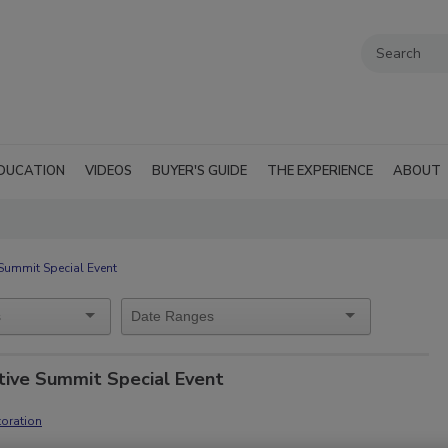
DUCATION
VIDEOS
BUYER'S GUIDE
THE EXPERIENCE
ABOUT
Summit Special Event
tive Summit Special Event
oration