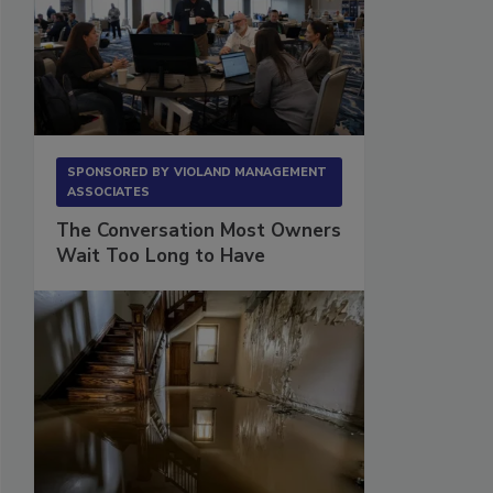
SPONSORED BY
VIOLAND MANAGEMENT
ASSOCIATES
The Conversation Most Owners
Wait Too Long to Have