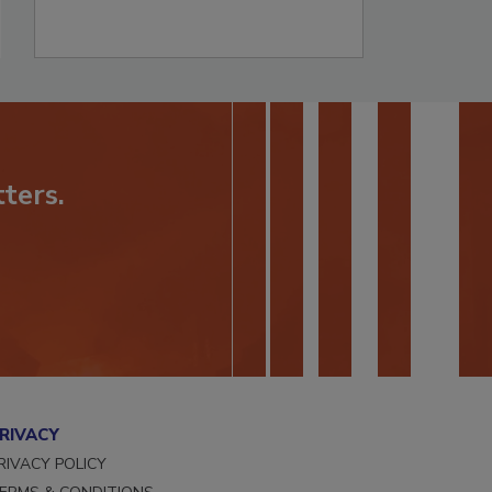
ters.
RIVACY
RIVACY POLICY