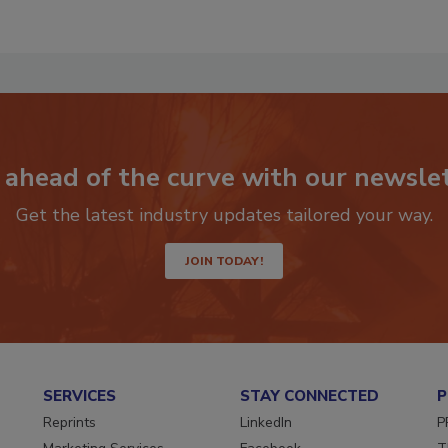
 ahead of the curve with our newslet
Get the latest industry updates tailored your way.
JOIN TODAY!
SERVICES
STAY CONNECTED
P
Reprints
LinkedIn
P