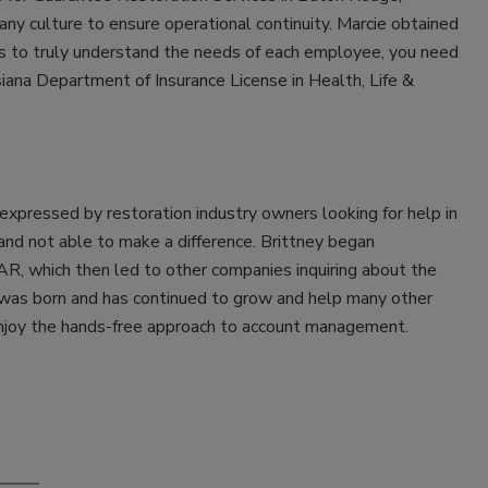
any culture to ensure operational continuity. Marcie obtained
 to truly understand the needs of each employee, you need
siana Department of Insurance License in Health, Life &
pressed by restoration industry owners looking for help in
and not able to make a difference. Brittney began
R, which then led to other companies inquiring about the
 was born and has continued to grow and help many other
enjoy the hands-free approach to account management.