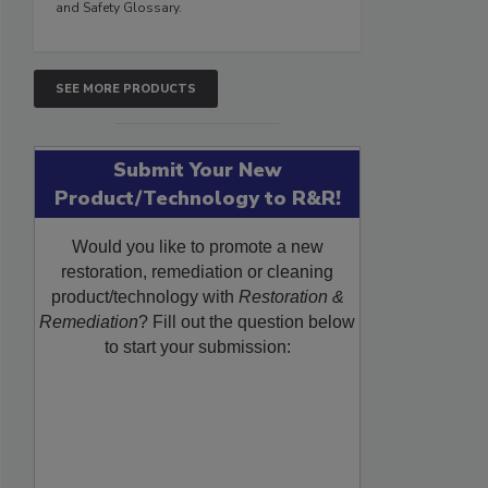
and Safety Glossary.
SEE MORE PRODUCTS
Submit Your New
Product/Technology to R&R!
Would you like to promote a new
restoration, remediation or cleaning
product/technology with
Restoration &
Remediation
? Fill out the question below
to start your submission: