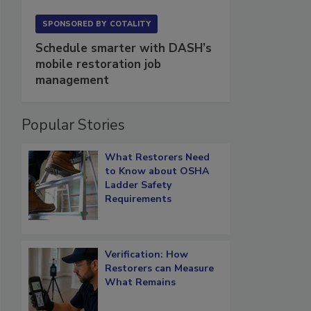
SPONSORED BY
COTALITY
Schedule smarter with DASH’s
mobile restoration job
management
Popular Stories
What Restorers Need
to Know about OSHA
Ladder Safety
Requirements
Verification: How
Restorers can Measure
What Remains