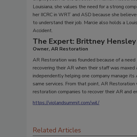
Louisiana, she values the need for a strong comp
her IICRC in WRT and ASD because she believes
to understand their job. Marcie also holds a Loui
Accident.
The Expert: Brittney Hensley
Owner, AR Restoration
AR Restoration was founded because of a need ex
recovering their AR when their staff was maxed 
independently helping one company manage its A
same services. From that point, AR Restoration
restoration companies to recover their AR and 
https://violandsummit.com/wil/
Related Articles