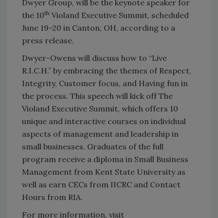
Dwyer Group, will be the keynote speaker for
th
the 10
Violand Executive Summit, scheduled
June 19-20 in Canton, OH, according to a
press release.
Dwyer-Owens will discuss how to “Live
R.I.C.H.” by embracing the themes of Respect,
Integrity, Customer focus, and Having fun in
the process. This speech will kick off The
Violand Executive Summit, which offers 10
unique and interactive courses on individual
aspects of management and leadership in
small businesses. Graduates of the full
program receive a diploma in Small Business
Management from Kent State University as
well as earn CECs from IICRC and Contact
Hours from RIA.
For more information, visit