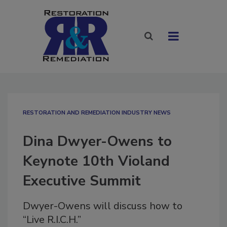
RESTORATION AND REMEDIATION INDUSTRY NEWS
Dina Dwyer-Owens to
Keynote 10th Violand
Executive Summit
Dwyer-Owens will discuss how to
“Live R.I.C.H.”