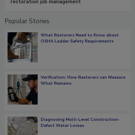
Schedule smarter with DASH’s mobile
restoration job management
Popular Stories
What Restorers Need to Know about
OSHA Ladder Safety Requirements
Verification: How Restorers can Measure
What Remains
Diagnosing Multi-Level Construction-
Defect Water Losses