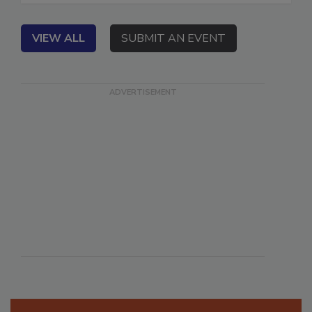
VIEW ALL
SUBMIT AN EVENT