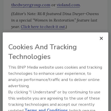
thedwyergroup.com
or
violand.com
.
(Editor’s Note: R&R featured Dina Dwyer-Owens
in a special “Women in Restoration” feature last
year.
Click here to check it out
.)
Cookies And Tracking
Looking for quick answers on restoration,
remediation and cleaning topics?
Technologies
Try Ask R&R, our new smart AI search
tool.
This BNP Media website uses cookies and tracking
technologies to enhance user experience, to
Ask R&R
→
analyze performance/traffic and to deliver online
advertising.
By clicking "I Understand" or by continuing to use
this website you are agreeing to the use of these
tracking technologies and accept our recently
KEYWORDS:
Rainbow International
restoration
updated
Terms and Conditions
(which require