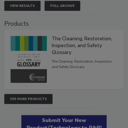
VIEW RESULTS
POLL ARCHIVE
Products
The Cleaning, Restoration,
Inspection, and Safety
Glossary
The Cleaning, Restoration, Inspection,
and Safety Glossary.
SEE MORE PRODUCTS
Submit Your New