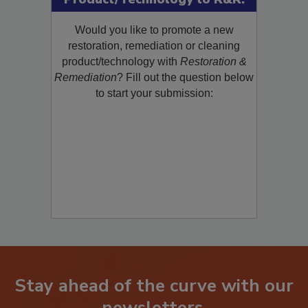
Product/Technology to R&R!
Would you like to promote a new
restoration, remediation or cleaning
product/technology with
Restoration &
Remediation
? Fill out the question below
to start your submission:
Stay ahead of the curve with our