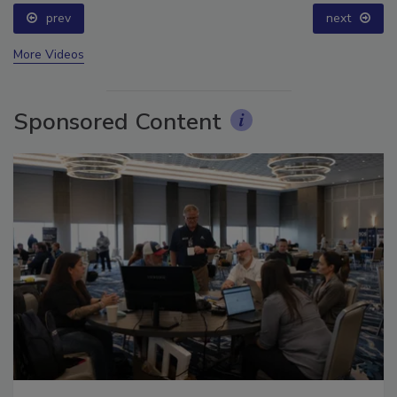
prev
next
More Videos
Sponsored Content