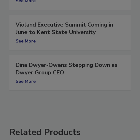
See More
Violand Executive Summit Coming in
June to Kent State University
See More
Dina Dwyer-Owens Stepping Down as
Dwyer Group CEO
See More
Related Products