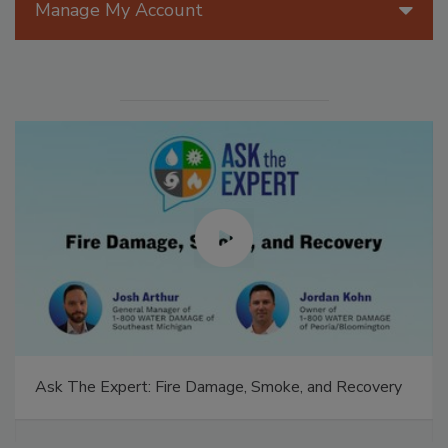
Manage My Account
Ask The Expert: Fire Damage, Smoke, and Recovery