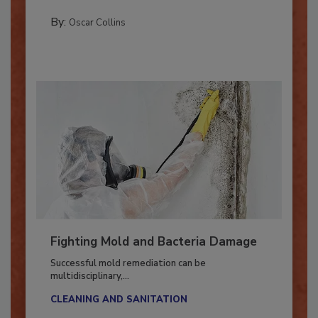
MANAGING YOUR RESTORATION BUSINESS
By:
Oscar Collins
Fighting Mold and Bacteria Damage
Successful mold remediation can be
multidisciplinary,...
CLEANING AND SANITATION