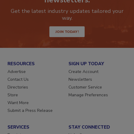
newsletters.
Get the latest industry updates tailored your
way.
JOIN TODAY!
RESOURCES
SIGN UP TODAY
Advertise
Create Account
Contact Us
Newsletters
Directories
Customer Service
Store
Manage Preferences
Want More
Submit a Press Release
SERVICES
STAY CONNECTED