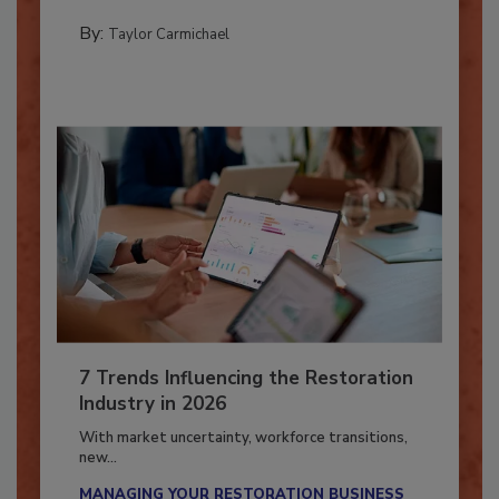
CATASTROPHE RESTORATION
By:
Taylor Carmichael
7 Trends Influencing the Restoration
Industry in 2026
With market uncertainty, workforce transitions,
new...