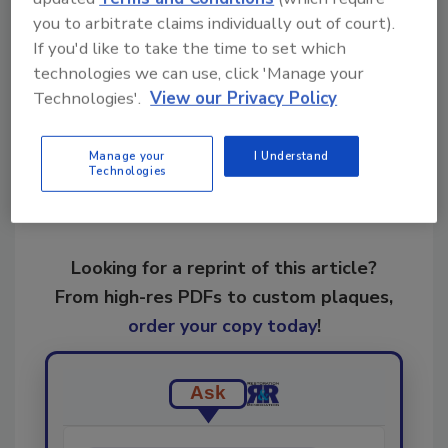
business
Violand Management Associates
you to arbitrate claims individually out of court).
If you'd like to take the time to set which
technologies we can use, click 'Manage your
Share This Story
Technologies'.
View our Privacy Policy
Manage your
I Understand
Technologies
Looking for a reprint of this article?
From high-res PDFs to custom plaques,
order your copy today
!
Ask