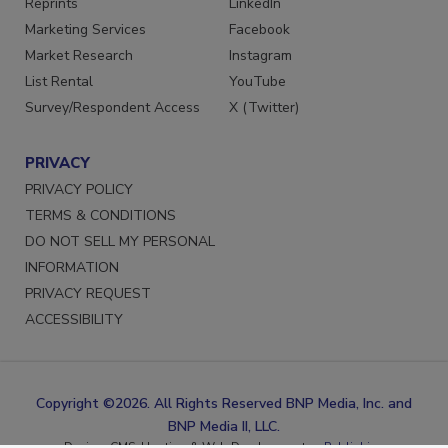
Reprints
LinkedIn
Marketing Services
Facebook
Market Research
Instagram
List Rental
YouTube
Survey/Respondent Access
X (Twitter)
PRIVACY
PRIVACY POLICY
TERMS & CONDITIONS
DO NOT SELL MY PERSONAL
INFORMATION
PRIVACY REQUEST
ACCESSIBILITY
Copyright ©2026. All Rights Reserved BNP Media, Inc. and
BNP Media II, LLC.