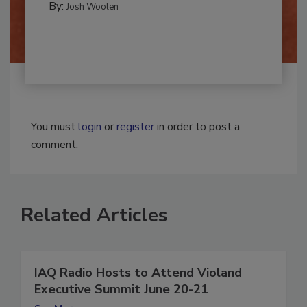
By:
Josh Woolen
You must
login
or
register
in order to post a
comment.
Related Articles
IAQ Radio Hosts to Attend Violand
Executive Summit June 20-21