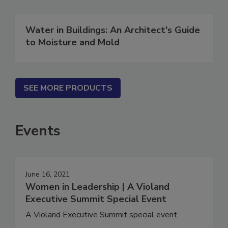
Water in Buildings: An Architect's Guide
to Moisture and Mold
SEE MORE PRODUCTS
Events
June 16, 2021
Women in Leadership | A Violand
Executive Summit Special Event
A Violand Executive Summit special event.