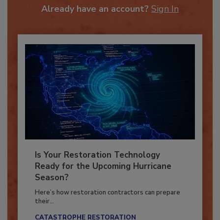
Already have an account?
Sign In
Is Your Restoration Technology
Ready for the Upcoming Hurricane
Season?
Here’s how restoration contractors can prepare
their...