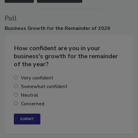
VIEW ALL
SUBMIT AN EVENT
Poll
Business
Growth for the Remainder of 2026
How confident are you in your
business's growth for the remainder
of the year?
Very confident
Somewhat confident
Neutral
Concerned