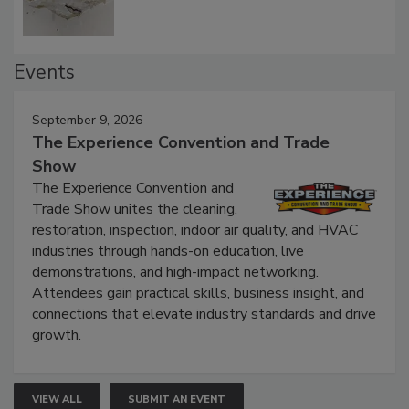
Events
September 9, 2026
The Experience Convention and Trade
Show
The Experience Convention and
Trade Show unites the cleaning,
restoration, inspection, indoor air quality, and HVAC
industries through hands-on education, live
demonstrations, and high-impact networking.
Attendees gain practical skills, business insight, and
connections that elevate industry standards and drive
growth.