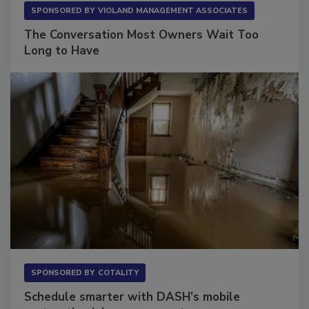
SPONSORED BY
VIOLAND MANAGEMENT ASSOCIATES
The Conversation Most Owners Wait Too
Long to Have
SPONSORED BY
COTALITY