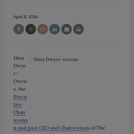
April 8, 2014
Dina
Dwye
r-
Owen
s, the
Execu
tive
Chair
woma
n and past CEO and Chairwoman
of The