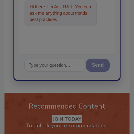
Hi there. I'm Ask R&R. You can
ask me anything about trends,
best practices and technologies
in t
Send
Recommended Content
JOIN TODAY
To unlock your recommendations.