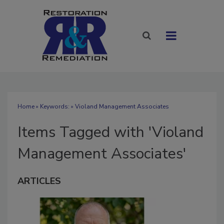
Home
» Keywords: » Violand Management Associates
Items Tagged with 'Violand
Management Associates'
ARTICLES