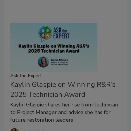
Ask the Expert
Kaylin Glaspie on Winning R&R’s
2025 Technician Award
Kaylin Glaspie shares her rise from technician
to Project Manager and advice she has for
future restoration leaders