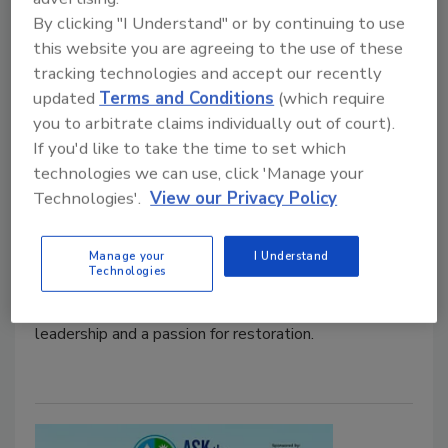
Kaylin Glaspie Named Restoration
By clicking "I Understand" or by continuing to use
& Remediation's 2025 Technician
this website you are agreeing to the use of these
tracking technologies and accept our recently
Award Winner
updated
Terms and Conditions
(which require
Honoring our frontline excellence, Kaylin
you to arbitrate claims individually out of court).
Glaspie earns the 2025 Technician Award for
If you'd like to take the time to set which
her leadership and dedication
technologies we can use, click 'Manage your
Technologies'.
View our Privacy Policy
Kayla McGowan
November 21, 2025
No Comments
Manage your
I Understand
Technologies
From entry-level technician to a new Project
Manager, Kaylin Glaspie’s journey reflects resilience,
leadership and a passion for restoration.