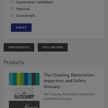
Somewhat confident
Neutral
Concerned
VIEW RESULTS
POLL ARCHIVE
Products
The Cleaning, Restoration,
Inspection, and Safety
Glossary
The Cleaning, Restoration, Inspection,
and Safety Glossary.