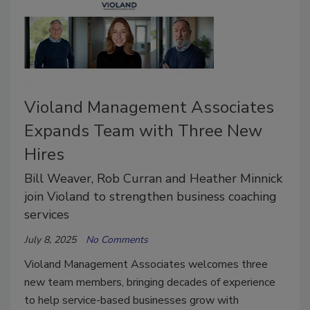
Violand Management Associates
Expands Team with Three New
Hires
Bill Weaver, Rob Curran and Heather Minnick
join Violand to strengthen business coaching
services
July 8, 2025
No Comments
Violand Management Associates welcomes three
new team members, bringing decades of experience
to help service-based businesses grow with