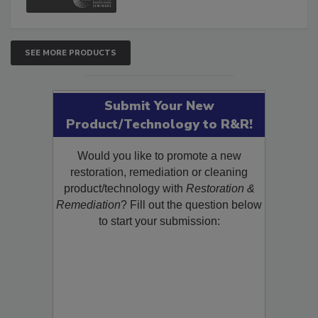
SEE MORE PRODUCTS
Submit Your New
Product/Technology to R&R!
Would you like to promote a new
restoration, remediation or cleaning
product/technology with
Restoration &
Remediation
? Fill out the question below
to start your submission: