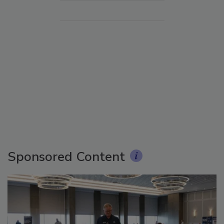
Sponsored Content