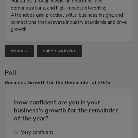
industries through hands-on education, live
demonstrations, and high-impact networking.
Attendees gain practical skills, business insight, and
connections that elevate industry standards and drive
growth.
VIEW ALL
SUBMIT AN EVENT
Poll
Business
Growth for the Remainder of 2026
How confident are you in your
business's growth for the remainder
of the year?
Very confident