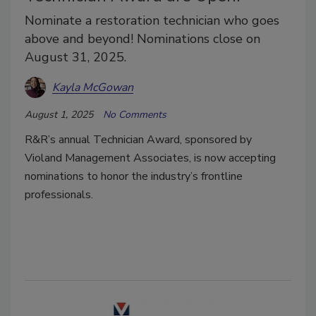
Nominate a restoration technician who goes
above and beyond! Nominations close on
August 31, 2025.
Kayla McGowan
August 1, 2025
No Comments
R&R’s annual Technician Award, sponsored by
Violand Management Associates, is now accepting
nominations to honor the industry’s frontline
professionals.