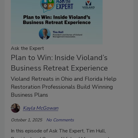
Ask the Expert
Plan to Win: Inside Violand’s
Business Retreat Experience
Violand Retreats in Ohio and Florida Help
Restoration Professionals Build Winning
Business Plans
Kayla McGowan
October 1, 2025
No Comments
In this episode of Ask The Expert, Tim Hull,