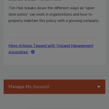
Tim Hull breaks down the different ways an “open
door policy” can work in organizations and how to
properly maintain this policy with a growing company.
More Articles Tagged with 'Violand Management
Associates'
Manage My Account