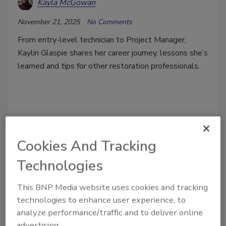
Kayla McGowan
November 21, 2025
No Comments
From entry-level technician to Project Manager,
Kaylin Glaspie shares her career journey, lessons she’s
learned and tips for other restoration professionals.
Cookies And Tracking
Technologies
This BNP Media website uses cookies and tracking
technologies to enhance user experience, to
analyze performance/traffic and to deliver online
advertising.