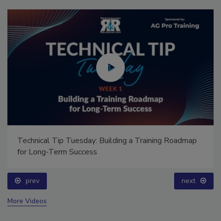
Technical Tip Tuesday: Building a Training Roadmap
for Long-Term Success
prev
next
More Videos