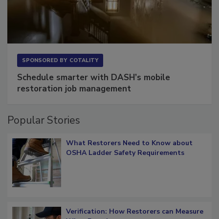
SPONSORED BY
COTALITY
Schedule smarter with DASH’s mobile
restoration job management
Popular Stories
What Restorers Need to Know about
OSHA Ladder Safety Requirements
Verification: How Restorers can Measure