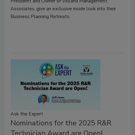
President and Owner of Violand Management
Associates, give an exclusive inside look into their
Business Planning Retreats.
Ask the Expert
Nominations for the 2025 R&R
Technician Award are Open!