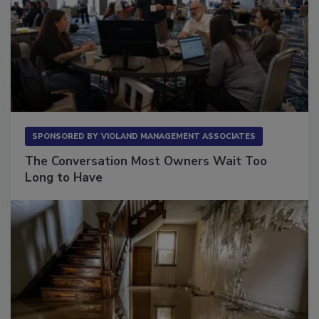
SPONSORED BY
VIOLAND MANAGEMENT ASSOCIATES
The Conversation Most Owners Wait Too
Long to Have