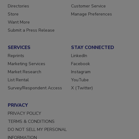
Directories
Customer Service
Store
Manage Preferences
Want More
Submit a Press Release
SERVICES
STAY CONNECTED
Reprints
LinkedIn
Marketing Services
Facebook
Market Research
Instagram
List Rental
YouTube
Survey/Respondent Access
X (Twitter)
PRIVACY
PRIVACY POLICY
TERMS & CONDITIONS
DO NOT SELL MY PERSONAL
INFORMATION