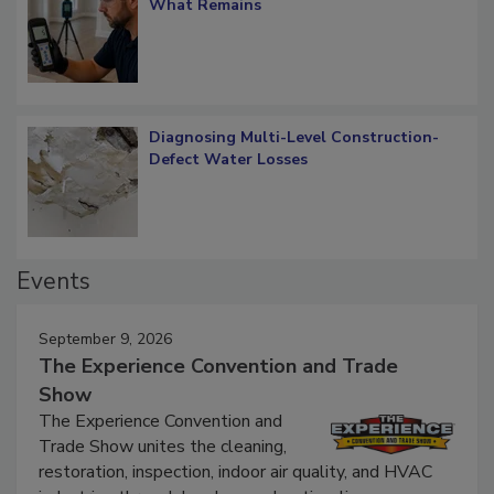
What Remains
Diagnosing Multi-Level Construction-
Defect Water Losses
Events
September 9, 2026
The Experience Convention and Trade
Show
The Experience Convention and
Trade Show unites the cleaning,
restoration, inspection, indoor air quality, and HVAC