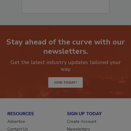
Stay ahead of the curve with our
newsletters.
Get the latest industry updates tailored your
way.
JOIN TODAY!
RESOURCES
SIGN UP TODAY
Advertise
Create Account
Contact Us
Newsletters