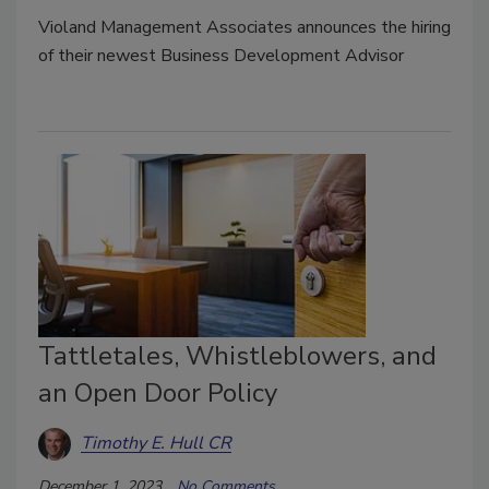
Violand Management Associates announces the hiring
of their newest Business Development Advisor
Tattletales, Whistleblowers, and
an Open Door Policy
Timothy E. Hull CR
December 1, 2023
No Comments