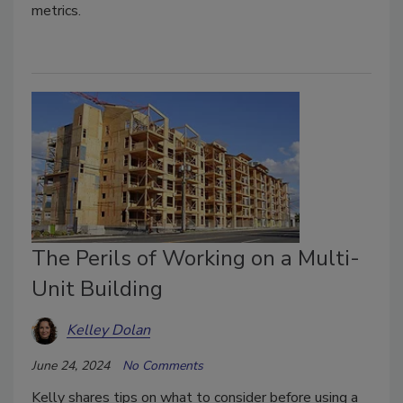
metrics.
The Perils of Working on a Multi-
Unit Building
Kelley Dolan
June 24, 2024
No Comments
Kelly shares tips on what to consider before using a