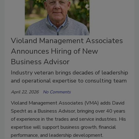
Violand Management Associates
Announces Hiring of New
Business Advisor
Industry veteran brings decades of leadership
and operational expertise to consulting team
April 22, 2026
No Comments
Violand Management Associates (VMA) adds David
Specht as a Business Advisor, bringing over 40 years
of experience in the trades and service industries. His
expertise will support business growth, financial
performance, and leadership development.