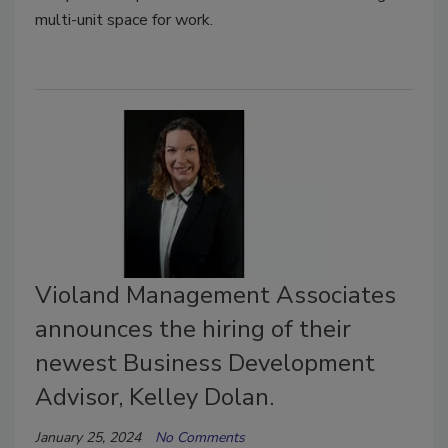
multi-unit space for work.
Violand Management Associates
announces the hiring of their
newest Business Development
Advisor, Kelley Dolan.
January 25, 2024
No Comments