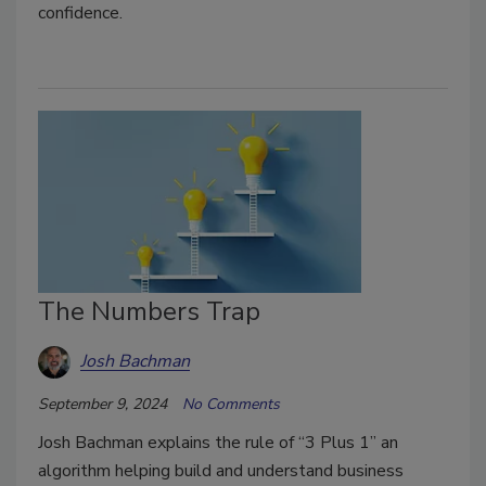
confidence.
The Numbers Trap
Josh Bachman
September 9, 2024
No Comments
Josh Bachman explains the rule of “3 Plus 1” an
algorithm helping build and understand business